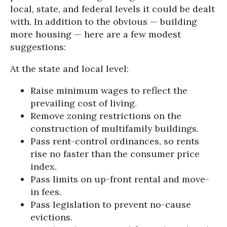
local, state, and federal levels it could be dealt
with. In addition to the obvious — building
more housing — here are a few modest
suggestions:
At the state and local level:
Raise minimum wages to reflect the
prevailing cost of living.
Remove zoning restrictions on the
construction of multifamily buildings.
Pass rent-control ordinances, so rents
rise no faster than the consumer price
index.
Pass limits on up-front rental and move-
in fees.
Pass legislation to prevent no-cause
evictions.