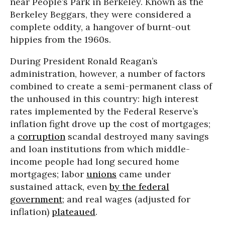
near People’s Park in Berkeley. Known as the
Berkeley Beggars, they were considered a
complete oddity, a hangover of burnt-out
hippies from the 1960s.
During President Ronald Reagan’s
administration, however, a number of factors
combined to create a semi-permanent class of
the unhoused in this country: high interest
rates implemented by the Federal Reserve’s
inflation fight drove up the cost of mortgages;
a
corruption
scandal destroyed many savings
and loan institutions from which middle-
income people had long secured home
mortgages; labor
unions
came under
sustained attack, even
by the federal
government
; and real wages (adjusted for
inflation)
plateaued
.