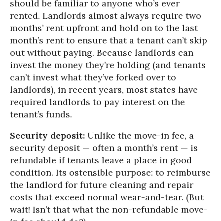
should be familiar to anyone who’s ever
rented. Landlords almost always require two
months’ rent upfront and hold on to the last
month’s rent to ensure that a tenant can’t skip
out without paying. Because landlords can
invest the money they’re holding (and tenants
can’t invest what they’ve forked over to
landlords), in recent years, most states have
required landlords to pay interest on the
tenant’s funds.
Security deposit:
Unlike the move-in fee, a
security deposit — often a month’s rent — is
refundable if tenants leave a place in good
condition. Its ostensible purpose: to reimburse
the landlord for future cleaning and repair
costs that exceed normal wear-and-tear. (But
wait! Isn’t that what the non-refundable move-