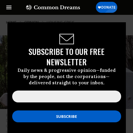
HOME
OPINION
HOUSING-CRISIS
SUBSCRIBE TO OUR FREE
NEWSLETTER
Daily news & progressive opinion—funded
by the people, not the corporations—
delivered straight to your inbox.
Photo taken on March 14, 2023 shows a house for rent in Washington,
D.C., the United States. The U.S. Consumer Price Index CPI for All Urban
Consumers rose at 0.4 percent in February, according to government
data released on Tuesday.
(Photo by Aaron Schwartz/Xinhua via Getty