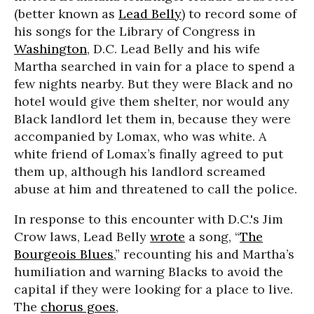
(better known as
Lead Belly
) to record some of
his songs for the Library of Congress in
Washington
, D.C. Lead Belly and his wife
Martha searched in vain for a place to spend a
few nights nearby. But they were Black and no
hotel would give them shelter, nor would any
Black landlord let them in, because they were
accompanied by Lomax, who was white. A
white friend of Lomax’s finally agreed to put
them up, although his landlord screamed
abuse at him and threatened to call the police.
In response to this encounter with D.C.'s Jim
Crow laws, Lead Belly
wrote
a song, “
The
Bourgeois Blues
,” recounting his and Martha’s
humiliation and warning Blacks to avoid the
capital if they were looking for a place to live.
The
chorus goes
,