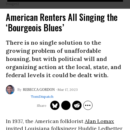
Images)
American Renters All Singing the
‘Bourgeois Blues’
There is no single solution to the
growing problem of unaffordable
housing, but with political will and
organizing action at the local, state, and
federal levels it could be dealt with.
Mar 17, 2023
REBECCA GORDON
TomDispatch
In 1937, the American folklorist
Alan Lomax
invited Louisiana folksinger Huddie Ledbetter