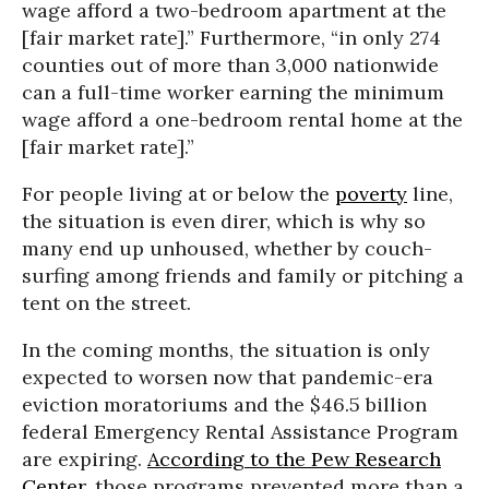
wage afford a two-bedroom apartment at the
[fair market rate].” Furthermore, “in only 274
counties out of more than 3,000 nationwide
can a full-time worker earning the minimum
wage afford a one-bedroom rental home at the
[fair market rate].”
For people living at or below the
poverty
line,
the situation is even direr, which is why so
many end up unhoused, whether by couch-
surfing among friends and family or pitching a
tent on the street.
In the coming months, the situation is only
expected to worsen now that pandemic-era
eviction moratoriums and the $46.5 billion
federal Emergency Rental Assistance Program
are expiring.
According to the Pew Research
Center
, those programs prevented more than a