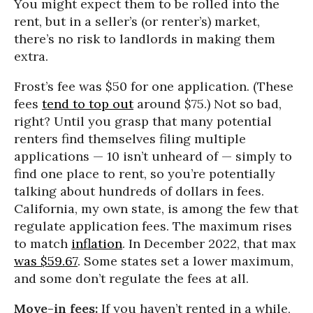
You might expect them to be rolled into the
rent, but in a seller’s (or renter’s) market,
there’s no risk to landlords in making them
extra.
Frost’s fee was $50 for one application. (These
fees
tend to top out
around $75.) Not so bad,
right? Until you grasp that many potential
renters find themselves filing multiple
applications — 10 isn’t unheard of — simply to
find one place to rent, so you’re potentially
talking about hundreds of dollars in fees.
California, my own state, is among the few that
regulate application fees. The maximum rises
to match
inflation
. In December 2022, that max
was $59.67
. Some states set a lower maximum,
and some don’t regulate the fees at all.
Move-in fees:
If you haven’t rented in a while,