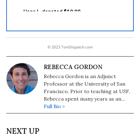
© 2023 TomDispatch.com
REBECCA GORDON
Rebecca Gordon is an Adjunct
Professor at the University of San
Francisco. Prior to teaching at USF,
Rebecca spent many years as an
activist in a variety of movements,
Full Bio >
including for women's and LGBTQ+
liberation, the Central America and
South Africa solidarity movements
and for racial justice in the United