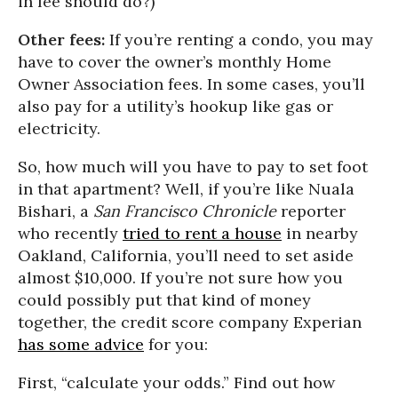
in fee should do?)
Other fees:
If you’re renting a condo, you may
have to cover the owner’s monthly Home
Owner Association fees. In some cases, you’ll
also pay for a utility’s hookup like gas or
electricity.
So, how much will you have to pay to set foot
in that apartment? Well, if you’re like Nuala
Bishari, a
San Francisco Chronicle
reporter
who recently
tried to rent a house
in nearby
Oakland, California, you’ll need to set aside
almost $10,000. If you’re not sure how you
could possibly put that kind of money
together, the credit score company Experian
has some advice
for you:
First, “calculate your odds.” Find out how