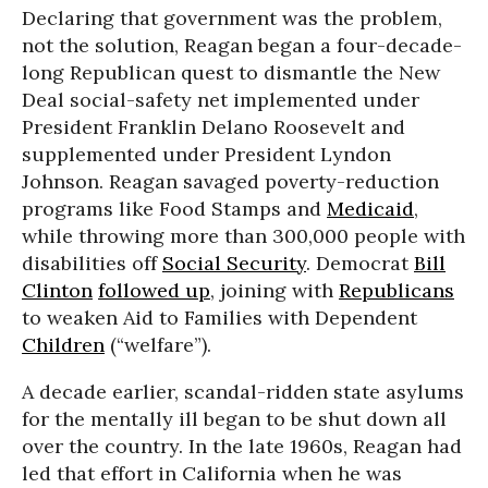
Declaring that government was the problem,
not the solution, Reagan began a four-decade-
long Republican quest to dismantle the New
Deal social-safety net implemented under
President Franklin Delano Roosevelt and
supplemented under President Lyndon
Johnson. Reagan savaged poverty-reduction
programs like Food Stamps and
Medicaid
,
while throwing more than 300,000 people with
disabilities off
Social Security
. Democrat
Bill
Clinton
followed up
, joining with
Republicans
to weaken Aid to Families with Dependent
Children
(“welfare”).
A decade earlier, scandal-ridden state asylums
for the mentally ill began to be shut down all
over the country. In the late 1960s, Reagan had
led that effort in California when he was