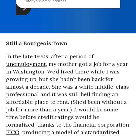
Still a Bourgeois Town
In the late 1970s, after a period of
unemployment
, my mother got a job for a year
in Washington. We’d lived there while I was
growing up, but she hadn’t been back for
almost a decade. She was a white middle-class
professional and it was still hell finding an
affordable place to rent. (She’d been without a
job for more than a year.) It would be some
time before credit ratings would be
formalized, thanks to the financial corporation
FICO
, producing a model of a standardized