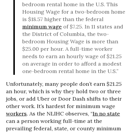
bedroom rental home in the U.S. This
Housing Wage for a two-bedroom home
is $18.57 higher than the federal
minimum wage
of $7.25. In 11 states and
the District of Columbia, the two-
bedroom Housing Wage is more than
$25.00 per hour. A full-time worker
needs to earn an hourly wage of $21.25
on average in order to afford a modest
one-bedroom rental home in the U.S.”
Unfortunately, many people don’t earn $21.25
an hour, which is why they hold two or three
jobs, or add Uber or Door Dash shifts to their
other work. It’s hardest for minimum wage
workers
. As the NLIHC observes, “
In no state
can a person working full-time at the
prevailing federal, state, or county minimum