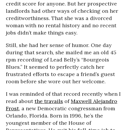
credit score for anyone. But her prospective
landlords had other ways of checking on her
creditworthiness. That she was a divorced
woman with no rental history and no recent
jobs didn’t make things easy.
Still, she had her sense of humor. One day
during that search, she mailed me an old 45
rpm recording of Lead Belly’s “Bourgeois
Blues.” It seemed to perfectly catch her
frustrated efforts to escape a friend’s guest
room before she wore out her welcome.
I was reminded of that record recently when I
read about
the travails
of
Maxwell Alejandro
Frost
, a new Democratic congressman from
Orlando, Florida. Born in 1996, he’s the
youngest member of the House of