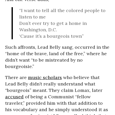
“I want to tell all the colored people to
listen to me
Don’t ever try to get a home in
Washington, D.C.
‘Cause it’s a bourgeois town”
Such affronts, Lead Belly sang, occurred in the
“home of the brave, land of the free,” where he
didn’t want “to be mistreated by no
bourgeoisie.”
There are
music scholars
who believe that
Lead Belly didn’t really understand what
“bourgeois” meant. They claim Lomax, later
accused
of being a Communist “fellow
traveler,” provided him with that addition to
his vocabulary and he simply understood it as