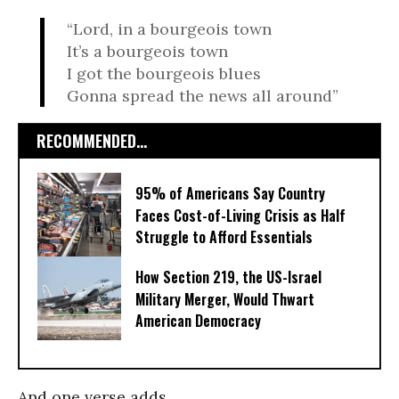
“Lord, in a bourgeois town
It’s a bourgeois town
I got the bourgeois blues
Gonna spread the news all around”
RECOMMENDED...
95% of Americans Say Country
Faces Cost-of-Living Crisis as Half
Struggle to Afford Essentials
How Section 219, the US-Israel
Military Merger, Would Thwart
American Democracy
And one verse adds,