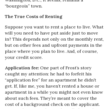
“bourgeois” town.
The True Costs of Renting
Suppose you want to rent a place to live. What
will you need to have put aside just to move
in? This depends not only on the monthly rent,
but on other fees and upfront payments in the
place where you plan to live. And, of course,
your credit score.
Application fee:
One part of Frost’s story
caught my attention: he had to forfeit his
“application fee” for an apartment he didn’t
get. If, like me, you haven’t rented a house or
apartment in a while you might not even know
about such fees. They’re meant to cover the
cost of a background check on the applicant.