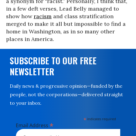
a synonym for “racist.” Personally, I think that,
in a few deft verses, Lead Belly managed to
show how
racism
and class stratification
merged to make it all but impossible to find a
home in Washington, as in so many other
places in America.
SUBSCRIBE TO OUR FREE
NEWSLETTER
Daily news & progressive opinion—funded by the
people, not the corporations—delivered straight
to your inbox.
*
indicates required
*
Email Address