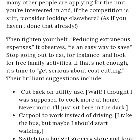
many other people are applying for the unit
you’re interested in and, if the competition is
stiff, “consider looking elsewhere.” (As if you
haven’t done that already!)
Then tighten your belt. “Reducing extraneous
expenses,” it observes, “is an easy way to save.”
Stop going out to eat, for instance, and look
for free family activities. If that’s not enough,
it’s time to “get serious about cost cutting.”
Their brilliant suggestions include:
“Cut back on utility use. [Wait! I thought I
was supposed to cook more at home.
Never mind. I’ll just sit here in the dark.]
Carpool to work instead of driving. [I take
the bus, but maybe I should start
walking.]
Switch to a
budget
grocery store
and look