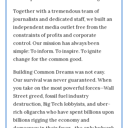
Together with a tremendous team of
journalists and dedicated staff, we built an
independent media outlet free from the
constraints of profits and corporate
control. Our mission has always been
simple: To inform. To inspire. To ignite
change for the common good.
Building Common Dreams was not easy.
Our survival was never guaranteed. When
you take on the most powerful forces—Wall
Street greed, fossil fuel industry
destruction, Big Tech lobbyists, and uber-
rich oligarchs who have spent billions upon
billions rigging the economy and