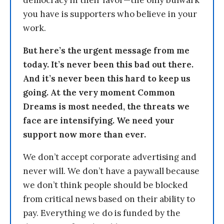
democracy in their favor—the only bulwark
you have is supporters who believe in your
work.
But here’s the urgent message from me
today. It’s never been this bad out there.
And it’s never been this hard to keep us
going. At the very moment Common
Dreams is most needed, the threats we
face are intensifying. We need your
support now more than ever.
We don’t accept corporate advertising and
never will. We don’t have a paywall because
we don’t think people should be blocked
from critical news based on their ability to
pay. Everything we do is funded by the