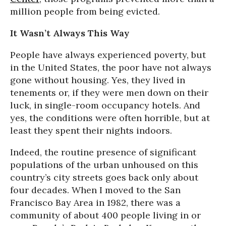
million people from being evicted.
It Wasn’t Always This Way
People have always experienced poverty, but
in the United States, the poor have not always
gone without housing. Yes, they lived in
tenements or, if they were men down on their
luck, in single-room occupancy hotels. And
yes, the conditions were often horrible, but at
least they spent their nights indoors.
Indeed, the routine presence of significant
populations of the urban unhoused on this
country’s city streets goes back only about
four decades. When I moved to the San
Francisco Bay Area in 1982, there was a
community of about 400 people living in or