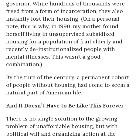
governor. While hundreds of thousands were
freed from a form of incarceration, they also
instantly lost their housing. (On a personal
note, this is why, in 1990, my mother found
herself living in unsupervised subsidized
housing for a population of frail elderly and
recently de-institutionalized people with
mental illnesses. This wasn’t a good
combination.)
By the turn of the century, a permanent cohort
of people without housing had come to seem a
natural part of American life.
And It Doesn’t Have to Be Like This Forever
There is no single solution to the growing
problem of unaffordable housing, but with
political will and organizing action at the