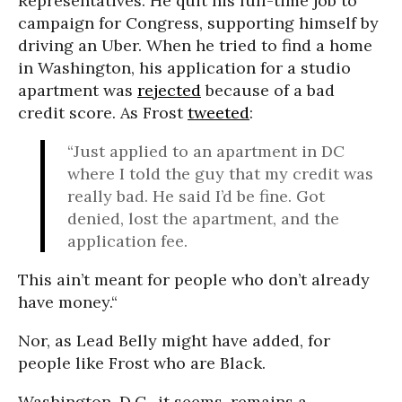
Representatives. He quit his full-time job to
campaign for Congress, supporting himself by
driving an Uber. When he tried to find a home
in Washington, his application for a studio
apartment was
rejected
because of a bad
credit score. As Frost
tweeted
:
“Just applied to an apartment in DC
where I told the guy that my credit was
really bad. He said I’d be fine. Got
denied, lost the apartment, and the
application fee.
This ain’t meant for people who don’t already
have money.“
Nor, as Lead Belly might have added, for
people like Frost who are Black.
Washington, D.C., it seems, remains a