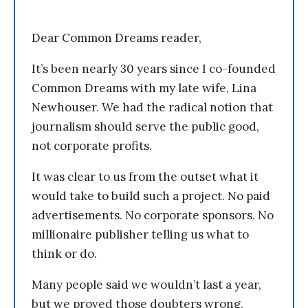
Dear Common Dreams reader,
It’s been nearly 30 years since I co-founded
Common Dreams with my late wife, Lina
Newhouser. We had the radical notion that
journalism should serve the public good,
not corporate profits.
It was clear to us from the outset what it
would take to build such a project. No paid
advertisements. No corporate sponsors. No
millionaire publisher telling us what to
think or do.
Many people said we wouldn’t last a year,
but we proved those doubters wrong.