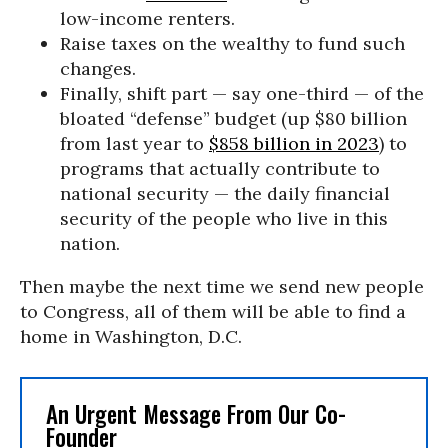
low-income renters.
Raise taxes on the wealthy to fund such
changes.
Finally, shift part — say one-third — of the
bloated “defense” budget (up $80 billion
from last year to
$858 billion in 2023
) to
programs that actually contribute to
national security — the daily financial
security of the people who live in this
nation.
Then maybe the next time we send new people
to Congress, all of them will be able to find a
home in Washington, D.C.
An Urgent Message From Our Co-
Founder