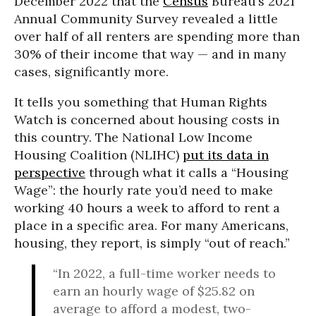
December 2022 that the
Census
Bureau’s 2021
Annual Community Survey revealed a little
over half of all renters are spending more than
30% of their income that way — and in many
cases, significantly more.
It tells you something that Human Rights
Watch is concerned about housing costs in
this country. The National Low Income
Housing Coalition (NLIHC)
put its data in
perspective
through what it calls a “Housing
Wage”: the hourly rate you’d need to make
working 40 hours a week to afford to rent a
place in a specific area. For many Americans,
housing, they report, is simply “out of reach.”
“In 2022, a full-time worker needs to
earn an hourly wage of $25.82 on
average to afford a modest, two-