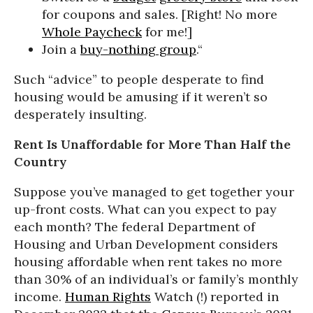
for coupons and sales. [Right! No more
Whole Paycheck
for me!]
Join a
buy-nothing group
.“
Such “advice” to people desperate to find
housing would be amusing if it weren’t so
desperately insulting.
Rent Is Unaffordable for More Than Half the
Country
Suppose you’ve managed to get together your
up-front costs. What can you expect to pay
each month? The federal Department of
Housing and Urban Development considers
housing affordable when rent takes no more
than 30% of an individual’s or family’s monthly
income.
Human Rights
Watch (!) reported in