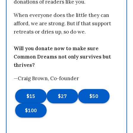
donations of readers like you.
When everyone does the little they can
afford, we are strong. But if that support
retreats or dries up, so do we.
Will you donate now to make sure
Common Dreams not only survives but
thrives?
—Craig Brown, Co-founder