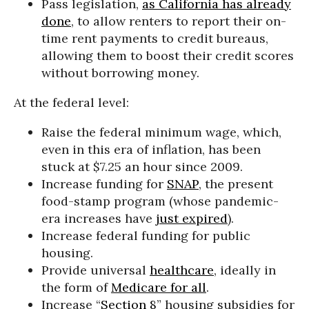
Pass legislation,
as California has already
done
, to allow renters to report their on-
time rent payments to credit bureaus,
allowing them to boost their credit scores
without borrowing money.
At the federal level:
Raise the federal minimum wage, which,
even in this era of inflation, has been
stuck at $7.25 an hour since 2009.
Increase funding for
SNAP
, the present
food-stamp program (whose pandemic-
era increases have
just expired
).
Increase federal funding for public
housing.
Provide universal
healthcare
, ideally in
the form of
Medicare for all
.
Increase “
Section 8
” housing subsidies for