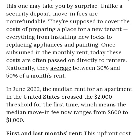
this one may take you by surprise. Unlike a
security deposit, move-in fees are
nonrefundable. They’re supposed to cover the
costs of preparing a place for a new tenant —
everything from installing new locks to
replacing appliances and painting. Once
subsumed in the monthly rent, today these
costs are often passed on directly to renters.
Nationally, they
average
between 30% and
50% of a month’s rent.
In June 2022, the median rent for an apartment
in the
United States
crossed the $2,000
threshold
for the first time, which means the
median move-in fee now ranges from $600 to
$1,000.
First and last months’ rent:
This upfront cost