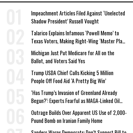
Impeachment Articles Filed Against ‘Unelected
Shadow President’ Russell Vought
Talarico Explains Infamous ‘Powell Memo’ to
Texas Voters, Making Right-Wing ‘Master Plan’
a Campaign Issue
Michigan Just Put Medicare for All on the
Ballot, and Voters Said Yes
Trump USDA Chief Calls Kicking 5 Million
People Off Food Aid ‘A Pretty Big Win’
‘Has Trump’s Invasion of Greenland Already
Begun?’: Experts Fearful as MAGA-Linked Oil
Company Prepares Unauthorized Drilling
Outrage Builds Over Apparent US Use of 2,000-
Pound Bomb on Iranian Family Home
Sanders Warns Democrats: Don’t Support Bill to