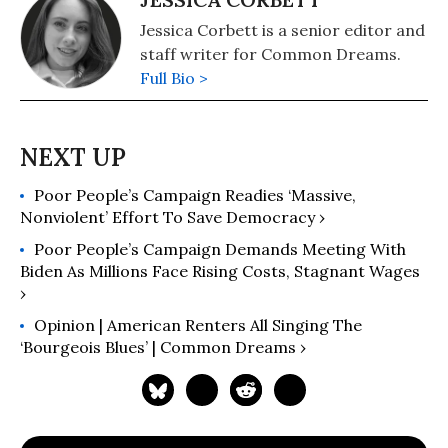
Jessica Corbett is a senior editor and
staff writer for Common Dreams.
Full Bio >
Poor People’s Campaign Readies ‘Massive,
Nonviolent’ Effort To Save Democracy ›
Poor People’s Campaign Demands Meeting With
Biden As Millions Face Rising Costs, Stagnant Wages
›
Opinion | American Renters All Singing The
‘Bourgeois Blues’ | Common Dreams ›