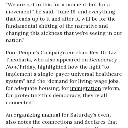
“We are not in this for a moment, but for a
movement,” he said. “June 18, and everything
that leads up to it and after it, will be for the
fundamental shifting of the narrative and
changing this sickness that we’re seeing in our
nation.”
Poor People’s Campaign co-chair Rev. Dr. Liz
Theoharis, who also appeared on
Democracy
Now!
Friday, highlighted how the fight “to
implement a single-payer universal healthcare
system” and the “demand for living-wage jobs,
for adequate housing, for
immigration
reform,
for protecting this democracy, they’re all
connected.”
An
organizing manual
for Saturday’s event
also notes the connections and declares that