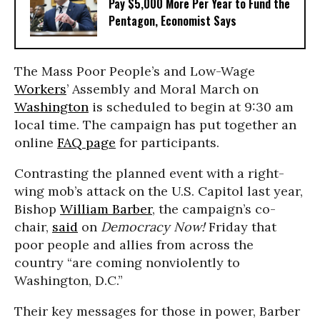
Pay $5,000 More Per Year to Fund the
Pentagon, Economist Says
The Mass Poor People’s and Low-Wage
Workers
’ Assembly and Moral March on
Washington
is scheduled to begin at 9:30 am
local time. The campaign has put together an
online
FAQ page
for participants.
Contrasting the planned event with a right-
wing mob’s attack on the U.S. Capitol last year,
Bishop
William Barber
, the campaign’s co-
chair,
said
on
Democracy Now!
Friday that
poor people and allies from across the
country “are coming nonviolently to
Washington, D.C.”
Their key messages for those in power, Barber