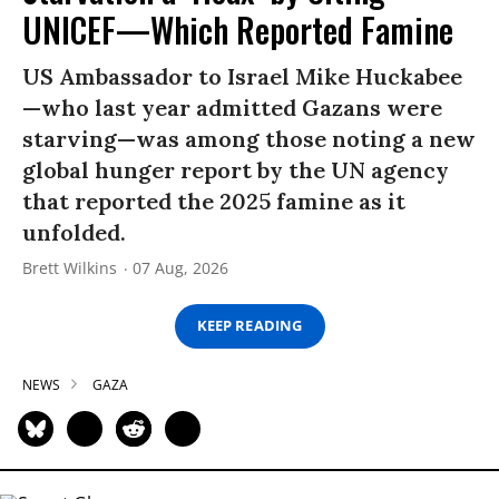
UNICEF—Which Reported Famine
US Ambassador to Israel Mike Huckabee
—who last year admitted Gazans were
starving—was among those noting a new
global hunger report by the UN agency
that reported the 2025 famine as it
unfolded.
Brett Wilkins
07 Aug, 2026
KEEP READING
NEWS
GAZA