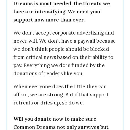
Dreams is most needed, the threats we
face are intensifying. We need your
support now more than ever.
We don’t accept corporate advertising and
never will. We don’t have a paywall because
we don’t think people should be blocked
from critical news based on their ability to
pay. Everything we do is funded by the
donations of readers like you.
When everyone does the little they can
afford, we are strong. But if that support
retreats or dries up, so do we.
Will you donate now to make sure
Common Dreams not only survives but