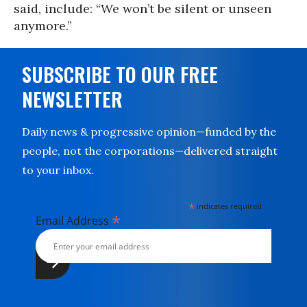
said, include: “We won’t be silent or unseen
anymore.”
SUBSCRIBE TO OUR FREE
NEWSLETTER
Daily news & progressive opinion—funded by the
people, not the corporations—delivered straight
to your inbox.
*
indicates required
*
Email Address