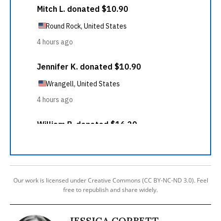
Our work is licensed under Creative Commons (CC BY-NC-ND 3.0). Feel
free to republish and share widely.
JESSICA CORBETT