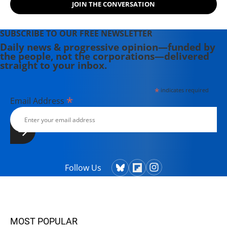
JOIN THE CONVERSATION
SUBSCRIBE TO OUR FREE NEWSLETTER
Daily news & progressive opinion—funded by
the people, not the corporations—delivered
straight to your inbox.
*
indicates required
*
Email Address
Follow Us
MOST POPULAR