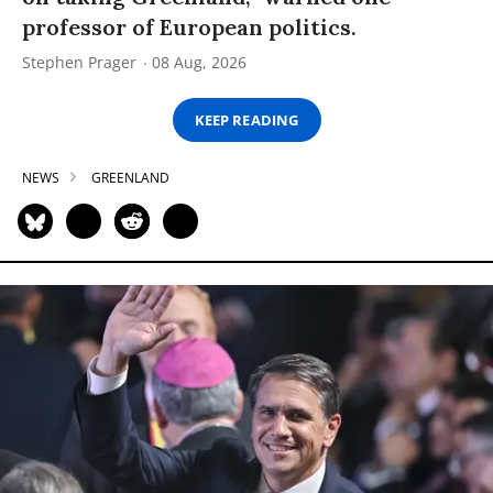
professor of European politics.
Stephen Prager
08 Aug, 2026
KEEP READING
NEWS
GREENLAND