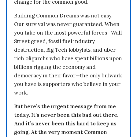
change for the common good.
Building Common Dreams was not easy.
Our survival was never guaranteed. When
you take on the most powerful forces—Wall
Street greed, fossil fuel industry
destruction, Big Tech lobbyists, and uber-
rich oligarchs who have spent billions upon
billions rigging the economy and
democracy in their favor—the only bulwark
you have is supporters who believe in your
work.
But here’s the urgent message from me
today. It’s never been this bad out there.
And it’s never been this hard to keep us
going. At the very moment Common