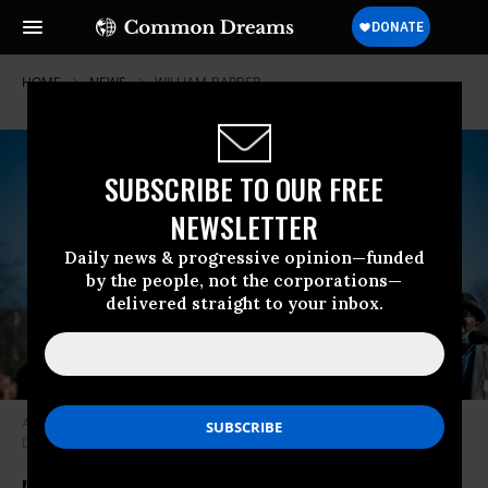
HOME
NEWS
WILLIAM-BARBER
SUBSCRIBE TO OUR FREE
NEWSLETTER
Daily news & progressive opinion—funded
by the people, not the corporations—
delivered straight to your inbox.
Activists with the Poor People’s Campaign rally in Washington, D.C. on
December 13, 2021. (Photo: Poor People’s Campaign/Twitter)