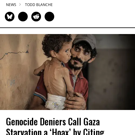
NEWS
TODD BLANCHE
Genocide Deniers Call Gaza
Starvation a ‘Hoax’ by Citing