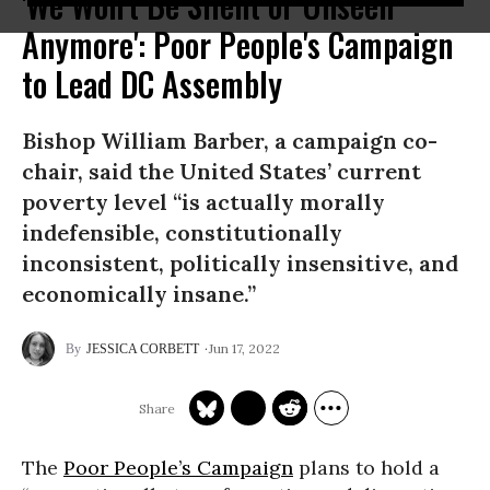
'We Won't Be Silent or Unseen
Anymore': Poor People's Campaign
to Lead DC Assembly
Bishop William Barber, a campaign co-
chair, said the United States’ current
poverty level “is actually morally
indefensible, constitutionally
inconsistent, politically insensitive, and
economically insane.”
Jun 17, 2022
JESSICA CORBETT
The
Poor People’s Campaign
plans to hold a