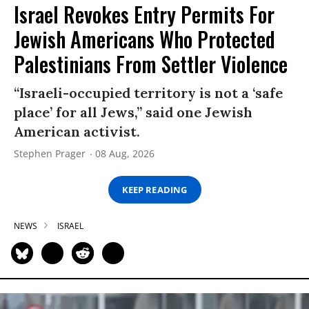
Israel Revokes Entry Permits For
Jewish Americans Who Protected
Palestinians From Settler Violence
“Israeli-occupied territory is not a ‘safe
place’ for all Jews,” said one Jewish
American activist.
Stephen Prager
08 Aug, 2026
KEEP READING
NEWS
ISRAEL