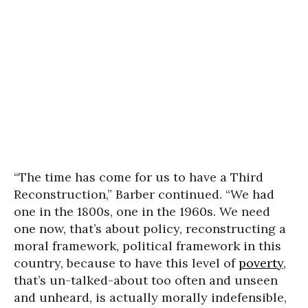
“The time has come for us to have a Third
Reconstruction,” Barber continued. “We had
one in the 1800s, one in the 1960s. We need
one now, that’s about policy, reconstructing a
moral framework, political framework in this
country, because to have this level of
poverty
,
that’s un-talked-about too often and unseen
and unheard, is actually morally indefensible,