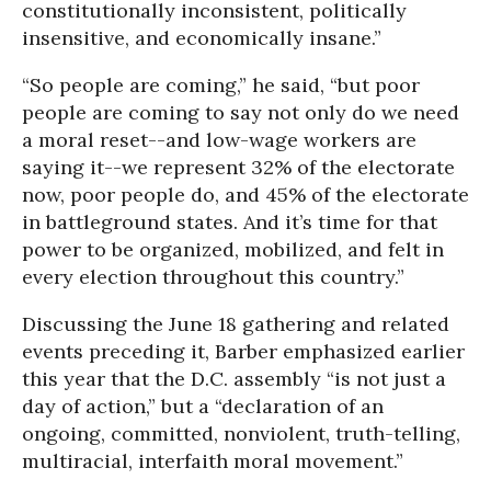
constitutionally inconsistent, politically
insensitive, and economically insane.”
“So people are coming,” he said, “but poor
people are coming to say not only do we need
a moral reset--and low-wage workers are
saying it--we represent 32% of the electorate
now, poor people do, and 45% of the electorate
in battleground states. And it’s time for that
power to be organized, mobilized, and felt in
every election throughout this country.”
Discussing the June 18 gathering and related
events preceding it, Barber emphasized earlier
this year that the D.C. assembly “is not just a
day of action,” but a “declaration of an
ongoing, committed, nonviolent, truth-telling,
multiracial, interfaith moral movement.”