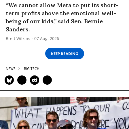
“We cannot allow Meta to put its short-
term profits above the emotional well-
being of our kids,” said Sen. Bernie
Sanders.
Brett Wilkins
07 Aug, 2026
KEEP READING
NEWS
BIG TECH