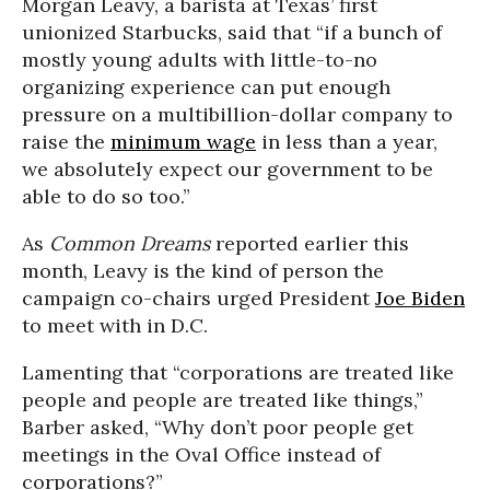
Morgan Leavy, a barista at Texas’ first
unionized Starbucks, said that “if a bunch of
mostly young adults with little-to-no
organizing experience can put enough
pressure on a multibillion-dollar company to
raise the
minimum wage
in less than a year,
we absolutely expect our government to be
able to do so too.”
As
Common Dreams
reported earlier this
month, Leavy is the kind of person the
campaign co-chairs urged President
Joe Biden
to meet with in D.C.
Lamenting that “corporations are treated like
people and people are treated like things,”
Barber asked, “Why don’t poor people get
meetings in the Oval Office instead of
corporations?”