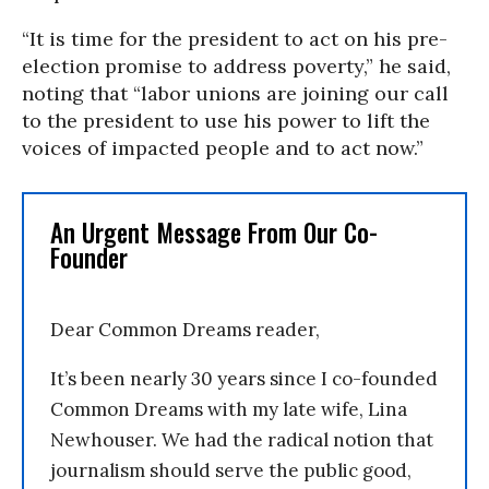
“It is time for the president to act on his pre-
election promise to address poverty,” he said,
noting that “labor unions are joining our call
to the president to use his power to lift the
voices of impacted people and to act now.”
An Urgent Message From Our Co-
Founder
Dear Common Dreams reader,
It’s been nearly 30 years since I co-founded
Common Dreams with my late wife, Lina
Newhouser. We had the radical notion that
journalism should serve the public good,