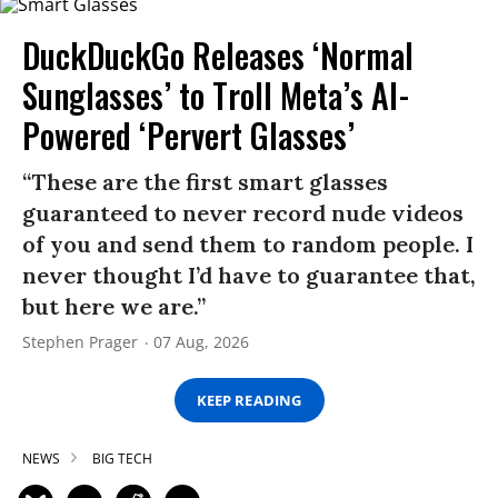
DuckDuckGo Releases ‘Normal
Sunglasses’ to Troll Meta’s AI-
Powered ‘Pervert Glasses’
“These are the first smart glasses
guaranteed to never record nude videos
of you and send them to random people. I
never thought I’d have to guarantee that,
but here we are.”
Stephen Prager
07 Aug, 2026
KEEP READING
NEWS
BIG TECH