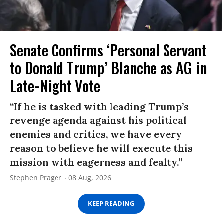
Senate Confirms ‘Personal Servant
to Donald Trump’ Blanche as AG in
Late-Night Vote
“If he is tasked with leading Trump’s
revenge agenda against his political
enemies and critics, we have every
reason to believe he will execute this
mission with eagerness and fealty.”
Stephen Prager
08 Aug, 2026
KEEP READING