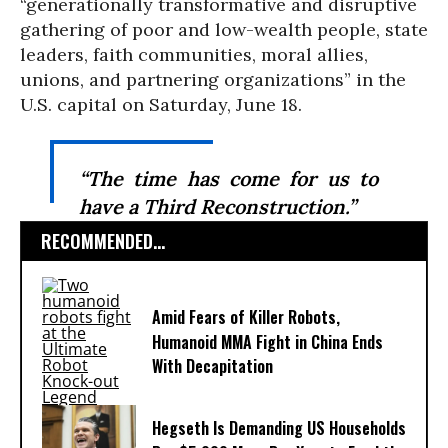
“generationally transformative and disruptive
gathering of poor and low-wealth people, state
leaders, faith communities, moral allies,
unions, and partnering organizations” in the
U.S. capital on Saturday, June 18.
“The time has come for us to
have a Third Reconstruction.”
RECOMMENDED...
Amid Fears of Killer Robots,
Humanoid MMA Fight in China Ends
With Decapitation
Hegseth Is Demanding US Households