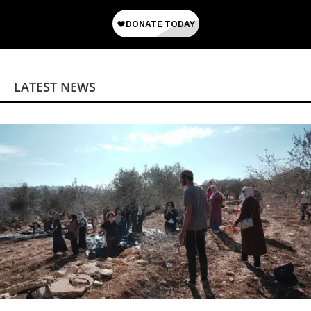
LATEST NEWS