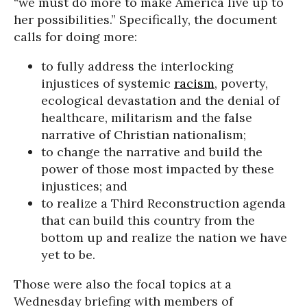
“we must do more to make America live up to
her possibilities.” Specifically, the document
calls for doing more:
to fully address the interlocking
injustices of systemic
racism
, poverty,
ecological devastation and the denial of
healthcare, militarism and the false
narrative of Christian nationalism;
to change the narrative and build the
power of those most impacted by these
injustices; and
to realize a Third Reconstruction agenda
that can build this country from the
bottom up and realize the nation we have
yet to be.
Those were also the focal topics at a
Wednesday briefing with members of