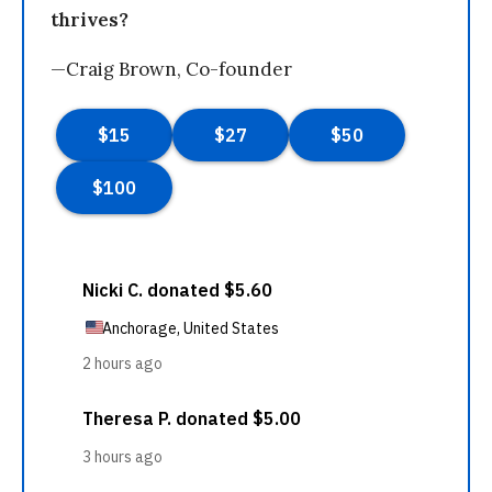
thrives?
—Craig Brown, Co-founder