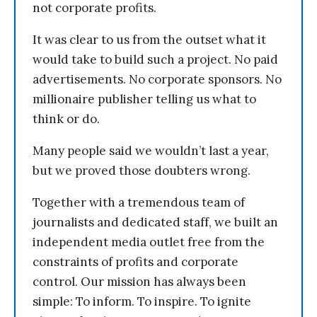
not corporate profits.
It was clear to us from the outset what it
would take to build such a project. No paid
advertisements. No corporate sponsors. No
millionaire publisher telling us what to
think or do.
Many people said we wouldn’t last a year,
but we proved those doubters wrong.
Together with a tremendous team of
journalists and dedicated staff, we built an
independent media outlet free from the
constraints of profits and corporate
control. Our mission has always been
simple: To inform. To inspire. To ignite