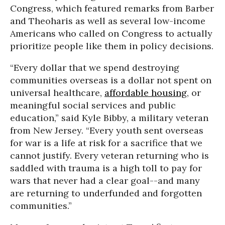
Congress, which featured remarks from Barber
and Theoharis as well as several low-income
Americans who called on Congress to actually
prioritize people like them in policy decisions.
“Every dollar that we spend destroying
communities overseas is a dollar not spent on
universal healthcare,
affordable housing
, or
meaningful social services and public
education,” said Kyle Bibby, a military veteran
from New Jersey. “Every youth sent overseas
for war is a life at risk for a sacrifice that we
cannot justify. Every veteran returning who is
saddled with trauma is a high toll to pay for
wars that never had a clear goal--and many
are returning to underfunded and forgotten
communities.”