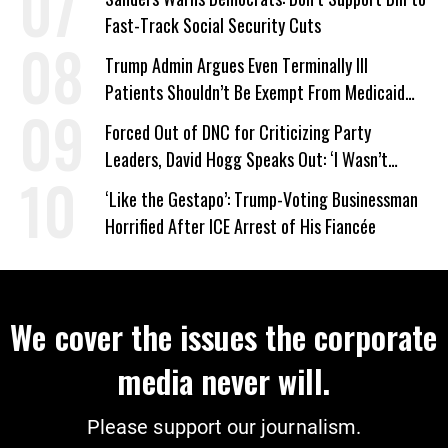
Fast-Track Social Security Cuts
Trump Admin Argues Even Terminally Ill
Patients Shouldn’t Be Exempt From Medicaid
Work Requirements
Forced Out of DNC for Criticizing Party
Leaders, David Hogg Speaks Out: ‘I Wasn’t
Wrong’
‘Like the Gestapo’: Trump-Voting Businessman
Horrified After ICE Arrest of His Fiancée
We cover the issues the corporate
media never will.
Please support our journalism.