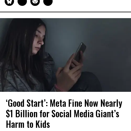
‘Good Start’: Meta Fine Now Nearly
$1 Billion for Social Media Giant’s
Harm to Kids