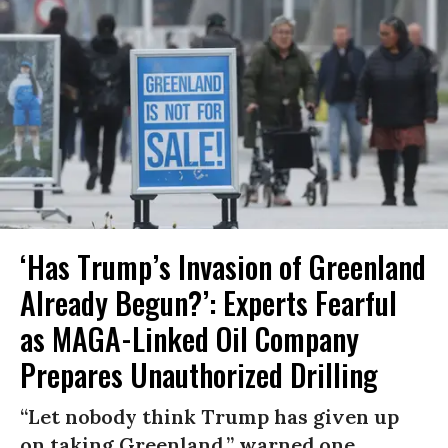
‘Has Trump’s Invasion of Greenland
Already Begun?’: Experts Fearful
as MAGA-Linked Oil Company
Prepares Unauthorized Drilling
“Let nobody think Trump has given up
on taking Greenland,” warned one