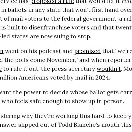
Service has
proposed a rule
that would let it
ref
in ballots in any state that won’t first hand over
t of mail voters to the federal government, a rul
is built to
disenfranchise voters
and that twent
led states are now suing to stop.
on
went on his podcast and
promised
that “we’r
d the polls come November,” and when reporter
e
to rule it out, the press secretary
wouldn’t
. M
million Americans voted by mail in 2024.
ant the power to decide whose ballot gets carr
 who feels safe enough to show up in person.
ndering why they’re working this hard to keep 
answer slipped out of Todd Blanche’s mouth this