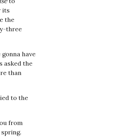
use
to
 its
e the
y-three
e gonna have
s asked the
ore than
ied to the
you from
 spring.