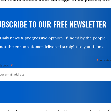
UBSCRIBE TO OUR FREE NEWSLETTER
Daily news & progressive opinion—funded by the people,
not the corporations—delivered straight to your inbox.
*
indicates
*
dress