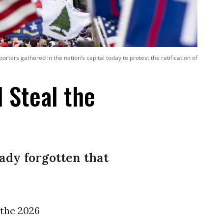
ers gathered in the nation’s capital today to protest the ratification of
l Steal the
eady forgotten that
l the 2026