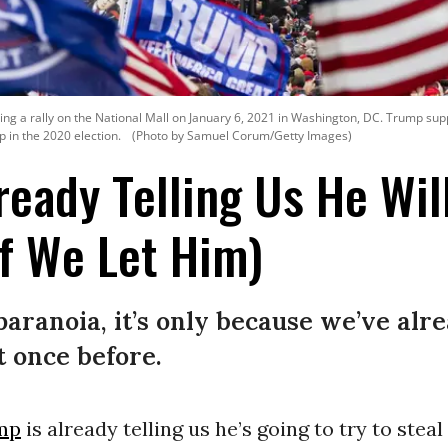
g a rally on the National Mall on January 6, 2021 in Washington, DC. Trump support
p in the 2020 election.
(Photo by Samuel Corum/Getty Images)
ready Telling Us He Wil
f We Let Him)
 paranoia, it’s only because we’ve alr
t once before.
mp
is already telling us he’s going to try to stea