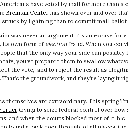
. Americans have voted by mail for more than a 
the
Brennan Center
has shown over and over that
be struck by lightning than to commit mail-ballot
aim was never an argument: it’s an excuse for v
, its own form of
election
fraud. When you convi
people that the only way your side can possibly lo
cheats, you’ve prepared them to swallow whatev
ect the vote,” and to reject the result as illegit
 That’s the groundwork, and they’re laying it ri
s themselves are extraordinary. This spring T
e order
trying to seize federal control over how 
ons, and when the courts blocked most of it, his
on found a back door through, of all places, the 