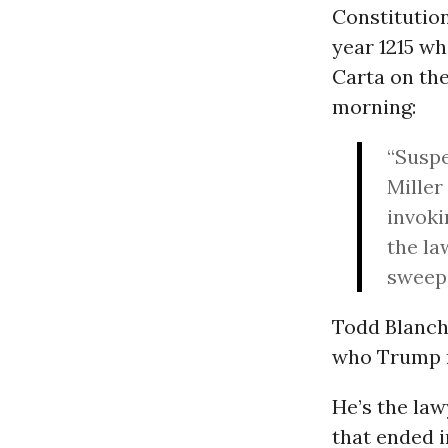
Constitution
year 1215 wh
Carta on th
morning:
“Suspe
Miller
invoki
the la
sweeps
Todd Blanche
who Trump re
He’s the la
that ended i