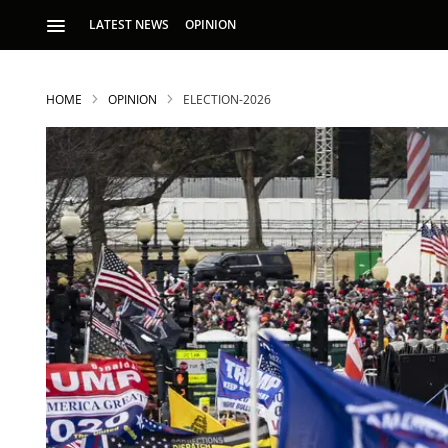
LATEST NEWS
OPINION
HOME
OPINION
ELECTION-2026
S
p