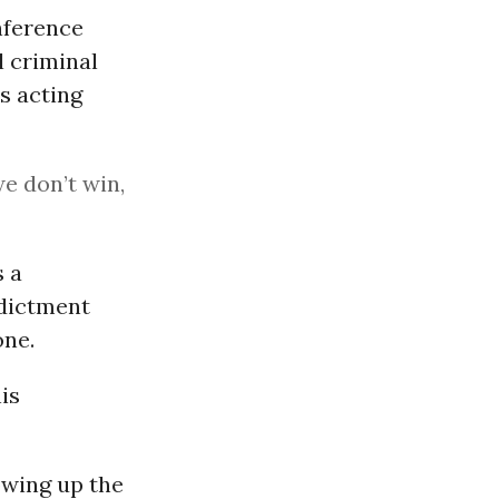
nference
l criminal
s acting
we don’t win,
s a
ndictment
one.
is
owing up the