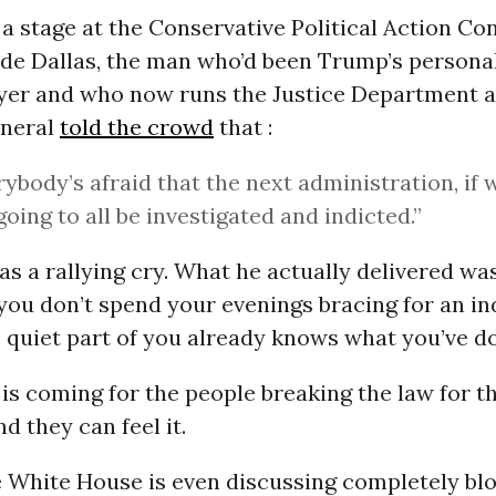
a stage at the Conservative Political Action Co
ide Dallas, the man who’d been Trump’s persona
yer and who now runs the Justice Department a
eneral
told the crowd
that :
rybody’s afraid that the next administration, if 
going to all be investigated and indicted.”
as a rallying cry. What he actually delivered wa
you don’t spend your evenings bracing for an i
 quiet part of you already knows what you’ve d
is coming for the people breaking the law for th
d they can feel it.
 White House is even discussing completely bl