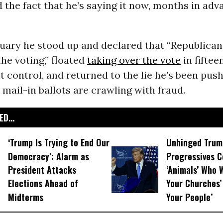
d the fact that he’s saying it now, months in adva
ruary he stood up and declared that “Republican
the voting,” floated
taking over the vote
in fiftee
t control, and returned to the lie he’s been push
 mail-in ballots are crawling with fraud.
D...
‘Trump Is Trying to End Our
Unhinged Trum
Democracy’: Alarm as
Progressives 
President Attacks
‘Animals’ Who W
Elections Ahead of
Your Churches’ 
Midterms
Your People’