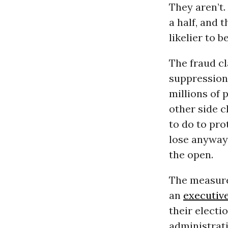
They aren’t
a half, and 
likelier to 
The fraud cl
suppression
millions of 
other side 
to do to prot
lose anyway.
the open.
The measure
an
executiv
their electi
administrati