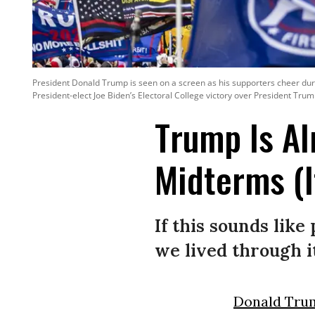
President Donald Trump is seen on a screen as his supporters cheer durin
President-elect Joe Biden’s Electoral College victory over President Trum
Trump Is Al
Midterms (I
If this sounds like
we lived through i
Donald Tru