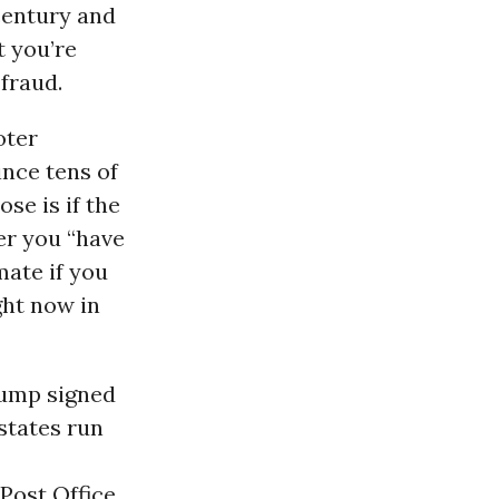
century and
 you’re
 fraud.
oter
nce tens of
se is if the
er you “have
imate if you
ght now in
rump signed
states run
Post Office.