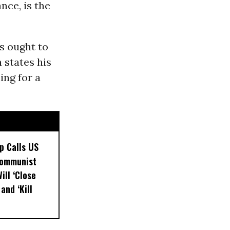
nce, is the
s ought to
n states his
ing for a
p Calls US
Communist
ill ‘Close
and ‘Kill