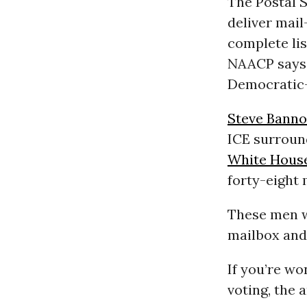
The Postal 
deliver mail-
complete lis
NAACP says 
Democratic-
Steve Bann
ICE surroun
White Hous
forty-eight 
These men w
mailbox and
If you’re wo
voting, the 