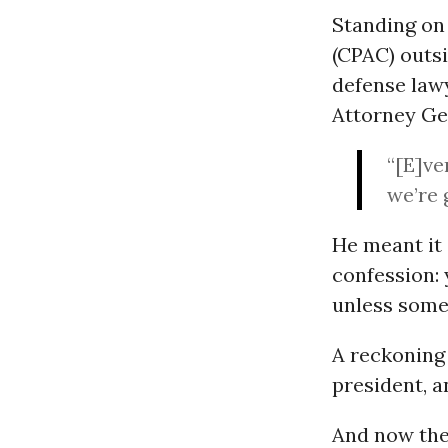
Standing on 
(CPAC) outs
defense law
Attorney G
“[E]ve
we’re 
He meant it 
confession: 
unless some
A reckoning 
president, an
And now the