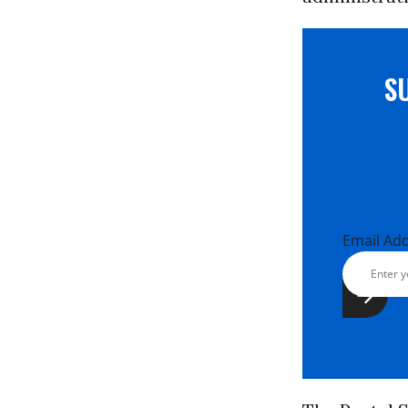
S
Email Ad