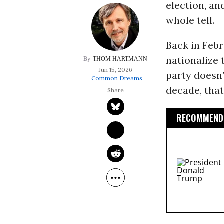
election, an
whole tell.
Back in Feb
nationalize 
THOM HARTMANN
Jun 15, 2026
party doesn’
Common Dreams
decade, that
RECOMMENDE