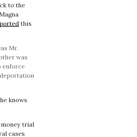
ck to the
e Magna
ported
this
eas Mr.
 other was
o enforce
 deportation
: he knows
-money trial
ral cases