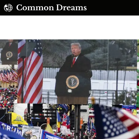
UBSCRIBE TO OUR FREE NEWSLETTER
Daily news & progressive opinion—funded by the
eople, not the corporations—delivered straight to
your inbox.