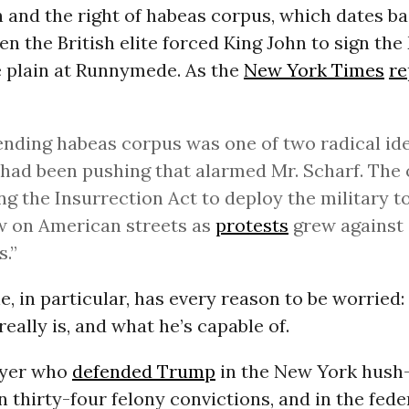
 and the right of habeas corpus, which dates ba
en the British elite forced King John to sign th
e plain at Runnymede. As the
New York Times
re
nding habeas corpus was one of two radical id
 had been pushing that alarmed Mr. Scharf. The
ng the Insurrection Act to deploy the military t
w on American streets as
protests
grew against
.”
, in particular, has every reason to be worried
ally is, and what he’s capable of.
wyer who
defended Trump
in the New York hush
n thirty-four felony convictions, and in the fede