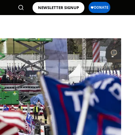
NEWSLETTER SIGNUP