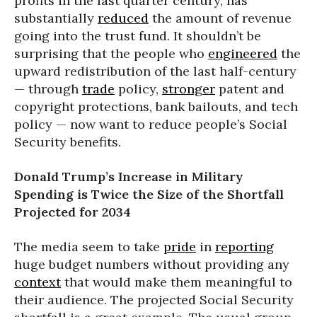
profits in the last quarter century, has
substantially
reduced
the amount of revenue
going into the trust fund. It shouldn’t be
surprising that the people who
engineered
the
upward redistribution of the last half-century
— through
trade
policy,
stronger
patent and
copyright protections, bank bailouts, and tech
policy — now want to reduce people’s Social
Security benefits.
Donald Trump’s Increase in Military
Spending is Twice the Size of the Shortfall
Projected for 2034
The media seem to take
pride
in
reporting
huge budget numbers without providing any
context
that would make them meaningful to
their audience. The projected Social Security