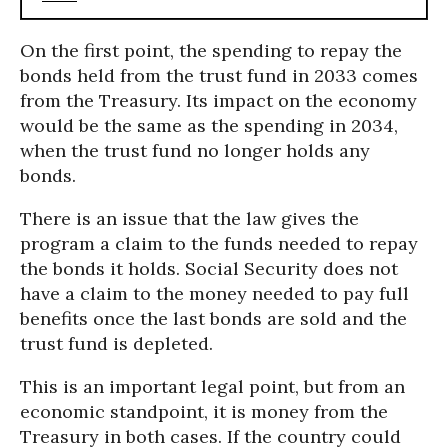
On the first point, the spending to repay the
bonds held from the trust fund in 2033 comes
from the Treasury. Its impact on the economy
would be the same as the spending in 2034,
when the trust fund no longer holds any
bonds.
There is an issue that the law gives the
program a claim to the funds needed to repay
the bonds it holds. Social Security does not
have a claim to the money needed to pay full
benefits once the last bonds are sold and the
trust fund is depleted.
This is an important legal point, but from an
economic standpoint, it is money from the
Treasury in both cases. If the country could