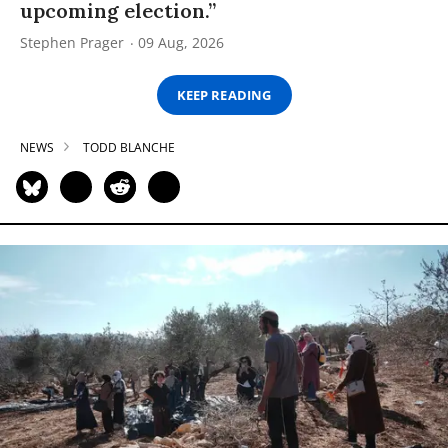
upcoming election.”
Stephen Prager
09 Aug, 2026
KEEP READING
NEWS
TODD BLANCHE