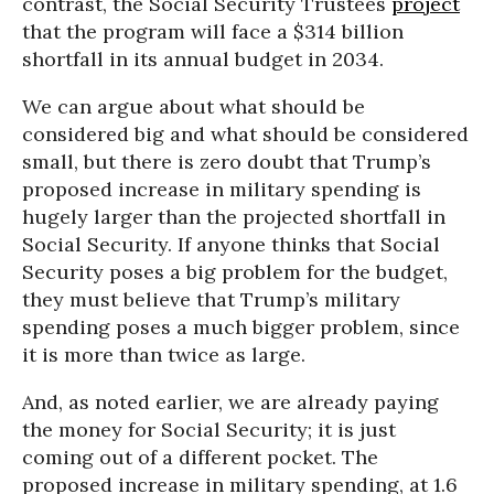
contrast, the Social Security Trustees
project
that the program will face a $314 billion
shortfall in its annual budget in 2034.
We can argue about what should be
considered big and what should be considered
small, but there is zero doubt that Trump’s
proposed increase in military spending is
hugely larger than the projected shortfall in
Social Security. If anyone thinks that Social
Security poses a big problem for the budget,
they must believe that Trump’s military
spending poses a much bigger problem, since
it is more than twice as large.
And, as noted earlier, we are already paying
the money for Social Security; it is just
coming out of a different pocket. The
proposed increase in military spending, at 1.6