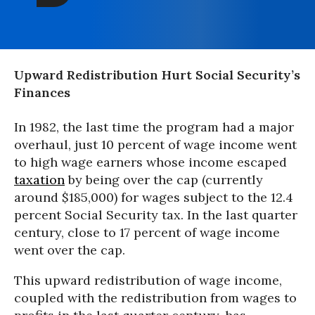
Upward Redistribution Hurt Social Security’s
Finances
In 1982, the last time the program had a major
overhaul, just 10 percent of wage income went
to high wage earners whose income escaped
taxation
by being over the cap (currently
around $185,000) for wages subject to the 12.4
percent Social Security tax. In the last quarter
century, close to 17 percent of wage income
went over the cap.
This upward redistribution of wage income,
coupled with the redistribution from wages to