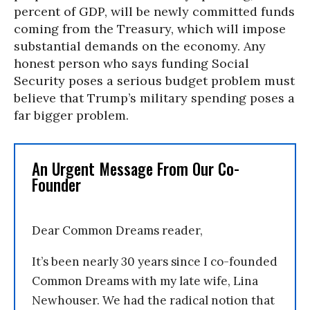
percent of GDP, will be newly committed funds
coming from the Treasury, which will impose
substantial demands on the economy. Any
honest person who says funding Social
Security poses a serious budget problem must
believe that Trump’s military spending poses a
far bigger problem.
An Urgent Message From Our Co-
Founder
Dear Common Dreams reader,
It’s been nearly 30 years since I co-founded
Common Dreams with my late wife, Lina
Newhouser. We had the radical notion that