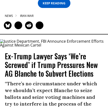
KEEP READING
NEWS
IRAN WAR
Ex-Trump Lawyer Says ‘We’re
Screwed’ if Trump Pressures New
AG Blanche to Subvert Elections
“There’s no circumstance under which
we shouldn’t expect Blanche to seize
ballots and seize voting machines and
try to interfere in the process of the