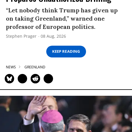
“Let nobody think Trump has given up
on taking Greenland,” warned one
professor of European politics.
Stephen Prager
08 Aug, 2026
KEEP READING
NEWS
GREENLAND