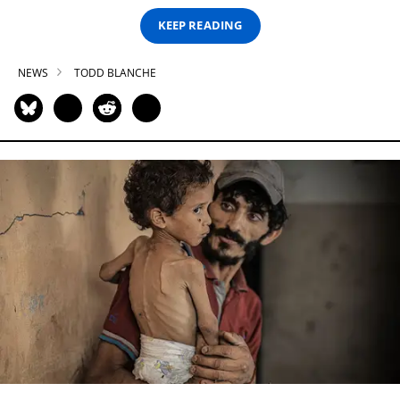
KEEP READING
NEWS
TODD BLANCHE