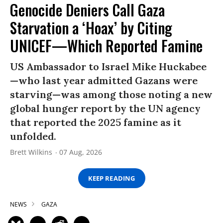
Genocide Deniers Call Gaza
Starvation a ‘Hoax’ by Citing
UNICEF—Which Reported Famine
US Ambassador to Israel Mike Huckabee
—who last year admitted Gazans were
starving—was among those noting a new
global hunger report by the UN agency
that reported the 2025 famine as it
unfolded.
Brett Wilkins
07 Aug, 2026
KEEP READING
NEWS
GAZA