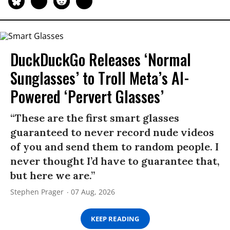
DuckDuckGo Releases ‘Normal
Sunglasses’ to Troll Meta’s AI-
Powered ‘Pervert Glasses’
“These are the first smart glasses
guaranteed to never record nude videos
of you and send them to random people. I
never thought I’d have to guarantee that,
but here we are.”
Stephen Prager
07 Aug, 2026
KEEP READING