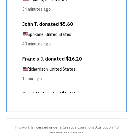
This work is licensed under a Creative Commons Attribution 4.0
International License