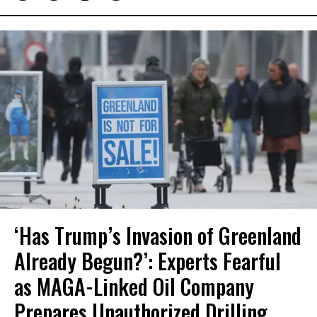
‘Has Trump’s Invasion of Greenland
Already Begun?’: Experts Fearful
as MAGA-Linked Oil Company
Prepares Unauthorized Drilling