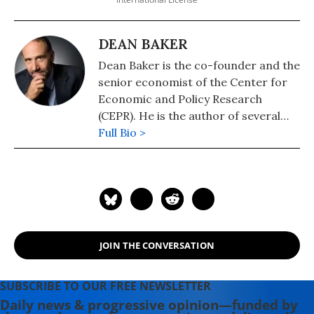
DEAN BAKER
Dean Baker is the co-founder and the
senior economist of the Center for
Economic and Policy Research
(CEPR). He is the author of several
books, including "Getting Back to Full
Full Bio >
Employment: A Better bargain for
Working People," "The End of Loser
Liberalism: Making Markets
Progressive," "The United States
Since 1980," "Social Security: The
Phony Crisis" (with Mark Weisbrot),
JOIN THE CONVERSATION
and "The Conservative Nanny State:
How the Wealthy Use the
Government to Stay Rich and Get
SUBSCRIBE TO OUR FREE NEWSLETTER
Richer." He also has a blog, "Beat the
Daily news & progressive opinion—funded by