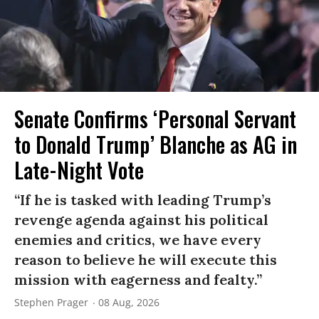
Senate Confirms ‘Personal Servant
to Donald Trump’ Blanche as AG in
Late-Night Vote
“If he is tasked with leading Trump’s
revenge agenda against his political
enemies and critics, we have every
reason to believe he will execute this
mission with eagerness and fealty.”
Stephen Prager
08 Aug, 2026