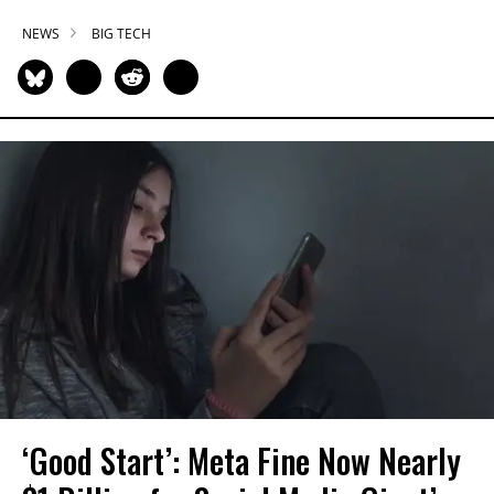
NEWS
BIG TECH
‘Good Start’: Meta Fine Now Nearly