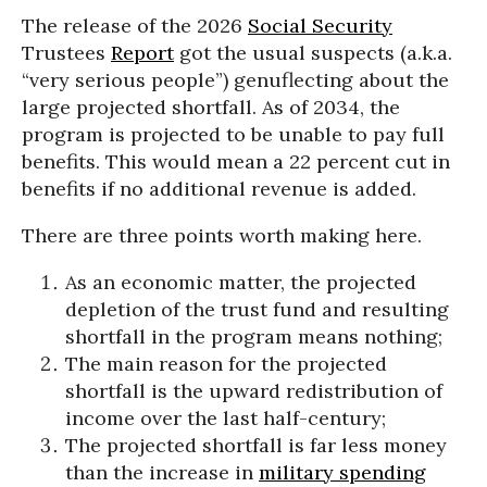
The release of the 2026
Social Security
Trustees
Report
got the usual suspects (a.k.a.
“very serious people”) genuflecting about the
large projected shortfall. As of 2034, the
program is projected to be unable to pay full
benefits. This would mean a 22 percent cut in
benefits if no additional revenue is added.
There are three points worth making here.
As an economic matter, the projected
depletion of the trust fund and resulting
shortfall in the program means nothing;
The main reason for the projected
shortfall is the upward redistribution of
income over the last half-century;
The projected shortfall is far less money
than the increase in
military spending