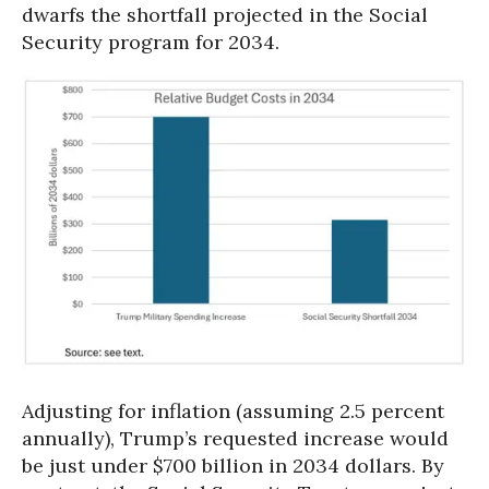
dwarfs the shortfall projected in the Social
Security program for 2034.
Adjusting for inflation (assuming 2.5 percent
annually), Trump’s requested increase would
be just under $700 billion in 2034 dollars. By