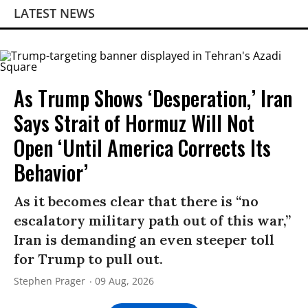
LATEST NEWS
As Trump Shows ‘Desperation,’ Iran
Says Strait of Hormuz Will Not
Open ‘Until America Corrects Its
Behavior’
As it becomes clear that there is “no
escalatory military path out of this war,”
Iran is demanding an even steeper toll
for Trump to pull out.
Stephen Prager
09 Aug, 2026