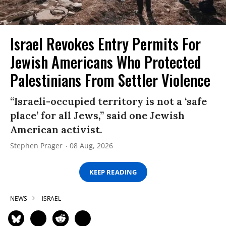
Israel Revokes Entry Permits For
Jewish Americans Who Protected
Palestinians From Settler Violence
“Israeli-occupied territory is not a ‘safe
place’ for all Jews,” said one Jewish
American activist.
Stephen Prager
08 Aug, 2026
KEEP READING
NEWS
ISRAEL