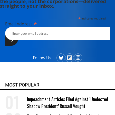
the people, not the corporations—delivered
Press," where he discusses the
straight to your inbox.
media's coverage of economic
issues.
*
indicates required
*
Email Address
Follow Us
MOST POPULAR
Impeachment Articles Filed Against ‘Unelected
Shadow President’ Russell Vought