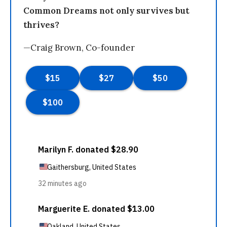
Common Dreams not only survives but
thrives?
—Craig Brown, Co-founder