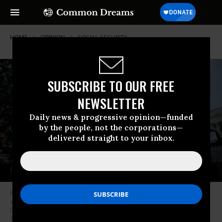
HOME
OPINION
SOCIAL-SECURITY
SUBSCRIBE TO OUR FREE
NEWSLETTER
Daily news & progressive opinion—funded
by the people, not the corporations—
delivered straight to your inbox.
Rep. John Larson (D-CT) speaks during a press conference on social
security in front of the U.S. Capitol on May 05, 2025 in Washington, DC.
Democratic members of congress spoke about how President Donald
Trump’s and Elon Musk’s Department of Government Efficiency’s (DOGE)