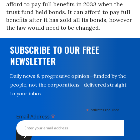
afford to pay full benefits in 2033 when the
trust fund held bonds. It can afford to pay full
benefits after it has sold all its bonds, however
the law would need to be changed.
SUBSCRIBE TO OUR FREE
NEWSLETTER
Daily news & progressive opinion—funded by the
people, not the corporations—delivered straight
to your inbox.
*
indicates required
*
Email Address