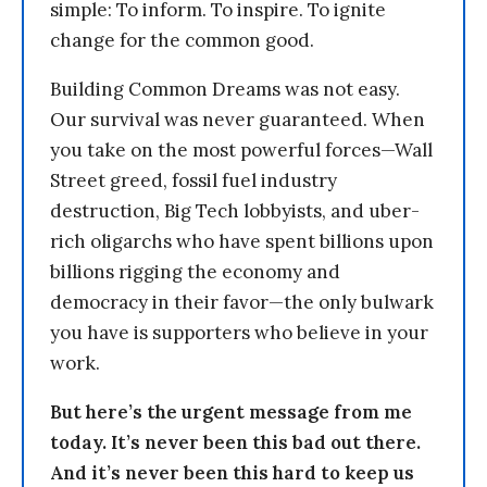
simple: To inform. To inspire. To ignite
change for the common good.
Building Common Dreams was not easy.
Our survival was never guaranteed. When
you take on the most powerful forces—Wall
Street greed, fossil fuel industry
destruction, Big Tech lobbyists, and uber-
rich oligarchs who have spent billions upon
billions rigging the economy and
democracy in their favor—the only bulwark
you have is supporters who believe in your
work.
But here’s the urgent message from me
today. It’s never been this bad out there.
And it’s never been this hard to keep us