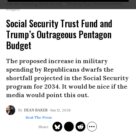
cuts are impacting social security.
(Photo by Kayla Bartkowski/Getty
Images)
Social Security Trust Fund and
Trump’s Outrageous Pentagon
Budget
The proposed increase in military
spending by Republicans dwarfs the
shortfall projected in the Social Security
program for 2034. It would be nice if the
media would point this out.
Jun 12, 2026
DEAN BAKER
Beat The Press