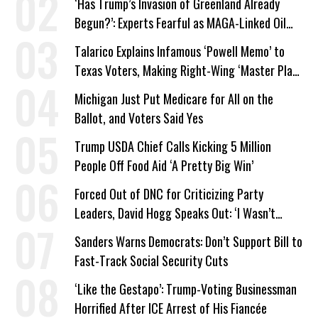
‘Has Trump’s Invasion of Greenland Already
Begun?’: Experts Fearful as MAGA-Linked Oil
Company Prepares Unauthorized Drilling
Talarico Explains Infamous ‘Powell Memo’ to
Texas Voters, Making Right-Wing ‘Master Plan’
a Campaign Issue
Michigan Just Put Medicare for All on the
Ballot, and Voters Said Yes
Trump USDA Chief Calls Kicking 5 Million
People Off Food Aid ‘A Pretty Big Win’
Forced Out of DNC for Criticizing Party
Leaders, David Hogg Speaks Out: ‘I Wasn’t
Wrong’
Sanders Warns Democrats: Don’t Support Bill to
Fast-Track Social Security Cuts
‘Like the Gestapo’: Trump-Voting Businessman
Horrified After ICE Arrest of His Fiancée