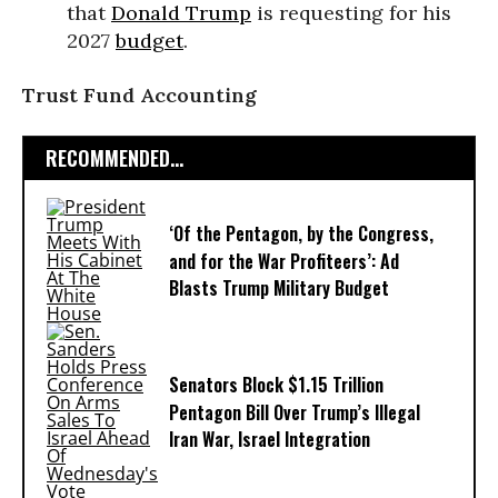
that
Donald Trump
is requesting for his
2027
budget
.
Trust Fund Accounting
RECOMMENDED...
‘Of the Pentagon, by the Congress,
and for the War Profiteers’: Ad
Blasts Trump Military Budget
Senators Block $1.15 Trillion
Pentagon Bill Over Trump’s Illegal
Iran War, Israel Integration