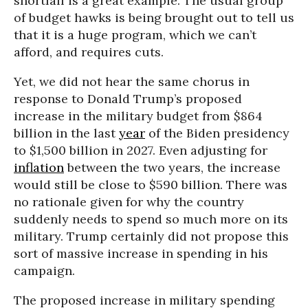
shortfall is a great example. The usual group
of budget hawks is being brought out to tell us
that it is a huge program, which we can’t
afford, and requires cuts.
Yet, we did not hear the same chorus in
response to Donald Trump’s proposed
increase in the military budget from $864
billion in the last
year
of the Biden presidency
to $1,500 billion in 2027. Even adjusting for
inflation
between the two years, the increase
would still be close to $590 billion. There was
no rationale given for why the country
suddenly needs to spend so much more on its
military. Trump certainly did not propose this
sort of massive increase in spending in his
campaign.
The proposed increase in military spending