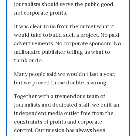
journalism should serve the public good,
not corporate profits.
It was clear to us from the outset what it
would take to build such a project. No paid
advertisements. No corporate sponsors. No
millionaire publisher telling us what to
think or do.
Many people said we wouldn’t last a year,
but we proved those doubters wrong.
Together with a tremendous team of
journalists and dedicated staff, we built an
independent media outlet free from the
constraints of profits and corporate
control. Our mission has always been