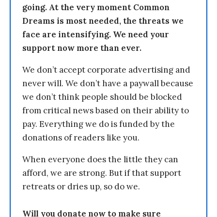
going. At the very moment Common
Dreams is most needed, the threats we
face are intensifying. We need your
support now more than ever.
We don’t accept corporate advertising and
never will. We don’t have a paywall because
we don’t think people should be blocked
from critical news based on their ability to
pay. Everything we do is funded by the
donations of readers like you.
When everyone does the little they can
afford, we are strong. But if that support
retreats or dries up, so do we.
Will you donate now to make sure