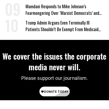
Mamdani Responds to Mike Johnson’s
Fearmongering Over ‘Marxist Democrats’ and
‘Mini-Mamdanis’ After El-Sayed Win
Trump Admin Argues Even Terminally Ill
Patients Shouldn’t Be Exempt From Medicaid
Work Requirements
We cover the issues the corporate
media never will.
Please support our journalism.