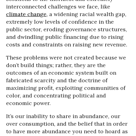
interconnected challenges we face, like
climate change
, a widening racial wealth gap,
extremely low levels of confidence in the
public sector, eroding governance structures,
and dwindling public financing due to rising
costs and constraints on raising new revenue.
These problems were not created because we
don’t build things; rather, they are the
outcomes of an economic system built on
fabricated scarcity and the doctrine of
maximizing profit, exploiting communities of
color, and concentrating political and
economic power.
It’s our inability to share in abundance, our
over consumption, and the belief that in order
to have more abundance you need to hoard as