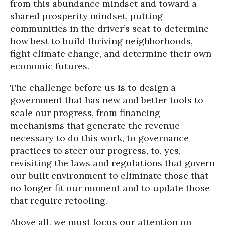
from this abundance mindset and toward a
shared prosperity mindset, putting
communities in the driver’s seat to determine
how best to build thriving neighborhoods,
fight climate change, and determine their own
economic futures.
The challenge before us is to design a
government that has new and better tools to
scale our progress, from financing
mechanisms that generate the revenue
necessary to do this work, to governance
practices to steer our progress, to, yes,
revisiting the laws and regulations that govern
our built environment to eliminate those that
no longer fit our moment and to update those
that require retooling.
Above all, we must focus our attention on