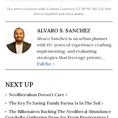
Our work is licensed under Creative Commons (CC BY-NC-ND 3.0). Feel
free to republish and share widely.
ALVARO S. SANCHEZ
Alvaro Sanchez is an urban planner
with 15+ years of experience crafting,
implementing, and evaluating
strategies that leverage private,
public, and philanthropic investments
Full Bio >
to deliver tangible and substantial
benefits to formerly redlined
communities. He is the former vice
president of policy at The
Neoliberalism Doesn’t Care ›
Greenlining Institute and serves on
the boards of The Urban
The Key To Saving Family Farms Is In The Soil ›
Sustainability Directors Network and
The Billionaires Backing The Neoliberal ‘Abundance
The UCLA Luskin Center for
Coachella’ Gathering Draw Ire From Progressives |