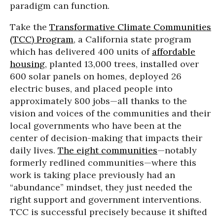
paradigm can function.
Take the
Transformative Climate Communities
(TCC) Program
,
a California state program
which has delivered 400 units of
affordable
housing
, planted 13,000 trees, installed over
600 solar panels on homes, deployed 26
electric buses, and placed people into
approximately 800 jobs—all thanks to the
vision and voices of the communities and their
local governments who have been at the
center of decision-making that impacts their
daily lives.
The eight communities
—notably
formerly redlined communities—where this
work is taking place previously had an
“abundance” mindset, they just needed the
right support and government interventions.
TCC is successful precisely because it shifted