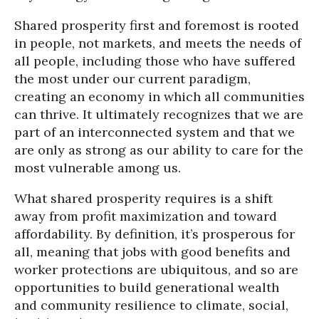
Shared prosperity first and foremost is rooted
in people, not markets, and meets the needs of
all people, including those who have suffered
the most under our current paradigm,
creating an economy in which all communities
can thrive. It ultimately recognizes that we are
part of an interconnected system and that we
are only as strong as our ability to care for the
most vulnerable among us.
What shared prosperity requires is a shift
away from profit maximization and toward
affordability. By definition, it’s prosperous for
all, meaning that jobs with good benefits and
worker protections are ubiquitous, and so are
opportunities to build generational wealth
and community resilience to climate, social,