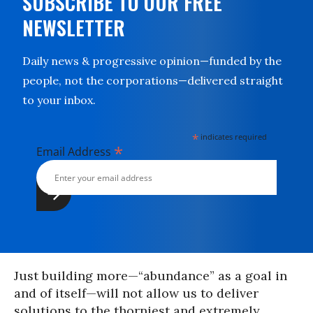
SUBSCRIBE TO OUR FREE
NEWSLETTER
Daily news & progressive opinion—funded by the
people, not the corporations—delivered straight
to your inbox.
*
indicates required
*
Email Address
Just building more—“abundance” as a goal in
and of itself—will not allow us to deliver
solutions to the thorniest and extremely