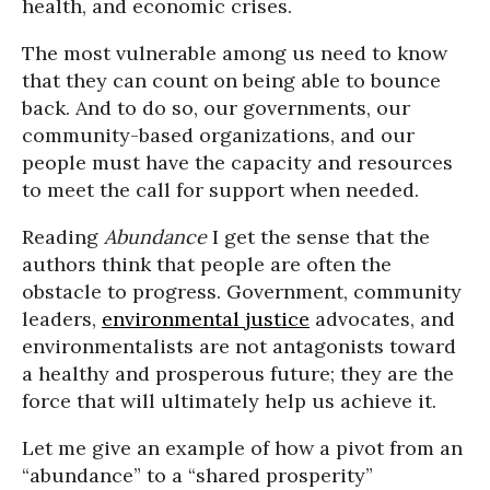
health, and economic crises.
The most vulnerable among us need to know
that they can count on being able to bounce
back. And to do so, our governments, our
community-based organizations, and our
people must have the capacity and resources
to meet the call for support when needed.
Reading
Abundance
I get the sense that the
authors think that people are often the
obstacle to progress. Government, community
leaders,
environmental justice
advocates, and
environmentalists are not antagonists toward
a healthy and prosperous future; they are the
force that will ultimately help us achieve it.
Let me give an example of how a pivot from an
“abundance” to a “shared prosperity”