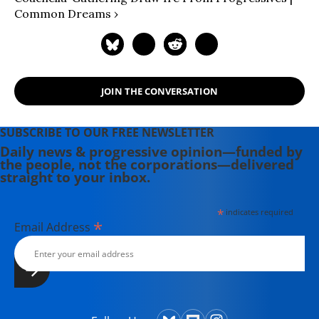
Innovation. Organizations named for
Common Dreams ›
identification purposes only.
JOIN THE CONVERSATION
SUBSCRIBE TO OUR FREE NEWSLETTER
Daily news & progressive opinion—funded by
the people, not the corporations—delivered
straight to your inbox.
*
indicates required
*
Email Address