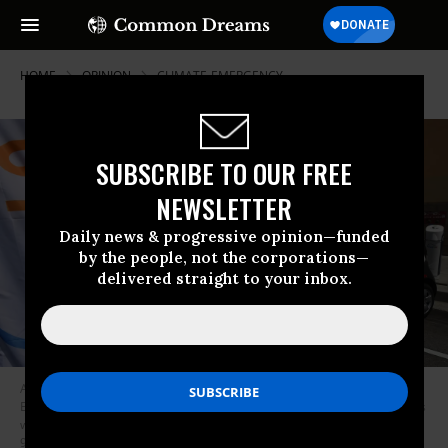
HOME
OPINION
CLIMATE-EMERGENCY
SUBSCRIBE TO OUR FREE
NEWSLETTER
Daily news & progressive opinion—funded
by the people, not the corporations—
delivered straight to your inbox.
A pay and charging station for what is being billed as the nation’s largest
Electric Vehicle (EV) car sharing program for disadvantaged communities
was unveiled by Los Angeles Mayor Eric Garcetti in Los Angeles on June
9, 2017.
(Photo: Mark Ralston/AFP via Getty Images)