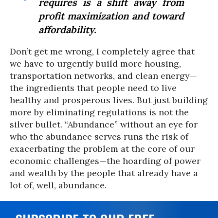
requires is a shift away from
profit maximization and toward
affordability.
Don’t get me wrong, I completely agree that
we have to urgently build more housing,
transportation networks, and clean energy—
the ingredients that people need to live
healthy and prosperous lives. But just building
more by eliminating regulations is not the
silver bullet. “Abundance” without an eye for
who the abundance serves runs the risk of
exacerbating the problem at the core of our
economic challenges—the hoarding of power
and wealth by the people that already have a
lot of, well, abundance.