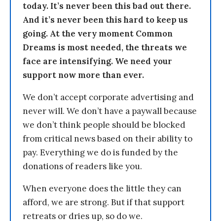
today. It’s never been this bad out there.
And it’s never been this hard to keep us
going. At the very moment Common
Dreams is most needed, the threats we
face are intensifying. We need your
support now more than ever.
We don’t accept corporate advertising and
never will. We don’t have a paywall because
we don’t think people should be blocked
from critical news based on their ability to
pay. Everything we do is funded by the
donations of readers like you.
When everyone does the little they can
afford, we are strong. But if that support
retreats or dries up, so do we.