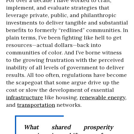
For over a decade I have worked to craft,
implement, and evaluate strategies that
leverage private, public, and philanthropic
investments to deliver tangible and substantial
benefits to formerly “redlined” communities. In
plain terms, I’ve been fighting like hell to get
resources—actual dollars—back into
communities of color. And I’ve borne witness
to the growing frustration with the perceived
inability of all levels of government to deliver
results. All too often, regulations have become
the scapegoat that some argue drive up the
cost or slow the development of essential
infrastructure
like housing,
renewable energy
,
and
transportation
networks.
What shared prosperity