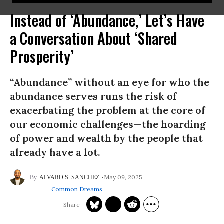
Instead of ‘Abundance,’ Let’s Have
a Conversation About ‘Shared
Prosperity’
“Abundance” without an eye for who the
abundance serves runs the risk of
exacerbating the problem at the core of
our economic challenges—the hoarding
of power and wealth by the people that
already have a lot.
May 09, 2025
ALVARO S. SANCHEZ
Common Dreams