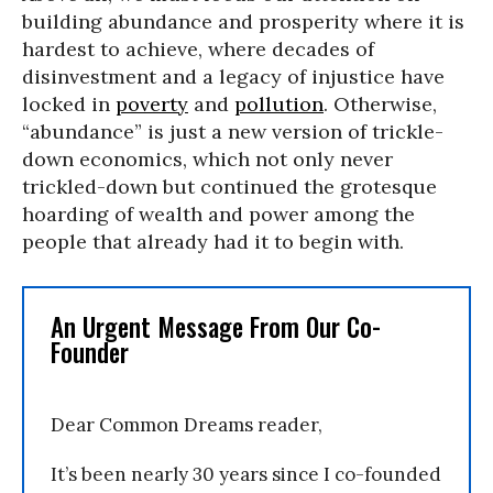
building abundance and prosperity where it is
hardest to achieve, where decades of
disinvestment and a legacy of injustice have
locked in
poverty
and
pollution
. Otherwise,
“abundance” is just a new version of trickle-
down economics, which not only never
trickled-down but continued the grotesque
hoarding of wealth and power among the
people that already had it to begin with.
An Urgent Message From Our Co-
Founder
Dear Common Dreams reader,
It’s been nearly 30 years since I co-founded