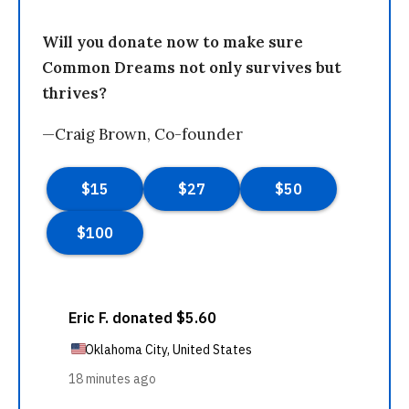
Will you donate now to make sure
Common Dreams not only survives but
thrives?
—Craig Brown, Co-founder