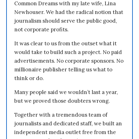
Common Dreams with my late wife, Lina
Newhouser. We had the radical notion that
journalism should serve the public good,
not corporate profits.
It was clear to us from the outset what it
would take to build such a project. No paid
advertisements. No corporate sponsors. No
millionaire publisher telling us what to
think or do.
Many people said we wouldn’t last a year,
but we proved those doubters wrong.
Together with a tremendous team of
journalists and dedicated staff, we built an
independent media outlet free from the