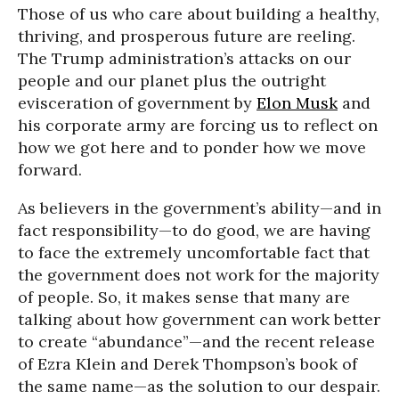
Those of us who care about building a healthy,
thriving, and prosperous future are reeling.
The Trump administration’s attacks on our
people and our planet plus the outright
evisceration of government by
Elon Musk
and
his corporate army are forcing us to reflect on
how we got here and to ponder how we move
forward.
As believers in the government’s ability—and in
fact responsibility—to do good, we are having
to face the extremely uncomfortable fact that
the government does not work for the majority
of people. So, it makes sense that many are
talking about how government can work better
to create “abundance”—and the recent release
of Ezra Klein and Derek Thompson’s book of
the same name—as the solution to our despair.