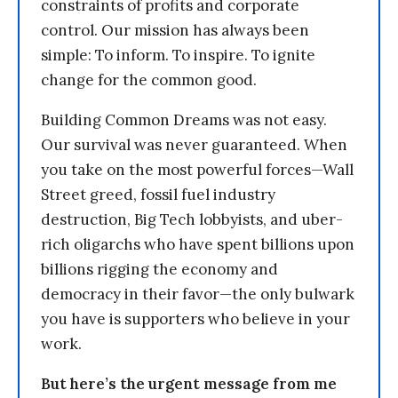
constraints of profits and corporate
control. Our mission has always been
simple: To inform. To inspire. To ignite
change for the common good.
Building Common Dreams was not easy.
Our survival was never guaranteed. When
you take on the most powerful forces—Wall
Street greed, fossil fuel industry
destruction, Big Tech lobbyists, and uber-
rich oligarchs who have spent billions upon
billions rigging the economy and
democracy in their favor—the only bulwark
you have is supporters who believe in your
work.
But here’s the urgent message from me