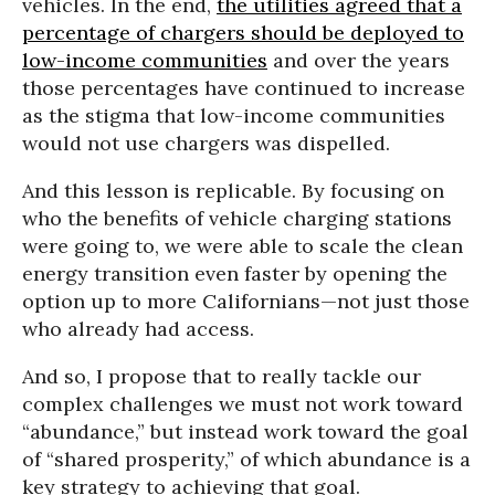
vehicles. In the end,
the utilities agreed that a
percentage of chargers should be deployed to
low-income communities
and over the years
those percentages have continued to increase
as the stigma that low-income communities
would not use chargers was dispelled.
And this lesson is replicable. By focusing on
who the benefits of vehicle charging stations
were going to, we were able to scale the clean
energy transition even faster by opening the
option up to more Californians—not just those
who already had access.
And so, I propose that to really tackle our
complex challenges we must not work toward
“abundance,” but instead work toward the goal
of “shared prosperity,” of which abundance is a
key strategy to achieving that goal.