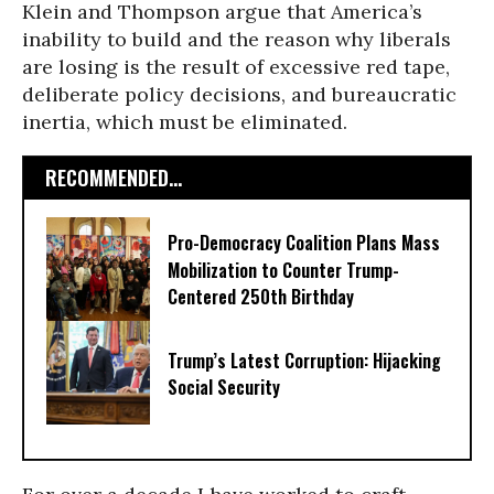
Klein and Thompson argue that America’s
inability to build and the reason why liberals
are losing is the result of excessive red tape,
deliberate policy decisions, and bureaucratic
inertia, which must be eliminated.
RECOMMENDED...
Pro-Democracy Coalition Plans Mass
Mobilization to Counter Trump-
Centered 250th Birthday
Trump’s Latest Corruption: Hijacking
Social Security