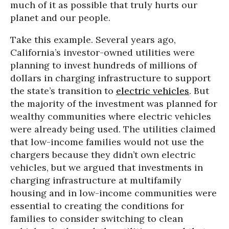
much of it as possible that truly hurts our
planet and our people.
Take this example. Several years ago,
California’s investor-owned utilities were
planning to invest hundreds of millions of
dollars in charging infrastructure to support
the state’s transition to
electric vehicles
. But
the majority of the investment was planned for
wealthy communities where electric vehicles
were already being used. The utilities claimed
that low-income families would not use the
chargers because they didn’t own electric
vehicles, but we argued that investments in
charging infrastructure at multifamily
housing and in low-income communities were
essential to creating the conditions for
families to consider switching to clean