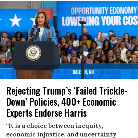
Rejecting Trump’s ‘Failed Trickle-
Down’ Policies, 400+ Economic
Experts Endorse Harris
“It is a choice between inequity,
economic injustice, and uncertainty