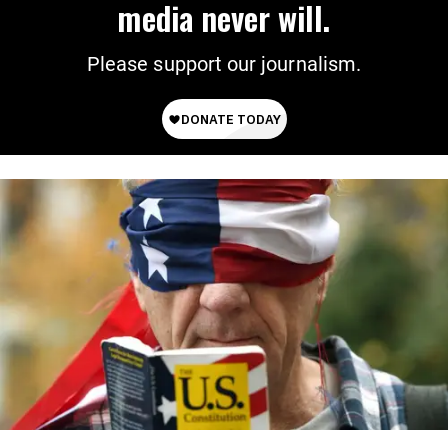
media never will.
Please support our journalism.