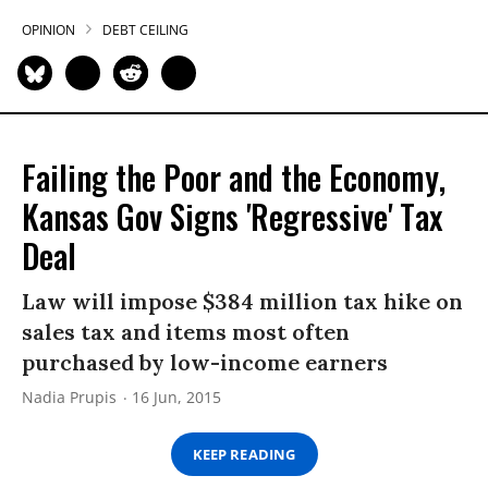
OPINION
DEBT CEILING
Failing the Poor and the Economy,
Kansas Gov Signs 'Regressive' Tax
Deal
Law will impose $384 million tax hike on
sales tax and items most often
purchased by low-income earners
Nadia Prupis
16 Jun, 2015
KEEP READING