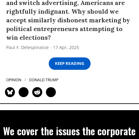
and switch advertising, Americans are
rightfully indignant. Why should we
accept similarly dishonest marketing by
political entrepreneurs attempting to
win elections?
Paul F. Delespinasse
17 Apr, 2025
KEEP READING
OPINION
DONALD TRUMP
We cover the issues the corporate