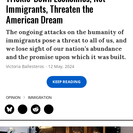
Immigrants, Threaten the
American Dream
The ongoing attacks on the humanity of
immigrants pose a threat to all of us, and
we lose sight of our nation’s abundance
and the promise upon which it was built.
Victoria Ballesteros
12 May, 2024
KEEP READING
OPINION
IMMIGRATION