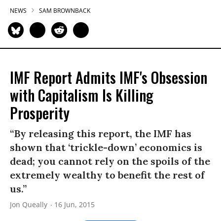
NEWS
SAM BROWNBACK
IMF Report Admits IMF's Obsession
with Capitalism Is Killing
Prosperity
“By releasing this report, the IMF has
shown that ‘trickle-down’ economics is
dead; you cannot rely on the spoils of the
extremely wealthy to benefit the rest of
us.”
Jon Queally
16 Jun, 2015