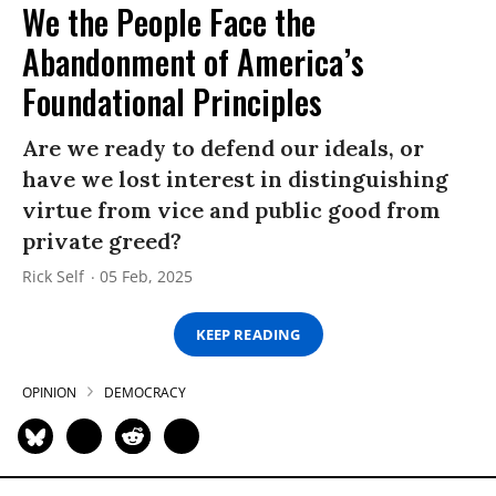
We the People Face the
Abandonment of America’s
Foundational Principles
Are we ready to defend our ideals, or
have we lost interest in distinguishing
virtue from vice and public good from
private greed?
Rick Self
05 Feb, 2025
KEEP READING
OPINION
DEMOCRACY