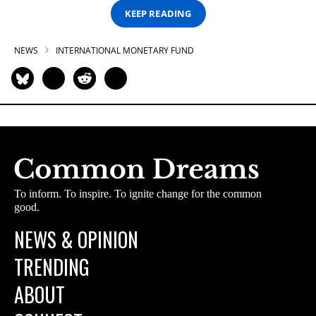
KEEP READING
NEWS
INTERNATIONAL MONETARY FUND
To inform. To inspire. To ignite change for the common
good.
NEWS & OPINION
TRENDING
ABOUT