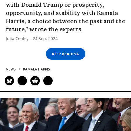
with Donald Trump or prosperity,
opportunity, and stability with Kamala
Harris, a choice between the past and the
future,” wrote the experts.
Julia Conley
24 Sep, 2024
KEEP READING
NEWS
KAMALA HARRIS