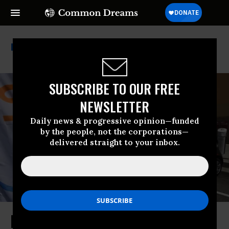
Trickle-Down Economics
SUBSCRIBE TO OUR FREE
NEWSLETTER
Daily news & progressive opinion—funded
by the people, not the corporations—
delivered straight to your inbox.
Instead of ‘Abundance,’ Let’s Have