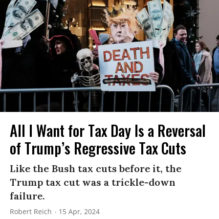
All I Want for Tax Day Is a Reversal
of Trump’s Regressive Tax Cuts
Like the Bush tax cuts before it, the
Trump tax cut was a trickle-down
failure.
Robert Reich
15 Apr, 2024