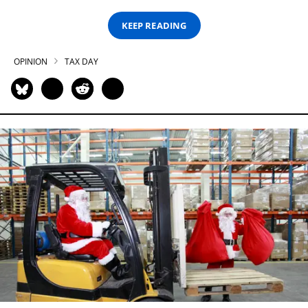
KEEP READING
OPINION
TAX DAY