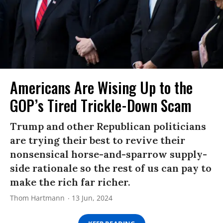
Americans Are Wising Up to the
GOP’s Tired Trickle-Down Scam
Trump and other Republican politicians
are trying their best to revive their
nonsensical horse-and-sparrow supply-
side rationale so the rest of us can pay to
make the rich far richer.
Thom Hartmann
13 Jun, 2024