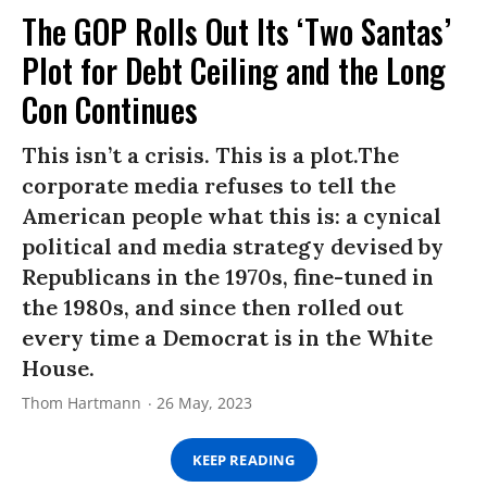
The GOP Rolls Out Its ‘Two Santas’
Plot for Debt Ceiling and the Long
Con Continues
This isn’t a crisis. This is a plot.The
corporate media refuses to tell the
American people what this is: a cynical
political and media strategy devised by
Republicans in the 1970s, fine-tuned in
the 1980s, and since then rolled out
every time a Democrat is in the White
House.
Thom Hartmann
26 May, 2023
KEEP READING