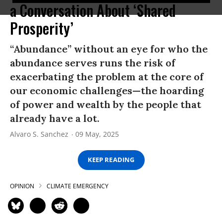
a Conversation About ‘Shared
Prosperity’
“Abundance” without an eye for who the
abundance serves runs the risk of
exacerbating the problem at the core of
our economic challenges—the hoarding
of power and wealth by the people that
already have a lot.
Alvaro S. Sanchez
09 May, 2025
KEEP READING
OPINION
CLIMATE EMERGENCY