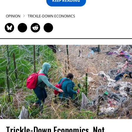
KEEP READING
OPINION
TRICKLE-DOWN ECONOMICS
Trickle-Down Economics, Not