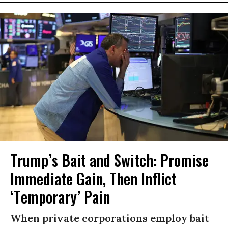
Trump’s Bait and Switch: Promise
Immediate Gain, Then Inflict
‘Temporary’ Pain
When private corporations employ bait