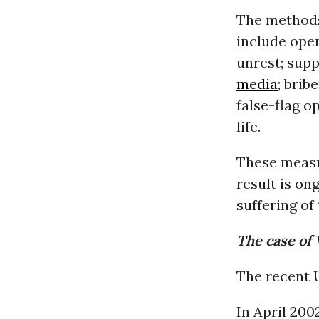
The methods
include open
unrest; sup
media
; brib
false-flag o
life.
These measur
result is ong
suffering of 
The case of
The recent U
In April 20