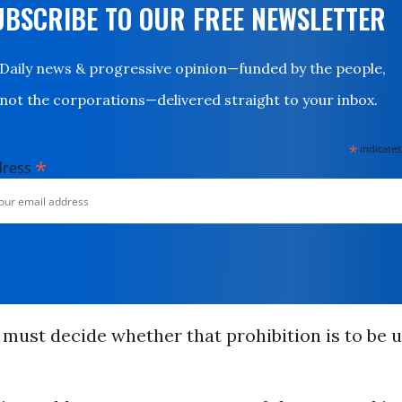
UBSCRIBE TO OUR FREE NEWSLETTER
Daily news & progressive opinion—funded by the people,
not the corporations—delivered straight to your inbox.
*
indicates
*
dress
must decide whether that prohibition is to be 