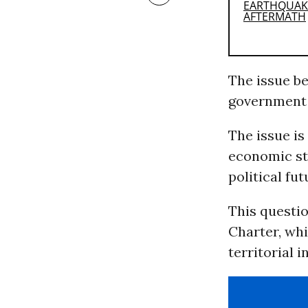
The issue be
government
The issue i
economic st
political fut
This questio
Charter, whi
territorial 