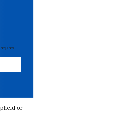
 required
upheld or