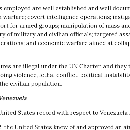
 employed are well established and well docu
 warfare; covert intelligence operations; instig
port for armed groups; manipulation of mass a
ery of military and civilian officials; targeted as
perations; and economic warfare aimed at collap
es are illegal under the UN Charter, and they t
oing violence, lethal conflict, political instabili
the civilian population.
 Venezuela
nited States record with respect to Venezuela i
02, the United States knew of and approved an a