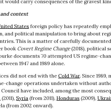
it would carry consequences of the gravest kin
and context
nited States
foreign policy has repeatedly empl
n, and political manipulation to bring about re
ntries. This is a matter of carefully documented
her book
Covert Regime Change
(2018), political s
ourke documents 70 attempted US regime-cha
between 1947 and 1989 alone.
ices did not end with the
Cold War
. Since 1989,
me-change operations undertaken without autho
y Council have included, among the most consequ
a
(2011),
Syria
(from 2011),
Honduras
(2009),
Ukrai
la (from 2002 onward).