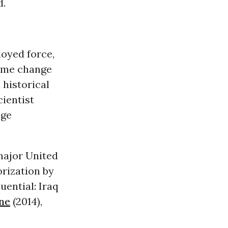
d.
oyed force,
gime change
 historical
cientist
nge
 major United
rization by
ential: Iraq
ne
(2014),