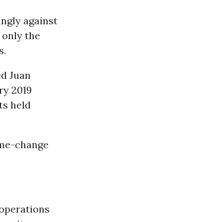
ngly against
, only the
s.
ed Juan
ry 2019
ts held
ime-change
 operations