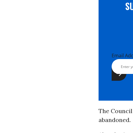
S
Email Ad
The Council 
abandoned.