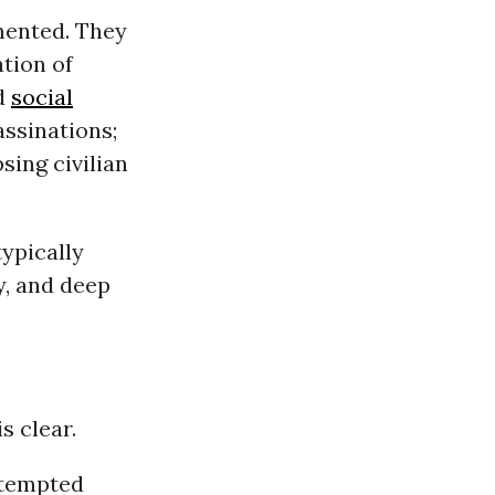
mented. They
ation of
nd
social
sassinations;
sing civilian
ypically
ty, and deep
s clear.
ttempted