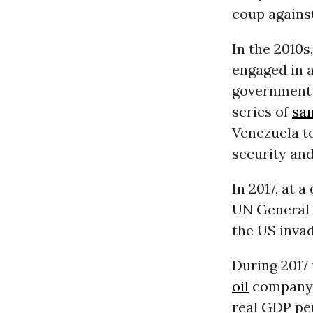
coup agains
In the 2010s
engaged in 
government 
series of
sa
Venezuela to
security and
In 2017, at 
UN General 
the US inva
During 2017
oil
company. 
real GDP per