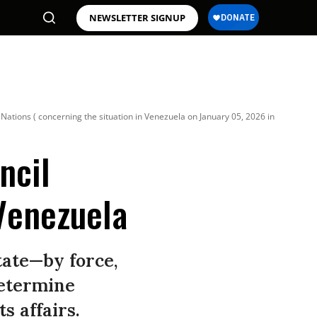
NEWSLETTER SIGNUP
ations ( concerning the situation in Venezuela on January 05, 2026 in
ncil
Venezuela
tate—by force,
determine
s affairs.