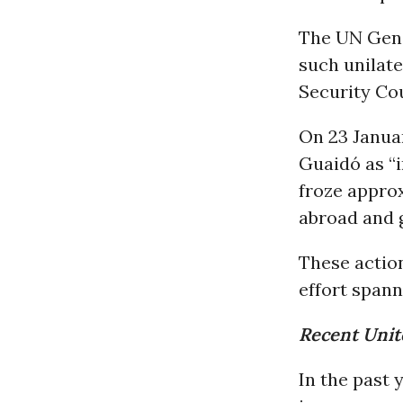
The UN Gene
such unilat
Security Cou
On 23 Januar
Guaidó as “i
froze approx
abroad and g
These actio
effort span
Recent Unite
In the past 