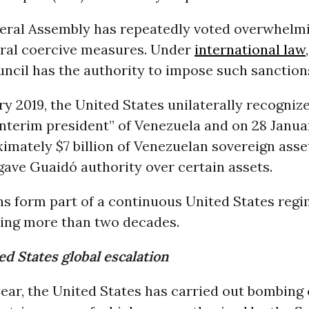
ral Assembly has repeatedly voted overwhelmi
eral coercive measures. Under
international law
ncil has the authority to impose such sanction
y 2019, the United States unilaterally recogniz
nterim president” of Venezuela and on 28 Janua
imately $7 billion of Venezuelan sovereign asse
ave Guaidó authority over certain assets.
ns form part of a continuous United States reg
ning more than two decades.
d States global escalation
year, the United States has carried out bombing