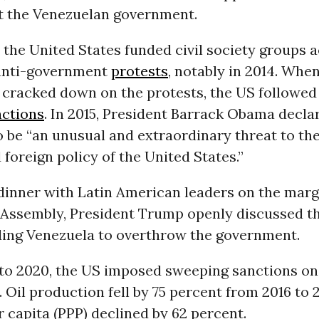
t the Venezuelan government.
, the United States funded civil society groups a
anti-government
protests
, notably in 2014. Whe
cracked down on the protests, the US followed
nctions
. In 2015, President Barrack Obama decla
 be “an unusual and extraordinary threat to the
 foreign policy of the United States.”
a dinner with Latin American leaders on the marg
Assembly, President Trump openly discussed th
ding Venezuela to overthrow the government.
 to 2020, the US imposed sweeping sanctions on
Oil production fell by 75 percent from 2016 to 
 capita (PPP) declined by 62 percent.