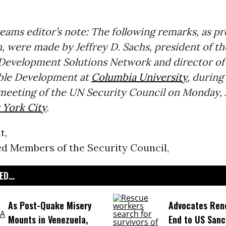
ms editor’s note: The following remarks, as pr
, were made by Jeffrey D. Sachs, president of t
 Development Solutions Network and director of
able Development at
Columbia University
, during
eeting of the UN Security Council on Monday, J
York City
.
t,
ed Members of the Security Council,
D...
As Post-Quake Misery
Advocates Rene
Mounts in Venezuela,
End to US Sanc