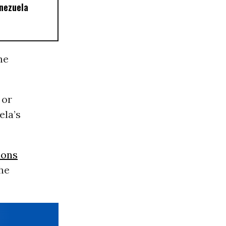
nezuela
he
 or
ela’s
ions
the