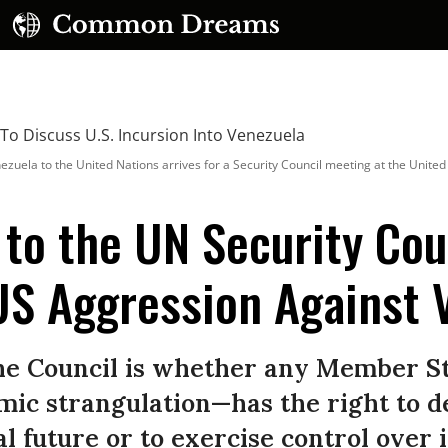
la to the United Nations arrives for a Security Council meeting at the United N
 to the UN Security Cou
US Aggression Against 
UBSCRIBE TO OUR FREE NEWSLETTER
Daily news & progressive opinion—funded by the
eople, not the corporations—delivered straight to
the Council is whether any Member S
your inbox.
mic strangulation—has the right to 
al future or to exercise control over it