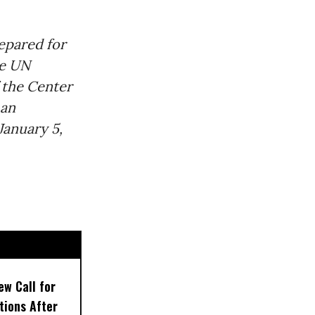
epared for
he UN
 the Center
 an
anuary 5,
w Call for
tions After