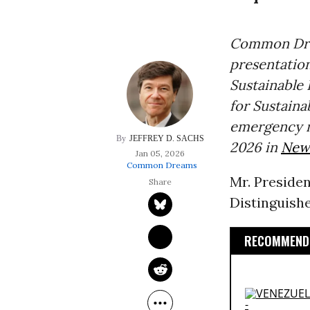
Common Drea
presentation
Sustainable
for Sustain
emergency m
JEFFREY D. SACHS
2026 in
New 
Jan 05, 2026
Common Dreams
Mr. Presiden
Distinguish
RECOMMENDE