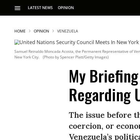
LATEST NEWS
OPINION
HOME
OPINION
VENEZUELA
Samuel Reinaldo Moncada Acosta, the Permanent Representative of Venezue
New York City.
(Photo by Spencer Platt/Getty Images)
My Briefing
Regarding 
S
p
The issue before 
coercion, or econo
Venezuela’s politic