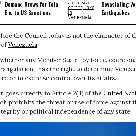
Demand Grows for Total
Devastating Ve
End to US Sanctions
Earthquakes
fore the Council today is not the character of t
 of
Venezuela
.
s whether any Member State—by force, coercion,
rangulation—has the right to determine Venezu
ure or to exercise control over its affairs.
n goes directly to Article 2(4) of the
United Nat
ch prohibits the threat or use of force against 
integrity or political independence of any state.