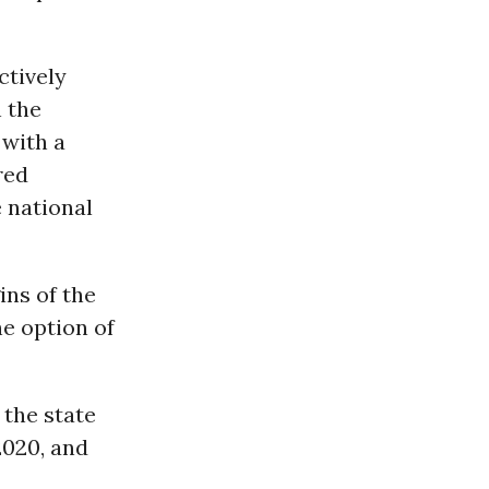
ctively
n the
 with a
red
 national
ins of the
e option of
 the state
2020, and