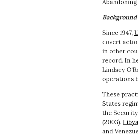
Abandoning 
Background 
Since 1947,
U
covert actio
in other cou
record. In 
Lindsey O’R
operations 
These pract
States regi
the Securit
(2003),
Liby
and Venezue