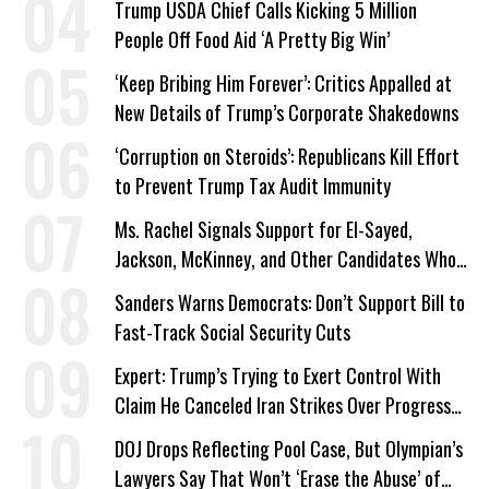
Trump USDA Chief Calls Kicking 5 Million
People Off Food Aid ‘A Pretty Big Win’
‘Keep Bribing Him Forever’: Critics Appalled at
New Details of Trump’s Corporate Shakedowns
‘Corruption on Steroids’: Republicans Kill Effort
to Prevent Trump Tax Audit Immunity
Ms. Rachel Signals Support for El-Sayed,
Jackson, McKinney, and Other Candidates Who
‘Care About All Kids’
Sanders Warns Democrats: Don’t Support Bill to
Fast-Track Social Security Cuts
Expert: Trump’s Trying to Exert Control With
Claim He Canceled Iran Strikes Over Progress
on Deal
DOJ Drops Reflecting Pool Case, But Olympian’s
Lawyers Say That Won’t ‘Erase the Abuse’ of