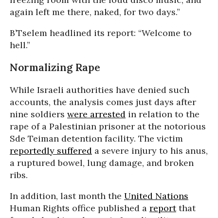
again left me there, naked, for two days.”
B’Tselem headlined its report: “Welcome to
hell.”
Normalizing Rape
While Israeli authorities have denied such
accounts, the analysis comes just days after
nine soldiers
were arrested
in relation to the
rape of a Palestinian prisoner at the notorious
Sde Teiman detention facility. The victim
reportedly suffered
a severe injury to his anus,
a ruptured bowel, lung damage, and broken
ribs.
In addition, last month the
United Nations
Human Rights office published a
report
that