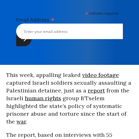
*
indicates required
*
Email Address
This week, appalling leaked
video footage
captured Israeli soldiers sexually assaulting a
Palestinian detainee, just as a
report
from the
Israeli
human rights
group B’Tselem
highlighted the state’s policy of systematic
prisoner abuse and torture since the start of
the
war
.
The report, based on interviews with 55