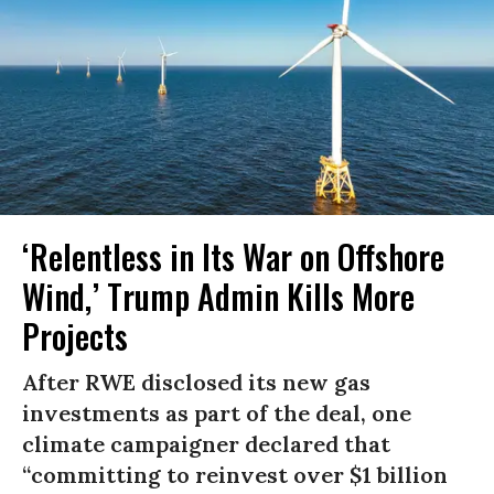
‘Relentless in Its War on Offshore
Wind,’ Trump Admin Kills More
Projects
After RWE disclosed its new gas
investments as part of the deal, one
climate campaigner declared that
“committing to reinvest over $1 billion