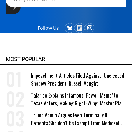
Follow Us
MOST POPULAR
Impeachment Articles Filed Against ‘Unelected
Shadow President’ Russell Vought
Talarico Explains Infamous ‘Powell Memo’ to
Texas Voters, Making Right-Wing ‘Master Plan’
a Campaign Issue
Trump Admin Argues Even Terminally Ill
Patients Shouldn’t Be Exempt From Medicaid
Work Requirements