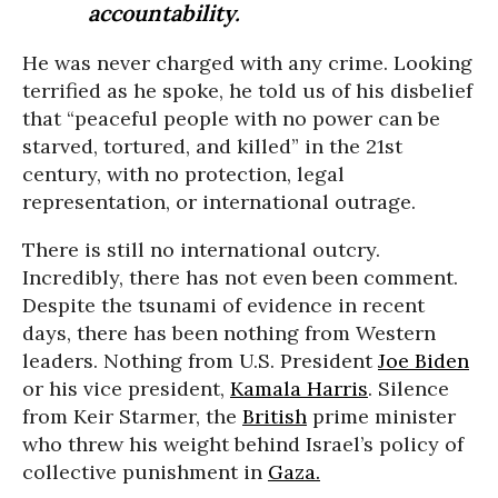
accountability.
He was never charged with any crime. Looking
terrified as he spoke, he told us of his disbelief
that “peaceful people with no power can be
starved, tortured, and killed” in the 21st
century, with no protection, legal
representation, or international outrage.
There is still no international outcry.
Incredibly, there has not even been comment.
Despite the tsunami of evidence in recent
days, there has been nothing from Western
leaders. Nothing from U.S. President
Joe Biden
or his vice president,
Kamala Harris
. Silence
from Keir Starmer, the
British
prime minister
who threw his weight behind Israel’s policy of
collective punishment in
Gaza.