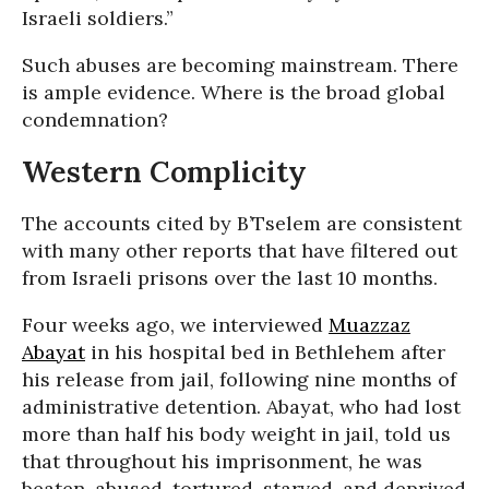
Israeli soldiers.”
Such abuses are becoming mainstream. There
is ample evidence. Where is the broad global
condemnation?
Western Complicity
The accounts cited by B’Tselem are consistent
with many other reports that have filtered out
from Israeli prisons over the last 10 months.
Four weeks ago, we interviewed
Muazzaz
Abayat
in his hospital bed in Bethlehem after
his release from jail, following nine months of
administrative detention. Abayat, who had lost
more than half his body weight in jail, told us
that throughout his imprisonment, he was
beaten, abused, tortured, starved, and deprived