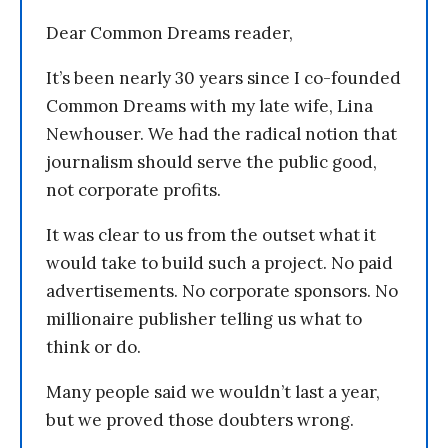
Dear Common Dreams reader,
It’s been nearly 30 years since I co-founded
Common Dreams with my late wife, Lina
Newhouser. We had the radical notion that
journalism should serve the public good,
not corporate profits.
It was clear to us from the outset what it
would take to build such a project. No paid
advertisements. No corporate sponsors. No
millionaire publisher telling us what to
think or do.
Many people said we wouldn’t last a year,
but we proved those doubters wrong.