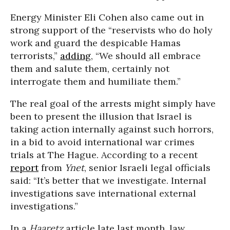
Energy Minister Eli Cohen also came out in
strong support of the “reservists who do holy
work and guard the despicable Hamas
terrorists,”
adding
, “We should all embrace
them and salute them, certainly not
interrogate them and humiliate them.”
The real goal of the arrests might simply have
been to present the illusion that Israel is
taking action internally against such horrors,
in a bid to avoid international war crimes
trials at The Hague. According to a recent
report
from
Ynet
, senior Israeli legal officials
said: “It’s better that we investigate. Internal
investigations save international external
investigations.”
In a
Haaretz
article late last month, law