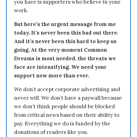
you have is supporters who believe in your
work.
But here’s the urgent message from me
today. It’s never been this bad out there.
And it’s never been this hard to keep us
going. At the very moment Common
Dreams is most needed, the threats we
face are intensifying. We need your
support now more than ever.
We don’t accept corporate advertising and
never will. We don’t have a paywall because
we don’t think people should be blocked
from critical news based on their ability to
pay. Everything we do is funded by the
donations of readers like you.