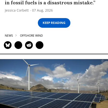
in fossil fuels is a disastrous mistake.”
Jessica Corbett
07 Aug, 2026
KEEP READING
NEWS
OFFSHORE WIND