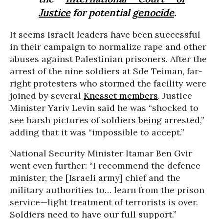
Justice
for potential
genocide
.
It seems Israeli leaders have been successful
in their campaign to normalize rape and other
abuses against Palestinian prisoners. After the
arrest of the nine soldiers at Sde Teiman, far-
right protesters who stormed the facility were
joined by several
Knesset members
. Justice
Minister Yariv Levin said he was “shocked to
see harsh pictures of soldiers being arrested,”
adding that it was “impossible to accept.”
National Security Minister Itamar Ben Gvir
went even further: “I recommend the defence
minister, the [Israeli army] chief and the
military authorities to… learn from the prison
service—light treatment of terrorists is over.
Soldiers need to have our full support.”