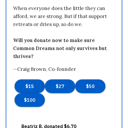
When everyone does the little they can
afford, we are strong. But if that support
retreats or dries up, so do we.
Will you donate now to make sure
Common Dreams not only survives but
thrives?
—Craig Brown, Co-founder