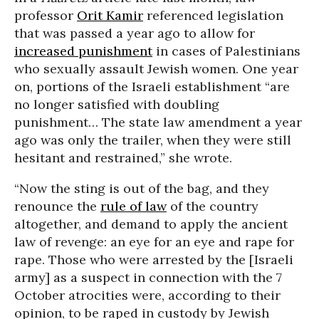
professor
Orit Kamir
referenced legislation
that was passed a year ago to allow for
increased punishment
in cases of Palestinians
who sexually assault Jewish women. One year
on, portions of the Israeli establishment “are
no longer satisfied with doubling
punishment… The state law amendment a year
ago was only the trailer, when they were still
hesitant and restrained,” she wrote.
“Now the sting is out of the bag, and they
renounce the
rule of law
of the country
altogether, and demand to apply the ancient
law of revenge: an eye for an eye and rape for
rape. Those who were arrested by the [Israeli
army] as a suspect in connection with the 7
October atrocities were, according to their
opinion, to be raped in custody by Jewish