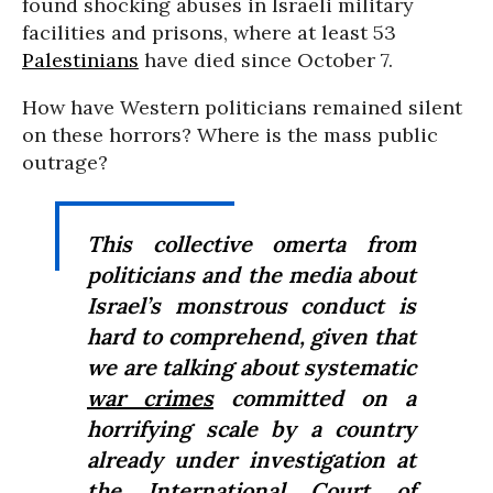
found shocking abuses in Israeli military
facilities and prisons, where at least 53
Palestinians
have died since October 7.
How have Western politicians remained silent
on these horrors? Where is the mass public
outrage?
This collective omerta from
politicians and the media about
Israel’s monstrous conduct is
hard to comprehend, given that
we are talking about systematic
war crimes
committed on a
horrifying scale by a country
already under investigation at
the
International Court of