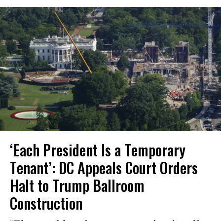
‘Each President Is a Temporary
Tenant’: DC Appeals Court Orders
Halt to Trump Ballroom
Construction