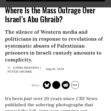
Where Is the Mass Outrage Over
Israel’s Abu Ghraib?
The silence of Western media and
politicians in response to revelations of
systematic abuses of Palestinian
prisoners in Israeli custody amounts to
complicity.
LUBNA MASARWA
Aug 10, 2024
PETER OBORNE
It’s been just over 20 years since
CBS News
published the sobering photographs that
proved the
U.S.
Army was carrying out