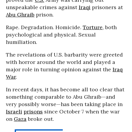
unspeakable crimes against
Iraqi
prisoners at
Abu Ghraib
prison.
Rape. Degradation. Homicide.
Torture
, both
psychological and physical. Sexual
humiliation.
The revelations of U.S. barbarity were greeted
with horror around the world and played a
major role in turning opinion against the
Iraq
War
.
In recent days, it has become all too clear that
something comparable to Abu Ghraib—and
very possibly worse—has been taking place in
Israeli
prisons
since October 7 when the war
on
Gaza
broke out.