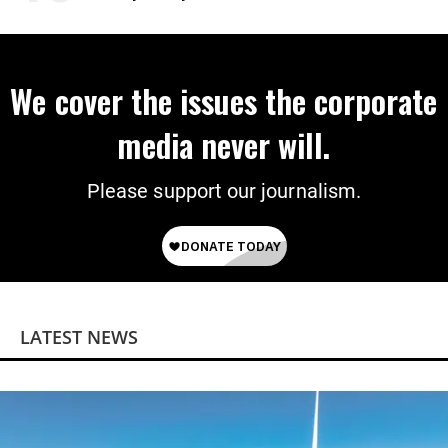
Power
We cover the issues the corporate
media never will.
Please support our journalism.
LATEST NEWS