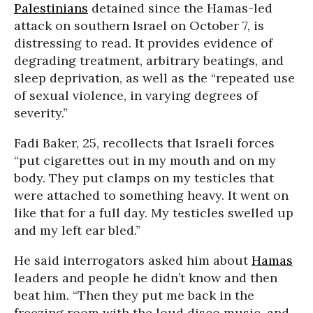
Palestinians
detained since the Hamas-led
attack on southern Israel on October 7, is
distressing to read. It provides evidence of
degrading treatment, arbitrary beatings, and
sleep deprivation, as well as the “repeated use
of sexual violence, in varying degrees of
severity.”
Fadi Baker, 25, recollects that Israeli forces
“put cigarettes out in my mouth and on my
body. They put clamps on my testicles that
were attached to something heavy. It went on
like that for a full day. My testicles swelled up
and my left ear bled.”
He said interrogators asked him about
Hamas
leaders and people he didn’t know and then
beat him. “Then they put me back in the
freezing room with the loud disco music, and