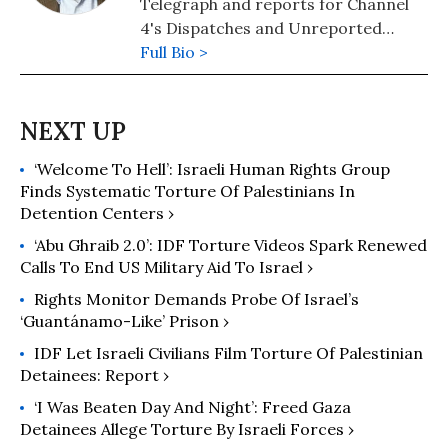
Telegraph and reports for Channel
forced displacement.
4's Dispatches and Unreported
World. He has written a number of
Full Bio >
books identifying the power
structures that lurk behind political
discourse, including The Triumph of
the Political Class. He is a regular on
‘Welcome To Hell’: Israeli Human Rights Group
BBC programs Any Questions and
Finds Systematic Torture Of Palestinians In
Question Time and often presents
Detention Centers ›
Week in Westminster. He was voted
Columnist of the Year at the Press
‘Abu Ghraib 2.0’: IDF Torture Videos Spark Renewed
Calls To End US Military Aid To Israel ›
Awards in 2013.
Rights Monitor Demands Probe Of Israel’s
‘Guantánamo-Like’ Prison ›
IDF Let Israeli Civilians Film Torture Of Palestinian
Detainees: Report ›
‘I Was Beaten Day And Night’: Freed Gaza
Detainees Allege Torture By Israeli Forces ›