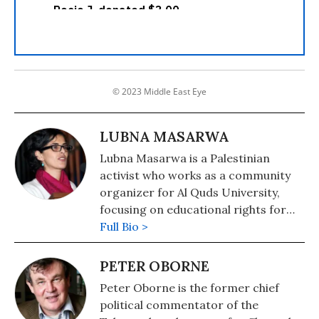
© 2023 Middle East Eye
LUBNA MASARWA
Lubna Masarwa is a Palestinian
activist who works as a community
organizer for Al Quds University,
focusing on educational rights for
the thousands of Palestinian children
Full Bio >
in East Jerusalem who have no
schools. She also works with the
PETER OBORNE
community of East Jerusalem in their
Peter Oborne is the former chief
struggle against the Israeli
political commentator of the
occupation, home demolitions, and