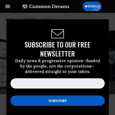
HOME
OPINION
ISRAEL
SUBSCRIBE TO OUR FREE
NEWSLETTER
Daily news & progressive opinion—funded
by the people, not the corporations—
delivered straight to your inbox.
Palestinian man Muazzez Halil Abiyyat is taken for treatment in the West
Bank on July 10, 2024, after being released from Israeli jail where he was
kept hostage for nine months.
(Photo: Issam Rimawi/Anadolu via Getty
Images)