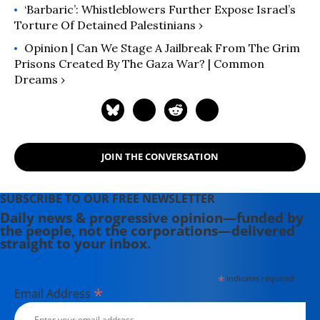
‘Barbaric’: Whistleblowers Further Expose Israel’s
Torture Of Detained Palestinians ›
Opinion | Can We Stage A Jailbreak From The Grim
Prisons Created By The Gaza War? | Common
Dreams ›
JOIN THE CONVERSATION
SUBSCRIBE TO OUR FREE NEWSLETTER
Daily news & progressive opinion—funded by
the people, not the corporations—delivered
straight to your inbox.
*
indicates required
*
Email Address