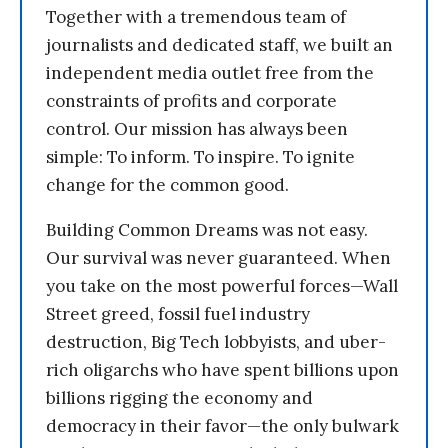
Together with a tremendous team of
journalists and dedicated staff, we built an
independent media outlet free from the
constraints of profits and corporate
control. Our mission has always been
simple: To inform. To inspire. To ignite
change for the common good.
Building Common Dreams was not easy.
Our survival was never guaranteed. When
you take on the most powerful forces—Wall
Street greed, fossil fuel industry
destruction, Big Tech lobbyists, and uber-
rich oligarchs who have spent billions upon
billions rigging the economy and
democracy in their favor—the only bulwark