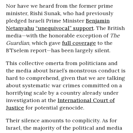
Nor have we heard from the former prime
minister, Rishi Sunak, who had previously
pledged Israeli Prime Minister
Benjamin
Netanyahu
“unequivocal” support
. The British
media—with the honorable exception of
The
Guardian
, which gave
full coverage
to the
B’Tselem report—has been largely silent.
This collective omerta from politicians and
the media about Israel’s monstrous conduct is
hard to comprehend, given that we are talking
about systematic war crimes committed on a
horrifying scale by a country already under
investigation at the
International Court of
Justice
for potential genocide.
Their silence amounts to complicity. As for
Israel, the majority of the political and media