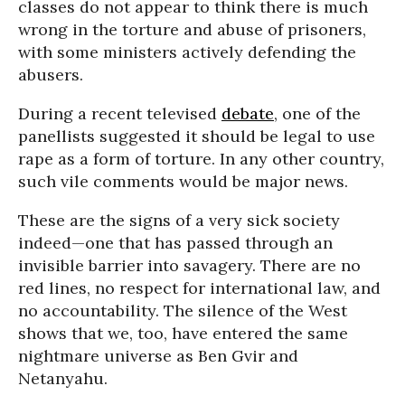
classes do not appear to think there is much
wrong in the torture and abuse of prisoners,
with some ministers actively defending the
abusers.
During a recent televised
debate
, one of the
panellists suggested it should be legal to use
rape as a form of torture. In any other country,
such vile comments would be major news.
These are the signs of a very sick society
indeed—one that has passed through an
invisible barrier into savagery. There are no
red lines, no respect for international law, and
no accountability. The silence of the West
shows that we, too, have entered the same
nightmare universe as Ben Gvir and
Netanyahu.