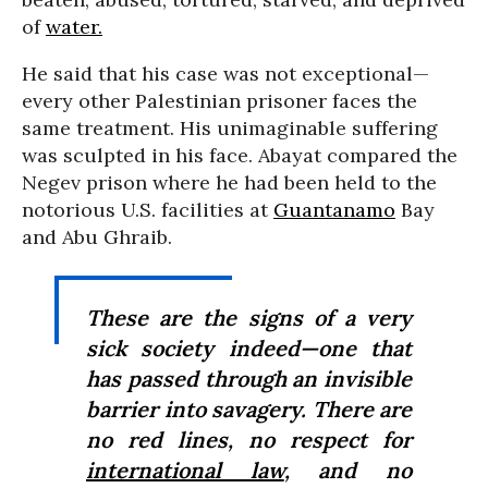
of
water.
He said that his case was not exceptional—
every other Palestinian prisoner faces the
same treatment. His unimaginable suffering
was sculpted in his face. Abayat compared the
Negev prison where he had been held to the
notorious U.S. facilities at
Guantanamo
Bay
and Abu Ghraib.
These are the signs of a very
sick society indeed—one that
has passed through an invisible
barrier into savagery. There are
no red lines, no respect for
international law
, and no