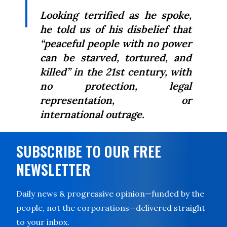
Looking terrified as he spoke,
he told us of his disbelief that
“peaceful people with no power
can be starved, tortured, and
killed” in the 21st century, with
no protection, legal
representation, or
international outrage.
SUBSCRIBE TO OUR FREE
NEWSLETTER
Daily news & progressive opinion—funded by the
people, not the corporations—delivered straight
to your inbox.