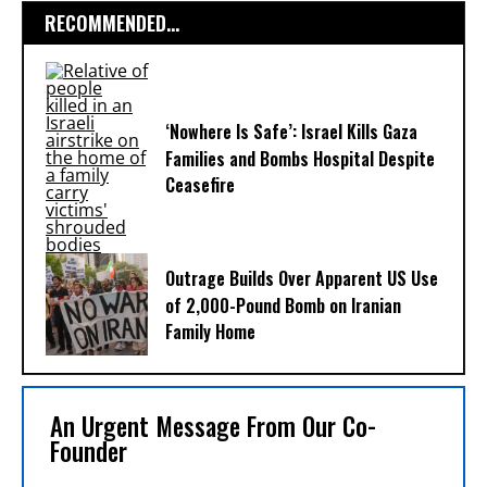
RECOMMENDED...
‘Nowhere Is Safe’: Israel Kills Gaza
Families and Bombs Hospital Despite
Ceasefire
Outrage Builds Over Apparent US Use
of 2,000-Pound Bomb on Iranian
Family Home
An Urgent Message From Our Co-
Founder