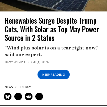
Renewables Surge Despite Trump
Cuts, With Solar as Top May Power
Source in 2 States
“Wind plus solar is on a tear right now,”
said one expert.
Brett Wilkins
07 Aug, 2026
KEEP READING
NEWS
ENERGY