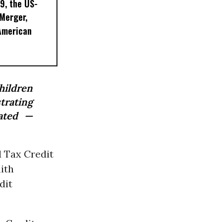
9, the US-
 Merger,
American
hildren
trating
iated —
d Tax Credit
ith
dit