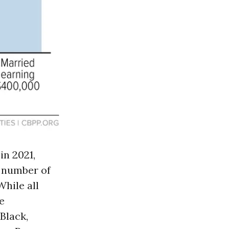
n 2021,
e number of
 While all
e
Black,