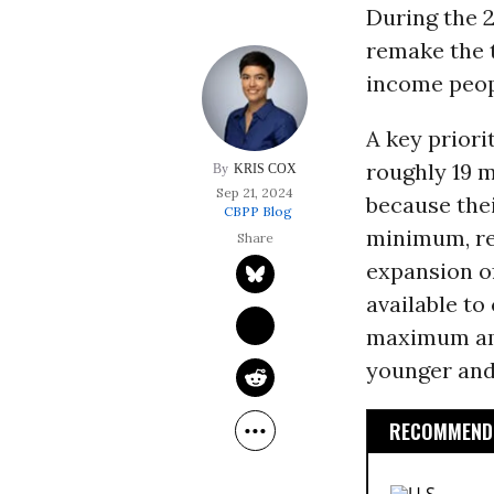
During the 
remake the t
income peopl
A key prior
roughly 19 m
KRIS COX
Sep 21, 2024
because the
CBPP Blog
minimum, re
expansion of
available to
maximum amo
younger and 
RECOMMENDE