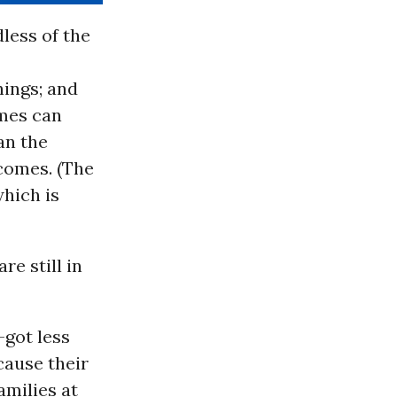
dless of the
nings; and
omes can
han the
comes. (The
which is
re still in
—got less
cause their
amilies at