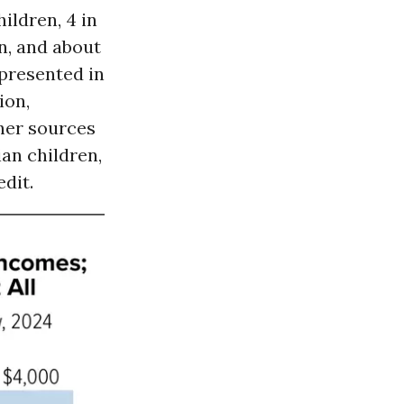
hildren, 4 in
n, and about
epresented in
ion,
ther sources
ian children,
edit.