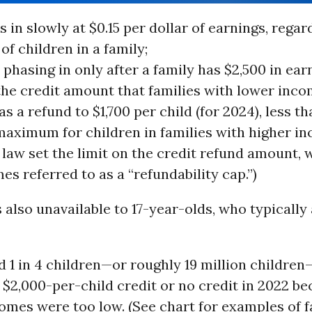
s in slowly at $0.15 per dollar of earnings, regar
f children in a family;
s phasing in only after a family has $2,500 in ear
 the credit amount that families with lower inc
as a refund to $1,700 per child (for 2024), less t
maximum for children in families with higher in
 law set the limit on the credit refund amount, 
s referred to as a “refundability cap.”)
 also unavailable to 17-year-olds, who typically a
 1 in 4 children—or roughly 19 million children
l $2,000-per-child credit or no credit in 2022 be
comes were too low. (See chart for examples of f