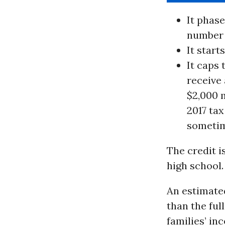
It phase
number o
It start
It caps
receive 
$2,000 
2017 tax
sometime
The credit is
high school.
An estimated
than the ful
families’ in