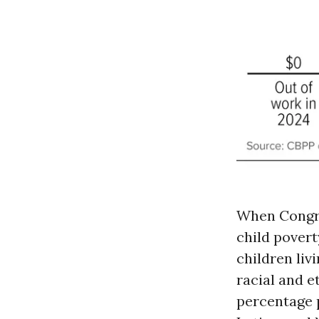
When Congre
child pover
children liv
racial and e
percentage p