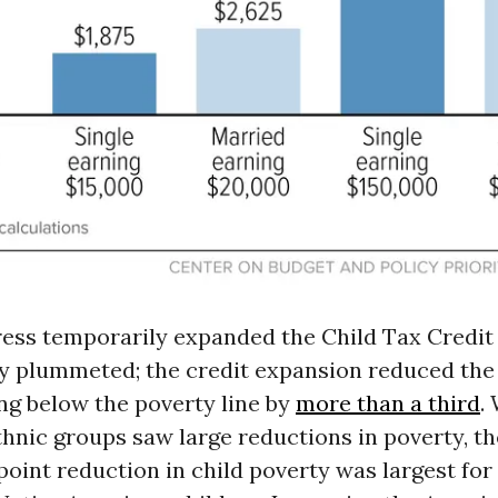
ss temporarily expanded the Child Tax Credit i
ty plummeted; the credit expansion reduced th
ing below the poverty line by
more than a third
.
thnic groups saw large reductions in poverty, th
oint reduction in child poverty was largest for 