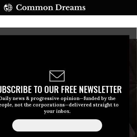
UBSCRIBE TO OUR FREE NEWSLETTER
Daily news & progressive opinion—funded by the
eople, not the corporations—delivered straight to
your inbox.