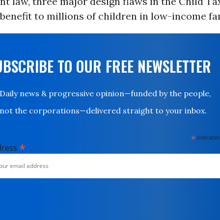
t law, three major design flaws in the Child Ta
l benefit to millions of children in low-income fa
UBSCRIBE TO OUR FREE NEWSLETTER
Daily news & progressive opinion—funded by the people,
not the corporations—delivered straight to your inbox.
*
indicates
*
dress