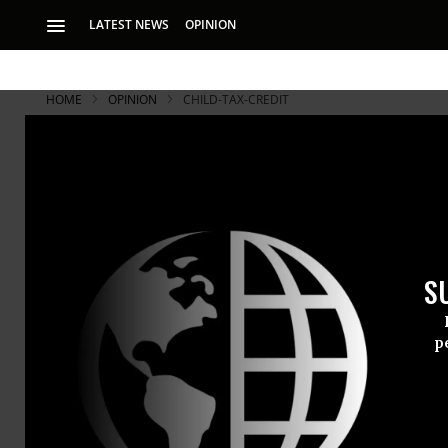
LATEST NEWS
OPINION
HOME
OPINION
CHILD-TAX-CREDIT
S
p