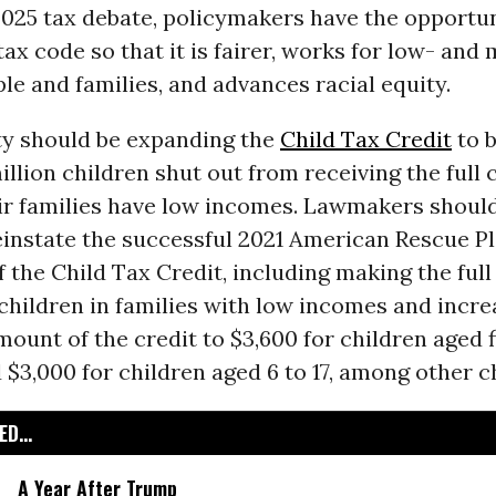
2025 tax debate, policymakers have the opportun
ax code so that it is fairer, works for low- and
e and families, and advances racial equity.
ity should be expanding the
Child Tax Credit
to b
illion children shut out from receiving the full 
ir families have low incomes. Lawmakers should,
instate the successful 2021 American Rescue P
 the Child Tax Credit, including making the full
 children in families with low incomes and incre
unt of the credit to $3,600 for children aged f
$3,000 for children aged 6 to 17, among other c
D...
A Year After Trump