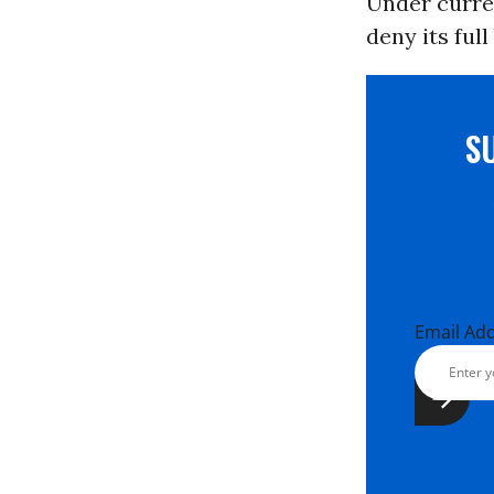
Under curren
deny its ful
S
Email Ad