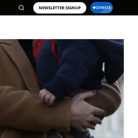
NEWSLETTER SIGNUP