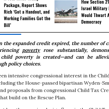
How Section 21
Package, Report Shows
Israel Military
Rich ‘Got a Handout, and
Would Thwart 
Working Families Got the
Democracy
Bill’
 the expanded credit expired, the number of c
riencing
poverty
rose substantially, demons
 child poverty is created—and can be allev
gh policy choices.
en intensive congressional interest in the Chil
including the House-passed bipartisan Wyden-Sm
and proposals from congressional Child Tax Cre
hat build on the Rescue Plan.