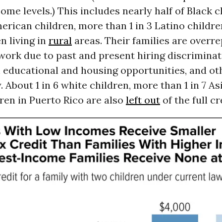
come levels.) This includes nearly half of Black c
erican children, more than 1 in 3 Latino childre
en living in
rural
areas. Their families are overr
ork due to past and present hiring discriminat
n educational and housing opportunities, and o
. About 1 in 6 white children, more than 1 in 7 As
dren in Puerto Rico are also
left out
of the full cr