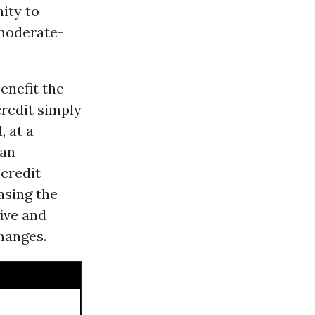
ity to
 moderate-
enefit the
credit simply
 at a
lan
 credit
asing the
ive and
hanges.