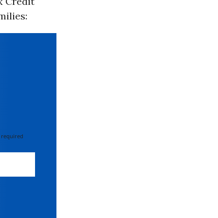
x Credit
milies:
 required