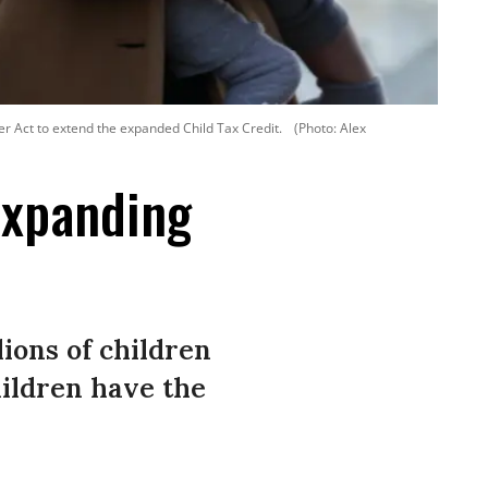
er Act to extend the expanded Child Tax Credit.
(Photo: Alex
Expanding
lions of children
hildren have the