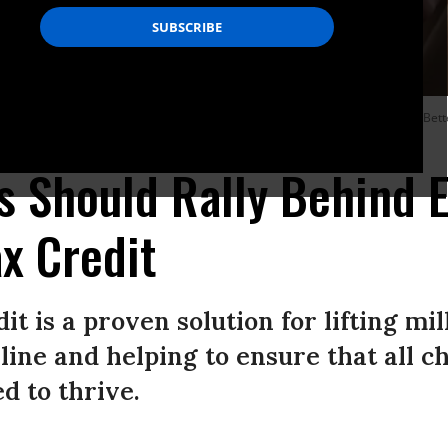
pitol December 13, 2021 in Washington, D.C. to urge passage of the Build Back Bett
s Should Rally Behind 
ax Credit
t is a proven solution for lifting mil
line and helping to ensure that all c
d to thrive.