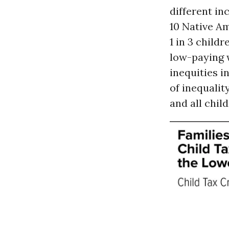
different in
10 Native Am
1 in 3 childr
low-paying w
inequities i
of inequality
and all chil