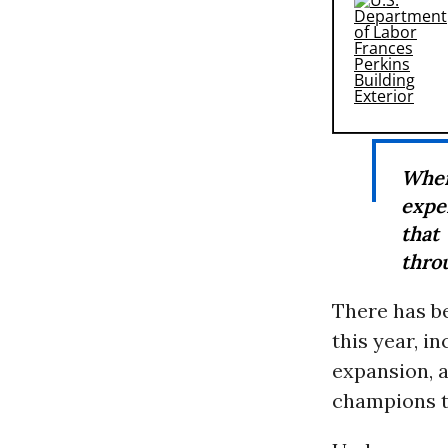
When
expe
that
throu
There has be
this year, 
expansion, 
champions t