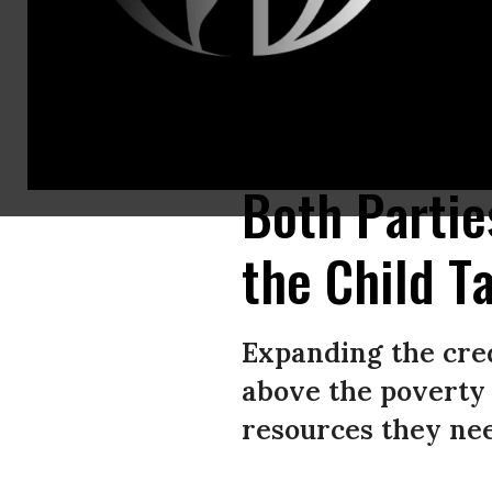
Cara Baldari and Sarah Orrin-Vipond join a rally in front of the U.S. Ca
Wong/Getty Images)
Both Partie
the Child T
Expanding the credi
above the poverty 
resources they nee