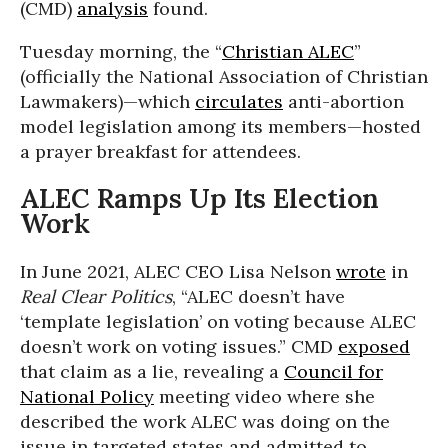
(CMD)
analysis
found.
Tuesday morning, the “
Christian ALEC
”
(officially the National Association of Christian
Lawmakers)—which
circulates
anti-abortion
model legislation among its members—hosted
a prayer breakfast for attendees.
ALEC Ramps Up Its Election
Work
In June 2021, ALEC CEO Lisa Nelson
wrote
in
Real Clear Politics
, “ALEC doesn’t have
‘template legislation’ on voting because ALEC
doesn’t work on voting issues.” CMD
exposed
that claim as a lie, revealing a
Council for
National Policy
meeting video where she
described the work ALEC was doing on the
issue in targeted states and admitted to