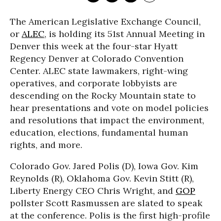
The American Legislative Exchange Council,
or
ALEC
, is holding its 51st Annual Meeting in
Denver this week at the four-star Hyatt
Regency Denver at Colorado Convention
Center. ALEC state lawmakers, right-wing
operatives, and corporate lobbyists are
descending on the Rocky Mountain state to
hear presentations and vote on model policies
and resolutions that impact the environment,
education, elections, fundamental human
rights, and more.
Colorado Gov. Jared Polis (D), Iowa Gov. Kim
Reynolds (R), Oklahoma Gov. Kevin Stitt (R),
Liberty Energy CEO Chris Wright, and
GOP
pollster Scott Rasmussen are slated to speak
at the conference. Polis is the first high-profile