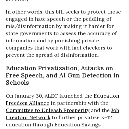
In other words, this bill seeks to protect those
engaged in hate speech or the peddling of
mis/disinformation by making it harder for
state governments to assess the accuracy of
information and by punishing private
companies that work with fact checkers to
prevent the spread of disinformation.
Education Privatization, Attacks on
Free Speech, and AI Gun Detection in
Schools
On January 30, ALEC launched the
Education
Freedom Alliance
in partnership with the
Committee to Unleash Prosperity
and the
Job
Creators Network
to further privatize K–12
education through Education Savings