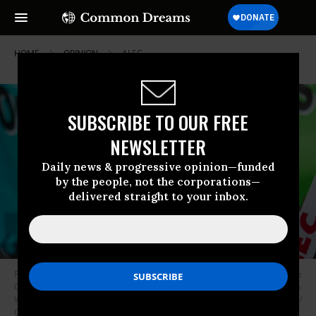
HOME
OPINION
ALEC
SUBSCRIBE TO OUR FREE
NEWSLETTER
Daily news & progressive opinion—funded
by the people, not the corporations—
delivered straight to your inbox.
Pro-democracy groups rally in front of the American Legislative Exchange
Council 50 year gala held at the Smithsonian’s National Portrait Gallery in
Washington, D.C. on Wednesday, October 4, 2023.
(Photo: © Tim Aubry /
Greenpeace)