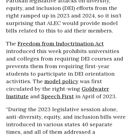
Partisan legislative attacks on diversity,
equity, and inclusion (DEI) efforts from the
right ramped up in 2023 and 2024, so it isn’t
surprising that ALEC would provide model
bills related to this to aid their members.
The
Freedom from Indoctrination Act
introduced this week prohibits universities
and colleges from requiring DEI courses and
prevents them from requiring first-year
students to participate in DEI orientation
activities. The
model policy
was first
circulated by the right-wing
Goldwater
Institute
and
Speech First
in April of 2023.
“During the 2023 legislative session alone,
anti-diversity, equity, and inclusion bills were
introduced in various states 40 separate
times, and all of them addressed a