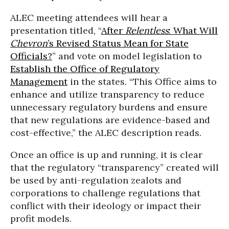
ALEC meeting attendees will hear a
presentation titled, “
After
Relentless
: What Will
Chevron
’s Revised Status Mean for State
Officials?
” and vote on model legislation to
Establish the Office of Regulatory
Management
in the states. “This Office aims to
enhance and utilize transparency to reduce
unnecessary regulatory burdens and ensure
that new regulations are evidence-based and
cost-effective,” the ALEC description reads.
Once an office is up and running, it is clear
that the regulatory “transparency” created will
be used by anti-regulation zealots and
corporations to challenge regulations that
conflict with their ideology or impact their
profit models.