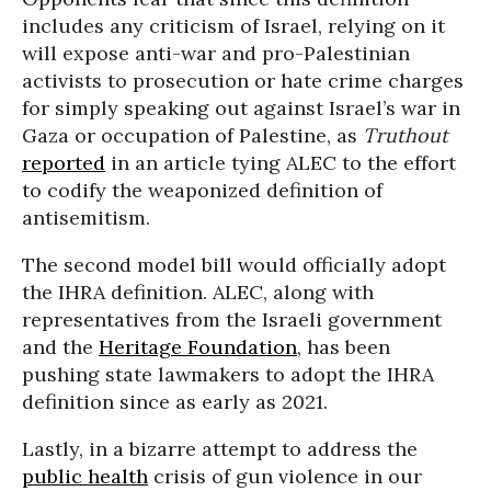
includes any criticism of Israel, relying on it
will expose anti-war and pro-Palestinian
activists to prosecution or hate crime charges
for simply speaking out against Israel’s war in
Gaza or occupation of Palestine, as
Truthout
reported
in an article tying ALEC to the effort
to codify the weaponized definition of
antisemitism.
The second model bill would officially adopt
the IHRA definition. ALEC, along with
representatives from the Israeli government
and the
Heritage Foundation
, has been
pushing state lawmakers to adopt the IHRA
definition since as early as 2021.
Lastly, in a bizarre attempt to address the
public health
crisis of gun violence in our