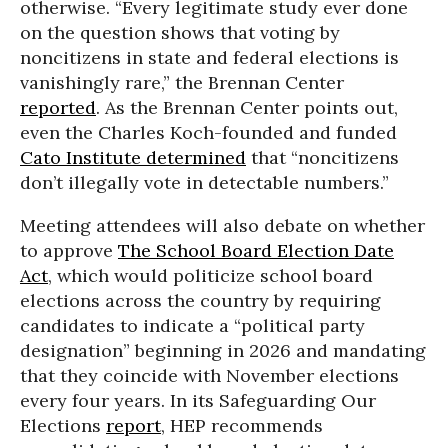
otherwise. “Every legitimate study ever done
on the question shows that voting by
noncitizens in state and federal elections is
vanishingly rare,” the Brennan Center
reported
. As the Brennan Center points out,
even the Charles Koch-founded and funded
Cato Institute determined
that “noncitizens
don’t illegally vote in detectable numbers.”
Meeting attendees will also debate on whether
to approve
The School Board Election Date
Act
, which would politicize school board
elections across the country by requiring
candidates to indicate a “political party
designation” beginning in 2026 and mandating
that they coincide with November elections
every four years. In its Safeguarding Our
Elections
report
, HEP recommends