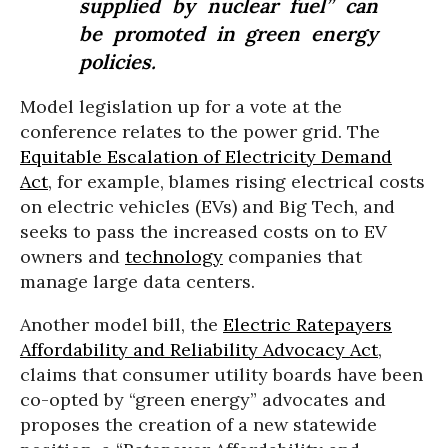
supplied by nuclear fuel” can
be promoted in green energy
policies.
Model legislation up for a vote at the
conference relates to the power grid. The
Equitable Escalation of Electricity Demand
Act
, for example, blames rising electrical costs
on electric vehicles (EVs) and Big Tech, and
seeks to pass the increased costs on to EV
owners and
technology
companies that
manage large data centers.
Another model bill, the
Electric Ratepayers
Affordability and Reliability Advocacy Act
,
claims that consumer utility boards have been
co-opted by “green energy” advocates and
proposes the creation of a new statewide