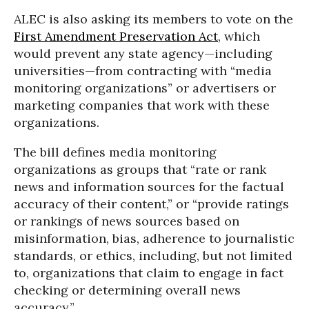
ALEC is also asking its members to vote on the
First Amendment Preservation Act
, which
would prevent any state agency—including
universities—from contracting with “media
monitoring organizations” or advertisers or
marketing companies that work with these
organizations.
The bill defines media monitoring
organizations as groups that “rate or rank
news and information sources for the factual
accuracy of their content,” or “provide ratings
or rankings of news sources based on
misinformation, bias, adherence to journalistic
standards, or ethics, including, but not limited
to, organizations that claim to engage in fact
checking or determining overall news
accuracy.”