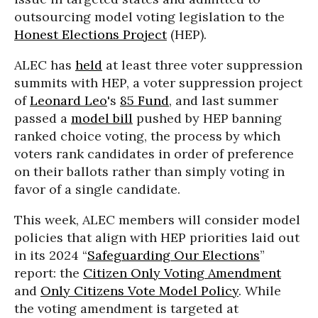
outsourcing model voting legislation to the
Honest Elections Project
(HEP).
ALEC has
held
at least three voter suppression
summits with HEP, a voter suppression project
of
Leonard Leo
's
85 Fund
, and last summer
passed a
model bill
pushed by HEP banning
ranked choice voting, the process by which
voters rank candidates in order of preference
on their ballots rather than simply voting in
favor of a single candidate.
This week, ALEC members will consider model
policies that align with HEP priorities laid out
in its 2024 “
Safeguarding Our Elections
”
report: the
Citizen Only Voting Amendment
and
Only Citizens Vote Model Policy
. While
the voting amendment is targeted at