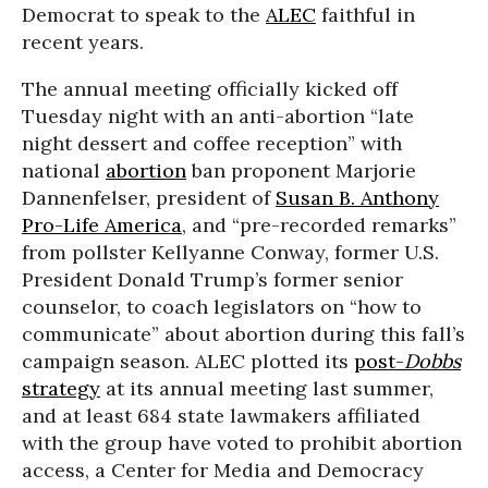
Democrat to speak to the
ALEC
faithful in
recent years.
The annual meeting officially kicked off
Tuesday night with an anti-abortion “late
night dessert and coffee reception” with
national
abortion
ban proponent Marjorie
Dannenfelser, president of
Susan B. Anthony
Pro-Life America
, and “pre-recorded remarks”
from pollster Kellyanne Conway, former U.S.
President Donald Trump’s former senior
counselor, to coach legislators on “how to
communicate” about abortion during this fall’s
campaign season. ALEC plotted its
post-
Dobbs
strategy
at its annual meeting last summer,
and at least 684 state lawmakers affiliated
with the group have voted to prohibit abortion
access, a Center for Media and Democracy