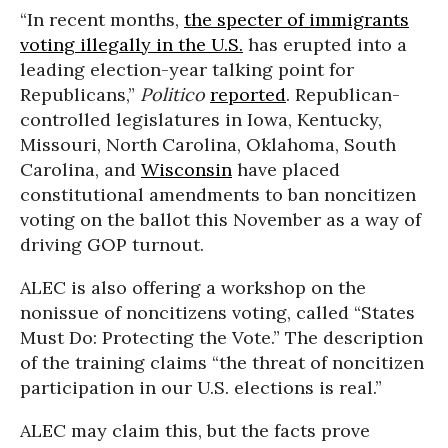
“In recent months,
the specter of immigrants
voting illegally in the U.S.
has erupted into a
leading election-year talking point for
Republicans,”
Politico
reported
. Republican-
controlled legislatures in Iowa, Kentucky,
Missouri, North Carolina, Oklahoma, South
Carolina, and
Wisconsin
have placed
constitutional amendments to ban noncitizen
voting on the ballot this November as a way of
driving GOP turnout.
ALEC is also offering a workshop on the
nonissue of noncitizens voting, called “States
Must Do: Protecting the Vote.” The description
of the training claims “the threat of noncitizen
participation in our U.S. elections is real.”
ALEC may claim this, but the facts prove