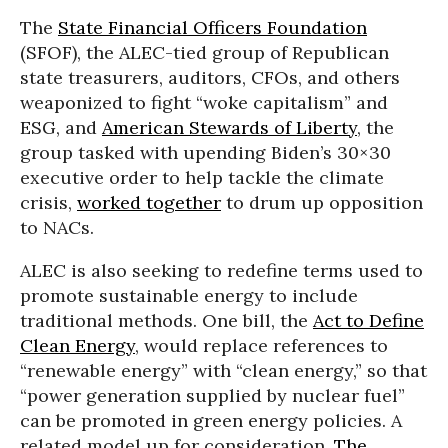
The
State Financial Officers Foundation
(SFOF), the ALEC-tied group of Republican
state treasurers, auditors, CFOs, and others
weaponized to fight “woke capitalism” and
ESG, and
American Stewards of Liberty
, the
group tasked with upending Biden’s 30×30
executive order to help tackle the climate
crisis,
worked together
to drum up opposition
to NACs.
ALEC is also seeking to redefine terms used to
promote sustainable energy to include
traditional methods. One bill, the
Act to Define
Clean Energy
, would replace references to
“renewable energy” with “clean energy,” so that
“power generation supplied by nuclear fuel”
can be promoted in green energy policies. A
related model up for consideration,
The