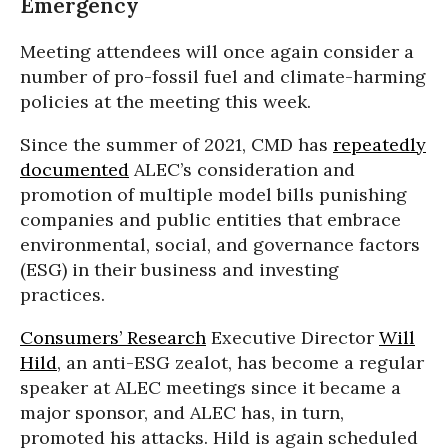
Emergency
Meeting attendees will once again consider a
number of pro-fossil fuel and climate-harming
policies at the meeting this week.
Since the summer of 2021, CMD has
repeatedly
documented
ALEC’s consideration and
promotion of multiple model bills punishing
companies and public entities that embrace
environmental, social, and governance factors
(ESG) in their business and investing
practices.
Consumers’ Research
Executive Director
Will
Hild
, an anti-ESG zealot, has become a regular
speaker at ALEC meetings since it became a
major sponsor, and ALEC has, in turn,
promoted his attacks. Hild is again scheduled