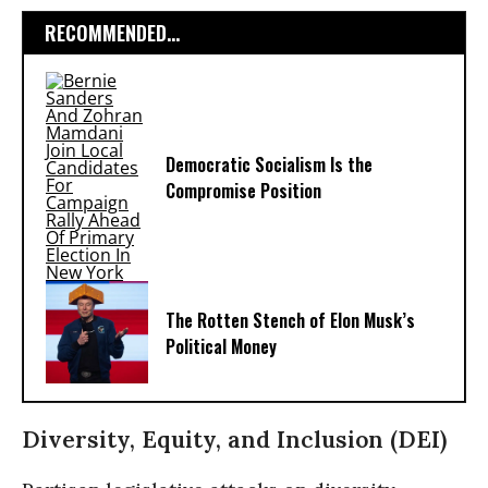
RECOMMENDED...
Democratic Socialism Is the
Compromise Position
The Rotten Stench of Elon Musk’s
Political Money
Diversity, Equity, and Inclusion (DEI)