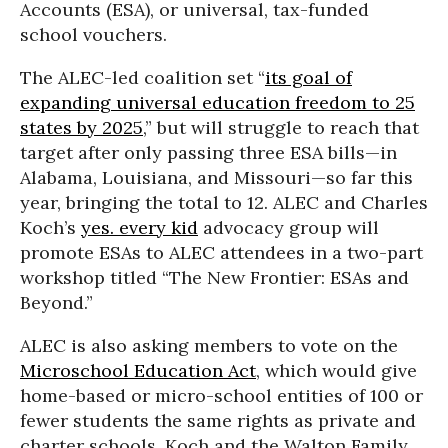
Accounts (ESA), or universal, tax-funded
school vouchers.
The ALEC-led coalition set “
its goal of
expanding universal education freedom to 25
states by 2025
,” but will struggle to reach that
target after only passing three ESA bills—in
Alabama, Louisiana, and Missouri—so far this
year, bringing the total to 12. ALEC and Charles
Koch’s
yes. every kid
advocacy group will
promote ESAs to ALEC attendees in a two-part
workshop titled “The New Frontier: ESAs and
Beyond.”
ALEC is also asking members to vote on the
Microschool Education Act
, which would give
home-based or micro-school entities of 100 or
fewer students the same rights as private and
charter schools. Koch and the Walton Family