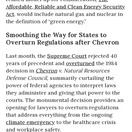
Affordable, Reliable and Clean Energy Security
Act
, would include natural gas and nuclear in
the definition of “green energy.”
Smoothing the Way for States to
Overturn Regulations after Chevron
Last month, the
Supreme Court
rejected 40
years of precedent and
overturned
the 1984
decision in
Chevron
v. Natural Resources
Defense Council
,
summarily curtailing the
power of federal agencies to interpret laws
they administer and giving that power to the
courts. The monumental decision provides an
opening for lawyers to overturn regulations
that address everything from the ongoing
climate emergency
to the healthcare crisis
and workplace safety.