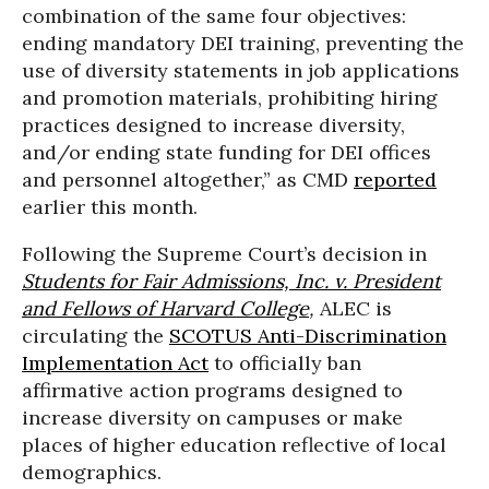
combination of the same four objectives:
ending mandatory DEI training, preventing the
use of diversity statements in job applications
and promotion materials, prohibiting hiring
practices designed to increase diversity,
and/or ending state funding for DEI offices
and personnel altogether,” as CMD
reported
earlier this month.
Following the Supreme Court’s decision in
Students for Fair Admissions, Inc. v. President
and Fellows of Harvard College
,
ALEC is
circulating the
SCOTUS Anti-Discrimination
Implementation Act
to officially ban
affirmative action programs designed to
increase diversity on campuses or make
places of higher education reflective of local
demographics.