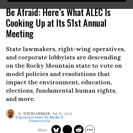
Be Afraid: Here’s What ALEC Is
Cooking Up at Its 51st Annual
Meeting
State lawmakers, right-wing operatives,
and corporate lobbyists are descending
on the Rocky Mountain state to vote on
model policies and resolutions that
impact the environment, education,
elections, fundamental human rights,
and more.
Jul 26, 2024
DAVID ARMIAK
Exposed (Center By Media &
Democracy)