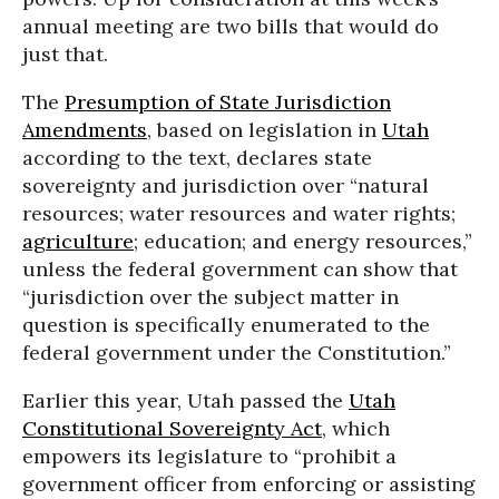
annual meeting are two bills that would do
just that.
The
Presumption of State Jurisdiction
Amendments
, based on legislation in
Utah
according to the text, declares state
sovereignty and jurisdiction over “natural
resources; water resources and water rights;
agriculture
; education; and energy resources,”
unless the federal government can show that
“jurisdiction over the subject matter in
question is specifically enumerated to the
federal government under the Constitution.”
Earlier this year, Utah passed the
Utah
Constitutional Sovereignty Act
, which
empowers its legislature to “prohibit a
government officer from enforcing or assisting