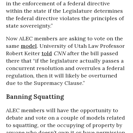
in the enforcement of a federal directive
within the state if the Legislature determines
the federal directive violates the principles of
state sovereignty.”
Now ALEC members are asking to vote on the
same
model
. University of Utah Law Professor
Robert Keiter
told
CNN
after the bill passed
there that
“if the legislature actually passes a
concurrent resolution and overrules a federal
regulation, then it will likely be overturned
due to the Supremacy Clause.”
Banning Squatting
ALEC members will have the opportunity to
debate and vote on a couple of models related
to squatting, or the occupying of property by
anyone who doesn’t own it or have permission