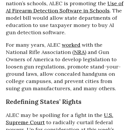
nation’s schools, ALEC is promoting the
Use of
AI Firearm Detection Software in Schools
. The
model bill would allow state departments of
education to use taxpayer money to buy AI
gun detection software.
For many years, ALEC
worked
with the
National Rifle Association (
NRA
) and Gun
Owners of America to develop legislation to
loosen gun regulations, promote stand-your-
ground laws, allow concealed handguns on
college campuses, and prevent cities from
suing gun manufacturers, and many others.
Redefining States’ Rights
ALEC may be spoiling for a fight in the
U.S.
Supreme Court
to radically curtail federal
powers. Up for consideration at this week’s