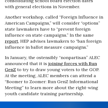
consolidating school board election dates
with general elections in November.
Another workshop, called “Foreign Influence in
American Campaigns,” will consider “options”
state lawmakers have to “prevent foreign
influence on state campaigns.” In the same
report
, HEP advises lawmakers to “ban foreign
influence in ballot measure campaigns.”
In January, the ostensibly “nonpartisan” ALEC
announced that it is
joining forces with Run
GenZ
to try to draw young voters to the GOP.
At the meeting, ALEC members can attend a
“Boomer to Zoomer: Run GenZ Informational
Meeting” to learn more about the right-wing
youth candidate training partnership.