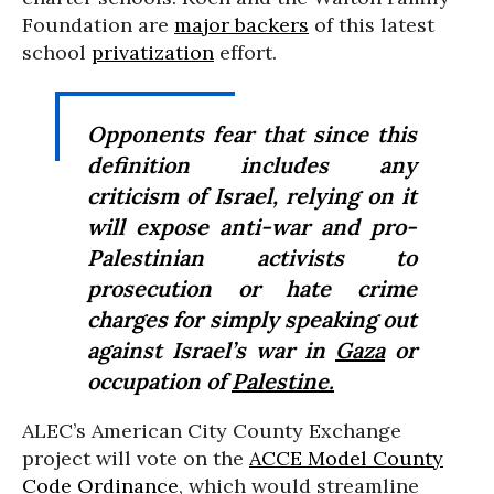
Foundation are
major backers
of this latest
school
privatization
effort.
Opponents fear that since this
definition includes any
criticism of Israel, relying on it
will expose anti-war and pro-
Palestinian activists to
prosecution or hate crime
charges for simply speaking out
against Israel’s war in
Gaza
or
occupation of
Palestine.
ALEC’s American City County Exchange
project will vote on the
ACCE Model County
Code Ordinance
, which would streamline