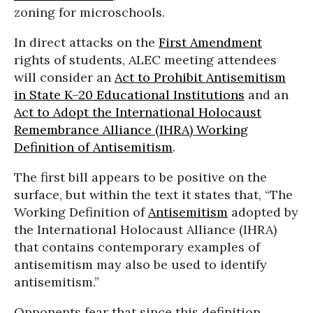
zoning for microschools.
In direct attacks on the
First Amendment
rights of students, ALEC meeting attendees
will consider an
Act to Prohibit Antisemitism
in State K–20 Educational Institutions
and an
Act to Adopt the International Holocaust
Remembrance Alliance (IHRA) Working
Definition of Antisemitism
.
The first bill appears to be positive on the
surface, but within the text it states that, “The
Working Definition of
Antisemitism
adopted by
the International Holocaust Alliance (IHRA)
that contains contemporary examples of
antisemitism may also be used to identify
antisemitism.”
Opponents fear that since this definition