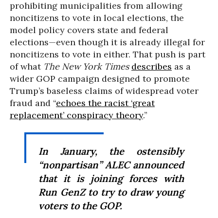
prohibiting municipalities from allowing
noncitizens to vote in local elections, the
model policy covers state and federal
elections—even though it is already illegal for
noncitizens to vote in either. That push is part
of what
The
New York Times
describes
as a
wider GOP campaign designed to promote
Trump’s baseless claims of widespread voter
fraud and “
echoes the racist ‘great
replacement’ conspiracy theory
.”
In January, the ostensibly
“nonpartisan” ALEC announced
that it is joining forces with
Run GenZ to try to draw young
voters to the GOP.