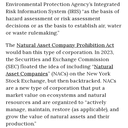
Environmental Protection Agency’s Integrated
Risk Information System (IRIS) “as the basis of
hazard assessment or risk assessment
decisions or as the basis to establish air, water
or waste rulemaking.”
The
Natural Asset Company Prohibition Act
would ban this type of corporation. In 2023,
the Securities and Exchange Commission
(SEC) floated the idea of including “
Natural
Asset Companies
” (NACs) on the New York
Stock Exchange, but then backtracked. NACs
are a new type of corporation that put a
market value on ecosystems and natural
resources and are organized to “actively
manage, maintain, restore (as applicable), and
grow the value of natural assets and their
production.”