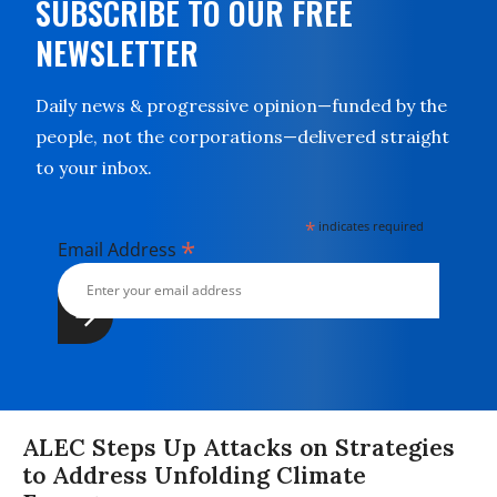
SUBSCRIBE TO OUR FREE
NEWSLETTER
Daily news & progressive opinion—funded by the
people, not the corporations—delivered straight
to your inbox.
*
indicates required
*
Email Address
ALEC Steps Up Attacks on Strategies
to Address Unfolding Climate