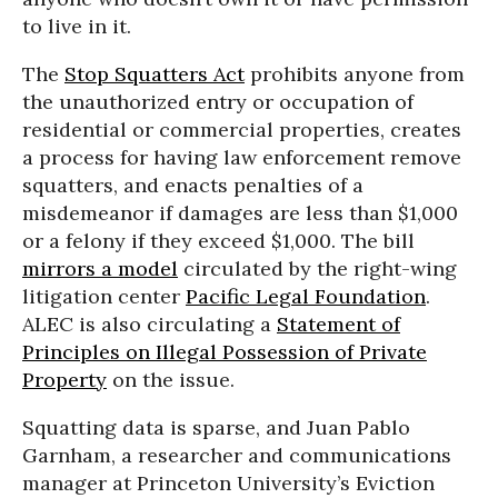
to live in it.
The
Stop Squatters Act
prohibits anyone from
the unauthorized entry or occupation of
residential or commercial properties, creates
a process for having law enforcement remove
squatters, and enacts penalties of a
misdemeanor if damages are less than $1,000
or a felony if they exceed $1,000. The bill
mirrors a model
circulated by the right-wing
litigation center
Pacific Legal Foundation
.
ALEC is also circulating a
Statement of
Principles on Illegal Possession of Private
Property
on the issue.
Squatting data is sparse, and Juan Pablo
Garnham, a researcher and communications
manager at Princeton University’s Eviction