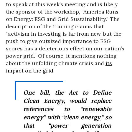
to speak at this week’s meeting and is likely
the sponsor of the workshop, “America Runs
on Energy: ESG and Grid Sustainability.” The
description of the training claims that
“activism in investing is far from new, but the
push to give outsized importance to ESG
scores has a deleterious effect on our nation’s
power grid.” Of course, it mentions nothing
about the unfolding climate crisis and
its
impact on the grid
.
One bill, the Act to Define
Clean Energy, would replace
references to “renewable
energy” with “clean energy,” so
that “power generation