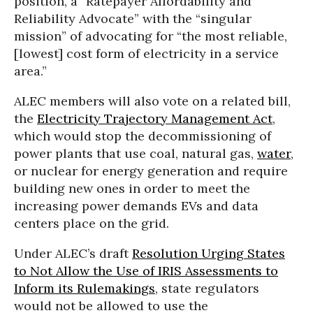
position, a “Ratepayer Affordability and
Reliability Advocate” with the “singular
mission” of advocating for “the most reliable,
[lowest] cost form of electricity in a service
area.”
ALEC members will also vote on a related bill,
the
Electricity Trajectory Management Act
,
which would stop the decommissioning of
power plants that use coal, natural gas,
water
,
or nuclear for energy generation and require
building new ones in order to meet the
increasing power demands EVs and data
centers place on the grid.
Under ALEC’s draft
Resolution Urging States
to Not Allow the Use of IRIS Assessments to
Inform its Rulemakings
, state regulators
would not be allowed to use the