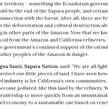
our territory - something the Ecuadorian govern
uld be the end of the Sapara people, and certai
onnection with the forest. After all, there are fe
n the deforestation and cultural destruction al
ing in other parts of the Amazon. Now that we k
 oil from the Amazon and California refineries
te government’s continued support of the oil in
other peoples of the Amazon in danger.
gua Santi, Sapara Nation
, said: “We are all figh
 protect our little pieces of land. I have seen ho
el industry
is for California’s own communities. 
become polluted, like this land by the refinery. 
 leadership to move quickly from an unsustainab
fuel economy to a sustainable one based on ren