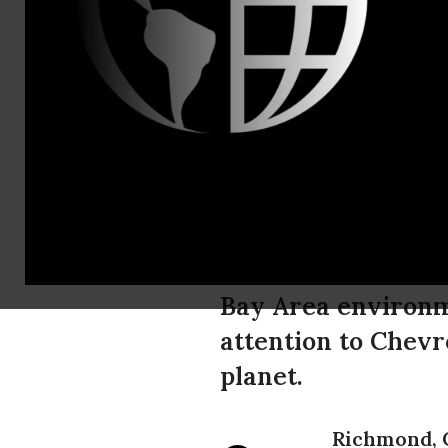
Moira Birss
Zoë Cina-Sk
Amazonian L
Fossil Fuel
Refinery
Bay Area environme
attention to Chevr
planet.
Richmond, 