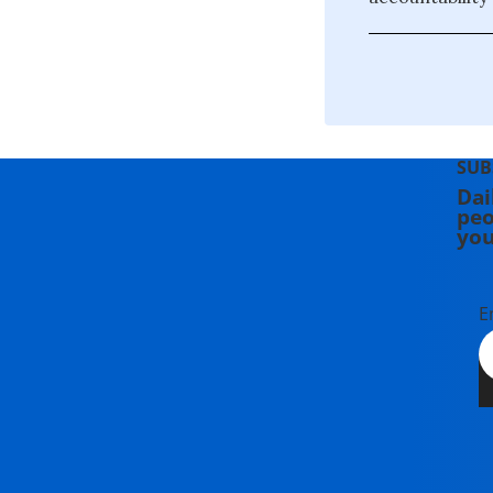
SUB
Dai
peo
you
E