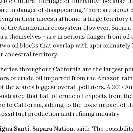
gible Cultural Heritage of Humanity” because t
are in danger of disappearing. There are about
living in their ancestral home, a large territory t
t of the Amazonian ecosystem. However, Sapara t
ra themselves - are in serious danger from oil d
two oil blocks that overlap with approximately
r ancestral territory.
neries throughout California are the largest p
ors of crude oil imported from the Amazon rainf
of the state’s biggest overall polluters. A 2017
nstrated that half of crude oil exports from th
to California, adding to the toxic impact of t
 fossil fuel production and refining industry.
gua Santi, Sapara Nation
, said: “The possibility