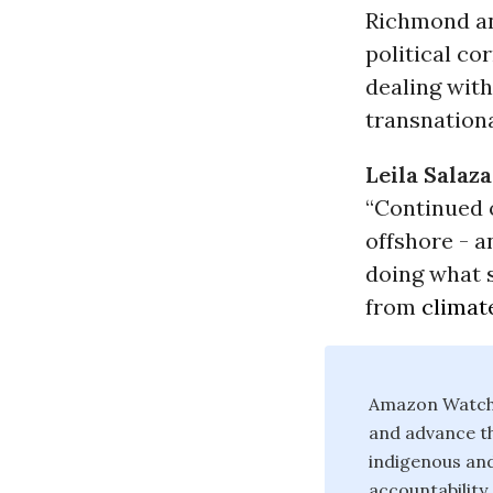
Richmond an
political co
dealing with
transnationa
Leila Salaz
“Continued o
offshore - a
doing what 
from
climat
Amazon Watch i
and advance th
indigenous an
accountability