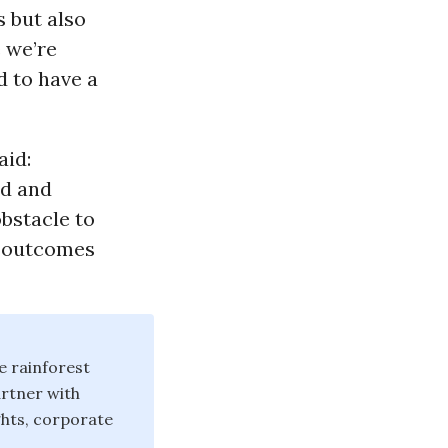
 but also
e we’re
d to have a
aid:
nd and
obstacle to
t outcomes
e rainforest
artner with
hts, corporate