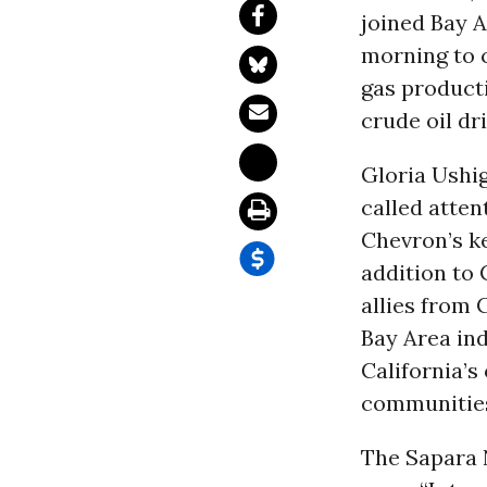
joined Bay 
morning to c
gas producti
crude oil dr
Gloria Ushi
called atten
Chevron’s ke
addition to 
allies from
Bay Area in
California’s
communities
The Sapara 