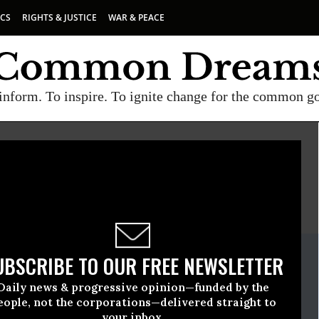
ICS
RIGHTS & JUSTICE
WAR & PEACE
inform. To inspire. To ignite change for the common g
E
A project of
Common Dreams
ate Release
UBSCRIBE TO OUR FREE NEWSLETTER
y, 17 2018, 12:00am EDT
Daily news & progressive opinion—funded by the
tch
eople, not the corporations—delivered straight to
your inbox.