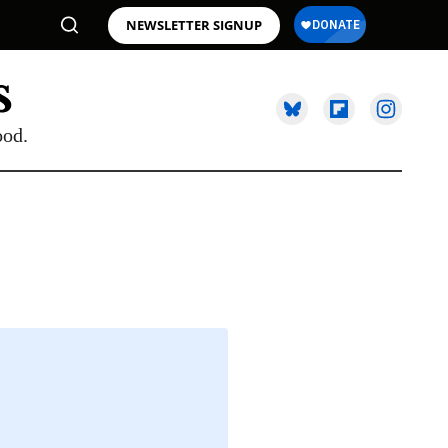
NEWSLETTER SIGNUP
ood.