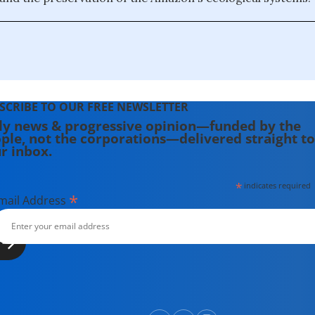
SCRIBE TO OUR FREE NEWSLETTER
ly news & progressive opinion—funded by the
ple, not the corporations—delivered straight to
r inbox.
*
indicates required
*
mail Address