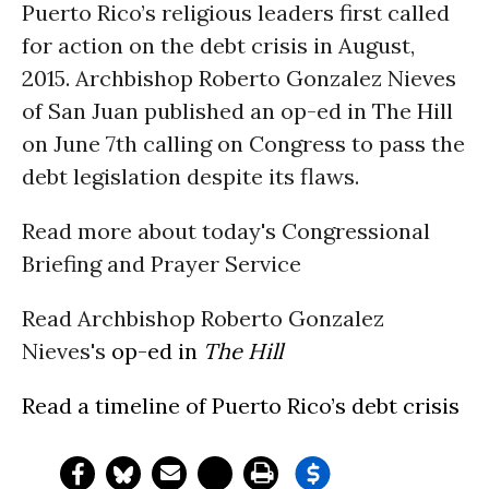
Puerto Rico’s religious leaders first called
for action on the debt crisis in August,
2015. Archbishop Roberto Gonzalez Nieves
of San Juan published an op-ed in The Hill
on June 7th calling on Congress to pass the
debt legislation despite its flaws.
Read more about today's Congressional
Briefing and Prayer Service
Read Archbishop Roberto Gonzalez
Nieves's
op-ed in
The Hill
Read a
timeline
of Puerto Rico’s debt crisis