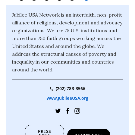
Jubilee USA Network is an interfaith, non-profit
alliance of religious, development and advocacy
organizations. We are 75 U.S. institutions and
more than 750 faith groups working across the
United States and around the globe. We
address the structural causes of poverty and
inequality in our communities and countries
around the world.
(202) 783-3566
www.JubileeUSA.org
PRESS