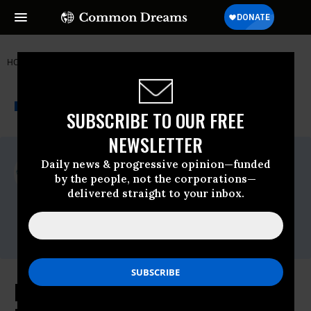
HOME
NEWSWIRE
DEBT
JUBILEE USA NETWORK
THE PROGRESSIVE
A project of
NEWSWIRE
Common Dreams
SUBSCRIBE TO OUR FREE
NEWSLETTER
For Immediate Release
Daily news & progressive opinion—funded
Friday June, 17 2016, 11:00am EDT
by the people, not the corporations—
delivered straight to your inbox.
Jubilee USA Network
Contact:
Email:,coord(at)jubileeusa.org
Religious Leaders Ask Senators to