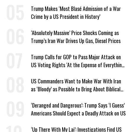
Facilities
Trump Makes ‘Most Blasé Admission of a War
Crime by a US President in History’
‘Absolutely Massive’ Price Shocks Coming as
Trump’s Iran War Drives Up Gas, Diesel Prices
Trump Calls for GOP to Pass Major Attack on
US Voting Rights ‘At the Expense of Everything
Else’
US Commanders Want to Make War With Iran
as ‘Bloody’ as Possible to Bring About Biblical
End Times, Officers Report
‘Deranged and Dangerous’: Trump Says ‘I Guess’
Americans Should Expect a Deadly Attack on US
‘Up There With My Lai’: Investigations Find US