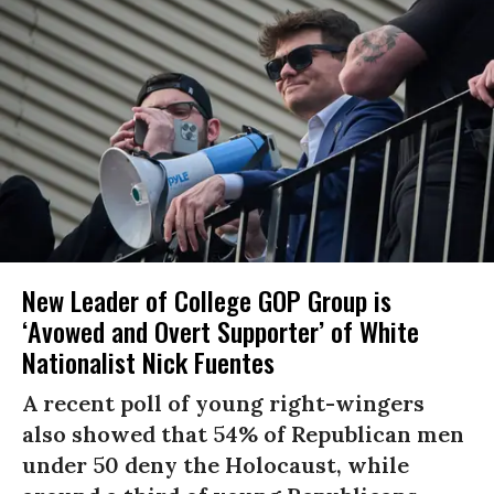
New Leader of College GOP Group is
‘Avowed and Overt Supporter’ of White
Nationalist Nick Fuentes
A recent poll of young right-wingers
also showed that 54% of Republican men
under 50 deny the Holocaust, while