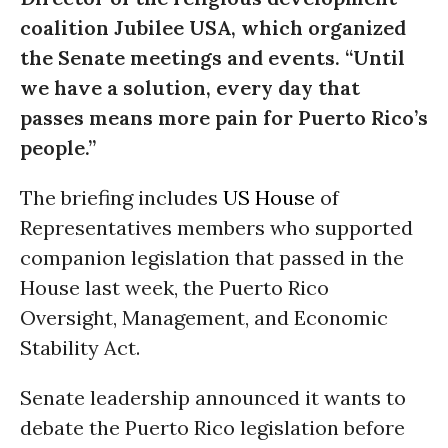
coalition Jubilee USA, which organized
the Senate meetings and events. “Until
we have a solution, every day that
passes means more pain for Puerto Rico’s
people.”
The briefing includes
US House
of
Representatives members who supported
companion legislation that passed in the
House last week, the Puerto Rico
Oversight, Management, and Economic
Stability Act.
Senate leadership announced it wants to
debate the Puerto Rico legislation before