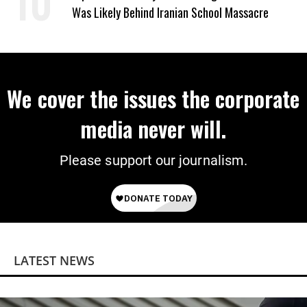
Was Likely Behind Iranian School Massacre
We cover the issues the corporate
media never will.
Please support our journalism.
LATEST NEWS