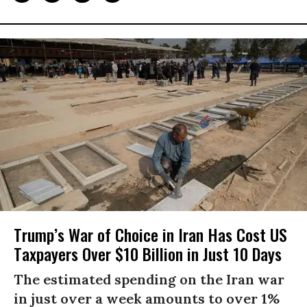
Trump’s War of Choice in Iran Has Cost US
Taxpayers Over $10 Billion in Just 10 Days
The estimated spending on the Iran war
in just over a week amounts to over 1%