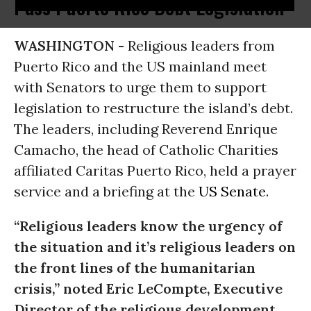
Pass Puerto Rico Debt Legislation
WASHINGTON -
Religious leaders from
Puerto Rico and the US mainland meet
with Senators to urge them to support
legislation to restructure the island’s debt.
The leaders, including Reverend Enrique
Camacho, the head of Catholic Charities
affiliated Caritas Puerto Rico, held a prayer
service and a briefing at the
US Senate
.
“Religious leaders know the urgency of
the situation and it’s religious leaders on
the front lines of the humanitarian
crisis,” noted Eric LeCompte, Executive
Director of the religious development