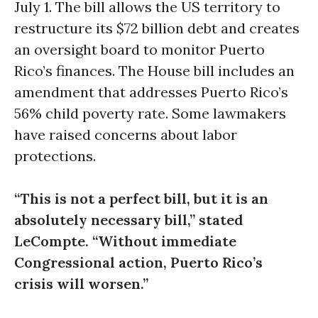
July 1
. The bill allows the US territory to
restructure its $72 billion debt and creates
an oversight board to monitor Puerto
Rico’s finances. The House bill includes an
amendment that addresses Puerto Rico’s
56% child poverty rate. Some lawmakers
have raised concerns about labor
protections.
“This is not a perfect bill, but it is an
absolutely necessary bill,” stated
LeCompte. “Without immediate
Congressional action, Puerto Rico’s
crisis will worsen.”