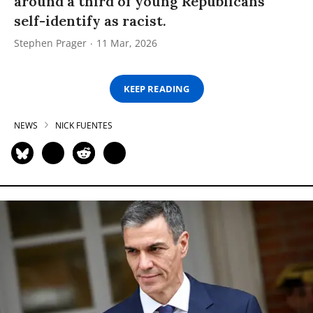
around a third of young Republicans
self-identify as racist.
Stephen Prager
11 Mar, 2026
KEEP READING
NEWS
NICK FUENTES