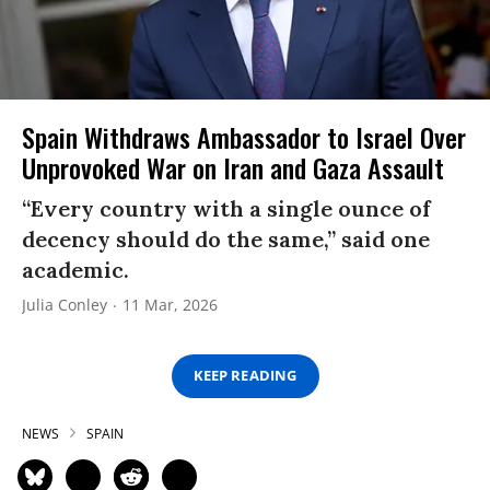
Spain Withdraws Ambassador to Israel Over
Unprovoked War on Iran and Gaza Assault
“Every country with a single ounce of
decency should do the same,” said one
academic.
Julia Conley
11 Mar, 2026
KEEP READING
NEWS
SPAIN