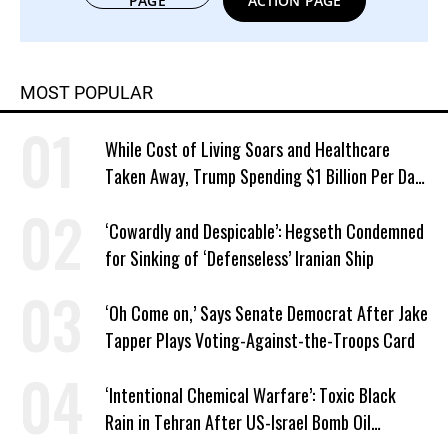
PAGE
ACTION PAGE
MOST POPULAR
While Cost of Living Soars and Healthcare
Taken Away, Trump Spending $1 Billion Per Day
in War of Choice With Iran
‘Cowardly and Despicable’: Hegseth Condemned
for Sinking of ‘Defenseless’ Iranian Ship
‘Oh Come on,’ Says Senate Democrat After Jake
Tapper Plays Voting-Against-the-Troops Card
‘Intentional Chemical Warfare’: Toxic Black
Rain in Tehran After US-Israel Bomb Oil