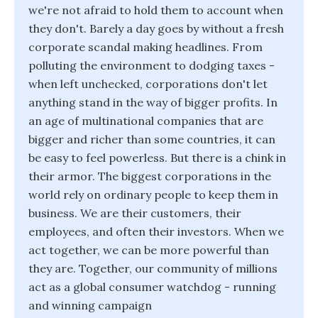
we're not afraid to hold them to account when
they don't. Barely a day goes by without a fresh
corporate scandal making headlines. From
polluting the environment to dodging taxes -
when left unchecked, corporations don't let
anything stand in the way of bigger profits. In
an age of multinational companies that are
bigger and richer than some countries, it can
be easy to feel powerless. But there is a chink in
their armor. The biggest corporations in the
world rely on ordinary people to keep them in
business. We are their customers, their
employees, and often their investors. When we
act together, we can be more powerful than
they are. Together, our community of millions
act as a global consumer watchdog - running
and winning campaign