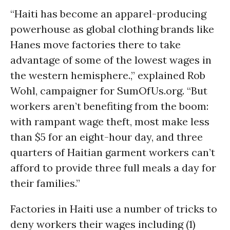
“Haiti has become an apparel-producing
powerhouse as global clothing brands like
Hanes move factories there to take
advantage of some of the lowest wages in
the western hemisphere.,” explained Rob
Wohl, campaigner for SumOfUs.org. “But
workers aren’t benefiting from the boom:
with rampant wage theft, most make less
than $5 for an eight-hour day, and three
quarters of Haitian garment workers can’t
afford to provide three full meals a day for
their families.”
Factories in Haiti use a number of tricks to
deny workers their wages including (1)