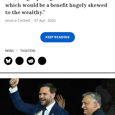
which would be a benefit hugely skewed
to the wealthy.”
Jessica Corbett
07 Apr, 2026
KEEP READING
NEWS
TAXATION