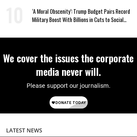
‘A Moral Obscenity’: Trump Budget Pairs Record
Military Boost With Billions in Cuts to Social
Programs
We cover the issues the corporate
media never will.
Please support our journalism.
LATEST NEWS