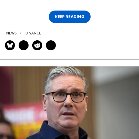
KEEP READING
NEWS
JD VANCE