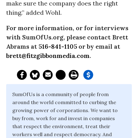
make sure the company does the right
thing.” added Wohl.
For more information, or for interviews
with SumOfUs.org, please contact Brett
Abrams at
516-841-1105
or by email at
brett@fitzgibbonmedia.com
.
SumOfUs is a community of people from
around the world committed to curbing the
growing power of corporations. We want to
buy from, work for and invest in companies
that respect the environment, treat their
workers well and respect democracy. And