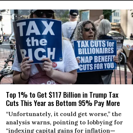
Top 1% to Get $117 Billion in Trump Tax
Cuts This Year as Bottom 95% Pay More
“Unfortunately, it could get worse,” the
analysis warns, pointing to lobbying for
“indexing capital gains for inflation—