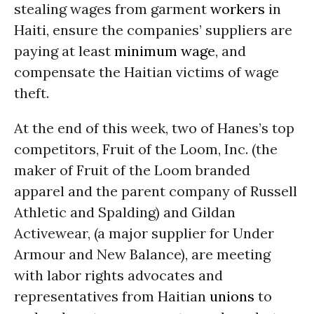
stealing wages from garment
workers
in
Haiti, ensure the companies’ suppliers are
paying at least
minimum wage
, and
compensate the Haitian victims of wage
theft.
At the end of this week, two of Hanes’s top
competitors, Fruit of the Loom, Inc. (the
maker of Fruit of the Loom branded
apparel and the parent company of Russell
Athletic and Spalding) and Gildan
Activewear, (a major supplier for Under
Armour and New Balance), are meeting
with labor rights advocates and
representatives from Haitian
unions
to