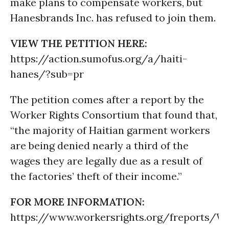
make plans to compensate workers, but
Hanesbrands Inc. has refused to join them.
VIEW THE PETITION HERE:
https://action.sumofus.org/a/haiti-
hanes/?sub=pr
The petition comes after a report by the
Worker Rights Consortium that found that,
“the majority of Haitian garment workers
are being denied nearly a third of the
wages they are legally due as a result of
the factories’ theft of their income.”
FOR MORE INFORMATION:
https://www.workersrights.org/freport