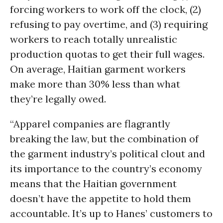
forcing workers to work off the clock, (2)
refusing to pay overtime, and (3) requiring
workers to reach totally unrealistic
production quotas to get their full wages.
On average, Haitian garment workers
make more than 30% less than what
they’re legally owed.
“Apparel companies are flagrantly
breaking the law, but the combination of
the garment industry’s political clout and
its importance to the country’s economy
means that the Haitian government
doesn’t have the appetite to hold them
accountable. It’s up to Hanes’ customers to