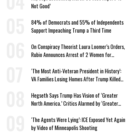
Not Good’
84% of Democrats and 55% of Independents
Support Impeaching Trump a Third Time
On Conspiracy Theorist Laura Loomer’s Orders,
Rubio Announces Arrest of 2 Women for
Supporting Iran
‘The Most Anti-Veteran President in History’:
VA Families Losing Homes After Trump Killed
Loan Program
Hegseth Says Trump Has Vision of ‘Greater
North America.’ Critics Alarmed by ‘Greater
Israel’ Parallel
‘The Agents Were Lying’: ICE Exposed Yet Again
by Video of Minneapolis Shooting