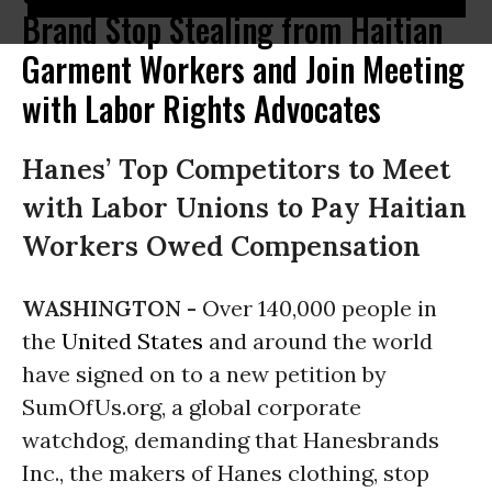
Brand Stop Stealing from Haitian
Garment Workers and Join Meeting
with Labor Rights Advocates
Hanes’ Top Competitors to Meet
with Labor Unions to Pay Haitian
Workers Owed Compensation
WASHINGTON -
Over 140,000 people in
the
United States
and around the world
have signed on to a new petition by
SumOfUs.org, a global corporate
watchdog, demanding that Hanesbrands
Inc., the makers of Hanes clothing, stop