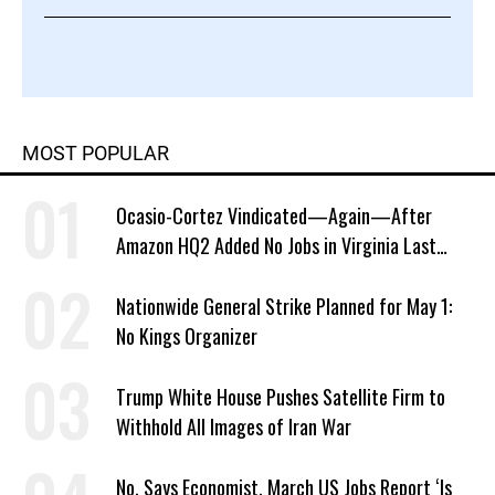
MOST POPULAR
Ocasio-Cortez Vindicated—Again—After
Amazon HQ2 Added No Jobs in Virginia Last
Year
Nationwide General Strike Planned for May 1:
No Kings Organizer
Trump White House Pushes Satellite Firm to
Withhold All Images of Iran War
No, Says Economist, March US Jobs Report ‘Is