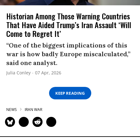
Historian Among Those Warning Countries
That Have Aided Trump’s Iran Assault ‘Will
Come to Regret It’
“One of the biggest implications of this
war is how badly Europe miscalculated,”
said one analyst.
Julia Conley
07 Apr, 2026
KEEP READING
NEWS
IRAN WAR