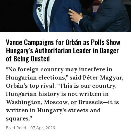
Vance Campaigns for Orbán as Polls Show
Hungary’s Authoritarian Leader in Danger
of Being Ousted
“No foreign country may interfere in
Hungarian elections,” said Péter Magyar,
Orbán’s top rival. “This is our country.
Hungarian history is not written in
Washington, Moscow, or Brussels—it is
written in Hungary’s streets and
squares.”
Brad Reed
07 Apr, 2026