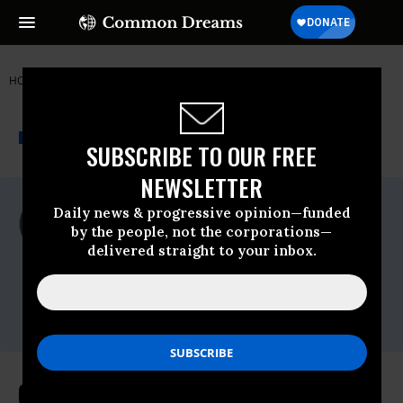
HOME
NEWSWIRE
HAITI
SUMOFUS
THE PROGRESSIVE
A project of
NEWSWIRE
Common Dreams
SUBSCRIBE TO OUR FREE
NEWSLETTER
For Immediate Release
Daily news & progressive opinion—funded
Wednesday January, 08 2014, 10:34am EDT
by the people, not the corporations—
delivered straight to your inbox.
SumofUs
Contact:
Brett Abrams : 516-841-1105 :
brett@fitzgibbonmedia.com
Over 140k Demand Hanes Clothing