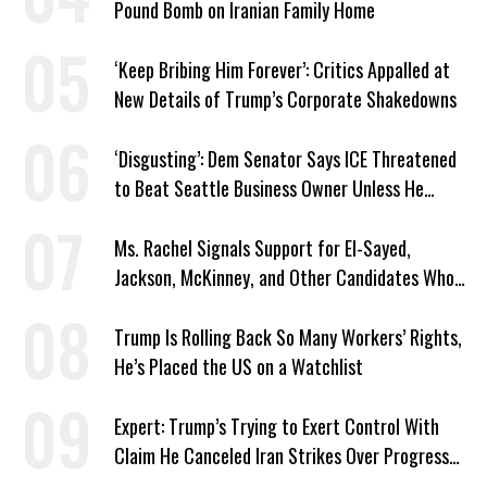
Pound Bomb on Iranian Family Home
‘Keep Bribing Him Forever’: Critics Appalled at
New Details of Trump’s Corporate Shakedowns
‘Disgusting’: Dem Senator Says ICE Threatened
to Beat Seattle Business Owner Unless He
Signed Deportation Form
Ms. Rachel Signals Support for El-Sayed,
Jackson, McKinney, and Other Candidates Who
‘Care About All Kids’
Trump Is Rolling Back So Many Workers’ Rights,
He’s Placed the US on a Watchlist
Expert: Trump’s Trying to Exert Control With
Claim He Canceled Iran Strikes Over Progress
on Deal