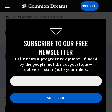
HOME
NEWSWIRE
PUBLIC CITIZEN
THE PROGRESSIVE
A project of
NEWSWIRE
Common Dreams
SUBSCRIBE TO OUR FREE
NEWSLETTER
For Immediate Release
Thursday April, 04 2013, 04:37pm EDT
Daily news & progressive opinion—funded
by the people, not the corporations—
Public Citizen
delivered straight to your inbox.
Contact:
Time to Open the Books on the
Political Intelligence Industry