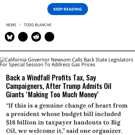
KEEP READING
NEWS
TODD BLANCHE
Back a Windfall Profits Tax, Say
Campaigners, After Trump Admits Oil
Giants ‘Making Too Much Money’
“If this is a genuine change of heart from
a president whose budget bill included
$18 billion in taxpayer handouts to Big
Oil, we welcome it,” said one organizer.