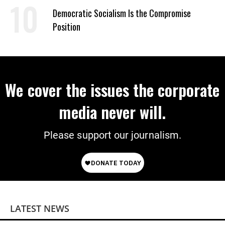
Democratic Socialism Is the Compromise
Position
We cover the issues the corporate
media never will.
Please support our journalism.
LATEST NEWS