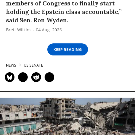
members of Congress to finally start
holding the Epstein class accountable,”
said Sen. Ron Wyden.
Brett Wilkins
04 Aug, 2026
KEEP READING
NEWS
US SENATE