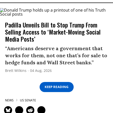
Padilla Unveils Bill to Stop Trump From
Selling Access to ‘Market-Moving Social
Media Posts’
“Americans deserve a government that
works for them, not one that’s for sale to
hedge funds and Wall Street banks.”
Brett Wilkins
04 Aug, 2026
KEEP READING
NEWS
US SENATE