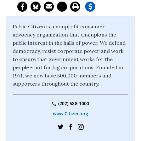
Public Citizen is a nonprofit consumer
advocacy organization that champions the
public interest in the halls of power. We defend
democracy, resist corporate power and work
to ensure that government works for the
people - not for big corporations. Founded in
1971, we now have 500,000 members and
supporters throughout the country.
(202) 588-1000
www.Citizen.org