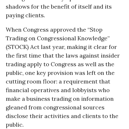
shadows for the benefit of itself and its
paying clients.
When Congress approved the “Stop
Trading on Congressional Knowledge”
(STOCK) Act last year, making it clear for
the first time that the laws against insider
trading apply to Congress as well as the
public, one key provision was left on the
cutting room floor: a requirement that
financial operatives and lobbyists who
make a business trading on information
gleaned from congressional sources
disclose their activities and clients to the
public.