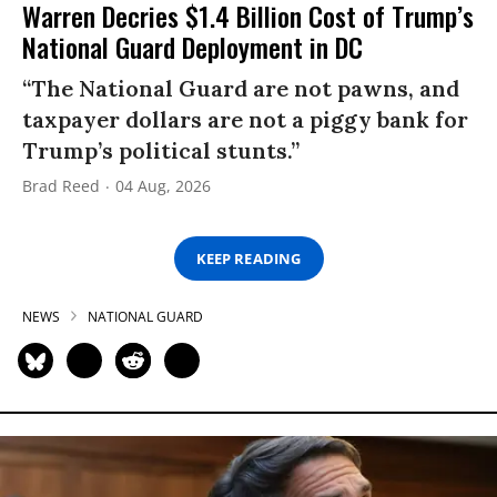
Warren Decries $1.4 Billion Cost of Trump’s
National Guard Deployment in DC
“The National Guard are not pawns, and
taxpayer dollars are not a piggy bank for
Trump’s political stunts.”
Brad Reed
04 Aug, 2026
KEEP READING
NEWS
NATIONAL GUARD