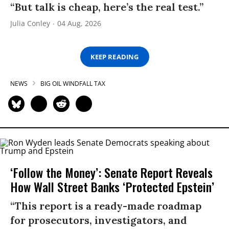
“But talk is cheap, here’s the real test.”
Julia Conley
04 Aug, 2026
KEEP READING
NEWS
BIG OIL WINDFALL TAX
‘Follow the Money’: Senate Report Reveals
How Wall Street Banks ‘Protected Epstein’
“This report is a ready-made roadmap
for prosecutors, investigators, and