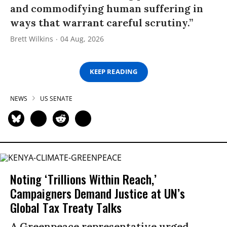
and commodifying human suffering in
ways that warrant careful scrutiny.”
Brett Wilkins
04 Aug, 2026
KEEP READING
NEWS
US SENATE
Noting ‘Trillions Within Reach,’
Campaigners Demand Justice at UN’s
Global Tax Treaty Talks
A Greenpeace representative urged