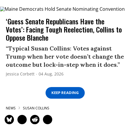
‘Guess Senate Republicans Have the
Votes’: Facing Tough Reelection, Collins to
Oppose Blanche
“Typical Susan Collins: Votes against
Trump when her vote doesn’t change the
outcome but lock-in-step when it does.”
Jessica Corbett
04 Aug, 2026
KEEP READING
NEWS
SUSAN COLLINS