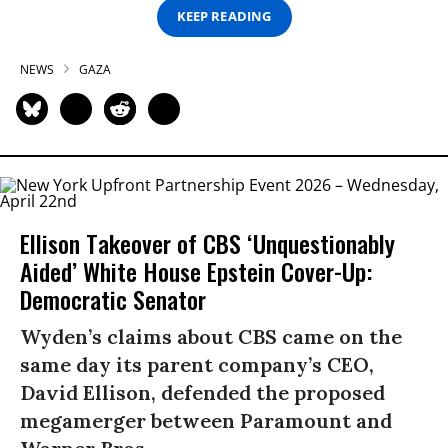
KEEP READING
NEWS
GAZA
Ellison Takeover of CBS ‘Unquestionably
Aided’ White House Epstein Cover-Up:
Democratic Senator
Wyden’s claims about CBS came on the
same day its parent company’s CEO,
David Ellison, defended the proposed
megamerger between Paramount and