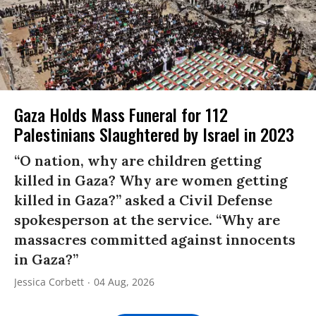
Gaza Holds Mass Funeral for 112
Palestinians Slaughtered by Israel in 2023
“O nation, why are children getting
killed in Gaza? Why are women getting
killed in Gaza?” asked a Civil Defense
spokesperson at the service. “Why are
massacres committed against innocents
in Gaza?”
Jessica Corbett
04 Aug, 2026