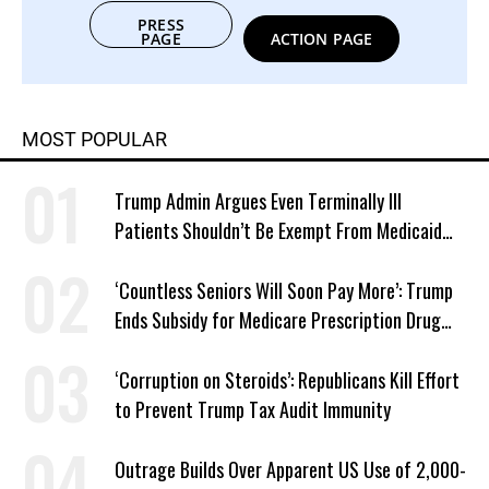
PRESS
PAGE
ACTION PAGE
MOST POPULAR
Trump Admin Argues Even Terminally Ill
Patients Shouldn’t Be Exempt From Medicaid
Work Requirements
‘Countless Seniors Will Soon Pay More’: Trump
Ends Subsidy for Medicare Prescription Drug
Plans
‘Corruption on Steroids’: Republicans Kill Effort
to Prevent Trump Tax Audit Immunity
Outrage Builds Over Apparent US Use of 2,000-