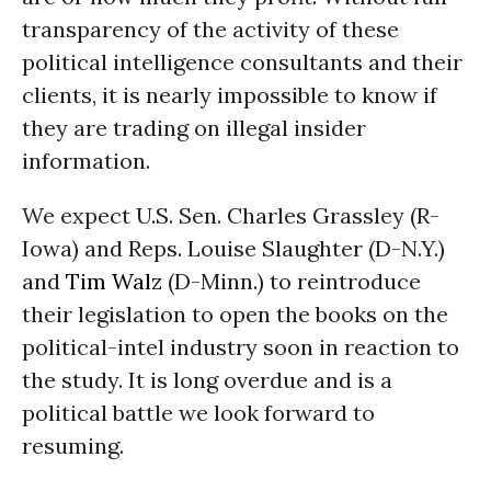
transparency of the activity of these
political intelligence consultants and their
clients, it is nearly impossible to know if
they are trading on illegal insider
information.
We expect U.S. Sen. Charles Grassley (R-
Iowa) and Reps. Louise Slaughter (D-N.Y.)
and
Tim Walz
(D-Minn.) to reintroduce
their legislation to open the books on the
political-intel industry soon in reaction to
the study. It is long overdue and is a
political battle we look forward to
resuming.