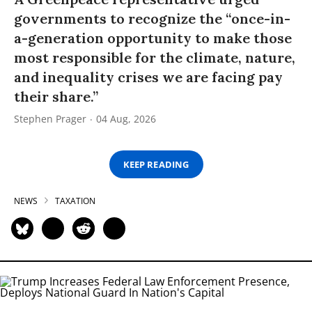
governments to recognize the “once-in-
a-generation opportunity to make those
most responsible for the climate, nature,
and inequality crises we are facing pay
their share.”
Stephen Prager
04 Aug, 2026
KEEP READING
NEWS
TAXATION