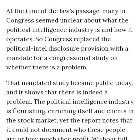
At the time of the law’s passage, many in
Congress seemed unclear about what the
political intelligence industry is and how it
operates. So Congress replaced the
political-intel disclosure provision with a
mandate for a congressional study on
whether there is a problem.
That mandated study became public today,
and it shows that there is indeed a
problem. The political intelligence industry
is flourishing, enriching itself and clients in
the stock market, yet the report notes that
it could not document who these people
are or how much they profit. Without full