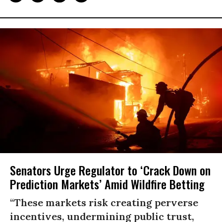
Senators Urge Regulator to ‘Crack Down on
Prediction Markets’ Amid Wildfire Betting
“These markets risk creating perverse
incentives, undermining public trust,