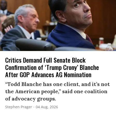
Critics Demand Full Senate Block
Confirmation of ‘Trump Crony’ Blanche
After GOP Advances AG Nomination
“Todd Blanche has one client, and it’s not
the American people,” said one coalition
of advocacy groups.
Stephen Prager
04 Aug, 2026