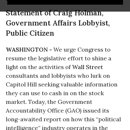
Statement of Craig Holman,
Government Affairs Lobbyist,
Public Citizen
WASHINGTON -
We urge Congress to
resume the legislative effort to shine a
light on the activities of
Wall Street
consultants and lobbyists who lurk on
Capitol Hill seeking valuable information
they can use to cash in on the stock
market. Today, the Government
Accountability Office (GAO) issued its
long-awaited report on how this “political
intelligence” industry operates in the