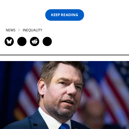
KEEP READING
NEWS
INEQUALITY