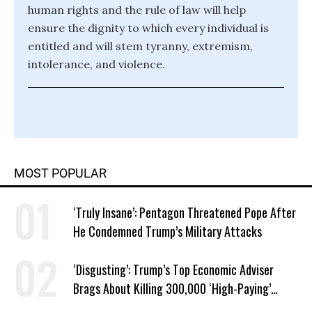
human rights and the rule of law will help
ensure the dignity to which every individual is
entitled and will stem tyranny, extremism,
intolerance, and violence.
MOST POPULAR
‘Truly Insane’: Pentagon Threatened Pope After
He Condemned Trump’s Military Attacks
‘Disgusting’: Trump’s Top Economic Adviser
Brags About Killing 300,000 ‘High-Paying’
American Jobs