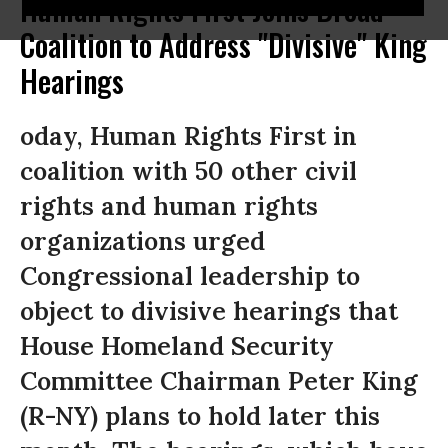
Human Rights First Joins Broad
Coalition to Address "Divisive" King
Hearings
oday, Human Rights First in
coalition with 50 other civil
rights and human rights
organizations urged
Congressional leadership to
object to divisive hearings that
House Homeland Security
Committee Chairman Peter King
(R-NY) plans to hold later this