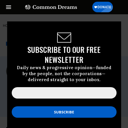
HOME
NEWSWIRE
NANCY-PELOSI
HUMAN RIGHTS FIRST
THE PROGRESSIVE
A project of
NEWSWIRE
Common Dreams
SUBSCRIBE TO OUR FREE
NEWSLETTER
For Immediate Release
Daily news & progressive opinion—funded
Tuesday February, 01 2011, 01:13pm EDT
by the people, not the corporations—
delivered straight to your inbox.
Human Rights First
Contact:
Brenda Bowser
Soder,bowsersoderb@humanrightsfirst.org,O
-202/370-3323, C - 301/906-4460