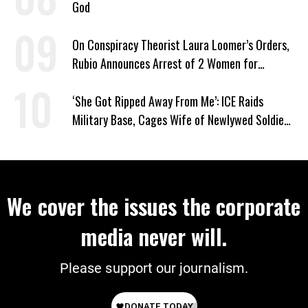
God
On Conspiracy Theorist Laura Loomer’s Orders,
Rubio Announces Arrest of 2 Women for
Supporting Iran
‘She Got Ripped Away From Me’: ICE Raids
Military Base, Cages Wife of Newlywed Soldier
Preparing to Deploy
We cover the issues the corporate
media never will.
Please support our journalism.