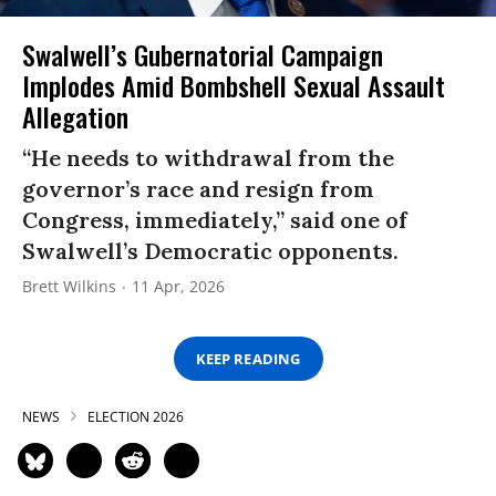
Swalwell’s Gubernatorial Campaign
Implodes Amid Bombshell Sexual Assault
Allegation
“He needs to withdrawal from the
governor’s race and resign from
Congress, immediately,” said one of
Swalwell’s Democratic opponents.
Brett Wilkins
11 Apr, 2026
KEEP READING
NEWS
ELECTION 2026