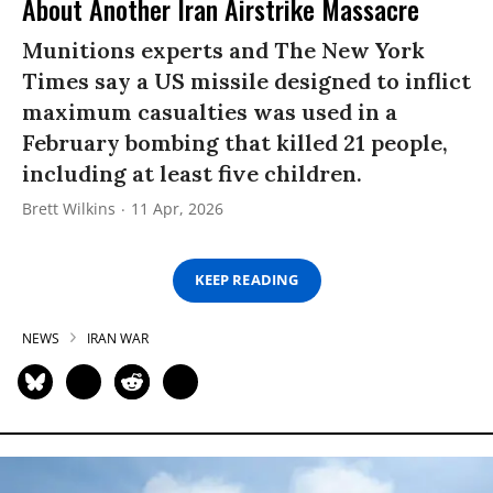
About Another Iran Airstrike Massacre
Munitions experts and The New York
Times say a US missile designed to inflict
maximum casualties was used in a
February bombing that killed 21 people,
including at least five children.
Brett Wilkins
11 Apr, 2026
KEEP READING
NEWS
IRAN WAR