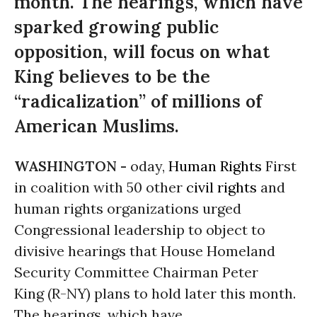
month. The hearings, which have
sparked growing public
opposition, will focus on what
King believes to be the
“radicalization” of millions of
American Muslims.
WASHINGTON -
oday,
Human Rights
First
in coalition with 50 other
civil rights
and
human rights organizations urged
Congressional leadership to object to
divisive hearings that House Homeland
Security Committee Chairman Peter
King (R-NY) plans to hold later this month.
The hearings, which have