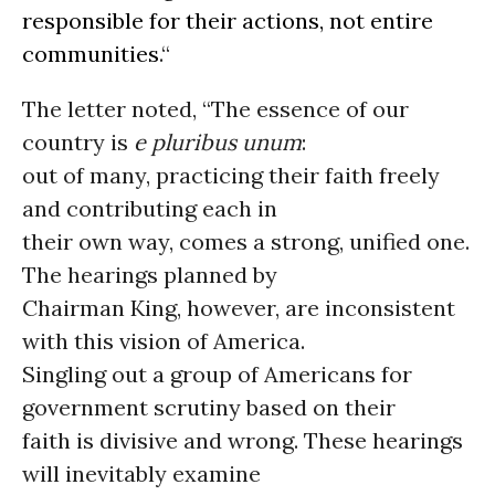
responsible for their actions, not entire
communities
.“
The letter noted, “The essence of our
country is
e pluribus unum
:
out of many, practicing their faith freely
and contributing each in
their own way, comes a strong, unified one.
The hearings planned by
Chairman King, however, are inconsistent
with this vision of America.
Singling out a group of Americans for
government scrutiny based on their
faith is divisive and wrong. These hearings
will inevitably examine