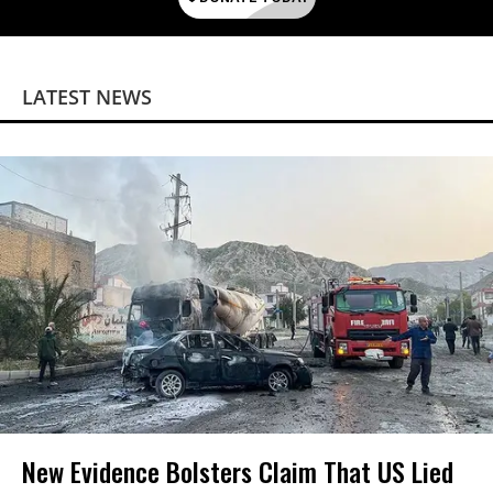
LATEST NEWS
New Evidence Bolsters Claim That US Lied