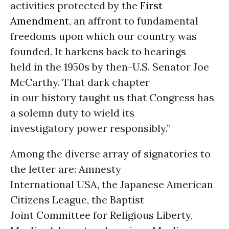
activities protected by the
First
Amendment
, an affront to fundamental
freedoms upon which our country was
founded. It harkens back to hearings
held in the 1950s by then-U.S. Senator Joe
McCarthy. That dark chapter
in our history taught us that Congress has
a solemn duty to wield its
investigatory power responsibly.”
Among the diverse array of signatories to
the letter are: Amnesty
International USA, the Japanese American
Citizens League, the Baptist
Joint Committee for Religious Liberty,