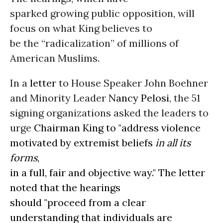
sparked growing public opposition, will
focus on what King believes to
be the “radicalization” of millions of
American Muslims.
In a
letter
to House Speaker John Boehner
and Minority Leader
Nancy Pelosi
, the 51
signing organizations asked the leaders to
urge
Chairman King to "address violence
motivated by extremist beliefs
in all its
forms
,
in a full, fair and objective way." The letter
noted that the hearings
should "proceed from a clear
understanding that individuals are