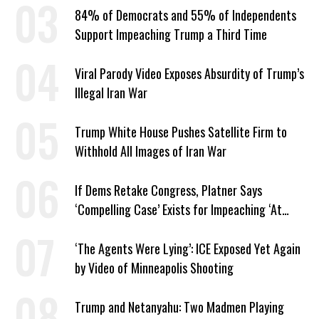
84% of Democrats and 55% of Independents
Support Impeaching Trump a Third Time
Viral Parody Video Exposes Absurdity of Trump’s
Illegal Iran War
Trump White House Pushes Satellite Firm to
Withhold All Images of Iran War
If Dems Retake Congress, Platner Says
‘Compelling Case’ Exists for Impeaching ‘At
Least Two’ Supreme Court Justices
‘The Agents Were Lying’: ICE Exposed Yet Again
by Video of Minneapolis Shooting
Trump and Netanyahu: Two Madmen Playing