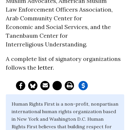
Muslim Advocates, American Muslim
Law Enforcement Officers Association,
Arab Community Center for
Economic and Social Services, and the
Tanenbaum Center for
Interreligious Understanding.
A complete list of signatory organizations
follows the
letter
.
Human Rights First is a non-profit, nonpartisan
international human rights organization based
in New York and Washington D.C. Human
Rights First believes that building respect for