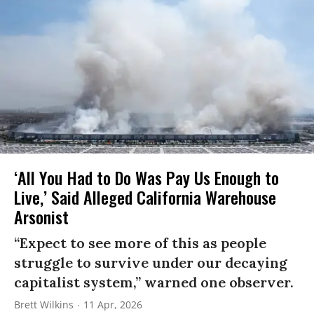
‘All You Had to Do Was Pay Us Enough to
Live,’ Said Alleged California Warehouse
Arsonist
“Expect to see more of this as people
struggle to survive under our decaying
capitalist system,” warned one observer.
Brett Wilkins
11 Apr, 2026