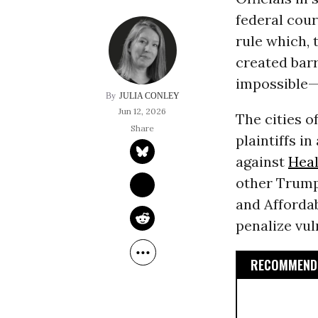
federal cour
rule which, 
created bar
impossible—f
JULIA CONLEY
Jun 12, 2026
The cities 
plaintiffs in
against
Heal
other Trump 
and Affordab
penalize vul
RECOMMENDE