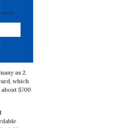
 required
 many as 2
ard, which
y about $700
d
rdable