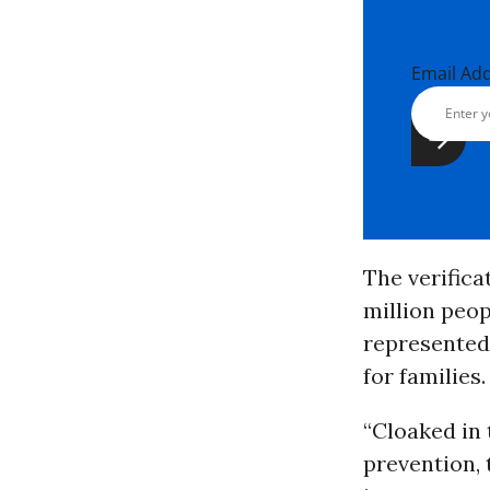
Email Ad
The verific
million peop
represented 
for families.
“Cloaked in 
prevention, 