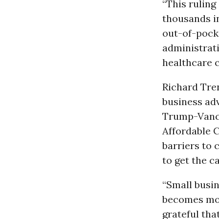
“This ruling
thousands i
out-of-pocke
administrati
healthcare c
Richard Tren
business adv
Trump-Vance
Affordable 
barriers to
to get the c
“Small busi
becomes more
grateful tha