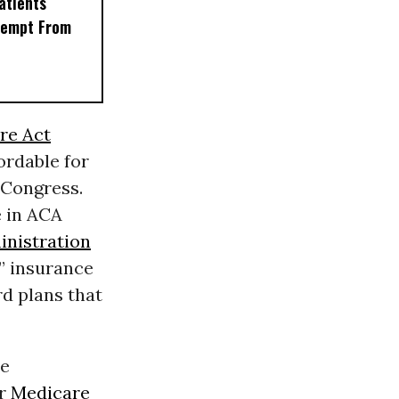
Patients
xempt From
re Act
rdable for
 Congress.
e in ACA
nistration
” insurance
rd plans that
me
or
Medicare