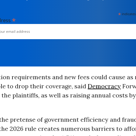
*
indicates
*
dress
ation requirements and new fees could cause as
le to drop their coverage, said
Democracy
Forw
the plaintiffs, as well as raising annual costs b
the pretense of government efficiency and frau
the 2026 rule creates numerous barriers to affo