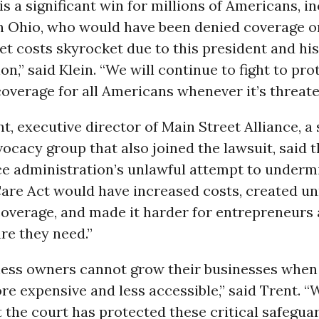
 is a significant win for millions of Americans, i
n Ohio, who would have been denied coverage or
t costs skyrocket due to this president and his
on,” said Klein. “We will continue to fight to pro
overage for all Americans whenever it’s threate
t, executive director of Main Street Alliance, a
ocacy group that also joined the lawsuit, said t
 administration’s unlawful attempt to underm
Care Act would have increased costs, created u
 coverage, and made it harder for entrepreneurs
are they need.”
ness owners cannot grow their businesses when
 expensive and less accessible,” said Trent. “
t the court has protected these critical safegua