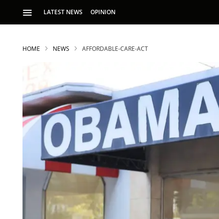
LATEST NEWS
OPINION
HOME
NEWS
AFFORDABLE-CARE-ACT
S
p