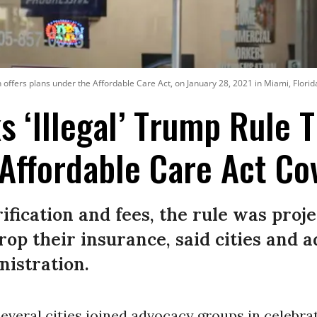
offers plans under the Affordable Care Act, on January 28, 2021 in Miami, Florid
s ‘Illegal’ Trump Rule 
 Affordable Care Act Co
rification and fees, the rule was proje
drop their insurance, said cities and
nistration.
 several cities joined advocacy groups in celebra