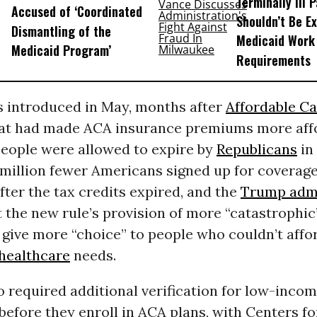
Terminally Ill 
Accused of ‘Coordinated
Shouldn’t Be E
Dismantling of the
Medicaid Work
Medicaid Program’
Requirements
s introduced in May, months after
Affordable Ca
hat had made ACA insurance premiums more affo
people were allowed to expire by
Republicans
in
 million fewer Americans signed up for coverag
ter the tax credits expired, and the
Trump admi
 the new rule’s provision of more “catastrophic
give more “choice” to people who couldn’t affo
healthcare
needs.
o required additional verification for low-inco
efore they enroll in ACA plans, with Centers f