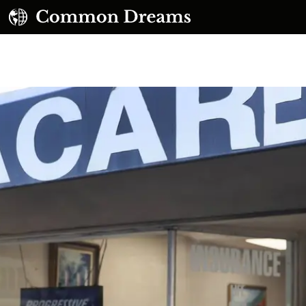
UBSCRIBE TO OUR FREE NEWSLETTER
Daily news & progressive opinion—funded by the
eople, not the corporations—delivered straight to
your inbox.