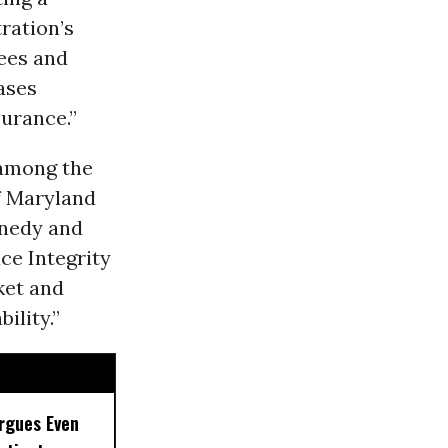
ration’s
fees and
ases
surance.”
 among the
f Maryland
nnedy and
ce Integrity
ket and
ility.”
rgues Even