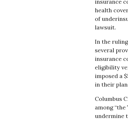
insurance co
health cover
of underinsu
lawsuit.
In the rulin
several prov
insurance c
eligibility 
imposed a $
in their plan
Columbus Ci
among “the 
undermine t