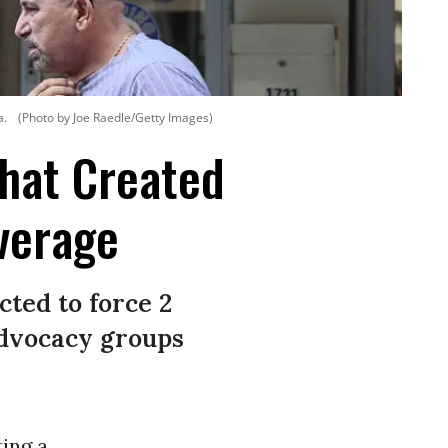
a.
(Photo by Joe Raedle/Getty Images)
That Created
verage
cted to force 2
 advocacy groups
ting a