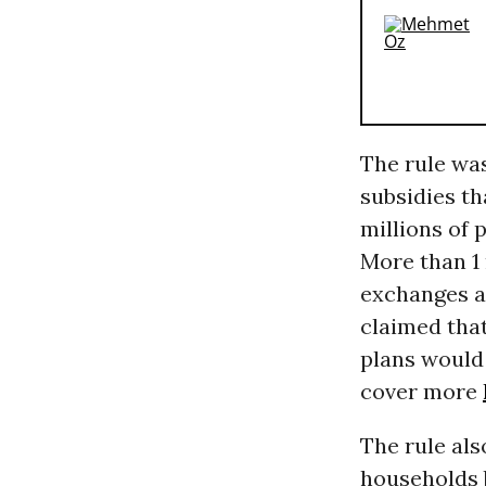
The rule wa
subsidies t
millions of 
More than 1
exchanges af
claimed that
plans would 
cover more
The rule als
households b