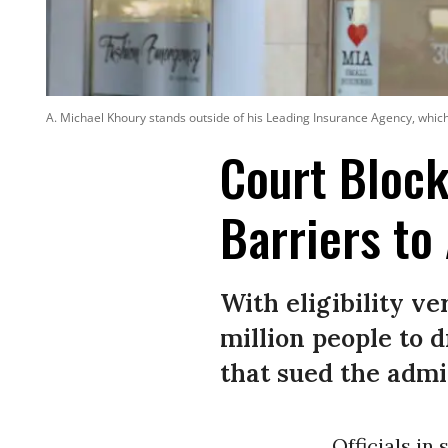
A. Michael Khoury stands outside of his Leading Insurance Agency, which 
Court Block
Barriers to
With eligibility ve
million people to 
that sued the admi
Officials in