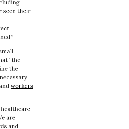
ncluding
 seen their
tect
ned.”
 small
hat “the
ine the
nnecessary
 and
workers
 healthcare
We are
rds and