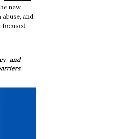
he new
n abuse, and
r-focused
ncy and
arriers