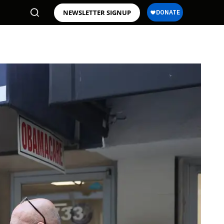
NEWSLETTER SIGNUP