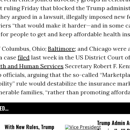
t ruling Friday that blocked the Trump administ
they argued in a lawsuit, illegally imposed new 
riers “that would make it harder—and in some c
or people to get and keep affordable health in
of Columbus, Ohio;
Baltimore
; and Chicago were
 a case
filed
last week in the US District Court o
th and Human Services
Secretary Robert F. Ke
officials, arguing that the so-called “Marketpla
ility” rule would destabilize the insurance mar
nerable families, “rather than promoting affordab
D...
Trump Admin A
With New Rules, Trump