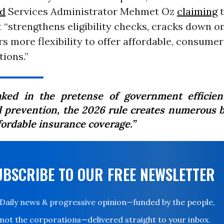
id
Services Administrator Mehmet Oz
claiming
t
“strengthens eligibility checks, cracks down o
rs more flexibility to offer affordable, consume
ions.”
aked in the pretense of government efficie
d prevention, the 2026 rule creates numerous b
fordable insurance coverage.”
UBSCRIBE TO OUR FREE NEWSLETTER
Daily news & progressive opinion—funded by the people,
not the corporations—delivered straight to your inbox.