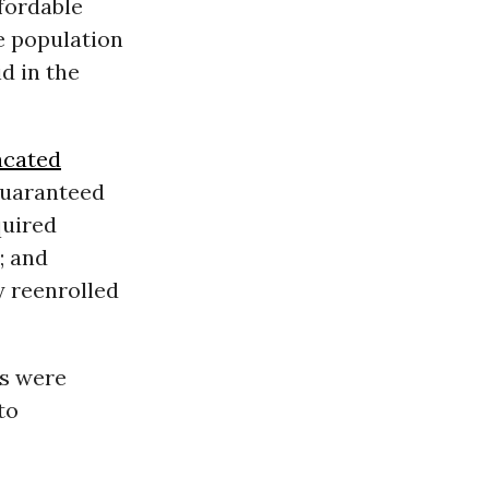
fordable
e population
d in the
acated
 guaranteed
quired
; and
 reenrolled
ns were
to