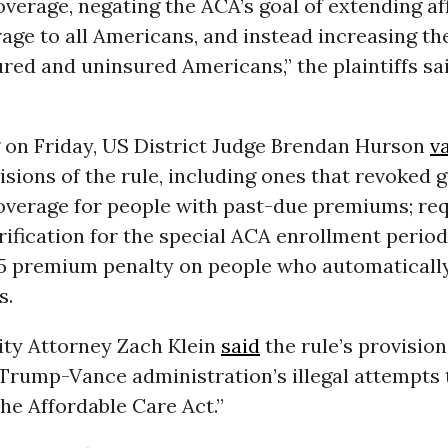
verage, negating the ACA’s goal of extending af
age to all Americans, and instead increasing th
red and uninsured Americans,” the plaintiffs sai
g on Friday, US District Judge Brendan Hurson
v
isions of the rule, including ones that revoked
overage for people with past-due premiums; re
verification for the special ACA enrollment period
5 premium penalty on people who automatically
s.
ty Attorney Zach Klein
said
the rule’s provisio
Trump-Vance administration’s illegal attempts 
he Affordable Care Act.”