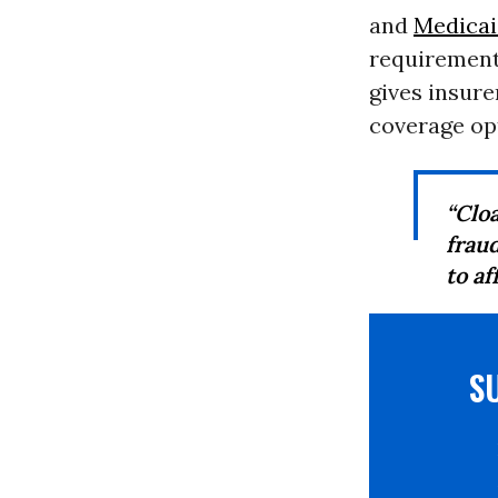
and
Medica
requirement 
gives insure
coverage opt
“Clo
frau
to af
S