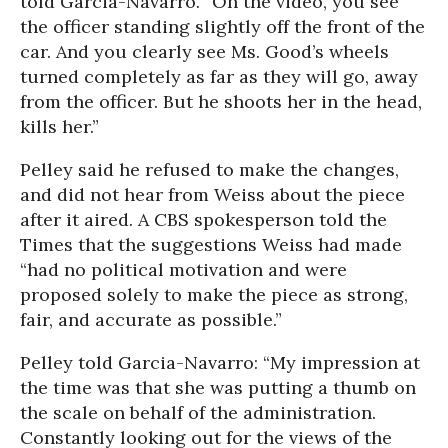
told Garcia-Navarro. “On the video, you see
the officer standing slightly off the front of the
car. And you clearly see Ms. Good’s wheels
turned completely as far as they will go, away
from the officer. But he shoots her in the head,
kills her.”
Pelley said he refused to make the changes,
and did not hear from Weiss about the piece
after it aired. A CBS spokesperson told the
Times that the suggestions Weiss had made
“had no political motivation and were
proposed solely to make the piece as strong,
fair, and accurate as possible.”
Pelley told Garcia-Navarro: “My impression at
the time was that she was putting a thumb on
the scale on behalf of the administration.
Constantly looking out for the views of the