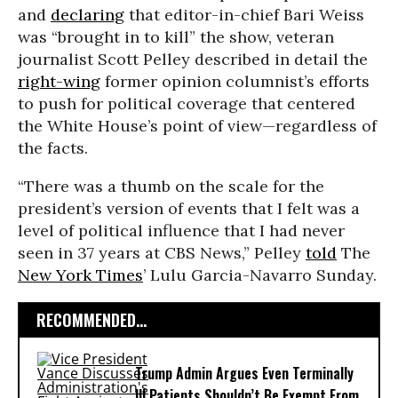
and
declaring
that editor-in-chief Bari Weiss
was “brought in to kill” the show, veteran
journalist Scott Pelley described in detail the
right-wing
former opinion columnist’s efforts
to push for political coverage that centered
the White House’s point of view—regardless of
the facts.
“There was a thumb on the scale for the
president’s version of events that I felt was a
level of political influence that I had never
seen in 37 years at CBS News,” Pelley
told
The
New York Times
’ Lulu Garcia-Navarro Sunday.
RECOMMENDED...
Trump Admin Argues Even Terminally
Ill Patients Shouldn’t Be Exempt From