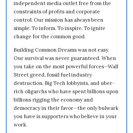
independent media outlet free from the
constraints of profits and corporate
control. Our mission has always been
simple: To inform. To inspire. To ignite
change for the common good.
Building Common Dreams was not easy.
Our survival was never guaranteed. When
you take on the most powerful forces—Wall
Street greed, fossil fuel industry
destruction, Big Tech lobbyists, and uber-
rich oligarchs who have spent billions upon
billions rigging the economy and
democracy in their favor—the only bulwark
you have is supporters who believe in your
work.