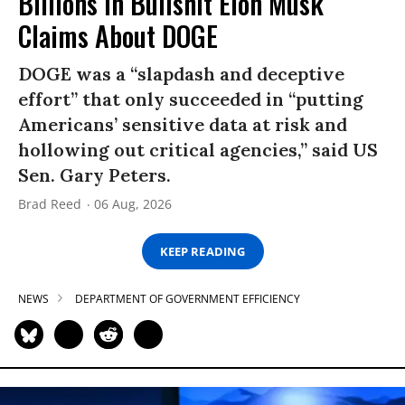
Billions in Bullshit Elon Musk
Claims About DOGE
DOGE was a “slapdash and deceptive
effort” that only succeeded in “putting
Americans’ sensitive data at risk and
hollowing out critical agencies,” said US
Sen. Gary Peters.
Brad Reed
06 Aug, 2026
KEEP READING
NEWS
DEPARTMENT OF GOVERNMENT EFFICIENCY