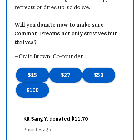
retreats or dries up, so do we.
Will you donate now to make sure
Common Dreams not only survives but
thrives?
—Craig Brown, Co-founder