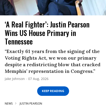
‘A Real Fighter’: Justin Pearson
Wins US House Primary in
Tennessee
“Exactly 61 years from the signing of the
Voting Rights Act, we won our primary
despite a redistricting blow that cracked
Memphis’ representation in Congress.”
Jake Johnson
07 Aug, 2026
KEEP READING
NEWS
JUSTIN PEARSON