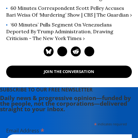
60 Minutes Correspondent Scott Pelley Accuses
Bari Weiss Of ‘murdering’ Show | CBS | The Guardian ›
‘60 Minutes’ Pulls Segment On Venezuelans
Deported By Trump Administration, Drawing
Criticism - The New York Times ›
JOIN THE CONVERSATION
SUBSCRIBE TO OUR FREE NEWSLETTER
Daily news & progressive opinion—funded by
the people, not the corporations—delivered
straight to your inbox.
*
indicates required
*
Email Address