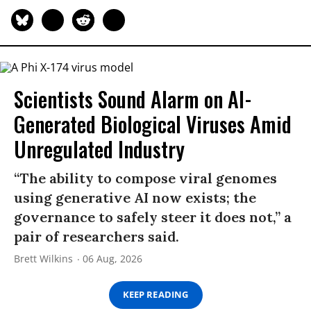
Scientists Sound Alarm on AI-
Generated Biological Viruses Amid
Unregulated Industry
“The ability to compose viral genomes
using generative AI now exists; the
governance to safely steer it does not,” a
pair of researchers said.
Brett Wilkins
06 Aug, 2026
KEEP READING