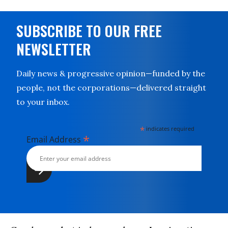
SUBSCRIBE TO OUR FREE
NEWSLETTER
Daily news & progressive opinion—funded by the
people, not the corporations—delivered straight
to your inbox.
*
indicates required
*
Email Address