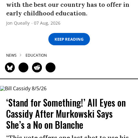
with the best our country has to offer in
early childhood education.
Jon Queally
07 Aug, 2026
KEEP READING
NEWS
EDUCATION
‘Stand for Something!’ All Eyes on
Cassidy After Murkowski Says
She’s a No on Blanche
“This vote offers one last shot to use his