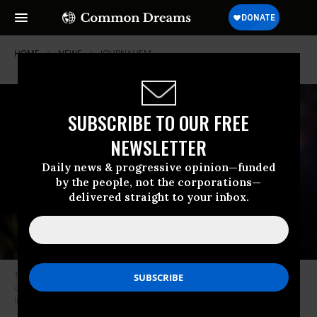
HOME
NEWS
JOURNALISM
SUBSCRIBE TO OUR FREE
NEWSLETTER
Daily news & progressive opinion—funded
by the people, not the corporations—
delivered straight to your inbox.
The Free Press’ Honestly with Bari Weiss hosts Sen. Ted Cruz (R-Texas)
on January 18, 2025 in Washington, DC.
(Photo by Leigh Vogel/Getty
Images for Uber, X and The Free Press)