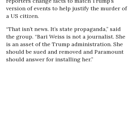
reporters change facts to match Trump’s
version of events to help justify the murder of
a US citizen.
“That isn’t news. It’s state propaganda,” said
the group. “Bari Weiss is not a journalist. She
is an asset of the Trump administration. She
should be sued and removed and Paramount
should answer for installing her.”