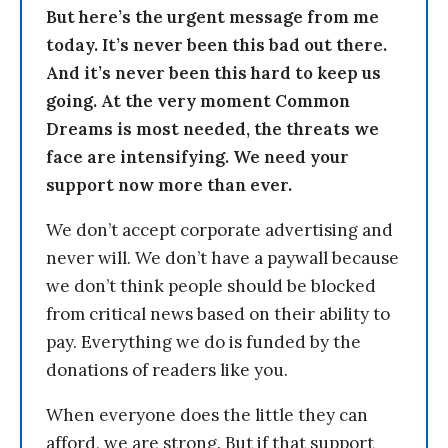
But here’s the urgent message from me
today. It’s never been this bad out there.
And it’s never been this hard to keep us
going. At the very moment Common
Dreams is most needed, the threats we
face are intensifying. We need your
support now more than ever.
We don’t accept corporate advertising and
never will. We don’t have a paywall because
we don’t think people should be blocked
from critical news based on their ability to
pay. Everything we do is funded by the
donations of readers like you.
When everyone does the little they can
afford, we are strong. But if that support