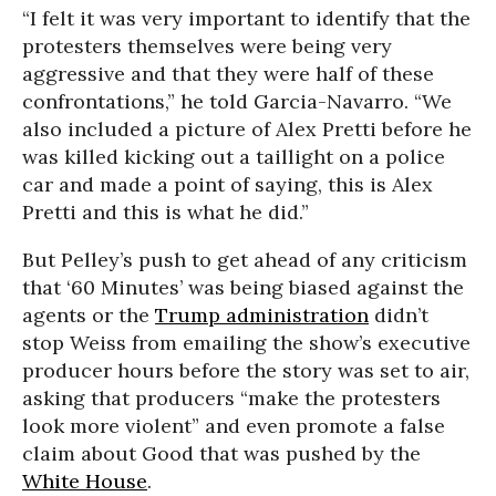
“I felt it was very important to identify that the
protesters themselves were being very
aggressive and that they were half of these
confrontations,” he told Garcia-Navarro. “We
also included a picture of Alex Pretti before he
was killed kicking out a taillight on a police
car and made a point of saying, this is Alex
Pretti and this is what he did.”
But Pelley’s push to get ahead of any criticism
that ‘60 Minutes’ was being biased against the
agents or the
Trump administration
didn’t
stop Weiss from emailing the show’s executive
producer hours before the story was set to air,
asking that producers “make the protesters
look more violent” and even promote a false
claim about Good that was pushed by the
White House
.