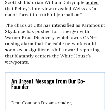
Scottish historian William Dalrymple
added
that Pelley’s interview revealed Weiss as “a
major threat to truthful journalism.”
The chaos at CBS has
intensified
as Paramount
Skydance has pushed for a merger with
Warner Bros. Discovery, which owns CNN—
raising alarm that the cable network could
soon see a significant shift toward reporting
that blatantly centers the White House’s
viewpoints.
An Urgent Message From Our Co-
Founder
Dear Common Dreams reader,