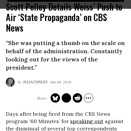
Scott Pelley Details Weiss’ Push to
Air ‘State Propaganda’ on CBS
News
“She was putting a thumb on the scale on
behalf of the administration. Constantly
looking out for the views of the
president.”
Jun 08, 2026
JULIA CONLEY
Days after being fired from the CBS News
program ‘60 Minutes’ for
speaking out
against
the dismissal of several top correspondents