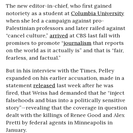
The new editor-in-chief, who first gained
notoriety as a student at
Columbia University
when she led a campaign against pro-
Palestinian professors and later railed against
“cancel culture,”
arrived
at CBS last fall with
promises to promote “
journalism
that reports
on the world as it actually is” and that is “fair,
fearless, and factual.”
But in his interview with the Times, Pelley
expanded on his earlier accusation, made in a
statement
released
last week after he was
fired, that Weiss had demanded that he “inject
falsehoods and bias into a politically sensitive
story”—revealing that the coverage in question
dealt with the killings of Renee Good and Alex
Pretti by federal agents in Minneapolis in
January.