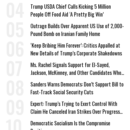
a Campaign Issue
Trump USDA Chief Calls Kicking 5 Million
People Off Food Aid ‘A Pretty Big Win’
Outrage Builds Over Apparent US Use of 2,000-
Pound Bomb on Iranian Family Home
‘Keep Bribing Him Forever’: Critics Appalled at
New Details of Trump’s Corporate Shakedowns
Ms. Rachel Signals Support for El-Sayed,
Jackson, McKinney, and Other Candidates Who
‘Care About All Kids’
Sanders Warns Democrats: Don’t Support Bill to
Fast-Track Social Security Cuts
Expert: Trump’s Trying to Exert Control With
Claim He Canceled Iran Strikes Over Progress
on Deal
Democratic Socialism Is the Compromise