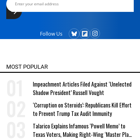
Follow Us
MOST POPULAR
Impeachment Articles Filed Against ‘Unelected
Shadow President’ Russell Vought
‘Corruption on Steroids’: Republicans Kill Effort
to Prevent Trump Tax Audit Immunity
Talarico Explains Infamous ‘Powell Memo’ to
Texas Voters, Making Right-Wing ‘Master Plan’