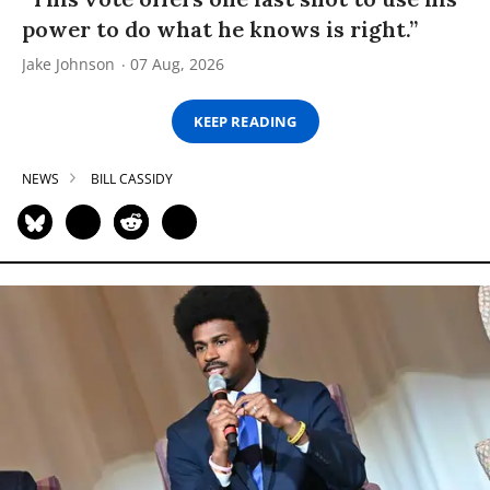
power to do what he knows is right.”
Jake Johnson
07 Aug, 2026
KEEP READING
NEWS
BILL CASSIDY