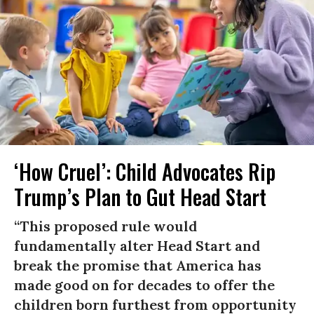
‘How Cruel’: Child Advocates Rip
Trump’s Plan to Gut Head Start
“This proposed rule would
fundamentally alter Head Start and
break the promise that America has
made good on for decades to offer the
children born furthest from opportunity