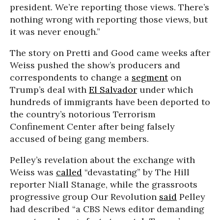
president. We’re reporting those views. There’s
nothing wrong with reporting those views, but
it was never enough.”
The story on Pretti and Good came weeks after
Weiss pushed the show’s producers and
correspondents to change a
segment
on
Trump’s deal with
El Salvador
under which
hundreds of immigrants have been deported to
the country’s notorious Terrorism
Confinement Center after being falsely
accused of being gang members.
Pelley’s revelation about the exchange with
Weiss was
called
“devastating” by The Hill
reporter Niall Stanage, while the grassroots
progressive group Our Revolution
said
Pelley
had described “a CBS News editor demanding