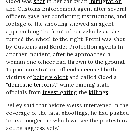
Good was
shot
in her car by an
Immigration
and Customs Enforcement agent after several
officers gave her conflicting instructions, and
footage of the shooting showed an agent
approaching the front of her vehicle as she
turned the wheel to the right. Pretti was shot
by Customs and Border Protection agents in
another incident, after he approached a
woman one officer had thrown to the ground.
Top administration officials accused both
victims of
being violent
and called Good a
“domestic terrorist”
while barring state
officials from
investigating
the
killings
.
Pelley said that before Weiss intervened in the
coverage of the fatal shootings, he had pushed
to use images “in which we see the protesters
acting aggressively.”