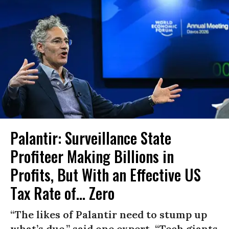
Palantir: Surveillance State
Profiteer Making Billions in
Profits, But With an Effective US
Tax Rate of... Zero
“The likes of Palantir need to stump up
what’s due,” said one expert. “Tech giants