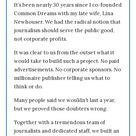
It’s been nearly 30 years since I co-founded
Common Dreams with my late wife, Lina
Newhouser. We had the radical notion that
journalism should serve the public good,
not corporate profits.
It was clear to us from the outset what it
would take to build such a project. No paid
advertisements. No corporate sponsors. No
millionaire publisher telling us what to
think or do.
Many people said we wouldn’t last a year,
but we proved those doubters wrong.
Together with a tremendous team of
journalists and dedicated staff, we built an