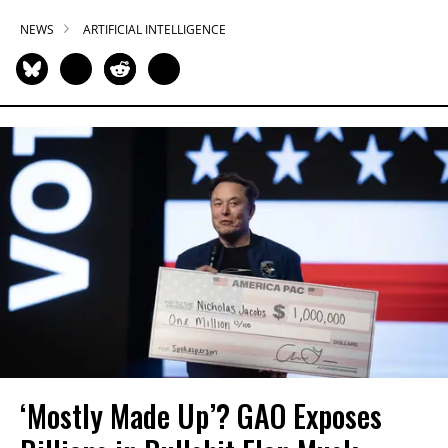
NEWS
ARTIFICIAL INTELLIGENCE
‘Mostly Made Up’? GAO Exposes