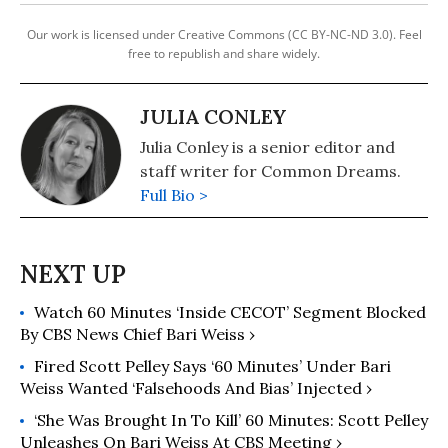
Our work is licensed under Creative Commons (CC BY-NC-ND 3.0). Feel
free to republish and share widely.
JULIA CONLEY
Julia Conley is a senior editor and
staff writer for Common Dreams.
Full Bio >
Watch 60 Minutes ‘Inside CECOT’ Segment Blocked
By CBS News Chief Bari Weiss ›
Fired Scott Pelley Says ‘60 Minutes’ Under Bari
Weiss Wanted ‘Falsehoods And Bias’ Injected ›
‘She Was Brought In To Kill’ 60 Minutes: Scott​​ Pelley
Unleashes On Bari Weiss At CBS Meeting ›