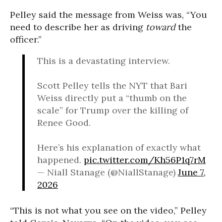
Pelley said the message from Weiss was, “You
need to describe her as driving
toward
the
officer.”
This is a devastating interview.
Scott Pelley tells the NYT that Bari
Weiss directly put a “thumb on the
scale” for Trump over the killing of
Renee Good.
Here’s his explanation of exactly what
happened.
pic.twitter.com/Kh56P1q7rM
— Niall Stanage (@NiallStanage)
June 7,
2026
“This is not what you see on the video,” Pelley