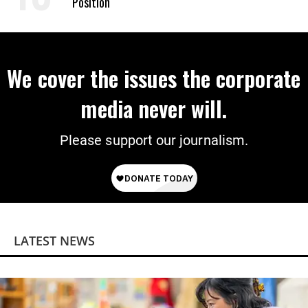
Position
We cover the issues the corporate
media never will.
Please support our journalism.
LATEST NEWS