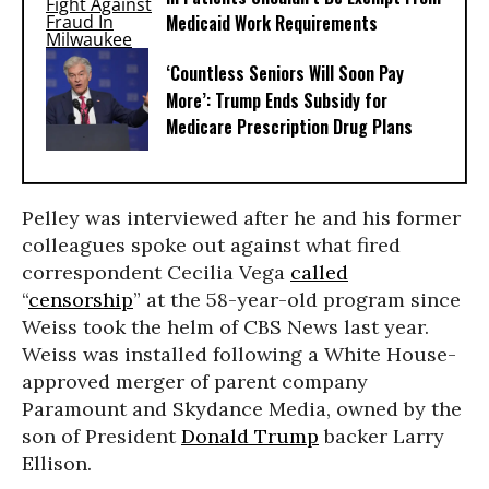
Medicaid Work Requirements
‘Countless Seniors Will Soon Pay
More’: Trump Ends Subsidy for
Medicare Prescription Drug Plans
Pelley was interviewed after he and his former
colleagues spoke out against what fired
correspondent Cecilia Vega
called
“
censorship
” at the 58-year-old program since
Weiss took the helm of CBS News last year.
Weiss was installed following a White House-
approved merger of parent company
Paramount and Skydance Media, owned by the
son of President
Donald Trump
backer Larry
Ellison.