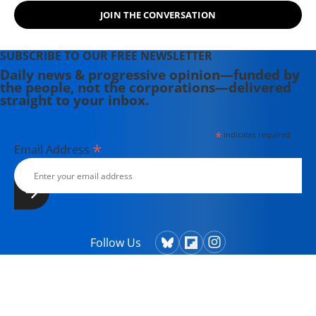
JOIN THE CONVERSATION
SUBSCRIBE TO OUR FREE NEWSLETTER
Daily news & progressive opinion—funded by
the people, not the corporations—delivered
straight to your inbox.
*
indicates required
*
Email Address
Follow Us