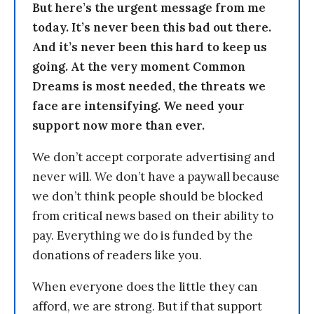
But here’s the urgent message from me
today. It’s never been this bad out there.
And it’s never been this hard to keep us
going. At the very moment Common
Dreams is most needed, the threats we
face are intensifying. We need your
support now more than ever.
We don’t accept corporate advertising and
never will. We don’t have a paywall because
we don’t think people should be blocked
from critical news based on their ability to
pay. Everything we do is funded by the
donations of readers like you.
When everyone does the little they can
afford, we are strong. But if that support