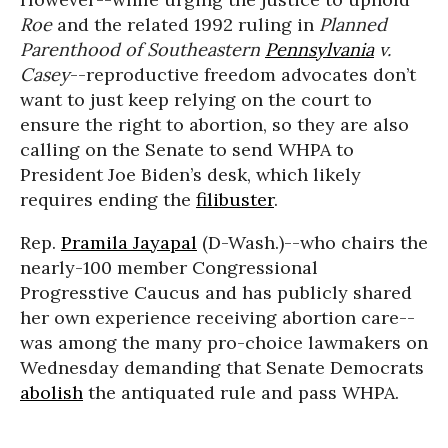
Roe
and the related 1992 ruling in
Planned
Parenthood of Southeastern
Pennsylvania
v.
Casey
--reproductive freedom advocates don’t
want to just keep relying on the court to
ensure the right to abortion, so they are also
calling on the Senate to send WHPA to
President Joe Biden’s desk, which likely
requires ending the
filibuster
.
Rep.
Pramila Jayapal
(D-Wash.)--who chairs the
nearly-100 member Congressional
Progresstive Caucus and has publicly shared
her own experience receiving abortion care--
was among the many pro-choice lawmakers on
Wednesday demanding that Senate Democrats
abolish
the antiquated rule and pass WHPA.