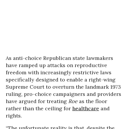
As anti-choice Republican state lawmakers
have ramped up attacks on reproductive
freedom with increasingly restrictive laws
specifically designed to enable a right-wing
Supreme Court to overturn the landmark 1973
ruling, pro-choice campaigners and providers
have argued for treating
Roe
as the floor
rather than the ceiling for
healthcare
and
rights.
“The unfortunate reality is that, despite the