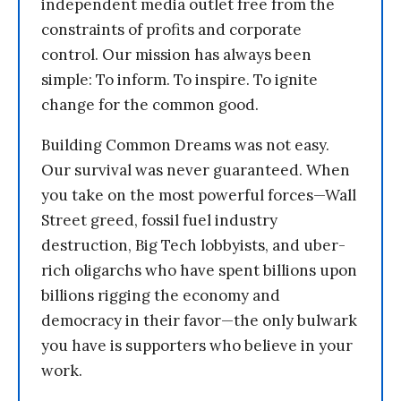
independent media outlet free from the
constraints of profits and corporate
control. Our mission has always been
simple: To inform. To inspire. To ignite
change for the common good.
Building Common Dreams was not easy.
Our survival was never guaranteed. When
you take on the most powerful forces—Wall
Street greed, fossil fuel industry
destruction, Big Tech lobbyists, and uber-
rich oligarchs who have spent billions upon
billions rigging the economy and
democracy in their favor—the only bulwark
you have is supporters who believe in your
work.