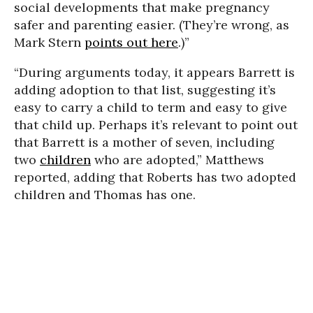
social developments that make pregnancy
safer and parenting easier. (They’re wrong, as
Mark Stern
points out here
.)”
“During arguments today, it appears Barrett is
adding adoption to that list, suggesting it’s
easy to carry a child to term and easy to give
that child up. Perhaps it’s relevant to point out
that Barrett is a mother of seven, including
two
children
who are adopted,” Matthews
reported, adding that Roberts has two adopted
children and Thomas has one.