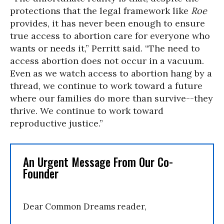
protections that the legal framework like
Roe
provides, it has never been enough to ensure
true access to abortion care for everyone who
wants or needs it,” Perritt said. “The need to
access abortion does not occur in a vacuum.
Even as we watch access to abortion hang by a
thread, we continue to work toward a future
where our families do more than survive--they
thrive. We continue to work toward
reproductive justice.”
An Urgent Message From Our Co-
Founder
Dear Common Dreams reader,