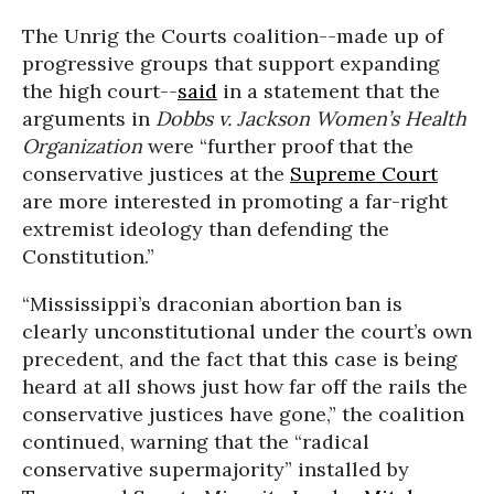
The Unrig the Courts coalition--made up of
progressive groups that support expanding
the high court--
said
in a statement that the
arguments in
Dobbs v. Jackson Women’s Health
Organization
were “further proof that the
conservative justices at the
Supreme Court
are more interested in promoting a far-right
extremist ideology than defending the
Constitution.”
“Mississippi’s draconian abortion ban is
clearly unconstitutional under the court’s own
precedent, and the fact that this case is being
heard at all shows just how far off the rails the
conservative justices have gone,” the coalition
continued, warning that the “radical
conservative supermajority” installed by