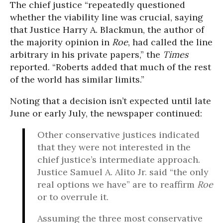
The chief justice “repeatedly questioned
whether the viability line was crucial, saying
that Justice Harry A. Blackmun, the author of
the majority opinion in
Roe
, had called the line
arbitrary in his private papers,” the
Times
reported. “Roberts added that much of the rest
of the world has similar limits.”
Noting that a decision isn’t expected until late
June or early July, the newspaper continued:
Other conservative justices indicated
that they were not interested in the
chief justice’s intermediate approach.
Justice Samuel A. Alito Jr. said “the only
real options we have” are to reaffirm
Roe
or to overrule it.
Assuming the three most conservative