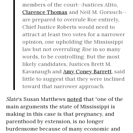
members of the court--Justices Alito,
Clarence Thomas
and Neil M. Gorsuch--
are prepared to overrule Roe entirely,
Chief Justice Roberts would need to
attract at least two votes for a narrower
opinion, one upholding the Mississippi
law but not overruling
Roe
in so many
words, to be controlling. But the most
likely candidates, Justices Brett M.
Kavanaugh and
Amy Coney Barrett
, said
little to suggest that they were inclined
toward that narrower approach.
Slate
‘s Susan Matthews
noted
that “one of the
main arguments the state of Mississippi is
making in this case is that pregnancy, and
parenthood by extension, is no longer
burdensome because of many economic and