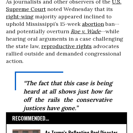
As journalists and other observers of the
U.S.
Supreme Court
noted Wednesday that its
right-wing
majority appeared inclined to
uphold Mississippi’s 15-week
abortion
ban--
and potentially overturn
Roe v. Wade
--while
hearing oral arguments in a case challenging
the state law,
reproductive rights
advocates
rallied outside and demanded congressional
action.
“The fact that this case is being
heard at all shows just how far
off the rails the conservative
justices have gone.”
RECOMMENDED...
As Trump’s Reflecting Pool Disaster