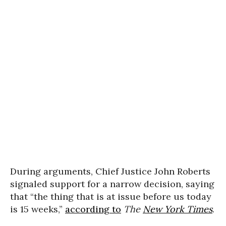
During arguments, Chief Justice John Roberts
signaled support for a narrow decision, saying
that “the thing that is at issue before us today
is 15 weeks,”
according to
The
New York Times
.