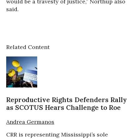
would be a travesty of justice,” Northup also
said.
Related Content
Reproductive Rights Defenders Rally
as SCOTUS Hears Challenge to Roe
Andrea Germanos
CRR is representing Mississippi’s sole