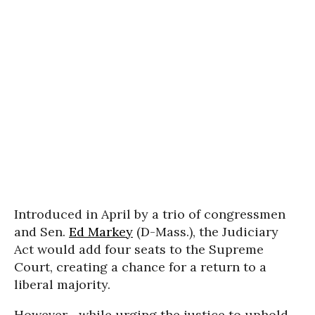
Introduced in April by a trio of congressmen
and Sen.
Ed Markey
(D-Mass.), the Judiciary
Act would add four seats to the Supreme
Court, creating a chance for a return to a
liberal majority.
However--while urging the justice to uphold