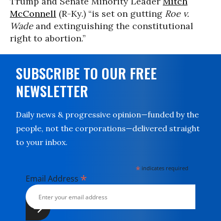
Trump and Senate Minority Leader
Mitch
McConnell
(R-Ky.) “is set on gutting
Roe v.
Wade
and extinguishing the constitutional
right to abortion.”
SUBSCRIBE TO OUR FREE
NEWSLETTER
Daily news & progressive opinion—funded by the
people, not the corporations—delivered straight
to your inbox.
*
indicates required
*
Email Address