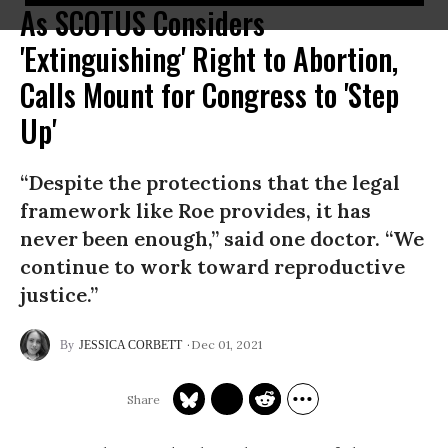
As SCOTUS Considers
'Extinguishing' Right to Abortion,
Calls Mount for Congress to 'Step
Up'
“Despite the protections that the legal
framework like Roe provides, it has
never been enough,” said one doctor. “We
continue to work toward reproductive
justice.”
Dec 01, 2021
JESSICA CORBETT