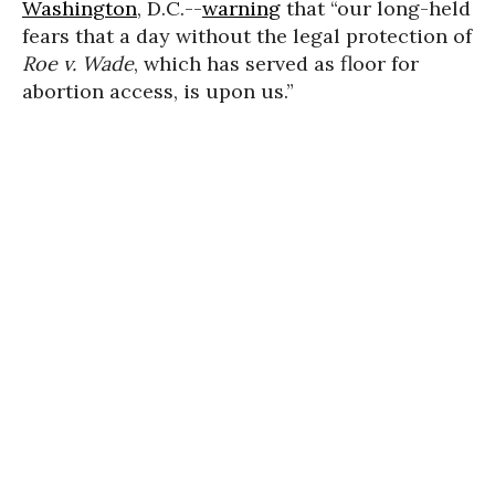
Washington
, D.C.--
warning
that “our long-held
fears that a day without the legal protection of
Roe v. Wade
, which has served as floor for
abortion access, is upon us.”