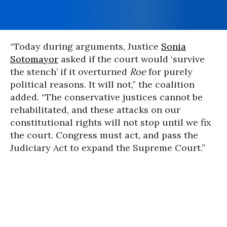
“Today during arguments, Justice
Sonia
Sotomayor
asked if the court would ‘survive
the stench’ if it overturned
Roe
for purely
political reasons. It will not,” the coalition
added. “The conservative justices cannot be
rehabilitated, and these attacks on our
constitutional rights will not stop until we fix
the court. Congress must act, and pass the
Judiciary Act to expand the Supreme Court.”