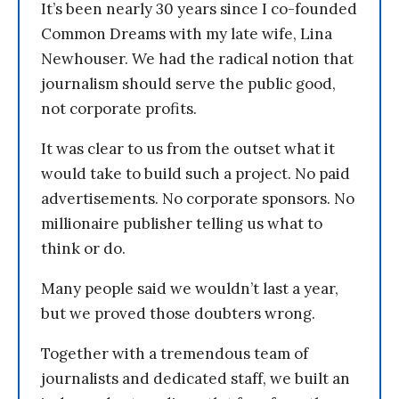
It’s been nearly 30 years since I co-founded
Common Dreams with my late wife, Lina
Newhouser. We had the radical notion that
journalism should serve the public good,
not corporate profits.
It was clear to us from the outset what it
would take to build such a project. No paid
advertisements. No corporate sponsors. No
millionaire publisher telling us what to
think or do.
Many people said we wouldn’t last a year,
but we proved those doubters wrong.
Together with a tremendous team of
journalists and dedicated staff, we built an