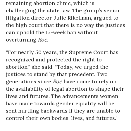
remaining abortion clinic, which is
challenging the state law. The group’s senior
litigation director, Julie Rikelman, argued to
the high court that there is no way the justices
can uphold the 15-week ban without
overturning
Roe
.
“For nearly 50 years, the Supreme Court has
recognized and protected the right to
abortion,” she said. “Today, we urged the
justices to stand by that precedent. Two
generations since
Roe
have come to rely on
the availability of legal abortion to shape their
lives and futures. The advancements women
have made towards gender equality will be
sent hurtling backwards if they are unable to
control their own bodies, lives, and futures.”