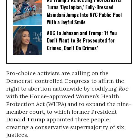
Turns ‘Dystopian,’ Fully-Dressed
Mamdani Jumps Into NYC Public Pool
With a Joyful Smile
AOC to Johnson and Trump: ‘If You
Don’t Want to Be Prosecuted for
Crimes, Don’t Do Crimes’
Pro-choice activists are calling on the
Democrat-controlled Congress to affirm the
right to abortion nationwide by codifying
Roe
with the House-approved Women’s Health
Protection Act (WHPA) and to expand the nine-
member court, to which former President
Donald Trump
appointed three people,
creating a conservative supermajority of six
justices.