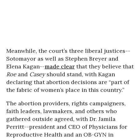
Meanwhile, the court’s three liberal justices--
Sotomayor as well as Stephen Breyer and
Elena Kagan--
made clear
that they believe that
Roe
and
Casey
should stand, with Kagan
declaring that abortion decisions are “part of
the fabric of women’s place in this country.”
The abortion providers, rights campaigners,
faith leaders, lawmakers, and others who
gathered outside agreed, with Dr. Jamila
Perritt--president and CEO of Physicians for
Reproductive Health and an OB-GYN in