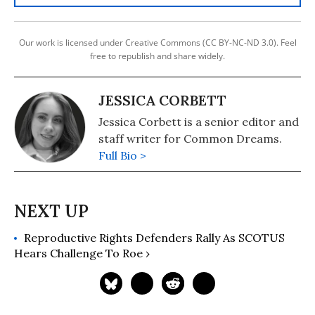
Our work is licensed under Creative Commons (CC BY-NC-ND 3.0). Feel
free to republish and share widely.
JESSICA CORBETT
Jessica Corbett is a senior editor and
staff writer for Common Dreams.
Full Bio >
Reproductive Rights Defenders Rally As SCOTUS
Hears Challenge To Roe ›