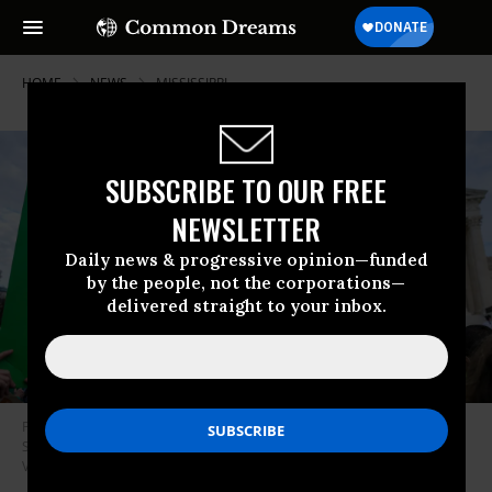
HOME
NEWS
MISSISSIPPI
SUBSCRIBE TO OUR FREE
NEWSLETTER
Daily news & progressive opinion—funded
by the people, not the corporations—
delivered straight to your inbox.
Protesters attend a “Hold the Line for Abortion Justice” event at the U.S.
Supreme Court on December 1, 2021 in Washington, D.C. (Photo: Leigh
Vogel/Getty Images for Women’s March Inc)