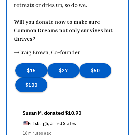
retreats or dries up, so do we.
Will you donate now to make sure
Common Dreams not only survives but
thrives?
—Craig Brown, Co-founder