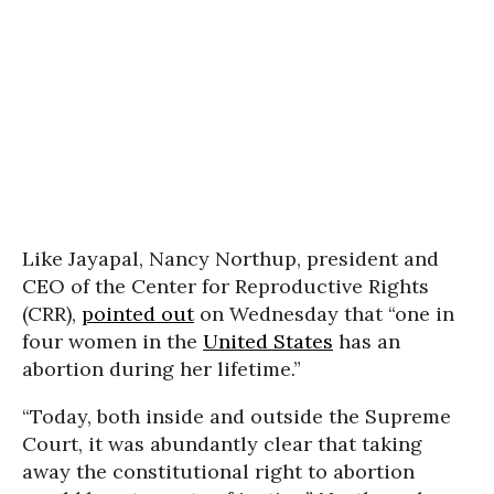
Like Jayapal, Nancy Northup, president and
CEO of the Center for Reproductive Rights
(CRR),
pointed out
on Wednesday that “one in
four women in the
United States
has an
abortion during her lifetime.”
“Today, both inside and outside the Supreme
Court, it was abundantly clear that taking
away the constitutional right to abortion