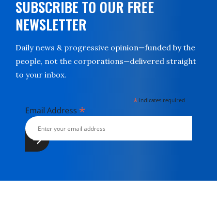
SUBSCRIBE TO OUR FREE
NEWSLETTER
Daily news & progressive opinion—funded by the
people, not the corporations—delivered straight
to your inbox.
*
indicates required
*
Email Address