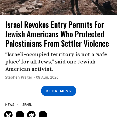
Israel Revokes Entry Permits For
Jewish Americans Who Protected
Palestinians From Settler Violence
“Israeli-occupied territory is not a ‘safe
place’ for all Jews,” said one Jewish
American activist.
Stephen Prager
08 Aug, 2026
KEEP READING
NEWS
ISRAEL