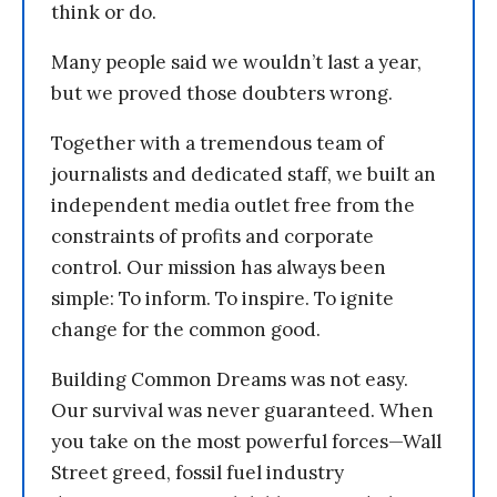
think or do.
Many people said we wouldn’t last a year,
but we proved those doubters wrong.
Together with a tremendous team of
journalists and dedicated staff, we built an
independent media outlet free from the
constraints of profits and corporate
control. Our mission has always been
simple: To inform. To inspire. To ignite
change for the common good.
Building Common Dreams was not easy.
Our survival was never guaranteed. When
you take on the most powerful forces—Wall
Street greed, fossil fuel industry