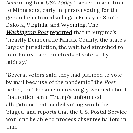
According to a
USA Today
tracker, in addition
to Minnesota, early in-person voting for the
general election also began Friday in South
Dakota,
Virginia
, and
Wyoming
. The
Washington Post
reported
that in Virginia’s
“heavily Democratic Fairfax County, the state’s
largest jurisdiction, the wait had stretched to
four hours--and hundreds of voters--by
midday.”
“Several voters said they had planned to vote
by mail because of the pandemic,” the
Post
noted, “but became increasingly worried about
that option amid Trump’s unfounded
allegations that mailed voting would be
‘rigged’ and reports that the U.S. Postal Service
wouldn’t be able to process absentee ballots in
time.”