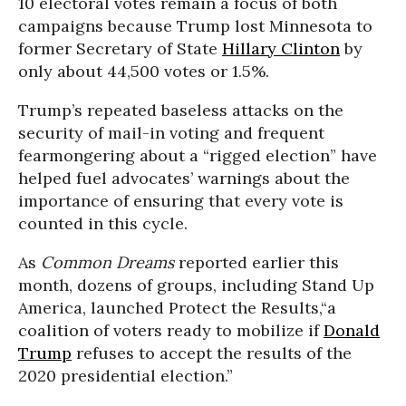
10 electoral votes remain a focus of both
campaigns because Trump lost Minnesota to
former Secretary of State
Hillary Clinton
by
only about 44,500 votes or 1.5%.
Trump’s repeated baseless attacks on the
security of mail-in voting and frequent
fearmongering about a “rigged election” have
helped fuel advocates’ warnings about the
importance of ensuring that every vote is
counted in this cycle.
As
Common Dreams
reported earlier this
month, dozens of groups, including Stand Up
America, launched Protect the Results,“a
coalition of voters ready to mobilize if
Donald
Trump
refuses to accept the results of the
2020 presidential election.”