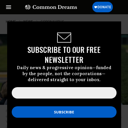
HOME
NEWS
CORONAVIRUS
SUBSCRIBE TO OUR FREE
NEWSLETTER
Daily news & progressive opinion—funded
by the people, not the corporations—
delivered straight to your inbox.
People stand in line, spaced six apart due to Covid-19, in order to vote
early at the Fairfax Government Center on September 18, 2020 in Fairfax,
Virginia. Voters waited up to four hours to early vote in the upcoming
2020 presidential election. (Photo: Tasos Katopodis/Getty Images)