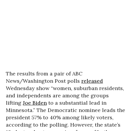
The results from a pair of ABC
News/Washington Post polls
released
Wednesday show “women, suburban residents,
and independents are among the groups
lifting
Joe Biden
to a substantial lead in
Minnesota.” The Democratic nominee leads the
president 57% to 40% among likely voters,
according to the polling. However, the state’s