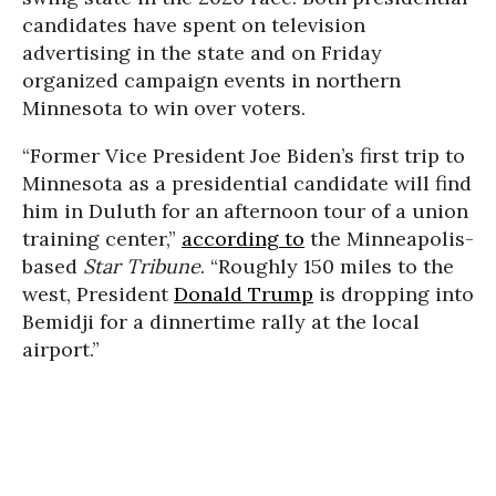
candidates have spent on television
advertising in the state and on Friday
organized campaign events in northern
Minnesota to win over voters.
“Former Vice President Joe Biden’s first trip to
Minnesota as a presidential candidate will find
him in Duluth for an afternoon tour of a union
training center,”
according to
the Minneapolis-
based
Star Tribune
. “Roughly 150 miles to the
west, President
Donald Trump
is dropping into
Bemidji for a dinnertime rally at the local
airport.”