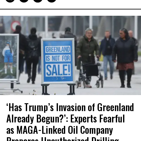
‘Has Trump’s Invasion of Greenland
Already Begun?’: Experts Fearful
as MAGA-Linked Oil Company
Prepares Unauthorized Drilling