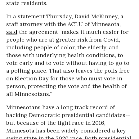
state residents.
In a statement Thursday, David McKinney, a
staff attorney with the ACLU of Minnesota,
said
the agreement “makes it much easier for
people who are at greater risk from Covid,
including people of color, the elderly, and
those with underlying health conditions, to
vote early and to vote without having to go to
a polling place. That also leaves the polls free
on Election Day for those who must vote in
person, protecting the vote and the health of
all Minnesotans.”
Minnesotans have a long track record of
backing Democratic presidential candidates--
but because of the tight race in 2016,
Minnesota has been widely considered a key
swing state in the 2020 race. Both presidential