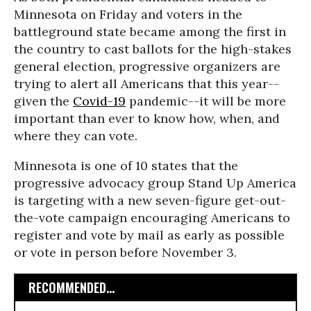
Minnesota on Friday and voters in the
battleground state became among the first in
the country to cast ballots for the high-stakes
general election, progressive organizers are
trying to alert all Americans that this year--
given the
Covid-19
pandemic--it will be more
important than ever to know how, when, and
where they can vote.
Minnesota is one of 10 states that the
progressive advocacy group Stand Up America
is targeting with a new seven-figure get-out-
the-vote campaign encouraging Americans to
register and vote by mail as early as possible
or vote in person before November 3.
RECOMMENDED...