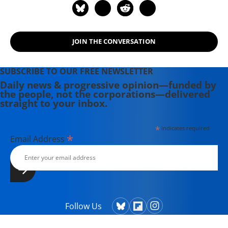
JOIN THE CONVERSATION
SUBSCRIBE TO OUR FREE NEWSLETTER
Daily news & progressive opinion—funded by
the people, not the corporations—delivered
straight to your inbox.
*
indicates required
*
Email Address
Follow Us