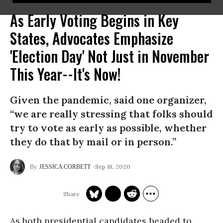
As Early Voting Begins in Key
States, Advocates Emphasize
'Election Day' Not Just in November
This Year--It's Now!
Given the pandemic, said one organizer,
“we are really stressing that folks should
try to vote as early as possible, whether
they do that by mail or in person.”
Sep 18, 2020
JESSICA CORBETT
As both presidential candidates headed to