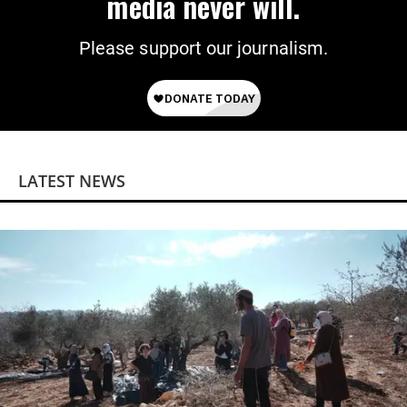
media never will.
Please support our journalism.
LATEST NEWS