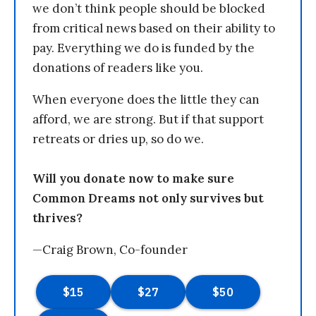
we don’t think people should be blocked
from critical news based on their ability to
pay. Everything we do is funded by the
donations of readers like you.
When everyone does the little they can
afford, we are strong. But if that support
retreats or dries up, so do we.
Will you donate now to make sure
Common Dreams not only survives but
thrives?
—Craig Brown, Co-founder