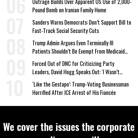
Outrage Builds Over Apparent US Use of 2,000-
Pound Bomb on Iranian Family Home
Sanders Warns Democrats: Don’t Support Bill to
Fast-Track Social Security Cuts
Trump Admin Argues Even Terminally Ill
Patients Shouldn’t Be Exempt From Medicaid
Work Requirements
Forced Out of DNC for Criticizing Party
Leaders, David Hogg Speaks Out: ‘I Wasn’t
Wrong’
‘Like the Gestapo’: Trump-Voting Businessman
Horrified After ICE Arrest of His Fiancée
We cover the issues the corporate