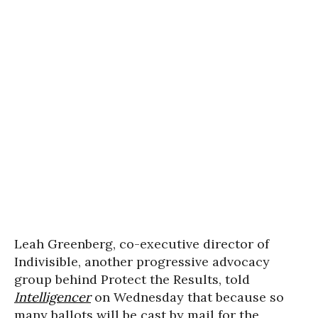
Leah Greenberg, co-executive director of
Indivisible, another progressive advocacy
group behind Protect the Results, told
Intelligencer
on Wednesday that because so
many ballots will be cast by mail for the