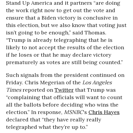
Stand Up America and it partners “are doing
the work right now to get out the vote and
ensure that a Biden victory is conclusive in
this election, but we also know that voting just
isn’t going to be enough,” said Thomas.
“Trump is already telegraphing that he is
likely to not accept the results of the election
if he loses or that he may declare victory
prematurely as votes are still being counted.”
Such signals from the president continued on
Friday. Chris Megerian of the
Los Angeles
Times
reported on
Twitter
that Trump was
“complaining that officials will want to count
all the ballots before deciding who wins the
election.” In response,
MSNBC
‘s
Chris Hayes
declared that “they have really really
telegraphed what they’re up to.”