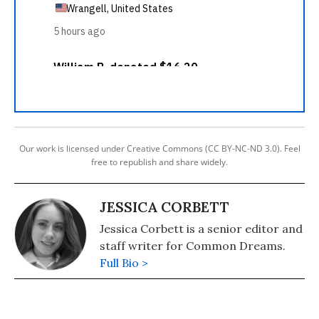
Our work is licensed under Creative Commons (CC BY-NC-ND 3.0). Feel
free to republish and share widely.
JESSICA CORBETT
Jessica Corbett is a senior editor and
staff writer for Common Dreams.
Full Bio >