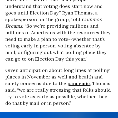
understand that voting does start now and
goes until Election Day,” Ryan Thomas, a
spokesperson for the group, told
Common
Dreams
. “So we’re providing millions and
millions of Americans with the resources they
need to make a plan to vote--whether that’s
voting early in person, voting absentee by
mail, or figuring out what polling place they
can go to on Election Day this year.”
Given anticipation about long lines at polling
places in November as well and health and
safety concerns due to the
pandemic
, Thomas
said, “we are really stressing that folks should
try to vote as early as possible, whether they
do that by mail or in person.”