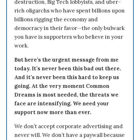
destruction, Big Tech lobbyists, and uber-
rich oligarchs who have spent billions upon
billions rigging the economy and
democracy in their favor—the only bulwark
you have is supporters who believe in your
work.
But here’s the urgent message from me
today. It’s never been this bad out there.
And it’s never been this hard to keep us
going. At the very moment Common
Dreams is most needed, the threats we
face are intensifying. We need your
support now more than ever.
We don’t accept corporate advertising and
never will. We don’t have a paywall because