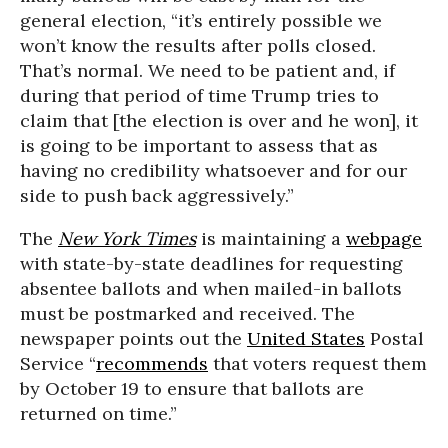
general election, “it’s entirely possible we
won’t know the results after polls closed.
That’s normal. We need to be patient and, if
during that period of time Trump tries to
claim that [the election is over and he won], it
is going to be important to assess that as
having no credibility whatsoever and for our
side to push back aggressively.”
The
New York Times
is maintaining a
webpage
with state-by-state deadlines for requesting
absentee ballots and when mailed-in ballots
must be postmarked and received. The
newspaper points out the
United States
Postal
Service “
recommends
that voters request them
by October 19 to ensure that ballots are
returned on time.”