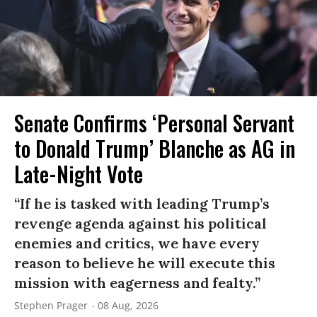
Senate Confirms ‘Personal Servant
to Donald Trump’ Blanche as AG in
Late-Night Vote
“If he is tasked with leading Trump’s
revenge agenda against his political
enemies and critics, we have every
reason to believe he will execute this
mission with eagerness and fealty.”
Stephen Prager
08 Aug, 2026