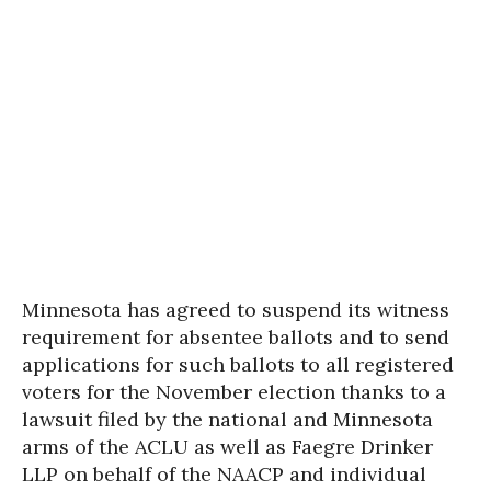
Minnesota has agreed to suspend its witness
requirement for absentee ballots and to send
applications for such ballots to all registered
voters for the November election thanks to a
lawsuit filed by the national and Minnesota
arms of the ACLU as well as Faegre Drinker
LLP on behalf of the NAACP and individual