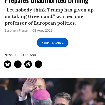
“Let nobody think Trump has given up
on taking Greenland,” warned one
professor of European politics.
Stephen Prager
08 Aug, 2026
KEEP READING
NEWS
GREENLAND