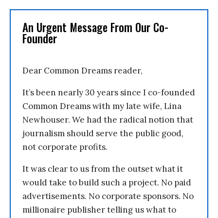
An Urgent Message From Our Co-
Founder
Dear Common Dreams reader,
It’s been nearly 30 years since I co-founded
Common Dreams with my late wife, Lina
Newhouser. We had the radical notion that
journalism should serve the public good,
not corporate profits.
It was clear to us from the outset what it
would take to build such a project. No paid
advertisements. No corporate sponsors. No
millionaire publisher telling us what to