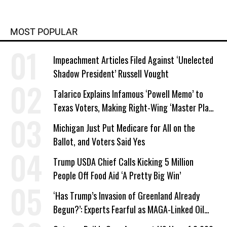
MOST POPULAR
Impeachment Articles Filed Against ‘Unelected
Shadow President’ Russell Vought
Talarico Explains Infamous ‘Powell Memo’ to
Texas Voters, Making Right-Wing ‘Master Plan’
a Campaign Issue
Michigan Just Put Medicare for All on the
Ballot, and Voters Said Yes
Trump USDA Chief Calls Kicking 5 Million
People Off Food Aid ‘A Pretty Big Win’
‘Has Trump’s Invasion of Greenland Already
Begun?’: Experts Fearful as MAGA-Linked Oil
Company Prepares Unauthorized Drilling