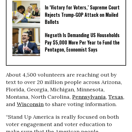
In ‘Victory for Voters,’ Supreme Court
Rejects Trump-GOP ​Attack on Mailed
Ballots
Hegseth Is Demanding US Households
Pay $5,000 More Per Year to Fund the
Pentagon, Economist Says
About 4,500 volunteers are reaching out by
text to over 20 million people across Arizona,
Florida, Georgia, Michigan, Minnesota,
Montana, North Carolina,
Pennsylvania
,
Texas
,
and
Wisconsin
to share voting information.
“Stand Up America is really focused on both
voter engagement and voter education to
make sure that the American people