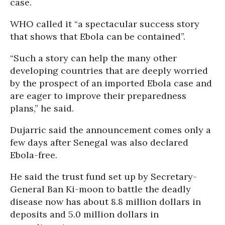
case.
WHO called it “a spectacular success story
that shows that Ebola can be contained”.
“Such a story can help the many other
developing countries that are deeply worried
by the prospect of an imported Ebola case and
are eager to improve their preparedness
plans,” he said.
Dujarric said the announcement comes only a
few days after Senegal was also declared
Ebola-free.
He said the trust fund set up by Secretary-
General Ban Ki-moon to battle the deadly
disease now has about 8.8 million dollars in
deposits and 5.0 million dollars in