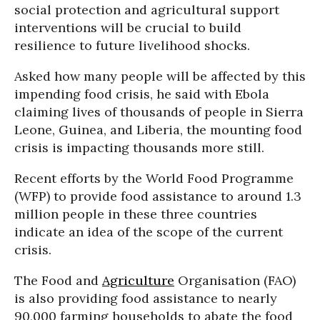
social protection and agricultural support
interventions will be crucial to build
resilience to future livelihood shocks.
Asked how many people will be affected by this
impending food crisis, he said with Ebola
claiming lives of thousands of people in Sierra
Leone, Guinea, and Liberia, the mounting food
crisis is impacting thousands more still.
Recent efforts by the World Food Programme
(WFP) to provide food assistance to around 1.3
million people in these three countries
indicate an idea of the scope of the current
crisis.
The Food and
Agriculture
Organisation (FAO)
is also providing food assistance to nearly
90,000 farming households to abate the food