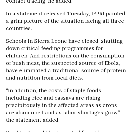
contact tracing, he added.
In a statement released Tuesday, IFPRI painted
a grim picture of the situation facing all three
countries.
Schools in Sierra Leone have closed, shutting
down critical feeding programmes for
children
. And restrictions on the consumption
of bush meat, the suspected source of Ebola,
have eliminated a traditional source of protein
and nutrition from local diets.
“In addition, the costs of staple foods
including rice and cassava are rising
precipitously in the affected areas as crops
are abandoned and as labor shortages grow,”
the statement added.