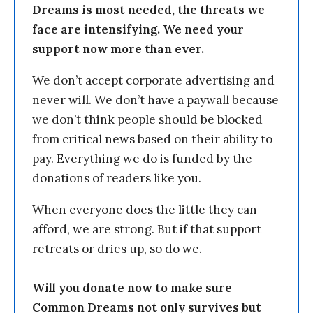
Dreams is most needed, the threats we
face are intensifying. We need your
support now more than ever.
We don’t accept corporate advertising and
never will. We don’t have a paywall because
we don’t think people should be blocked
from critical news based on their ability to
pay. Everything we do is funded by the
donations of readers like you.
When everyone does the little they can
afford, we are strong. But if that support
retreats or dries up, so do we.
Will you donate now to make sure
Common Dreams not only survives but