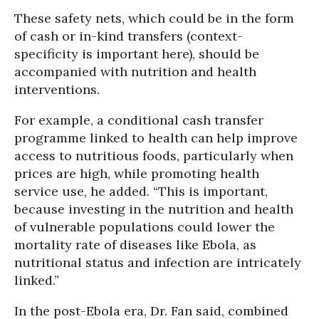
These safety nets, which could be in the form
of cash or in-kind transfers (context-
specificity is important here), should be
accompanied with nutrition and health
interventions.
For example, a conditional cash transfer
programme linked to health can help improve
access to nutritious foods, particularly when
prices are high, while promoting health
service use, he added. “This is important,
because investing in the nutrition and health
of vulnerable populations could lower the
mortality rate of diseases like Ebola, as
nutritional status and infection are intricately
linked.”
In the post-Ebola era, Dr. Fan said, combined