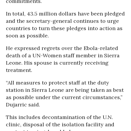
commitments.
In total, 43.5 million dollars have been pledged
and the secretary-general continues to urge
countries to turn these pledges into action as
soon as possible.
He expressed regrets over the Ebola-related
death of a UN-Women staff member in Sierra
Leone. His spouse is currently receiving
treatment.
“All measures to protect staff at the duty
station in Sierra Leone are being taken as best
as possible under the current circumstances,”
Dujarric said.
This includes decontamination of the U.N.
clinic, disposal of the isolation facility and