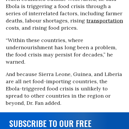
Ebola is triggering a food crisis through a
series of interrelated factors, including farmer
deaths, labour shortages, rising
transportation
costs, and rising food prices.
“Within these countries, where
undernourishment has long been a problem,
the food crisis may persist for decades,” he
warned.
And because Sierra Leone, Guinea, and Liberia
are all net food-importing countries, the
Ebola-triggered food crisis is unlikely to
spread to other countries in the region or
beyond, Dr. Fan added.
SUBSCRIBE TO OUR FREE