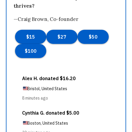
thrives?
—Craig Brown, Co-founder