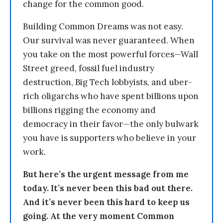
change for the common good.
Building Common Dreams was not easy.
Our survival was never guaranteed. When
you take on the most powerful forces—Wall
Street greed, fossil fuel industry
destruction, Big Tech lobbyists, and uber-
rich oligarchs who have spent billions upon
billions rigging the economy and
democracy in their favor—the only bulwark
you have is supporters who believe in your
work.
But here’s the urgent message from me
today. It’s never been this bad out there.
And it’s never been this hard to keep us
going. At the very moment Common