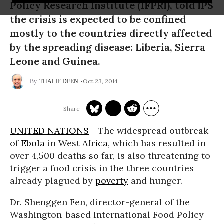
Policy Research Institute (IFPRI), told IPS
the crisis is expected to be confined
mostly to the countries directly affected
by the spreading disease: Liberia, Sierra
Leone and Guinea.
Oct 23, 2014
THALIF DEEN
UNITED NATIONS
- The widespread outbreak
of
Ebola
in West
Africa
, which has resulted in
over 4,500 deaths so far, is also threatening to
trigger a food crisis in the three countries
already plagued by
poverty
and hunger.
Dr. Shenggen Fen, director-general of the
Washington-based International Food Policy