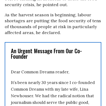
security crisis, he pointed out.
As the harvest season is beginning, labour
shortages are putting the food security of tens
of thousands of people at risk in particularly
affected areas, he declared.
An Urgent Message From Our Co-
Founder
Dear Common Dreams reader,
It’s been nearly 30 years since I co-founded
Common Dreams with my late wife, Lina
Newhouser. We had the radical notion that
journalism should serve the public good,