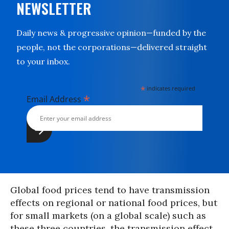
NEWSLETTER
Daily news & progressive opinion—funded by the
people, not the corporations—delivered straight
to your inbox.
*
indicates required
*
Email Address
Global food prices tend to have transmission
effects on regional or national food prices, but
for small markets (on a global scale) such as
these three countries, the transmission effect