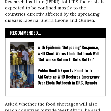
Research Institute (IFPRI), told IPS the crisis is
expected to be confined mostly to the
countries directly affected by the spreading
disease: Liberia, Sierra Leone and Guinea.
RECOMMENDED...
With Epidemic ‘Outpacing’ Response,
WHO Chief Warns Ebola Outbreak Will
‘Get Worse Before It Gets Better’
Public Health Experts Point to Trump
Aid Cuts as WHO Declares Emergency
Over Ebola Outbreak in DRC, Uganda
Asked whether the food shortages will also
reach countries outside West Africa, he said