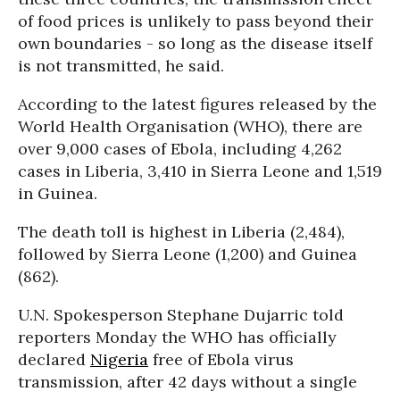
of food prices is unlikely to pass beyond their
own boundaries - so long as the disease itself
is not transmitted, he said.
According to the latest figures released by the
World Health Organisation (WHO), there are
over 9,000 cases of Ebola, including 4,262
cases in Liberia, 3,410 in Sierra Leone and 1,519
in Guinea.
The death toll is highest in Liberia (2,484),
followed by Sierra Leone (1,200) and Guinea
(862).
U.N. Spokesperson Stephane Dujarric told
reporters Monday the WHO has officially
declared
Nigeria
free of Ebola virus
transmission, after 42 days without a single