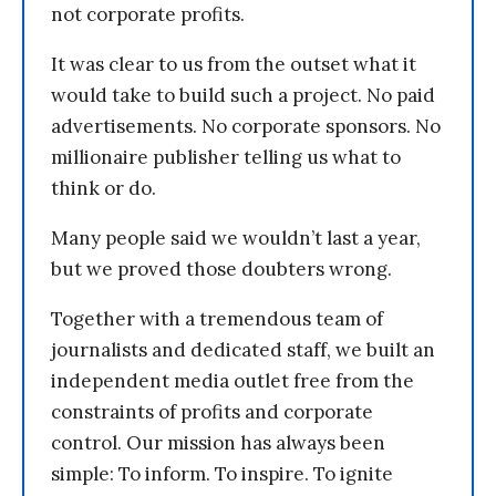
not corporate profits.
It was clear to us from the outset what it
would take to build such a project. No paid
advertisements. No corporate sponsors. No
millionaire publisher telling us what to
think or do.
Many people said we wouldn’t last a year,
but we proved those doubters wrong.
Together with a tremendous team of
journalists and dedicated staff, we built an
independent media outlet free from the
constraints of profits and corporate
control. Our mission has always been
simple: To inform. To inspire. To ignite