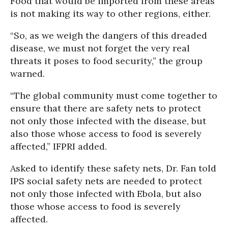
Food that would be imported from these areas
is not making its way to other regions, either.
“So, as we weigh the dangers of this dreaded
disease, we must not forget the very real
threats it poses to food security,” the group
warned.
“The global community must come together to
ensure that there are safety nets to protect
not only those infected with the disease, but
also those whose access to food is severely
affected,” IFPRI added.
Asked to identify these safety nets, Dr. Fan told
IPS social safety nets are needed to protect
not only those infected with Ebola, but also
those whose access to food is severely
affected.