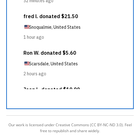
Our work is licensed under Creative Commons (CC BY-NC-ND 3.0). Feel
free to republish and share widely.