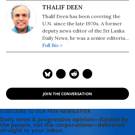
THALIF DEEN
Thalif Deen has been covering the
U.N. since the late 1970s. A former
deputy news editor of the Sri Lanka
Daily News, he was a senior editorial
writer on the Hongkong daily, The
Full Bio >
Standard. He has been runner-up
and cited twice for "excellence in
U.N. reporting" at the annual awards
presentation of the U.N.
Correspondents Association (UNCA).
A former military editor Middle
JOIN THE CONVERSATION
East/Africa at Jane's Information
Group in the U.S, a columnist for the
Sri Lanka Sunday Times and a
SUBSCRIBE TO OUR FREE NEWSLETTER
longtime U.N. correspondent for
Daily news & progressive opinion—funded by
the people, not the corporations—delivered
Asiaweek, Hongkong and Jane's
straight to your inbox.
Defence Weekly, London, he is a