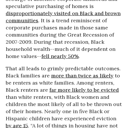
speculative purchasing of homes is
disproportionately visited on Black and brown
communities
. It is a trend reminiscent of
corporate purchases made in those same
communities during the Great Recession of
2007-2009. During that recession, Black
household wealth--much of it dependent on
home values--
fell nearly 50%
.
That all leads to grimly predictable outcomes.
Black families are
more than twice as likely
to
be renters as white families. Among renters,
Black renters are
far more likely to be evicted
than white renters, with Black women and
children the most likely of all to be thrown out
of their homes. Nearly one in five Black or
Hispanic children have experienced eviction
by age 15
. “A lot of things in housing have not