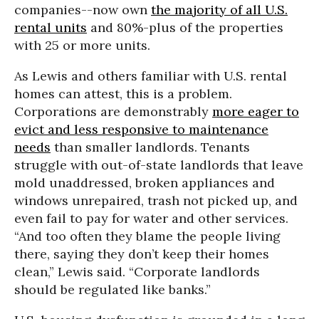
companies--now own
the majority of all U.S.
rental units
and 80%-plus of the properties
with 25 or more units.
As Lewis and others familiar with U.S. rental
homes can attest, this is a problem.
Corporations are demonstrably
more eager to
evict and less responsive to maintenance
needs
than smaller landlords. Tenants
struggle with out-of-state landlords that leave
mold unaddressed, broken appliances and
windows unrepaired, trash not picked up, and
even fail to pay for water and other services.
“And too often they blame the people living
there, saying they don’t keep their homes
clean,” Lewis said. “Corporate landlords
should be regulated like banks.”