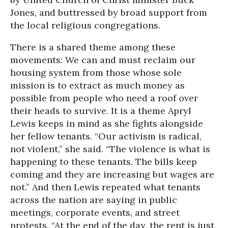
Jones, and buttressed by broad support from
the local religious congregations.
There is a shared theme among these
movements: We can and must reclaim our
housing system from those whose sole
mission is to extract as much money as
possible from people who need a roof over
their heads to survive. It is a theme Apryl
Lewis keeps in mind as she fights alongside
her fellow tenants. “Our activism is radical,
not violent,” she said. “The violence is what is
happening to these tenants. The bills keep
coming and they are increasing but wages are
not.” And then Lewis repeated what tenants
across the nation are saying in public
meetings, corporate events, and street
protests. “At the end of the day, the rent is just