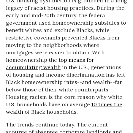
U.S. housing dysfunction is grounded in a long
legacy of racist housing practices. During the
early and mid-20th century, the federal
government used homeownership subsidies to
benefit whites and exclude Blacks, while
restrictive covenants prevented Blacks from
moving to the neighborhoods where
mortgages were easier to obtain. With
homeownership the
top means for
accumulating wealth
in the U.S., generations
of housing and income discrimination has left
Black homeownership rates--and wealth--far
below those of their white counterparts.
Housing racism is the core reason why white
U.S. households have on average
10 times the
wealth
of Black households.
The trends continue today. The current
scourge of absentee corporate landlords and