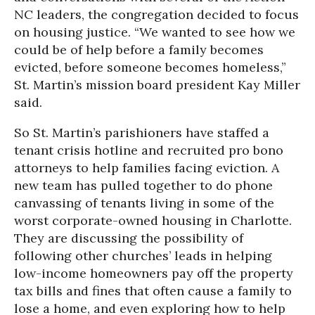
NC leaders, the congregation decided to focus
on housing justice. “We wanted to see how we
could be of help before a family becomes
evicted, before someone becomes homeless,”
St. Martin’s mission board president Kay Miller
said.
So St. Martin’s parishioners have staffed a
tenant crisis hotline and recruited pro bono
attorneys to help families facing eviction. A
new team has pulled together to do phone
canvassing of tenants living in some of the
worst corporate-owned housing in Charlotte.
They are discussing the possibility of
following other churches’ leads in helping
low-income homeowners pay off the property
tax bills and fines that often cause a family to
lose a home, and even exploring how to help