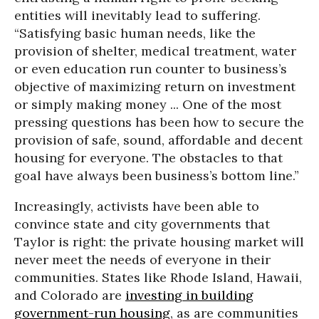
entities will inevitably lead to suffering.
“Satisfying basic human needs, like the
provision of shelter, medical treatment, water
or even education run counter to business’s
objective of maximizing return on investment
or simply making money ... One of the most
pressing questions has been how to secure the
provision of safe, sound, affordable and decent
housing for everyone. The obstacles to that
goal have always been business’s bottom line.”
Increasingly, activists have been able to
convince state and city governments that
Taylor is right: the private housing market will
never meet the needs of everyone in their
communities. States like Rhode Island, Hawaii,
and Colorado are
investing in building
government-run housing
, as are communities