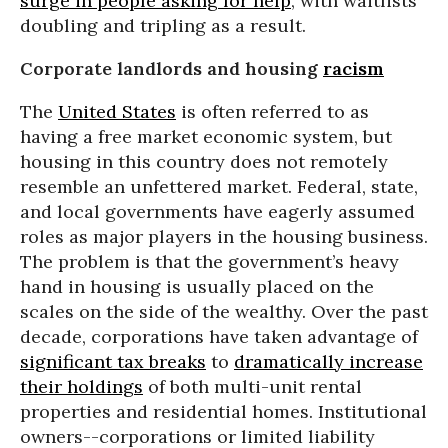
surge in people asking for help
, with waitlists
doubling and tripling as a result.
Corporate landlords and housing
racism
The
United States
is often referred to as
having a free market economic system, but
housing in this country does not remotely
resemble an unfettered market. Federal, state,
and local governments have eagerly assumed
roles as major players in the housing business.
The problem is that the government’s heavy
hand in housing is usually placed on the
scales on the side of the wealthy. Over the past
decade, corporations have taken advantage of
significant tax breaks
to
dramatically increase
their holdings
of both multi-unit rental
properties and residential homes. Institutional
owners--corporations or limited liability