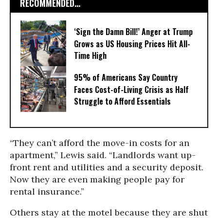
RECOMMENDED...
‘Sign the Damn Bill!’ Anger at Trump
Grows as US Housing Prices Hit All-
Time High
95% of Americans Say Country
Faces Cost-of-Living Crisis as Half
Struggle to Afford Essentials
“They can’t afford the move-in costs for an
apartment,” Lewis said. “Landlords want up-
front rent and utilities and a security deposit.
Now they are even making people pay for
rental insurance.”
Others stay at the motel because they are shut