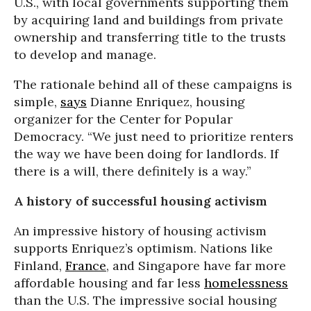
U.S., with local governments supporting them
by acquiring land and buildings from private
ownership and transferring title to the trusts
to develop and manage.
The rationale behind all of these campaigns is
simple,
says
Dianne Enriquez, housing
organizer for the Center for Popular
Democracy. “We just need to prioritize renters
the way we have been doing for landlords. If
there is a will, there definitely is a way.”
A history of successful housing activism
An impressive history of housing activism
supports Enriquez’s optimism. Nations like
Finland,
France
, and Singapore have far more
affordable housing and far less
homelessness
than the U.S. The impressive social housing