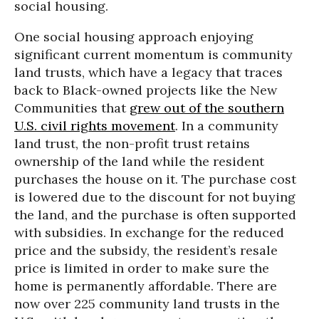
social housing.
One social housing approach enjoying
significant current momentum is community
land trusts, which have a legacy that traces
back to Black-owned projects like the New
Communities that
grew out of the southern
U.S. civil rights movement
. In a community
land trust, the non-profit trust retains
ownership of the land while the resident
purchases the house on it. The purchase cost
is lowered due to the discount for not buying
the land, and the purchase is often supported
with subsidies. In exchange for the reduced
price and the subsidy, the resident’s resale
price is limited in order to make sure the
home is permanently affordable. There are
now over 225 community land trusts in the