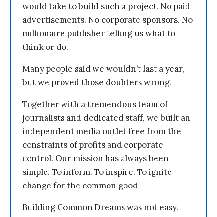
would take to build such a project. No paid
advertisements. No corporate sponsors. No
millionaire publisher telling us what to
think or do.
Many people said we wouldn’t last a year,
but we proved those doubters wrong.
Together with a tremendous team of
journalists and dedicated staff, we built an
independent media outlet free from the
constraints of profits and corporate
control. Our mission has always been
simple: To inform. To inspire. To ignite
change for the common good.
Building Common Dreams was not easy.