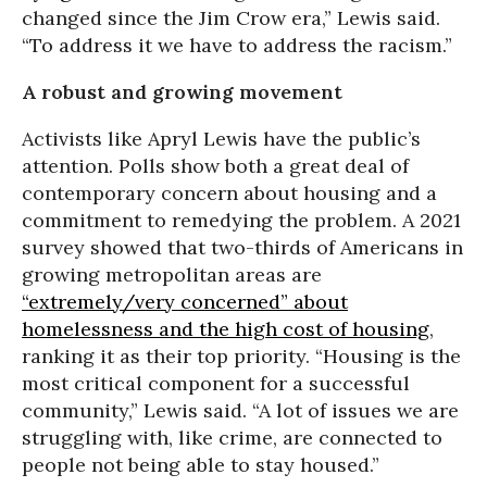
changed since the Jim Crow era,” Lewis said.
“To address it we have to address the racism.”
A robust and growing movement
Activists like Apryl Lewis have the public’s
attention. Polls show both a great deal of
contemporary concern about housing and a
commitment to remedying the problem. A 2021
survey showed that two-thirds of Americans in
growing metropolitan areas are
“extremely/very concerned” about
homelessness and the high cost of housing
,
ranking it as their top priority. “Housing is the
most critical component for a successful
community,” Lewis said. “A lot of issues we are
struggling with, like crime, are connected to
people not being able to stay housed.”