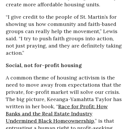
create more affordable housing units.
“I give credit to the people of St. Martin’s for
showing us how community and faith-based
groups can really help the movement,” Lewis
said. “I try to push faith groups into action,
not just praying, and they are definitely taking
action.”
Social, not for-profit housing
A common theme of housing activism is the
need to move away from expectations that the
private, for-profit market will solve our crisis.
The big picture, Keeanga-Yamahtta Taylor has
written in her book, “
Race for Profit: How
Banks and the Real Estate Industry
Undermined Black Homeownership
,” is that
entrusting a human right to profit-seeking