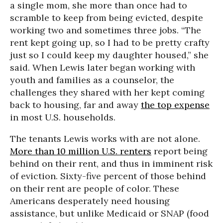
a single mom, she more than once had to
scramble to keep from being evicted, despite
working two and sometimes three jobs. “The
rent kept going up, so I had to be pretty crafty
just so I could keep my daughter housed,” she
said. When Lewis later began working with
youth and families as a counselor, the
challenges they shared with her kept coming
back to housing, far and away
the top expense
in most U.S. households.
The tenants Lewis works with are not alone.
More than 10 million U.S. renters
report being
behind on their rent, and thus in imminent risk
of eviction. Sixty-five percent of those behind
on their rent are people of color. These
Americans desperately need housing
assistance, but unlike Medicaid or SNAP (food