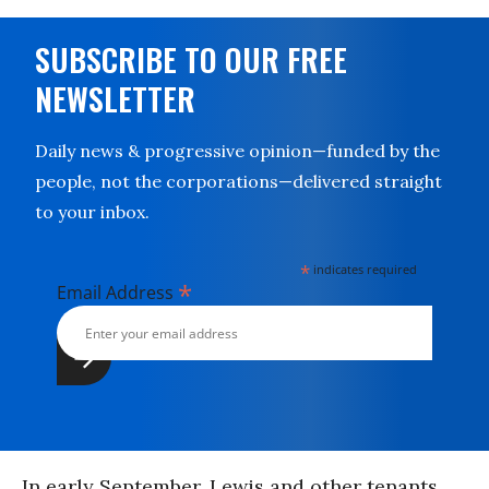
SUBSCRIBE TO OUR FREE
NEWSLETTER
Daily news & progressive opinion—funded by the
people, not the corporations—delivered straight
to your inbox.
*
indicates required
*
Email Address
In early September, Lewis and other tenants