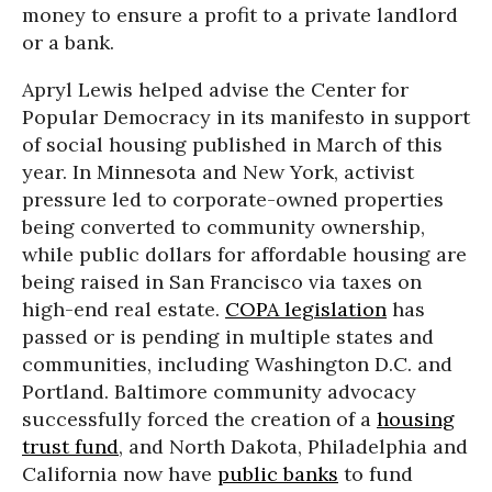
money to ensure a profit to a private landlord
or a bank.
Apryl Lewis helped advise the Center for
Popular Democracy in its manifesto in support
of social housing published in March of this
year. In Minnesota and New York, activist
pressure led to corporate-owned properties
being converted to community ownership,
while public dollars for affordable housing are
being raised in San Francisco via taxes on
high-end real estate.
COPA legislation
has
passed or is pending in multiple states and
communities, including Washington D.C. and
Portland. Baltimore community advocacy
successfully forced the creation of a
housing
trust fund
, and North Dakota, Philadelphia and
California now have
public banks
to fund