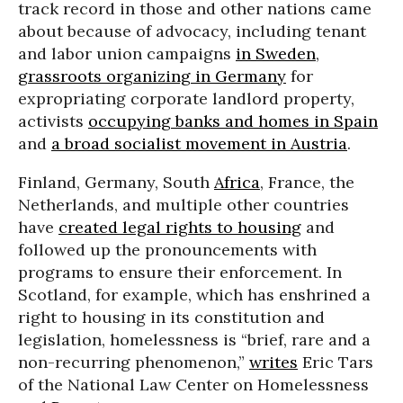
track record in those and other nations came
about because of advocacy, including tenant
and labor union campaigns
in Sweden
,
grassroots organizing in Germany
for
expropriating corporate landlord property,
activists
occupying banks and homes in Spain
and
a broad socialist movement in Austria
.
Finland, Germany, South
Africa
, France, the
Netherlands, and multiple other countries
have
created legal rights to housing
and
followed up the pronouncements with
programs to ensure their enforcement. In
Scotland, for example, which has enshrined a
right to housing in its constitution and
legislation, homelessness is “brief, rare and a
non-recurring phenomenon,”
writes
Eric Tars
of the National Law Center on Homelessness