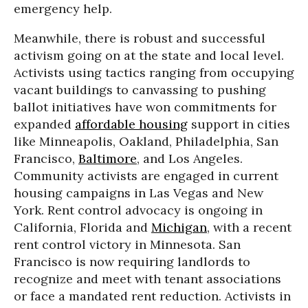
emergency help.
Meanwhile, there is robust and successful
activism going on at the state and local level.
Activists using tactics ranging from occupying
vacant buildings to canvassing to pushing
ballot initiatives have won commitments for
expanded
affordable housing
support in cities
like Minneapolis, Oakland, Philadelphia, San
Francisco,
Baltimore
, and Los Angeles.
Community activists are engaged in current
housing campaigns in Las Vegas and New
York. Rent control advocacy is ongoing in
California, Florida and
Michigan
, with a recent
rent control victory in Minnesota. San
Francisco is now requiring landlords to
recognize and meet with tenant associations
or face a mandated rent reduction. Activists in