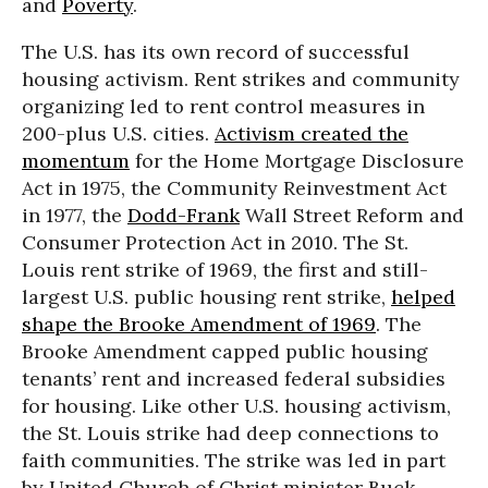
and
Poverty
.
The U.S. has its own record of successful
housing activism. Rent strikes and community
organizing led to rent control measures in
200-plus U.S. cities.
Activism created the
momentum
for the Home Mortgage Disclosure
Act in 1975, the Community Reinvestment Act
in 1977, the
Dodd-Frank
Wall Street Reform and
Consumer Protection Act in 2010. The St.
Louis rent strike of 1969, the first and still-
largest U.S. public housing rent strike,
helped
shape the Brooke Amendment of 1969
. The
Brooke Amendment capped public housing
tenants’ rent and increased federal subsidies
for housing. Like other U.S. housing activism,
the St. Louis strike had deep connections to
faith communities. The strike was led in part
by United Church of Christ minister Buck