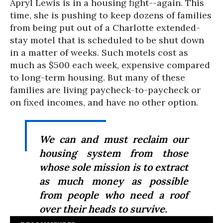
Apryl Lewis is in a housing fight--again. This
time, she is pushing to keep dozens of families
from being put out of a Charlotte extended-
stay motel that is scheduled to be shut down
in a matter of weeks. Such motels cost as
much as $500 each week, expensive compared
to long-term housing. But many of these
families are living paycheck-to-paycheck or
on fixed incomes, and have no other option.
We can and must reclaim our
housing system from those
whose sole mission is to extract
as much money as possible
from people who need a roof
over their heads to survive.