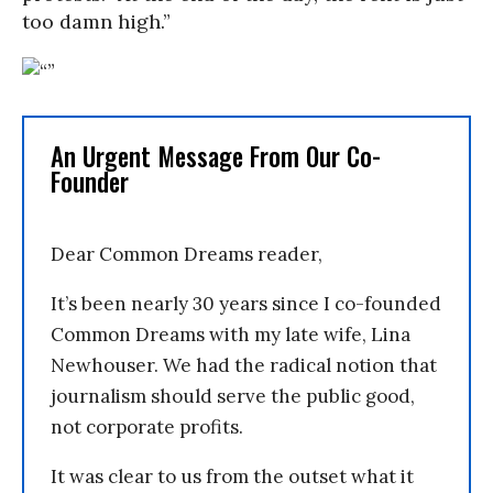
too damn high.”
An Urgent Message From Our Co-
Founder
Dear Common Dreams reader,
It’s been nearly 30 years since I co-founded
Common Dreams with my late wife, Lina
Newhouser. We had the radical notion that
journalism should serve the public good,
not corporate profits.
It was clear to us from the outset what it