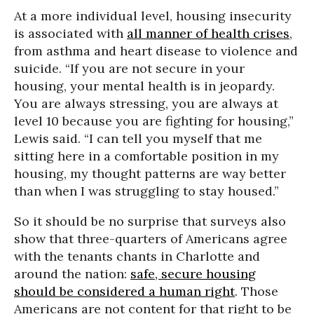
At a more individual level, housing insecurity
is associated with
all manner of health crises
,
from asthma and heart disease to violence and
suicide. “If you are not secure in your
housing, your mental health is in jeopardy.
You are always stressing, you are always at
level 10 because you are fighting for housing,”
Lewis said. “I can tell you myself that me
sitting here in a comfortable position in my
housing, my thought patterns are way better
than when I was struggling to stay housed.”
So it should be no surprise that surveys also
show that three-quarters of Americans agree
with the tenants chants in Charlotte and
around the nation:
safe, secure housing
should be considered a human right
. Those
Americans are not content for that right to be