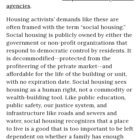
agencies
.
Housing activists’ demands like these are
often framed with the term “social housing.”
Social housing is publicly owned by either the
government or non-profit organizations that
respond to democratic control by residents. It
is decommodified--protected from the
profiteering of the private market--and
affordable for the life of the building or unit,
with no expiration date. Social housing sees
housing as a human right, not a commodity or
wealth-building tool. Like public education,
public safety, our justice system, and
infrastructure like roads and sewers and
water, social housing recognizes that a place
to live is a good that is too important to be left
dependent on whether a family has enough