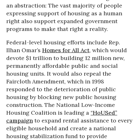
an abstraction: The vast majority of people
expressing support of housing as a human
right also support expanded government
programs to make that right a reality.
Federal-level housing efforts include Rep.
Ilhan Omar’s
Homes for All Act
, which would
devote $1 trillion to building 12 million new,
permanently affordable public and social
housing units. It would also repeal the
Faircloth Amendment, which in 1998
responded to the deterioration of public
housing by blocking new public housing
construction. The National Low-Income
Housing Coalition is leading a
“HoUSed”
campaign
to expand rental assistance to every
eligible household and create a national
housing stabilization fund to provide