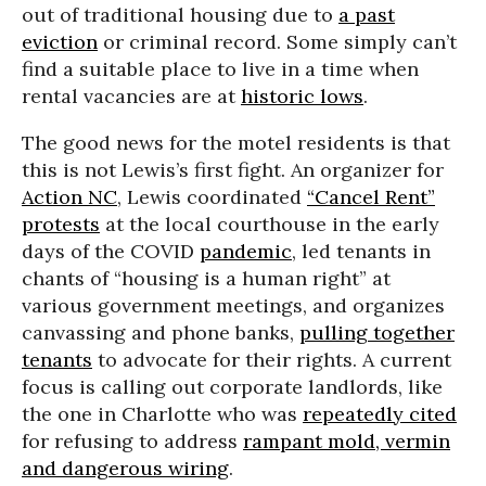
out of traditional housing due to
a past
eviction
or criminal record. Some simply can’t
find a suitable place to live in a time when
rental vacancies are at
historic lows
.
The good news for the motel residents is that
this is not Lewis’s first fight. An organizer for
Action NC
, Lewis coordinated
“Cancel Rent”
protests
at the local courthouse in the early
days of the COVID
pandemic
, led tenants in
chants of “housing is a human right” at
various government meetings, and organizes
canvassing and phone banks,
pulling together
tenants
to advocate for their rights. A current
focus is calling out corporate landlords, like
the one in Charlotte who was
repeatedly cited
for refusing to address
rampant mold, vermin
and dangerous wiring
.