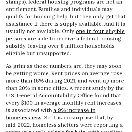
stamps), federal housing programs are not an
entitlement. Families and individuals may
qualify for housing help, but they only get that
assistance if there is supply available. And it is
usually not available. Only
one in four eligible
persons
are able to receive a federal housing
subsidy, leaving over 8 million households
eligible but unsupported.
As grim as those numbers are, they may soon
be getting worse. Rent prices on average rose
more than 16% during 2021
, and went up more
than 20% in some cities. A recent study by the
U.S. General Accountability Office found that
every $100 in average monthly rent increases
is associated with
a 9% increase in
homelessness
. So it is no surprise that, by
mid-2022, homeless shelters were reporting
a