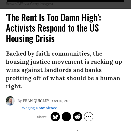
Brown/AFP via Getty Images)
'The Rent Is Too Damn High':
Activists Respond to the US
Housing Crisis
Backed by faith communities, the
housing justice movement is racking up
wins against landlords and banks
profiting off of what should be a human
right.
Oct 15, 2022
FRAN QUIGLEY
Waging Nonviolence