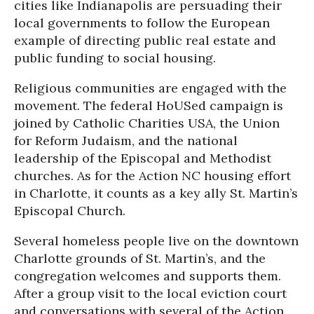
cities like Indianapolis are persuading their
local governments to follow the European
example of directing public real estate and
public funding to social housing.
Religious communities are engaged with the
movement. The federal HoUSed campaign is
joined by Catholic Charities USA, the Union
for Reform Judaism, and the national
leadership of the Episcopal and Methodist
churches. As for the Action NC housing effort
in Charlotte, it counts as a key ally St. Martin’s
Episcopal Church.
Several homeless people live on the downtown
Charlotte grounds of St. Martin’s, and the
congregation welcomes and supports them.
After a group visit to the local eviction court
and conversations with several of the Action