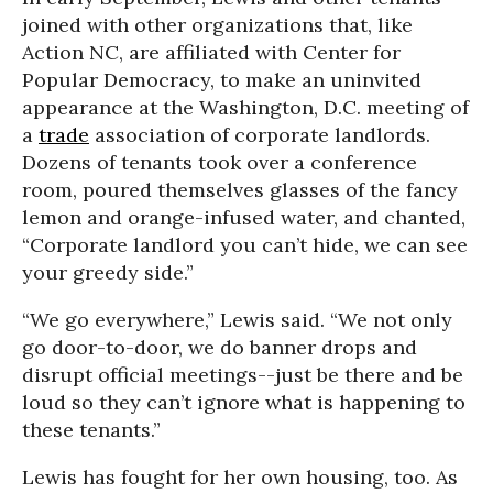
joined with other organizations that, like
Action NC, are affiliated with Center for
Popular Democracy, to make an uninvited
appearance at the Washington, D.C. meeting of
a
trade
association of corporate landlords.
Dozens of tenants took over a conference
room, poured themselves glasses of the fancy
lemon and orange-infused water, and chanted,
“Corporate landlord you can’t hide, we can see
your greedy side.”
“We go everywhere,” Lewis said. “We not only
go door-to-door, we do banner drops and
disrupt official meetings--just be there and be
loud so they can’t ignore what is happening to
these tenants.”
Lewis has fought for her own housing, too. As