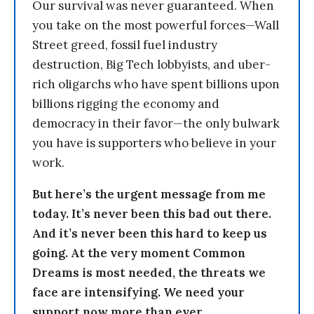
Our survival was never guaranteed. When
you take on the most powerful forces—Wall
Street greed, fossil fuel industry
destruction, Big Tech lobbyists, and uber-
rich oligarchs who have spent billions upon
billions rigging the economy and
democracy in their favor—the only bulwark
you have is supporters who believe in your
work.
But here’s the urgent message from me
today. It’s never been this bad out there.
And it’s never been this hard to keep us
going. At the very moment Common
Dreams is most needed, the threats we
face are intensifying. We need your
support now more than ever.