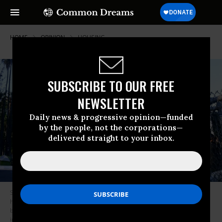
HOME
OPINION
HOUSING
SUBSCRIBE TO OUR FREE
NEWSLETTER
Daily news & progressive opinion—funded
by the people, not the corporations—
delivered straight to your inbox.
Social activists, including a coalition of homeless-serving organizations,
homeless residents and supporters rally at the start of a 24-hour vigil to
block a planned shutdown of a homeless encampment at Echo Lake Park
in Los Angeles, California, on March 24, 2021. (Photo: Frederic J.