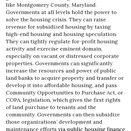
like Montgomery County, Maryland.
Governments at all levels hold the power to
solve the housing crisis. They can raise
revenue for subsidized housing by taxing
high-end housing and housing speculation.
They can tightly regulate for-profit housing
activity and exercise eminent domain,
especially on vacant or distressed corporate
properties. Governments can significantly
increase the resources and power of public
land banks to acquire property and transfer or
develop it into affordable housing, and pass
Community Opportunities to Purchase Act, or
COPA, legislation, which gives the first rights
of land purchase to tenants and the
community. Governments can then subsidize
those organizations’ development and
maintenance efforts
via public housing finance