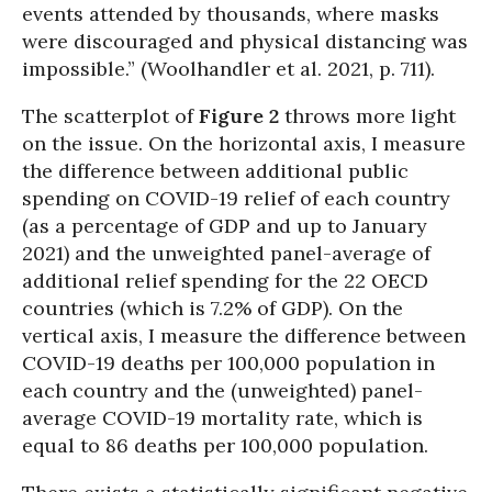
events attended by thousands, where masks
were discouraged and physical distancing was
impossible.” (Woolhandler et al. 2021, p. 711).
The scatterplot of
Figure 2
throws more light
on the issue. On the horizontal axis, I measure
the difference between additional public
spending on COVID-19 relief of each country
(as a percentage of GDP and up to January
2021) and the unweighted panel-average of
additional relief spending for the 22 OECD
countries (which is 7.2% of GDP). On the
vertical axis, I measure the difference between
COVID-19 deaths per 100,000 population in
each country and the (unweighted) panel-
average COVID-19 mortality rate, which is
equal to 86 deaths per 100,000 population.