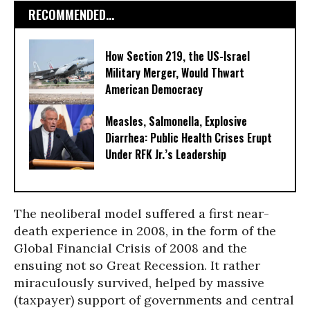
RECOMMENDED...
How Section 219, the US-Israel
Military Merger, Would Thwart
American Democracy
Measles, Salmonella, Explosive
Diarrhea: Public Health Crises Erupt
Under RFK Jr.’s Leadership
The neoliberal model suffered a first near-
death experience in 2008, in the form of the
Global Financial Crisis of 2008 and the
ensuing not so Great Recession. It rather
miraculously survived, helped by massive
(taxpayer) support of governments and central