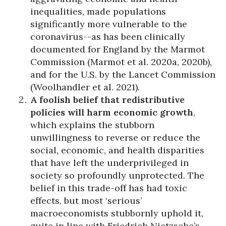
inequalities, made populations
significantly more vulnerable to the
coronavirus--as has been clinically
documented for England by the Marmot
Commission (Marmot et al. 2020a, 2020b),
and for the U.S. by the Lancet Commission
(Woolhandler et al. 2021).
A foolish belief that redistributive
policies will harm economic growth
,
which explains the stubborn
unwillingness to reverse or reduce the
social, economic, and health disparities
that have left the underprivileged in
society so profoundly unprotected. The
belief in this trade-off has had toxic
effects, but most ‘serious’
macroeconomists stubbornly uphold it,
quite in line with Friedrich Nietzsche’s