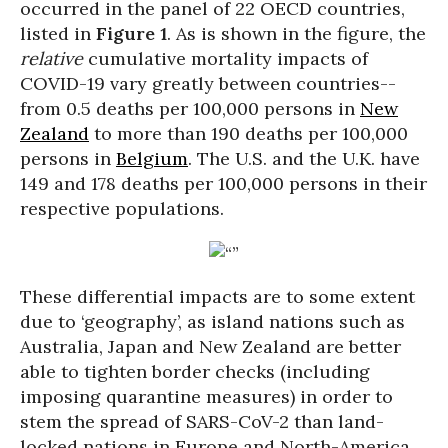
occurred in the panel of 22 OECD countries,
listed in
Figure 1
. As is shown in the figure, the
relative
cumulative mortality impacts of
COVID-19 vary greatly between countries--
from 0.5 deaths per 100,000 persons in
New
Zealand
to more than 190 deaths per 100,000
persons in
Belgium
. The U.S. and the U.K. have
149 and 178 deaths per 100,000 persons in their
respective populations.
These differential impacts are to some extent
due to ‘geography’, as island nations such as
Australia, Japan and New Zealand are better
able to tighten border checks (including
imposing quarantine measures) in order to
stem the spread of SARS-CoV-2 than land-
locked nations in Europe and North-America,