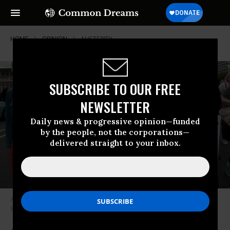
HOME
OPINION
AUSTERITY
SUBSCRIBE TO OUR FREE
NEWSLETTER
Daily news & progressive opinion—funded
by the people, not the corporations—
delivered straight to your inbox.
Activists march at a protest against austerity organized by U.K. Uncut on
May 30, 2015. (Photo: In Pictures Ltd./Corbis via Getty Images)