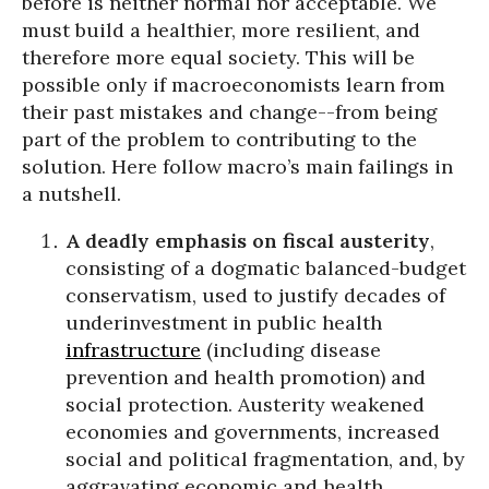
before is neither normal nor acceptable. We
must build a healthier, more resilient, and
therefore more equal society. This will be
possible only if macroeconomists learn from
their past mistakes and change--from being
part of the problem to contributing to the
solution. Here follow macro’s main failings in
a nutshell.
A deadly emphasis on fiscal austerity
,
consisting of a dogmatic balanced-budget
conservatism, used to justify decades of
underinvestment in public health
infrastructure
(including disease
prevention and health promotion) and
social protection. Austerity weakened
economies and governments, increased
social and political fragmentation, and, by
aggravating economic and health