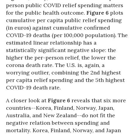
person public COVID relief spending matters
for the public health outcome.
Figure 6
plots
cumulative per capita public relief spending
(in euros) against cumulative confirmed
COVID-19 deaths (per 100,000 population). The
estimated linear relationship has a
statistically significant negative slope: the
higher the per-person relief, the lower the
corona death rate. The U.S. is, again, a
worrying outlier, combining the 2nd highest
per capita relief spending and the 5th highest
COVID-19 death rate.
A closer look at
Figure 6
reveals that six more
countries--Korea, Finland, Norway, Japan,
Australia, and New Zealand--do not fit the
negative relation between spending and
mortality. Korea, Finland, Norway, and Japan