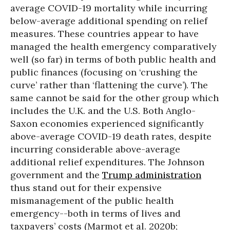
average COVID-19 mortality while incurring
below-average additional spending on relief
measures. These countries appear to have
managed the health emergency comparatively
well (so far) in terms of both public health and
public finances (focusing on ‘crushing the
curve’ rather than ‘flattening the curve’). The
same cannot be said for the other group which
includes the U.K. and the U.S. Both Anglo-
Saxon economies experienced significantly
above-average COVID-19 death rates, despite
incurring considerable above-average
additional relief expenditures. The Johnson
government and the
Trump administration
thus stand out for their expensive
mismanagement of the public health
emergency--both in terms of lives and
taxpayers’ costs (Marmot et al. 2020b;