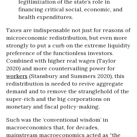
legitimization of the state’s role in
financing critical social, economic, and
health expenditures.
Taxes are indispensable not just for reasons of
microeconomic redistribution, but even more
strongly to put a curb on the extreme liquidity
preference of the functionless investors.
Combined with higher real wages (Taylor
2020) and more countervailing power for
workers
(Stansbury and Summers 2020), this
redistribution is needed to revive aggregate
demand and to remove the stranglehold of the
super-rich and the big corporations on
monetary and fiscal policy-making.
Such was the ‘conventional wisdom’ in
macroeconomics that, for decades,
mainstream macroeconomics acted as “the