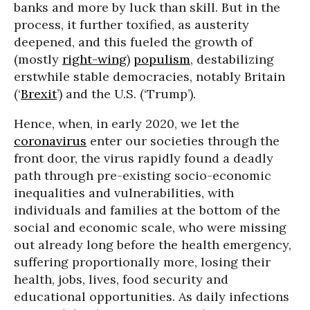
banks and more by luck than skill. But in the
process, it further toxified, as austerity
deepened, and this fueled the growth of
(mostly
right-wing
)
populism
, destabilizing
erstwhile stable democracies, notably Britain
(‘
Brexit
’) and the U.S. (‘Trump’).
Hence, when, in early 2020, we let the
coronavirus
enter our societies through the
front door, the virus rapidly found a deadly
path through pre-existing socio-economic
inequalities and vulnerabilities, with
individuals and families at the bottom of the
social and economic scale, who were missing
out already long before the health emergency,
suffering proportionally more, losing their
health, jobs, lives, food security and
educational opportunities. As daily infections