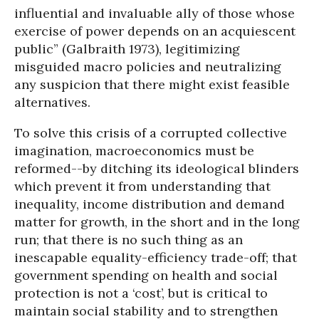
influential and invaluable ally of those whose
exercise of power depends on an acquiescent
public” (Galbraith 1973), legitimizing
misguided macro policies and neutralizing
any suspicion that there might exist feasible
alternatives.
To solve this crisis of a corrupted collective
imagination, macroeconomics must be
reformed--by ditching its ideological blinders
which prevent it from understanding that
inequality, income distribution and demand
matter for growth, in the short and in the long
run; that there is no such thing as an
inescapable equality-efficiency trade-off; that
government spending on health and social
protection is not a ‘cost’, but is critical to
maintain social stability and to strengthen