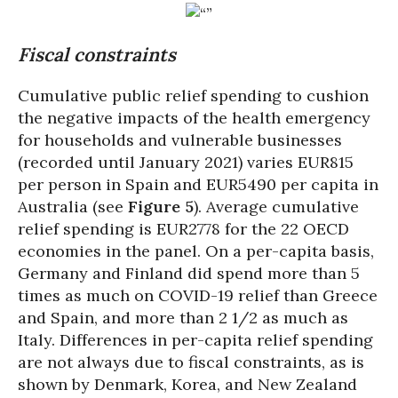
Fiscal constraints
Cumulative public relief spending to cushion
the negative impacts of the health emergency
for households and vulnerable businesses
(recorded until January 2021) varies EUR815
per person in Spain and EUR5490 per capita in
Australia (see
Figure 5
). Average cumulative
relief spending is EUR2778 for the 22 OECD
economies in the panel. On a per-capita basis,
Germany and Finland did spend more than 5
times as much on COVID-19 relief than Greece
and Spain, and more than 2 1/2 as much as
Italy. Differences in per-capita relief spending
are not always due to fiscal constraints, as is
shown by Denmark, Korea, and New Zealand