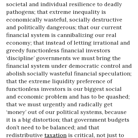
societal and individual resilience to deadly
pathogens; that extreme inequality is
economically wasteful, socially destructive
and politically dangerous; that our current
financial system is cannibalizing our real
economy; that instead of letting irrational and
greedy functionless financial investors
‘discipline’ governments we must bring the
financial system under democratic control and
abolish socially wasteful financial speculation;
that the extreme liquidity preference of
functionless investors is our biggest social
and economic problem and has to be quashed;
that we must urgently and radically get
‘money’ out of our political systems, because
it is a big distortion; that government budgets
don’t need to be balanced; and that
redistributive
taxation
is critical, not just to