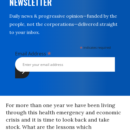
NEWSLETTER
Daily news & progressive opinion—funded by the
people, not the corporations—delivered straight
to your inbox.
*
indicates required
*
Email Address
For more than one year we have been living
through this health emergency and economic
crisis and it is time to look back and take
stock. What are the lessons which