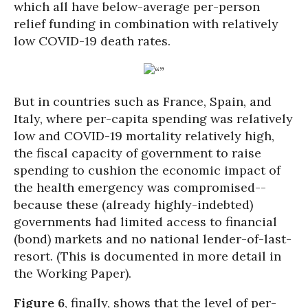
which all have below-average per-person
relief funding in combination with relatively
low COVID-19 death rates.
But in countries such as France, Spain, and
Italy, where per-capita spending was relatively
low and COVID-19 mortality relatively high,
the fiscal capacity of government to raise
spending to cushion the economic impact of
the health emergency was compromised--
because these (already highly-indebted)
governments had limited access to financial
(bond) markets and no national lender-of-last-
resort. (This is documented in more detail in
the Working Paper).
Figure 6
, finally, shows that the level of per-