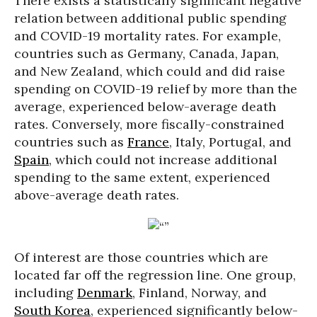
There exists a statistically significant negative
relation between additional public spending
and COVID-19 mortality rates. For example,
countries such as Germany, Canada, Japan,
and New Zealand, which could and did raise
spending on COVID-19 relief by more than the
average, experienced below-average death
rates. Conversely, more fiscally-constrained
countries such as
France
, Italy, Portugal, and
Spain
, which could not increase additional
spending to the same extent, experienced
above-average death rates.
Of interest are those countries which are
located far off the regression line. One group,
including
Denmark
, Finland, Norway, and
South Korea
, experienced significantly below-