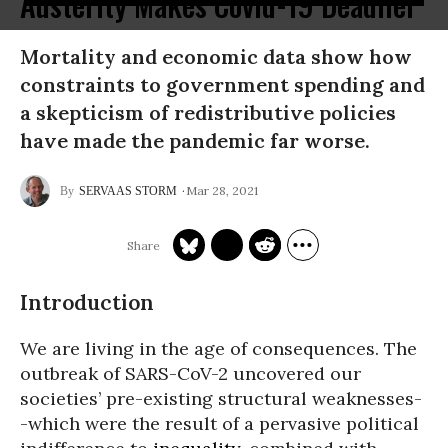
Austerity Makes Covid-19 Deadlier
Mortality and economic data show how
constraints to government spending and
a skepticism of redistributive policies
have made the pandemic far worse.
Mar 28, 2021
SERVAAS STORM
Introduction
We are living in the age of consequences. The
outbreak of SARS-CoV-2 uncovered our
societies’ pre-existing structural weaknesses-
-which were the result of a pervasive political