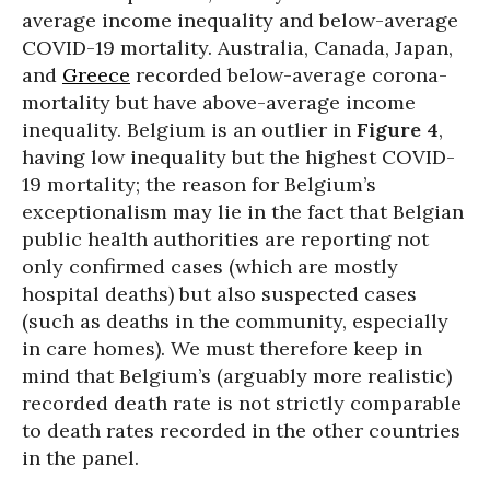
average income inequality and below-average
COVID-19 mortality. Australia, Canada, Japan,
and
Greece
recorded below-average corona-
mortality but have above-average income
inequality. Belgium is an outlier in
Figure 4
,
having low inequality but the highest COVID-
19 mortality; the reason for Belgium’s
exceptionalism may lie in the fact that Belgian
public health authorities are reporting not
only confirmed cases (which are mostly
hospital deaths) but also suspected cases
(such as deaths in the community, especially
in care homes). We must therefore keep in
mind that Belgium’s (arguably more realistic)
recorded death rate is not strictly comparable
to death rates recorded in the other countries
in the panel.