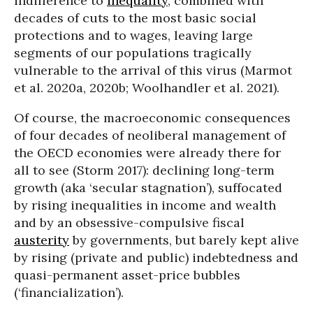
indifference to
inequality
, combined with
decades of cuts to the most basic social
protections and to wages, leaving large
segments of our populations tragically
vulnerable to the arrival of this virus (Marmot
et al. 2020a, 2020b; Woolhandler et al. 2021).
Of course, the macroeconomic consequences
of four decades of neoliberal management of
the OECD economies were already there for
all to see (Storm 2017): declining long-term
growth (aka ‘secular stagnation’), suffocated
by rising inequalities in income and wealth
and by an obsessive-compulsive fiscal
austerity
by governments, but barely kept alive
by rising (private and public) indebtedness and
quasi-permanent asset-price bubbles
(‘financialization’).