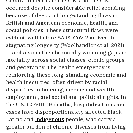
COVID-19 deaths in the U.K. and the U.S.
occurred despite considerable relief spending,
because of deep and long-standing flaws in
British and American economic, health, and
social policies. These structural flaws were
evident, well before SARS-CoV-2 arrived, in
stagnating longevity (Woolhandler et al. 2021)
-- and also in the chronically widening gaps in
mortality across social classes, ethnic groups,
and geography. The health emergency is
reinforcing these long-standing economic and
health inequities, often driven by racial
disparities in housing, income and wealth,
employment, and social and political rights. In
the U.S. COVID-19 deaths, hospitalizations and
cases have disproportionately affected Black,
Latino and
Indigenous
people, who carry a
greater burden of chronic diseases from living