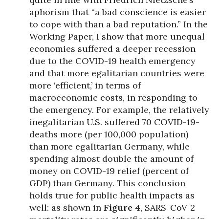
aphorism that “a bad conscience is easier
to cope with than a bad reputation.” In the
Working Paper, I show that more unequal
economies suffered a deeper recession
due to the COVID-19 health emergency
and that more egalitarian countries were
more ‘efficient,’ in terms of
macroeconomic costs, in responding to
the emergency. For example, the relatively
inegalitarian U.S. suffered 70 COVID-19-
deaths more (per 100,000 population)
than more egalitarian Germany, while
spending almost double the amount of
money on COVID-19 relief (percent of
GDP) than Germany. This conclusion
holds true for public health impacts as
well: as shown in
Figure 4
, SARS-CoV-2