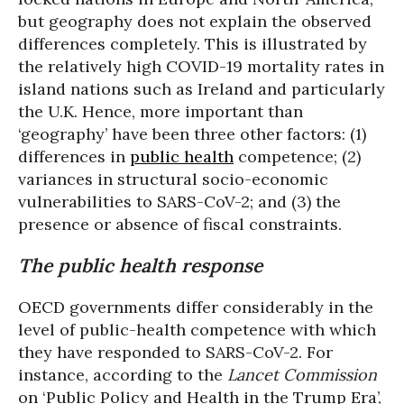
but geography does not explain the observed
differences completely. This is illustrated by
the relatively high COVID-19 mortality rates in
island nations such as Ireland and particularly
the U.K. Hence, more important than
‘geography’ have been three other factors: (1)
differences in
public health
competence; (2)
variances in structural socio-economic
vulnerabilities to SARS-CoV-2; and (3) the
presence or absence of fiscal constraints.
The public health response
OECD governments differ considerably in the
level of public-health competence with which
they have responded to SARS-CoV-2. For
instance, according to the
Lancet Commission
on ‘Public Policy and Health in the Trump Era’,