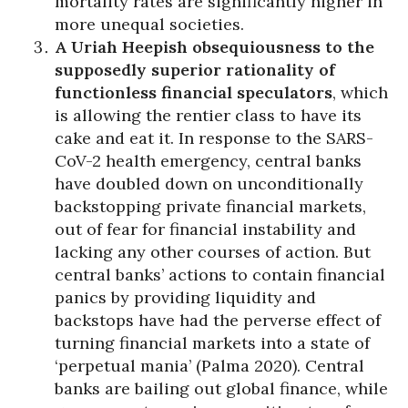
mortality rates are significantly higher in
more unequal societies.
A Uriah Heepish obsequiousness to the
supposedly superior rationality of
functionless financial speculators
, which
is allowing the rentier class to have its
cake and eat it. In response to the SARS-
CoV-2 health emergency, central banks
have doubled down on unconditionally
backstopping private financial markets,
out of fear for financial instability and
lacking any other courses of action. But
central banks’ actions to contain financial
panics by providing liquidity and
backstops have had the perverse effect of
turning financial markets into a state of
‘perpetual mania’ (Palma 2020). Central
banks are bailing out global finance, while