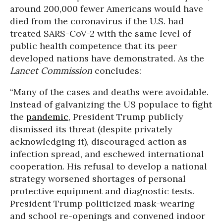
around 200,000 fewer Americans would have
died from the coronavirus if the U.S. had
treated SARS-CoV-2 with the same level of
public health competence that its peer
developed nations have demonstrated. As the
Lancet Commission
concludes:
“Many of the cases and deaths were avoidable.
Instead of galvanizing the US populace to fight
the
pandemic
, President Trump publicly
dismissed its threat (despite privately
acknowledging it), discouraged action as
infection spread, and eschewed international
cooperation. His refusal to develop a national
strategy worsened shortages of personal
protective equipment and diagnostic tests.
President Trump politicized mask-wearing
and school re-openings and convened indoor