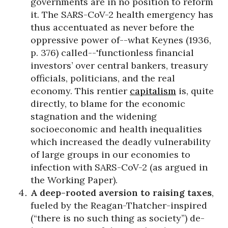
governments are in no position to reform
it. The SARS-CoV-2 health emergency has
thus accentuated as never before the
oppressive power of--what Keynes (1936,
p. 376) called--'functionless financial
investors’ over central bankers, treasury
officials, politicians, and the real
economy. This rentier
capitalism
is, quite
directly, to blame for the economic
stagnation and the widening
socioeconomic and health inequalities
which increased the deadly vulnerability
of large groups in our economies to
infection with SARS-CoV-2 (as argued in
the Working Paper).
A deep-rooted aversion to raising taxes
,
fueled by the Reagan-Thatcher-inspired
(“there is no such thing as society”) de-