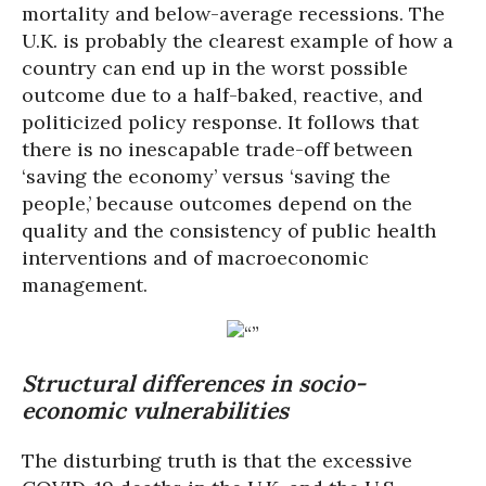
mortality and below-average recessions. The
U.K. is probably the clearest example of how a
country can end up in the worst possible
outcome due to a half-baked, reactive, and
politicized policy response. It follows that
there is no inescapable trade-off between
‘saving the economy’ versus ‘saving the
people,’ because outcomes depend on the
quality and the consistency of public health
interventions and of macroeconomic
management.
Structural differences in socio-
economic vulnerabilities
The disturbing truth is that the excessive