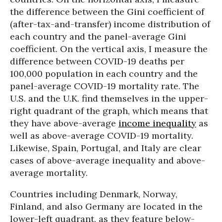
the difference between the Gini coefficient of
(after-tax-and-transfer) income distribution of
each country and the panel-average Gini
coefficient. On the vertical axis, I measure the
difference between COVID-19 deaths per
100,000 population in each country and the
panel-average COVID-19 mortality rate. The
U.S. and the U.K. find themselves in the upper-
right quadrant of the graph, which means that
they have above-average
income inequality
as
well as above-average COVID-19 mortality.
Likewise, Spain, Portugal, and Italy are clear
cases of above-average inequality and above-
average mortality.
Countries including Denmark, Norway,
Finland, and also Germany are located in the
lower-left quadrant, as they feature below-