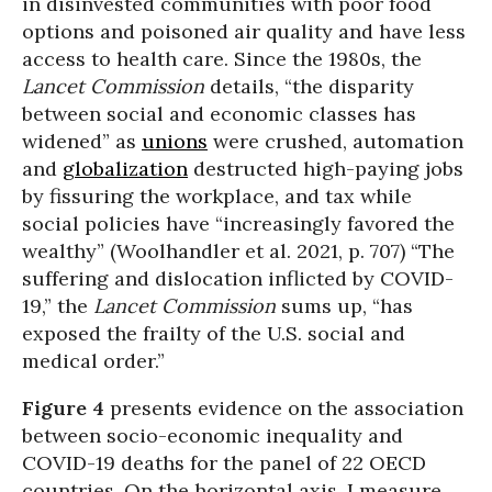
in disinvested communities with poor food
options and poisoned air quality and have less
access to health care. Since the 1980s, the
Lancet Commission
details, “the disparity
between social and economic classes has
widened” as
unions
were crushed, automation
and
globalization
destructed high-paying jobs
by fissuring the workplace, and tax while
social policies have “increasingly favored the
wealthy” (Woolhandler et al. 2021, p. 707) “The
suffering and dislocation inflicted by COVID-
19,” the
Lancet Commission
sums up, “has
exposed the frailty of the U.S. social and
medical order.”
Figure 4
presents evidence on the association
between socio-economic inequality and
COVID-19 deaths for the panel of 22 OECD
countries. On the horizontal axis, I measure