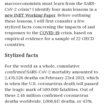
macroeconomists must learn from the SARS-
CoV-2 crisis? I identify four main lessons in a
new INET Working Paper
. Before outlining
these lessons, I will first consider a few
stylized facts concerning the impacts of and
responses to the
COVID-19
crisis, based on
empirical evidence for a sample of 22 OECD
countries.
Stylized facts
For the world as a whole, cumulative
confirmed
SARS-CoV-2 mortality amounted to
2,476,526 deaths on February 23rd 2021, which
is when the U.S. coronavirus death toll passed
the tragic mark of 500,000 fatalities. Out of
these 2.48 million confirmed coronavirus
deaths worldwide, 1,006,817 deaths, or 43%,