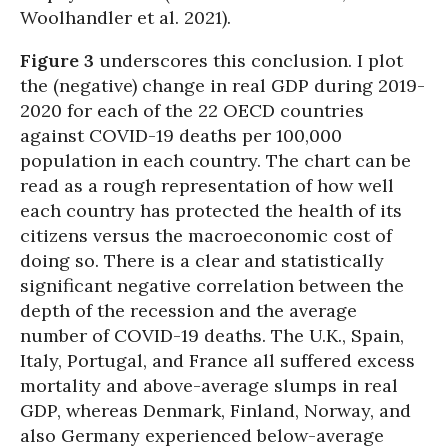
Woolhandler et al. 2021).
Figure 3
underscores this conclusion. I plot
the (negative) change in real GDP during 2019-
2020 for each of the 22 OECD countries
against COVID-19 deaths per 100,000
population in each country. The chart can be
read as a rough representation of how well
each country has protected the health of its
citizens versus the macroeconomic cost of
doing so. There is a clear and statistically
significant negative correlation between the
depth of the recession and the average
number of COVID-19 deaths. The U.K., Spain,
Italy, Portugal, and France all suffered excess
mortality and above-average slumps in real
GDP, whereas Denmark, Finland, Norway, and
also Germany experienced below-average