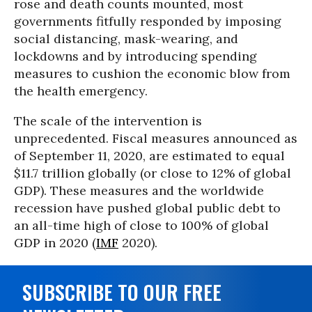
rose and death counts mounted, most
governments fitfully responded by imposing
social distancing, mask-wearing, and
lockdowns and by introducing spending
measures to cushion the economic blow from
the health emergency.
The scale of the intervention is
unprecedented. Fiscal measures announced as
of September 11, 2020, are estimated to equal
$11.7 trillion globally (or close to 12% of global
GDP). These measures and the worldwide
recession have pushed global public debt to
an all-time high of close to 100% of global
GDP in 2020 (
IMF
2020).
SUBSCRIBE TO OUR FREE