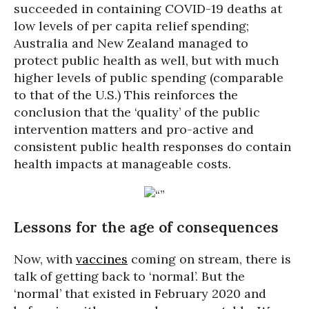
succeeded in containing COVID-19 deaths at
low levels of per capita relief spending;
Australia and New Zealand managed to
protect public health as well, but with much
higher levels of public spending (comparable
to that of the U.S.) This reinforces the
conclusion that the ‘quality’ of the public
intervention matters and pro-active and
consistent public health responses do contain
health impacts at manageable costs.
Lessons for the age of consequences
Now, with
vaccines
coming on stream, there is
talk of getting back to ‘normal’. But the
‘normal’ that existed in February 2020 and