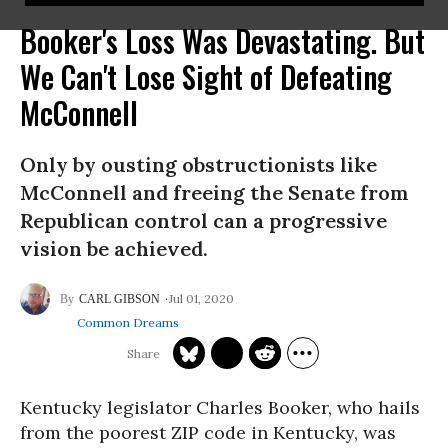
Booker's Loss Was Devastating. But
We Can't Lose Sight of Defeating
McConnell
Only by ousting obstructionists like
McConnell and freeing the Senate from
Republican control can a progressive
vision be achieved.
Jul 01, 2020
CARL GIBSON
Common Dreams
Kentucky legislator Charles Booker, who hails
from the poorest ZIP code in Kentucky, was