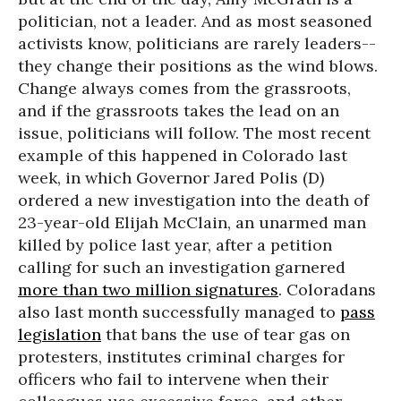
politician, not a leader. And as most seasoned
activists know, politicians are rarely leaders--
they change their positions as the wind blows.
Change always comes from the grassroots,
and if the grassroots takes the lead on an
issue, politicians will follow. The most recent
example of this happened in Colorado last
week, in which Governor Jared Polis (D)
ordered a new investigation into the death of
23-year-old Elijah McClain, an unarmed man
killed by police last year, after a petition
calling for such an investigation garnered
more than two million signatures
. Coloradans
also last month successfully managed to
pass
legislation
that bans the use of tear gas on
protesters, institutes criminal charges for
officers who fail to intervene when their