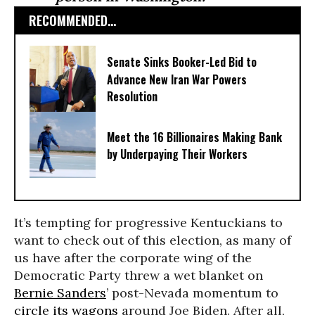
RECOMMENDED...
Senate Sinks Booker-Led Bid to
Advance New Iran War Powers
Resolution
Meet the 16 Billionaires Making Bank
by Underpaying Their Workers
It’s tempting for progressive Kentuckians to
want to check out of this election, as many of
us have after the corporate wing of the
Democratic Party threw a wet blanket on
Bernie Sanders
’ post-Nevada momentum to
circle its wagons
around Joe Biden. After all,