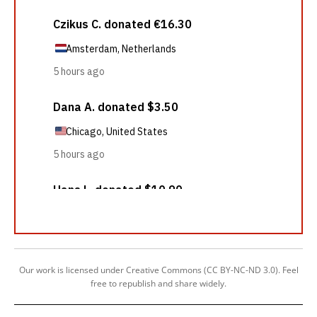
Our work is licensed under Creative Commons (CC BY-NC-ND 3.0). Feel
free to republish and share widely.