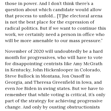
those in power. And I don’t think there’s a
question about which candidate would allow
that process to unfold... [T]he electoral arena
is not the best place for the expression of
radical politics. But if we want to continue this
work, we certainly need a person in office who
will be more amenable to our mass pressure.”
November of 2020 will undoubtedly be a hard
month for progressives, who will have to vote
for disappointing centrists like Amy McGrath
in Kentucky, John Hickenlooper in Colorado,
Steve Bullock in Montana, Jon Ossoff in
Georgia, and Theresa Greenfield in Iowa, and
even Joe Biden in swing states. But we have to
remember that while voting is critical, it’s only
part of the strategy for achieving progressive
change. And only by ousting obstructionists