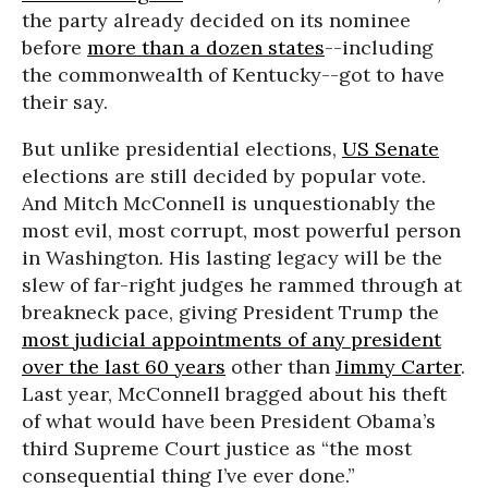
the party already decided on its nominee
before
more than a dozen states
--including
the commonwealth of Kentucky--got to have
their say.
But unlike presidential elections,
US Senate
elections are still decided by popular vote.
And Mitch McConnell is unquestionably the
most evil, most corrupt, most powerful person
in Washington. His lasting legacy will be the
slew of far-right judges he rammed through at
breakneck pace, giving President Trump the
most judicial appointments of any president
over the last 60 years
other than
Jimmy Carter
.
Last year, McConnell bragged about his theft
of what would have been President Obama’s
third Supreme Court justice as “the most
consequential thing I’ve ever done.”