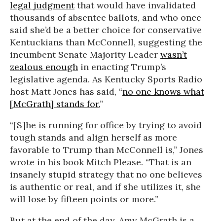
legal judgment
that would have invalidated
thousands of absentee ballots, and who once
said she’d be a better choice for conservative
Kentuckians than McConnell, suggesting the
incumbent Senate Majority Leader
wasn’t
zealous enough
in enacting Trump’s
legislative agenda. As Kentucky Sports Radio
host Matt Jones has said, “
no one knows what
[McGrath] stands for.
”
“[S]he is running for office by trying to avoid
tough stands and align herself as more
favorable to Trump than McConnell is,” Jones
wrote in his book Mitch Please. “That is an
insanely stupid strategy that no one believes
is authentic or real, and if she utilizes it, she
will lose by fifteen points or more.”
But at the end of the day, Amy McGrath is a