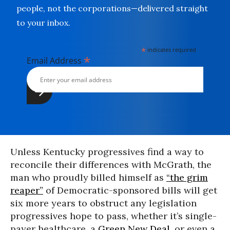
people, not the corporations—delivered straight
to your inbox.
*
indicates required
*
Email Address
Unless Kentucky progressives find a way to
reconcile their differences with McGrath, the
man who proudly billed himself as
“the grim
reaper”
of Democratic-sponsored bills will get
six more years to obstruct any legislation
progressives hope to pass, whether it’s single-
payer healthcare, a
Green New Deal
, or even a