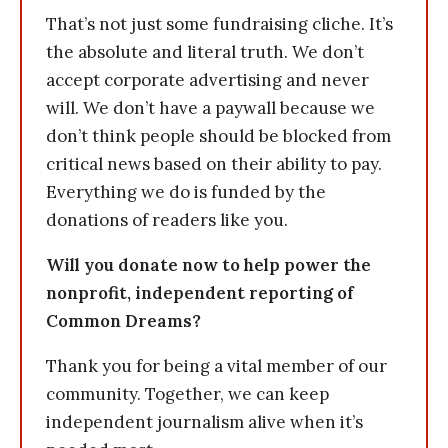
That’s not just some fundraising cliche. It’s
the absolute and literal truth. We don’t
accept corporate advertising and never
will. We don’t have a paywall because we
don’t think people should be blocked from
critical news based on their ability to pay.
Everything we do is funded by the
donations of readers like you.
Will you donate now to help power the
nonprofit, independent reporting of
Common Dreams?
Thank you for being a vital member of our
community. Together, we can keep
independent journalism alive when it’s