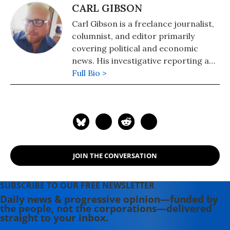
CARL GIBSON
Carl Gibson is a freelance journalist,
columnist, and editor primarily
covering political and economic
news. His investigative reporting and
opinion writing has appeared in
Full Bio >
CNN, The Guardian, The Washington
Post, Barron's, MarketWatch, The
Independent, The Houston
Chronicle, and NPR, among others.
JOIN THE CONVERSATION
SUBSCRIBE TO OUR FREE NEWSLETTER
Daily news & progressive opinion—funded by
the people, not the corporations—delivered
straight to your inbox.