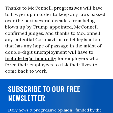
Thanks to McConnell,
progressives
will have
to lawyer up in order to keep any laws passed
over the next several decades from being
blown up by Trump-appointed, McConnell-
confirmed judges. And thanks to McConnell,
any potential Coronavirus relief legislation
that has any hope of passage in the midst of
double-digit
unemployment
will have to
include legal immunity
for employers who
force their employees to risk their lives to
come back to work.
SUBSCRIBE TO OUR FREE
NEWSLETTER
Daily news & progressive opinion—funded by the