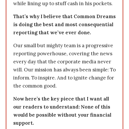
while lining up to stuff cash in his pockets.
That’s why I believe that Common Dreams
is doing the best and most consequential
reporting that we’ve ever done.
Our small but mighty team is a progressive
reporting powerhouse, covering the news
every day that the corporate media never
will. Our mission has always been simple: To
inform. To inspire. And to ignite change for
the common good.
Now here’s the key piece that I want all
our readers to understand: None of this
would be possible without your financial
support.