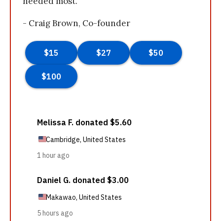
needed most.
- Craig Brown, Co-founder