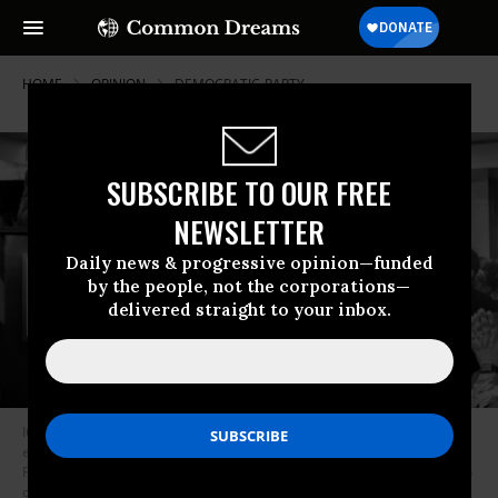
HOME
OPINION
DEMOCRATIC-PARTY
SUBSCRIBE TO OUR FREE
NEWSLETTER
Daily news & progressive opinion—funded
by the people, not the corporations—
delivered straight to your inbox.
It’s tempting for progressive Kentuckians to want to check out of this
election, as many of us have after the corporate wing of the Democratic
Party threw a wet blanket on Bernie Sanders’ post-Nevada momentum to
circle its wagons around Joe Biden. (Photo: @Booker4KY/Twitter)