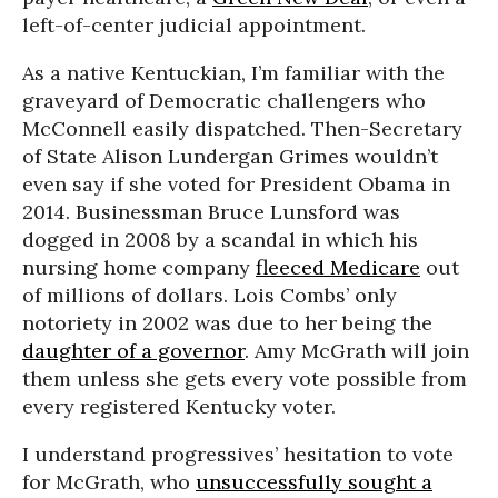
left-of-center judicial appointment.
As a native Kentuckian, I’m familiar with the
graveyard of Democratic challengers who
McConnell easily dispatched. Then-Secretary
of State Alison Lundergan Grimes wouldn’t
even say if she voted for President Obama in
2014. Businessman Bruce Lunsford was
dogged in 2008 by a scandal in which his
nursing home company
fleeced Medicare
out
of millions of dollars. Lois Combs’ only
notoriety in 2002 was due to her being the
daughter of a governor
. Amy McGrath will join
them unless she gets every vote possible from
every registered Kentucky voter.
I understand progressives’ hesitation to vote
for McGrath, who
unsuccessfully sought a