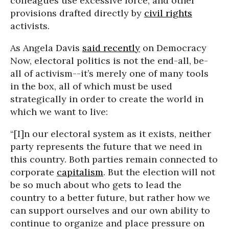
colleagues use excessive force, and other
provisions drafted directly by
civil rights
activists.
As Angela Davis
said recently
on Democracy
Now, electoral politics is not the end-all, be-
all of activism--it’s merely one of many tools
in the box, all of which must be used
strategically in order to create the world in
which we want to live:
“[I]n our electoral system as it exists, neither
party represents the future that we need in
this country. Both parties remain connected to
corporate
capitalism
. But the election will not
be so much about who gets to lead the
country to a better future, but rather how we
can support ourselves and our own ability to
continue to organize and place pressure on