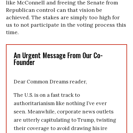
like McConnell and freeing the Senate from
Republican control can that vision be
achieved. The stakes are simply too high for
us to not participate in the voting process this
time.
An Urgent Message From Our Co-
Founder
Dear Common Dreams reader,
The U.S. is on a fast track to
authoritarianism like nothing I’ve ever
seen. Meanwhile, corporate news outlets
are utterly capitulating to Trump, twisting
their coverage to avoid drawing his ire