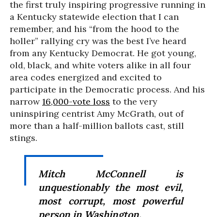
the first truly inspiring progressive running in
a Kentucky statewide election that I can
remember, and his “from the hood to the
holler” rallying cry was the best I’ve heard
from any Kentucky Democrat. He got young,
old, black, and white voters alike in all four
area codes energized and excited to
participate in the Democratic process. And his
narrow
16,000-vote loss
to the very
uninspiring centrist Amy McGrath, out of
more than a half-million ballots cast, still
stings.
Mitch McConnell is
unquestionably the most evil,
most corrupt, most powerful
person in Washington.