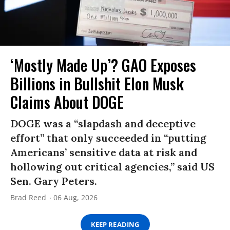
‘Mostly Made Up’? GAO Exposes
Billions in Bullshit Elon Musk
Claims About DOGE
DOGE was a “slapdash and deceptive
effort” that only succeeded in “putting
Americans’ sensitive data at risk and
hollowing out critical agencies,” said US
Sen. Gary Peters.
Brad Reed
06 Aug, 2026
KEEP READING