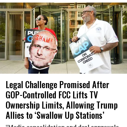
Legal Challenge Promised After
GOP-Controlled FCC Lifts TV
Ownership Limits, Allowing Trump
Allies to ‘Swallow Up Stations’
“Media consolidation and deal approvals