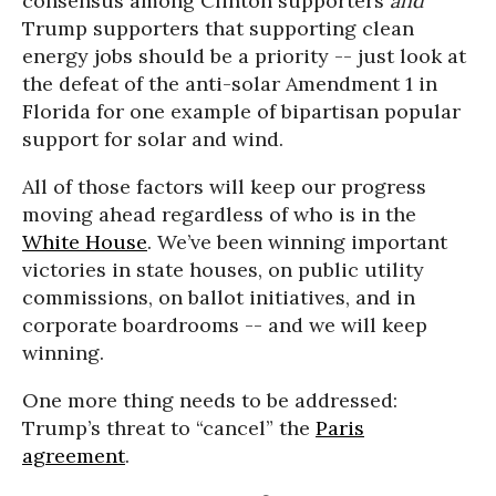
consensus among Clinton supporters
and
Trump supporters that supporting clean
energy jobs should be a priority -- just look at
the defeat of the anti-solar Amendment 1 in
Florida for one example of bipartisan popular
support for solar and wind.
All of those factors will keep our progress
moving ahead regardless of who is in the
White House
. We’ve been winning important
victories in state houses, on public utility
commissions, on ballot initiatives, and in
corporate boardrooms -- and we will keep
winning.
One more thing needs to be addressed:
Trump’s threat to “cancel” the
Paris
agreement
.