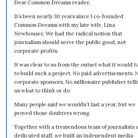
Dear Common Dreams reader,
It’s been nearly 30 years since I co-founded
Common Dreams with my late wife, Lina
Newhouser. We had the radical notion that
journalism should serve the public good, not
corporate profits.
It was clear to us from the outset what it would t
to build such a project. No paid advertisements. 
corporate sponsors. No millionaire publisher tell
us what to think or do.
Many people said we wouldn’t last a year, but we
proved those doubters wrong.
Together with a tremendous team of journalists 
dedicated staff, we built an independent media