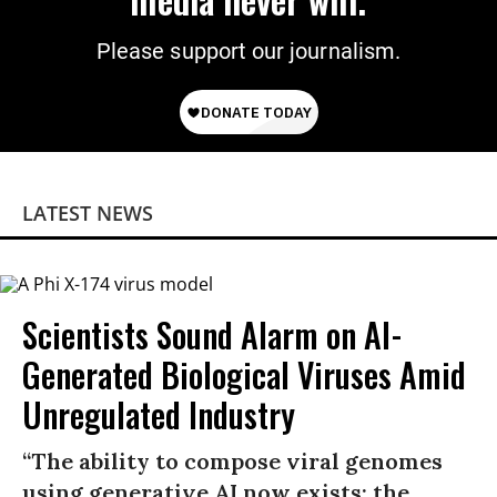
Please support our journalism.
LATEST NEWS
Scientists Sound Alarm on AI-
Generated Biological Viruses Amid
Unregulated Industry
“The ability to compose viral genomes
using generative AI now exists; the