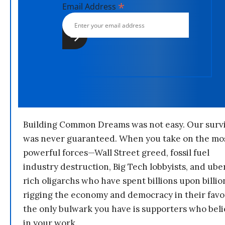
*
Email Address
Building Common Dreams was not easy. Our survi
was never guaranteed. When you take on the mo
powerful forces—Wall Street greed, fossil fuel
industry destruction, Big Tech lobbyists, and ube
rich oligarchs who have spent billions upon billio
rigging the economy and democracy in their fav
the only bulwark you have is supporters who bel
in your work.