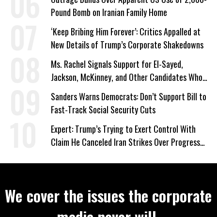
Pound Bomb on Iranian Family Home
‘Keep Bribing Him Forever’: Critics Appalled at
New Details of Trump’s Corporate Shakedowns
Ms. Rachel Signals Support for El-Sayed,
Jackson, McKinney, and Other Candidates Who
‘Care About All Kids’
Sanders Warns Democrats: Don’t Support Bill to
Fast-Track Social Security Cuts
Expert: Trump’s Trying to Exert Control With
Claim He Canceled Iran Strikes Over Progress
on Deal
We cover the issues the corporate
media never will.