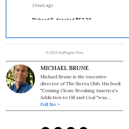
© 2023 Huffington Post
MICHAEL BRUNE
Michael Brune is the executive
director of The Sierra Club. His book
"Coming Clean: Breaking America's
Addiction to Oil and Coal "was
published by Sierra Club Books in
Full Bio >
September 2008.