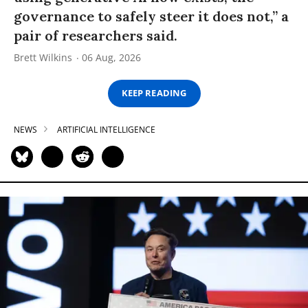
governance to safely steer it does not,” a
pair of researchers said.
Brett Wilkins
06 Aug, 2026
KEEP READING
NEWS
ARTIFICIAL INTELLIGENCE