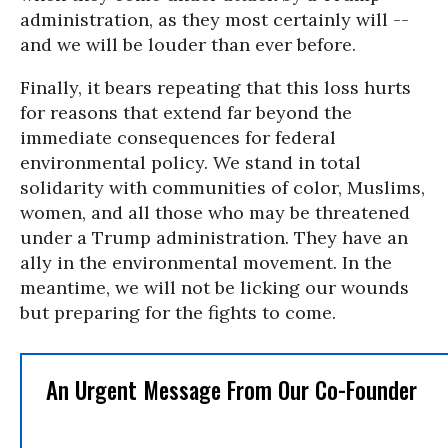
administration, as they most certainly will --
and we will be louder than ever before.
Finally, it bears repeating that this loss hurts
for reasons that extend far beyond the
immediate consequences for federal
environmental policy. We stand in total
solidarity with communities of color, Muslims,
women, and all those who may be threatened
under a Trump administration. They have an
ally in the environmental movement. In the
meantime, we will not be licking our wounds
but preparing for the fights to come.
An Urgent Message From Our Co-Founder