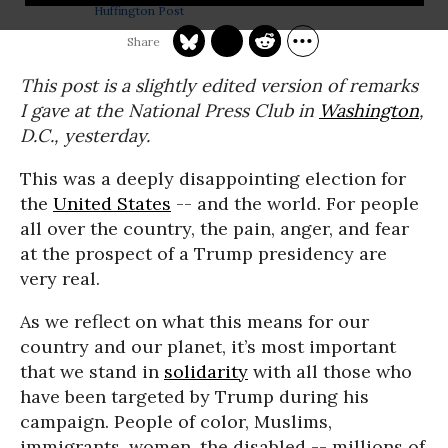
Huffington Post
This post is a slightly edited version of remarks
I gave at the National Press Club in
Washington
,
D.C., yesterday.
This was a deeply disappointing election for
the
United States
-- and the world. For people
all over the country, the pain, anger, and fear
at the prospect of a Trump presidency are
very real.
As we reflect on what this means for our
country and our planet, it’s most important
that we stand in
solidarity
with all those who
have been targeted by Trump during his
campaign. People of color, Muslims,
immigrants, women, the disabled -- millions of