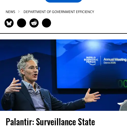
NEWS
DEPARTMENT OF GOVERNMENT EFFICIENCY
Palantir: Surveillance State