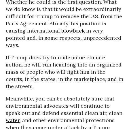
Whether he could is the first question. What
we do know is that it would be extraordinarily
difficult for Trump to remove the U.S. from the
Paris Agreement. Already, his position is
causing international
blowback
in very
pointed and, in some respects, unprecedented
ways.
If Trump does try to undermine climate
action, he will run headlong into an organized
mass of people who will fight him in the
courts, in the states, in the marketplace, and in
the streets.
Meanwhile, you can be absolutely sure that
environmental advocates will continue to
speak out and defend essential clean air, clean
water
, and other environmental protections
when they come under attack by a Trump