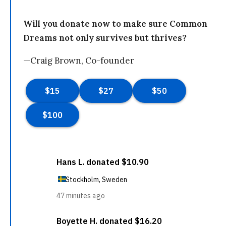
Will you donate now to make sure Common
Dreams not only survives but thrives?
—Craig Brown, Co-founder