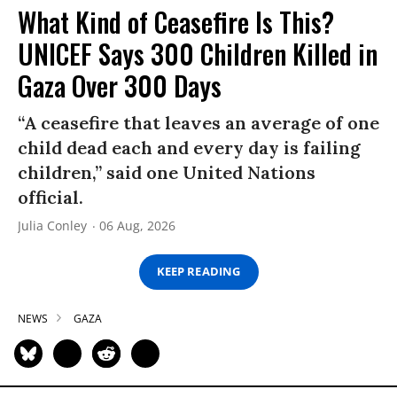
What Kind of Ceasefire Is This?
UNICEF Says 300 Children Killed in
Gaza Over 300 Days
“A ceasefire that leaves an average of one
child dead each and every day is failing
children,” said one United Nations
official.
Julia Conley
06 Aug, 2026
KEEP READING
NEWS
GAZA