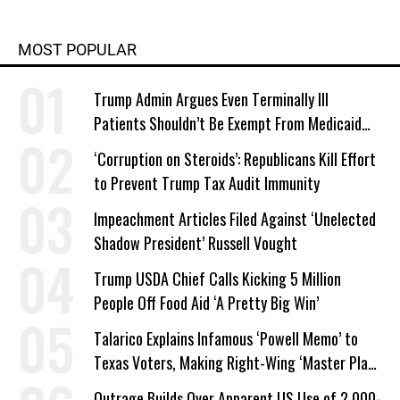
MOST POPULAR
Trump Admin Argues Even Terminally Ill
Patients Shouldn’t Be Exempt From Medicaid
Work Requirements
‘Corruption on Steroids’: Republicans Kill Effort
to Prevent Trump Tax Audit Immunity
Impeachment Articles Filed Against ‘Unelected
Shadow President’ Russell Vought
Trump USDA Chief Calls Kicking 5 Million
People Off Food Aid ‘A Pretty Big Win’
Talarico Explains Infamous ‘Powell Memo’ to
Texas Voters, Making Right-Wing ‘Master Plan’
a Campaign Issue
Outrage Builds Over Apparent US Use of 2,000-