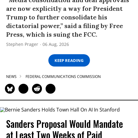
are now explicitly a way for President
Trump to further consolidate his
dictatorial power,” said a filing by Free
Press, which is suing the FCC.
Stephen Prager
06 Aug, 2026
KEEP READING
NEWS
FEDERAL COMMUNICATIONS COMMISSION
Sanders Proposal Would Mandate
at Least Two Weeks of Paid