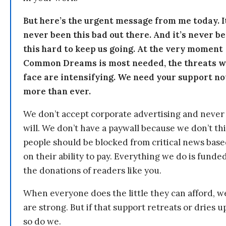
But here’s the urgent message from me today. I
never been this bad out there. And it’s never b
this hard to keep us going. At the very moment
Common Dreams is most needed, the threats 
face are intensifying. We need your support n
more than ever.
We don’t accept corporate advertising and never
will. We don’t have a paywall because we don’t th
people should be blocked from critical news bas
on their ability to pay. Everything we do is funde
the donations of readers like you.
When everyone does the little they can afford, w
are strong. But if that support retreats or dries u
so do we.