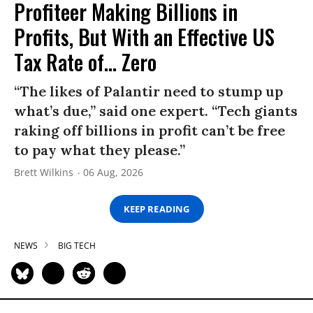
Profiteer Making Billions in
Profits, But With an Effective US
Tax Rate of... Zero
“The likes of Palantir need to stump up
what’s due,” said one expert. “Tech giants
raking off billions in profit can’t be free
to pay what they please.”
Brett Wilkins
06 Aug, 2026
KEEP READING
NEWS
BIG TECH