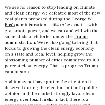
We see no reason to stop leading on climate
and clean energy. We defeated most of the new
coal plants proposed during the
George W.
Bush
administration -- 184 to be exact -- with
grassroots power, and we can and will win the
same kinds of victories under the
Trump
administration
. We’re also going to bring that
focus to growing the clean energy economy
on a state and local level, helping grow the
blossoming number of cities committed to 100
percent clean energy. That is progress Trump
cannot stop.
And it may not have gotten the attention it
deserved during the election, but both public
opinion and the market strongly favor clean
energy over
fossil fuels
. In fact, there is a