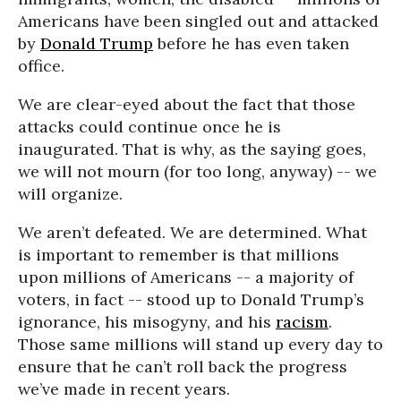
Americans have been singled out and attacked
by
Donald Trump
before he has even taken
office.
We are clear-eyed about the fact that those
attacks could continue once he is
inaugurated. That is why, as the saying goes,
we will not mourn (for too long, anyway) -- we
will organize.
We aren’t defeated. We are determined. What
is important to remember is that millions
upon millions of Americans -- a majority of
voters, in fact -- stood up to Donald Trump’s
ignorance, his misogyny, and his
racism
.
Those same millions will stand up every day to
ensure that he can’t roll back the progress
we’ve made in recent years.