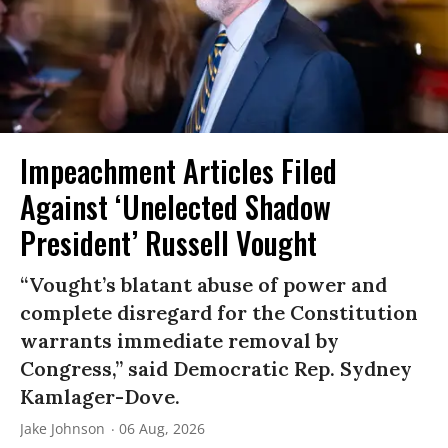
Impeachment Articles Filed
Against ‘Unelected Shadow
President’ Russell Vought
“Vought’s blatant abuse of power and
complete disregard for the Constitution
warrants immediate removal by
Congress,” said Democratic Rep. Sydney
Kamlager-Dove.
Jake Johnson
06 Aug, 2026