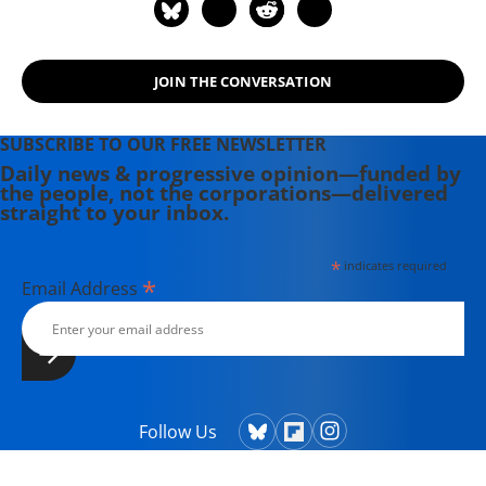
JOIN THE CONVERSATION
SUBSCRIBE TO OUR FREE NEWSLETTER
Daily news & progressive opinion—funded by
the people, not the corporations—delivered
straight to your inbox.
*
indicates required
*
Email Address
Follow Us