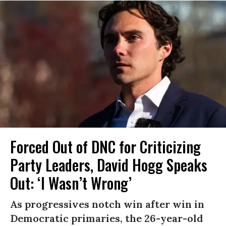
Forced Out of DNC for Criticizing
Party Leaders, David Hogg Speaks
Out: ‘I Wasn’t Wrong’
As progressives notch win after win in
Democratic primaries, the 26-year-old