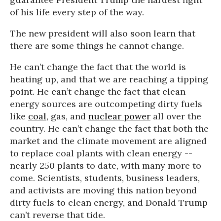
of his life every step of the way.
The new president will also soon learn that
there are some things he cannot change.
He can’t change the fact that the world is
heating up, and that we are reaching a tipping
point. He can’t change the fact that clean
energy sources are outcompeting dirty fuels
like
coal
, gas, and
nuclear power
all over the
country. He can’t change the fact that both the
market and the climate movement are aligned
to replace coal plants with clean energy --
nearly 250 plants to date, with many more to
come. Scientists, students, business leaders,
and activists are moving this nation beyond
dirty fuels to clean energy, and Donald Trump
can’t reverse that tide.