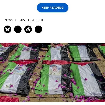
KEEP READING
NEWS
RUSSELL VOUGHT