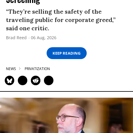
“They’re selling the safety of the
traveling public for corporate greed,”
said one critic.
Brad Reed
06 Aug, 2026
KEEP READING
NEWS
PRIVATIZATION