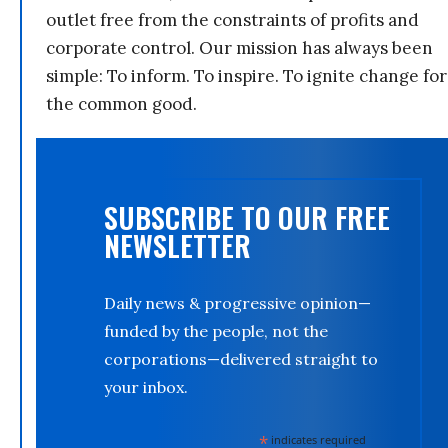
outlet free from the constraints of profits and
corporate control. Our mission has always been
simple: To inform. To inspire. To ignite change for
the common good.
SUBSCRIBE TO OUR FREE
NEWSLETTER
Daily news & progressive opinion—
funded by the people, not the
corporations—delivered straight to
your inbox.
*
indicates required