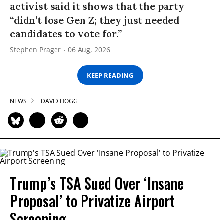
activist said it shows that the party
“didn’t lose Gen Z; they just needed
candidates to vote for.”
Stephen Prager
06 Aug, 2026
KEEP READING
NEWS
DAVID HOGG
Trump’s TSA Sued Over ‘Insane
Proposal’ to Privatize Airport
Screening