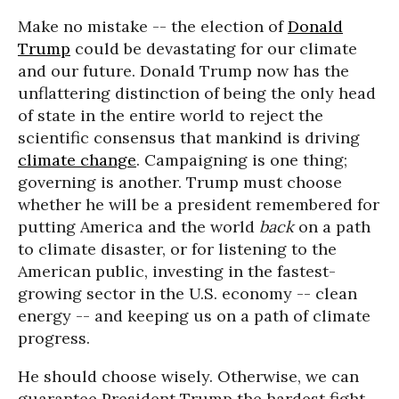
Make no mistake -- the election of
Donald
Trump
could be devastating for our climate
and our future. Donald Trump now has the
unflattering distinction of being the only head
of state in the entire world to reject the
scientific consensus that mankind is driving
climate change
. Campaigning is one thing;
governing is another. Trump must choose
whether he will be a president remembered for
putting America and the world
back
on a path
to climate disaster, or for listening to the
American public, investing in the fastest-
growing sector in the U.S. economy -- clean
energy -- and keeping us on a path of climate
progress.
He should choose wisely. Otherwise, we can
guarantee President Trump the hardest fight