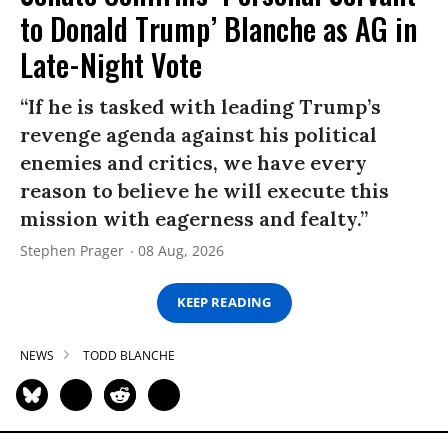
to Donald Trump’ Blanche as AG in
Late-Night Vote
“If he is tasked with leading Trump’s
revenge agenda against his political
enemies and critics, we have every
reason to believe he will execute this
mission with eagerness and fealty.”
Stephen Prager
08 Aug, 2026
KEEP READING
NEWS
TODD BLANCHE