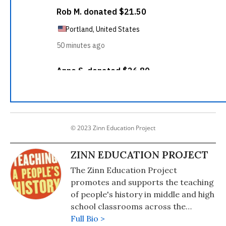
© 2023 Zinn Education Project
ZINN EDUCATION PROJECT
The Zinn Education Project
promotes and supports the teaching
of people's history in middle and high
school classrooms across the
country. Based on the lens of history
Full Bio >