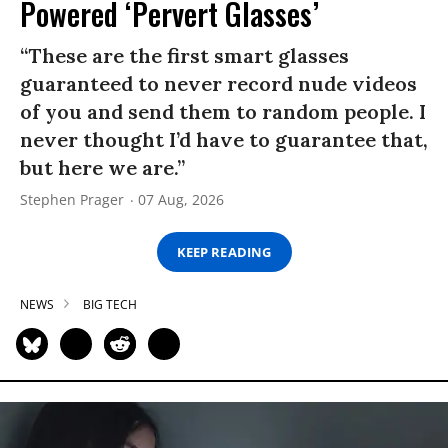
Powered ‘Pervert Glasses’
“These are the first smart glasses
guaranteed to never record nude videos
of you and send them to random people. I
never thought I’d have to guarantee that,
but here we are.”
Stephen Prager
07 Aug, 2026
KEEP READING
NEWS
BIG TECH