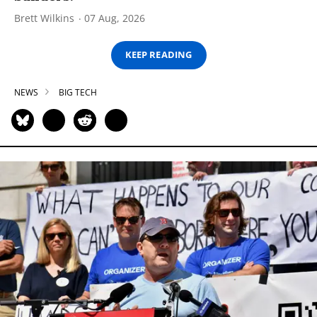
Brett Wilkins
07 Aug, 2026
KEEP READING
NEWS
BIG TECH