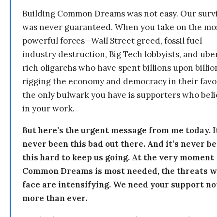
Building Common Dreams was not easy. Our survi
was never guaranteed. When you take on the mo
powerful forces—Wall Street greed, fossil fuel
industry destruction, Big Tech lobbyists, and ube
rich oligarchs who have spent billions upon billio
rigging the economy and democracy in their fav
the only bulwark you have is supporters who bel
in your work.
But here’s the urgent message from me today. I
never been this bad out there. And it’s never b
this hard to keep us going. At the very moment
Common Dreams is most needed, the threats 
face are intensifying. We need your support n
more than ever.