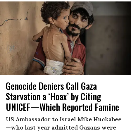
Genocide Deniers Call Gaza
Starvation a ‘Hoax’ by Citing
UNICEF—Which Reported Famine
US Ambassador to Israel Mike Huckabee
—who last year admitted Gazans were