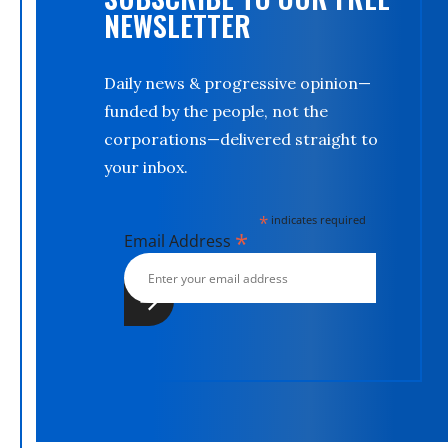
NEWSLETTER
Daily news & progressive opinion—
funded by the people, not the
corporations—delivered straight to
your inbox.
*
indicates required
*
Email Address