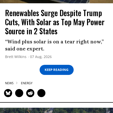
Renewables Surge Despite Trump
Cuts, With Solar as Top May Power
Source in 2 States
“Wind plus solar is on a tear right now,”
said one expert.
Brett Wilkins
07 Aug, 2026
KEEP READING
NEWS
ENERGY