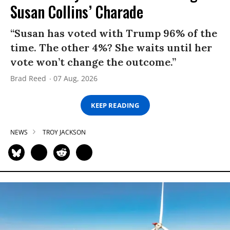
Susan Collins’ Charade
“Susan has voted with Trump 96% of the
time. The other 4%? She waits until her
vote won’t change the outcome.”
Brad Reed
07 Aug, 2026
KEEP READING
NEWS
TROY JACKSON