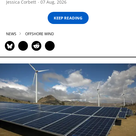
Jessica Corbett
07 Aug, 2026
KEEP READING
NEWS
OFFSHORE WIND