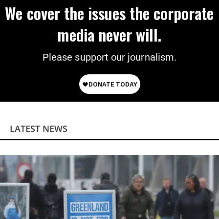
We cover the issues the corporate
media never will.
Please support our journalism.
LATEST NEWS