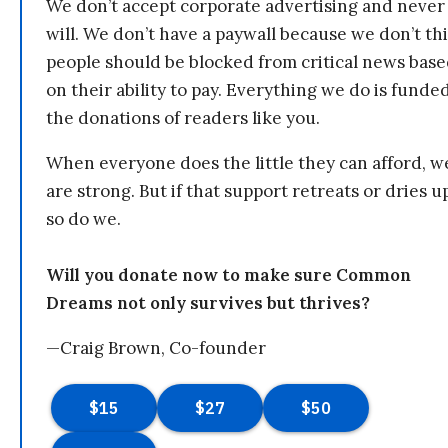
We don’t accept corporate advertising and never
will. We don’t have a paywall because we don’t th
people should be blocked from critical news bas
on their ability to pay. Everything we do is funde
the donations of readers like you.
When everyone does the little they can afford, w
are strong. But if that support retreats or dries u
so do we.
Will you donate now to make sure Common
Dreams not only survives but thrives?
—Craig Brown, Co-founder