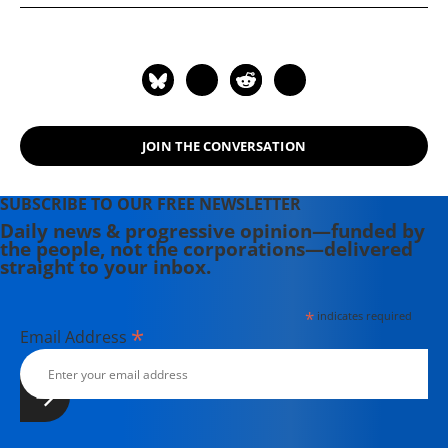
highlighted in Howard Zinn's best-
selling book A People's History of the
United States, the website offers
free, downloadable lessons and
articles organized by theme, time
period, and reading level. The Zinn
JOIN THE CONVERSATION
Education Project is coordinated by
two non-profit organizations,
Rethinking Schools and Teaching for
SUBSCRIBE TO OUR FREE NEWSLETTER
Change.
Daily news & progressive opinion—funded by
the people, not the corporations—delivered
straight to your inbox.
*
indicates required
*
Email Address