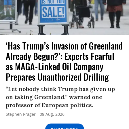
‘Has Trump’s Invasion of Greenland
Already Begun?’: Experts Fearful
as MAGA-Linked Oil Company
Prepares Unauthorized Drilling
“Let nobody think Trump has given up
on taking Greenland,” warned one
professor of European politics.
Stephen Prager
08 Aug, 2026