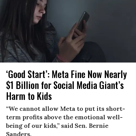
‘Good Start’: Meta Fine Now Nearly
$1 Billion for Social Media Giant’s
Harm to Kids
“We cannot allow Meta to put its short-
term profits above the emotional well-
being of our kids,” said Sen. Bernie
Sanders.