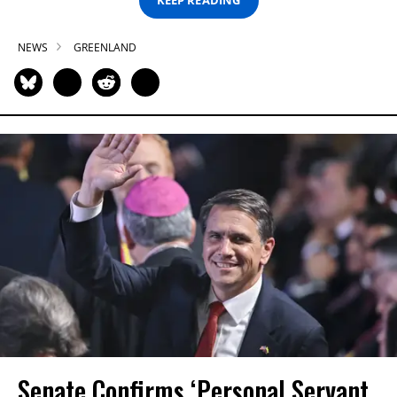
KEEP READING
NEWS
GREENLAND
Senate Confirms ‘Personal Servant