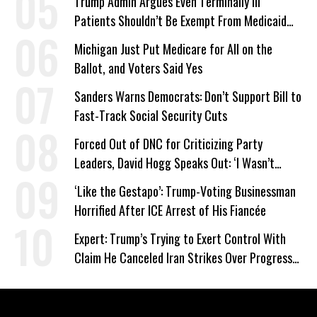
Trump Admin Argues Even Terminally Ill
Patients Shouldn’t Be Exempt From Medicaid
Work Requirements
Michigan Just Put Medicare for All on the
Ballot, and Voters Said Yes
Sanders Warns Democrats: Don’t Support Bill to
Fast-Track Social Security Cuts
Forced Out of DNC for Criticizing Party
Leaders, David Hogg Speaks Out: ‘I Wasn’t
Wrong’
‘Like the Gestapo’: Trump-Voting Businessman
Horrified After ICE Arrest of His Fiancée
Expert: Trump’s Trying to Exert Control With
Claim He Canceled Iran Strikes Over Progress
on Deal