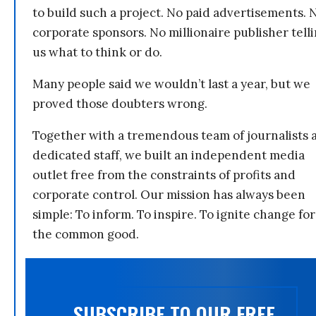
to build such a project. No paid advertisements. 
corporate sponsors. No millionaire publisher tell
us what to think or do.
Many people said we wouldn’t last a year, but we
proved those doubters wrong.
Together with a tremendous team of journalists 
dedicated staff, we built an independent media
outlet free from the constraints of profits and
corporate control. Our mission has always been
simple: To inform. To inspire. To ignite change for
the common good.
SUBSCRIBE TO OUR FREE