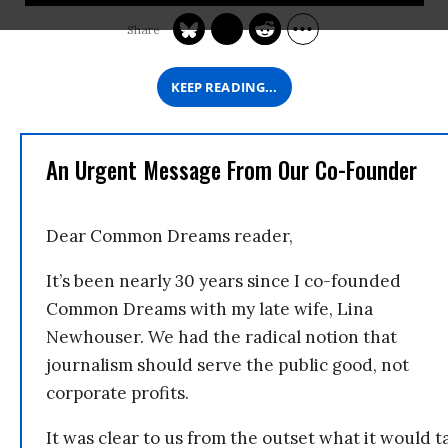
KEEP READING...
An Urgent Message From Our Co-Founder
Dear Common Dreams reader,
It’s been nearly 30 years since I co-founded
Common Dreams with my late wife, Lina
Newhouser. We had the radical notion that
journalism should serve the public good, not
corporate profits.
It was clear to us from the outset what it would t