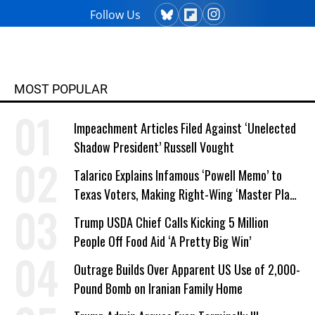
Follow Us
MOST POPULAR
Impeachment Articles Filed Against ‘Unelected
Shadow President’ Russell Vought
Talarico Explains Infamous ‘Powell Memo’ to
Texas Voters, Making Right-Wing ‘Master Plan’
a Campaign Issue
Trump USDA Chief Calls Kicking 5 Million
People Off Food Aid ‘A Pretty Big Win’
Outrage Builds Over Apparent US Use of 2,000-
Pound Bomb on Iranian Family Home