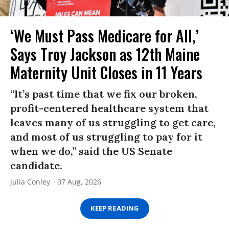
‘We Must Pass Medicare for All,’
Says Troy Jackson as 12th Maine
Maternity Unit Closes in 11 Years
“It’s past time that we fix our broken,
profit-centered healthcare system that
leaves many of us struggling to get care,
and most of us struggling to pay for it
when we do,” said the US Senate
candidate.
Julia Conley
07 Aug, 2026
KEEP READING