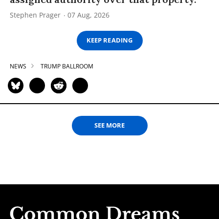
Stephen Prager
07 Aug, 2026
KEEP READING
NEWS
TRUMP BALLROOM
SEE MORE