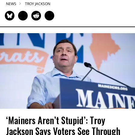
NEWS
TROY JACKSON
‘Mainers Aren’t Stupid’: Troy
Jackson Says Voters See Through