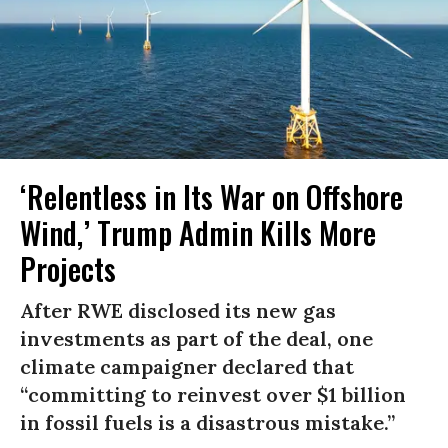
‘Relentless in Its War on Offshore
Wind,’ Trump Admin Kills More
Projects
After RWE disclosed its new gas
investments as part of the deal, one
climate campaigner declared that
“committing to reinvest over $1 billion
in fossil fuels is a disastrous mistake.”