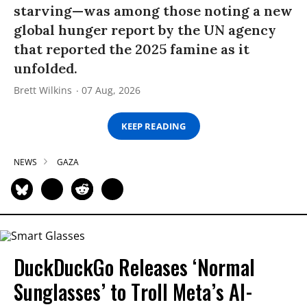
starving—was among those noting a new
global hunger report by the UN agency
that reported the 2025 famine as it
unfolded.
Brett Wilkins
07 Aug, 2026
KEEP READING
NEWS
GAZA
DuckDuckGo Releases ‘Normal
Sunglasses’ to Troll Meta’s AI-