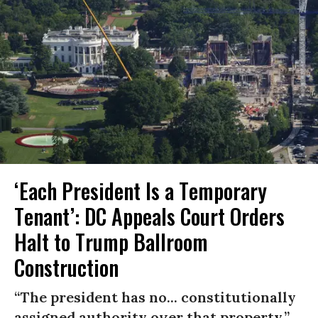
‘Each President Is a Temporary
Tenant’: DC Appeals Court Orders
Halt to Trump Ballroom
Construction
“The president has no... constitutionally
assigned authority over that property.”