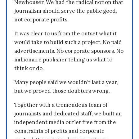
Newhouser. We had the radical notion that
journalism should serve the public good,
not corporate profits.
It was clear to us from the outset what it
would take to build such a project. No paid
advertisements. No corporate sponsors. No
millionaire publisher telling us what to
think or do.
Many people said we wouldn’t last a year,
but we proved those doubters wrong.
Together with a tremendous team of
journalists and dedicated staff, we built an
independent media outlet free from the
constraints of profits and corporate