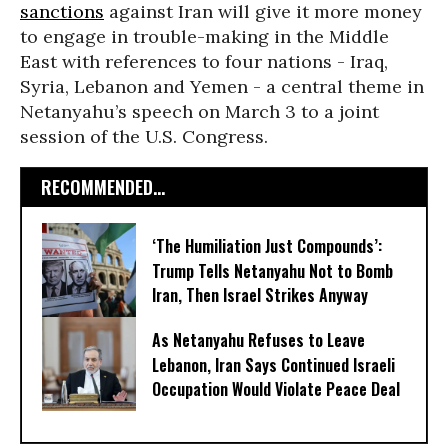
sanctions
against Iran will give it more money
to engage in trouble-making in the Middle
East with references to four nations - Iraq,
Syria, Lebanon and Yemen - a central theme in
Netanyahu’s speech on March 3 to a joint
session of the U.S. Congress.
RECOMMENDED...
‘The Humiliation Just Compounds’:
Trump Tells Netanyahu Not to Bomb
Iran, Then Israel Strikes Anyway
As Netanyahu Refuses to Leave
Lebanon, Iran Says Continued Israeli
Occupation Would Violate Peace Deal