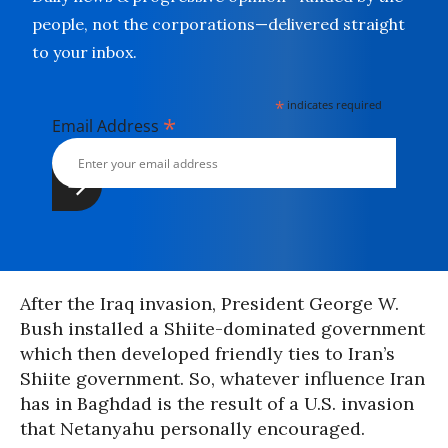
people, not the corporations—delivered straight
to your inbox.
*
indicates required
*
Email Address
After the Iraq invasion, President George W.
Bush installed a Shiite-dominated government
which then developed friendly ties to Iran’s
Shiite government. So, whatever influence Iran
has in Baghdad is the result of a U.S. invasion
that Netanyahu personally encouraged.