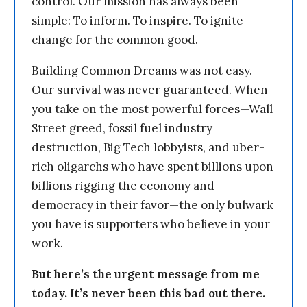
control. Our mission has always been
simple: To inform. To inspire. To ignite
change for the common good.
Building Common Dreams was not easy.
Our survival was never guaranteed. When
you take on the most powerful forces—Wall
Street greed, fossil fuel industry
destruction, Big Tech lobbyists, and uber-
rich oligarchs who have spent billions upon
billions rigging the economy and
democracy in their favor—the only bulwark
you have is supporters who believe in your
work.
But here’s the urgent message from me
today. It’s never been this bad out there.