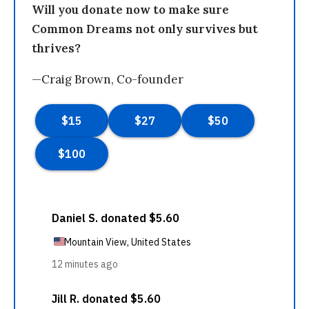
Will you donate now to make sure
Common Dreams not only survives but
thrives?
—Craig Brown, Co-founder