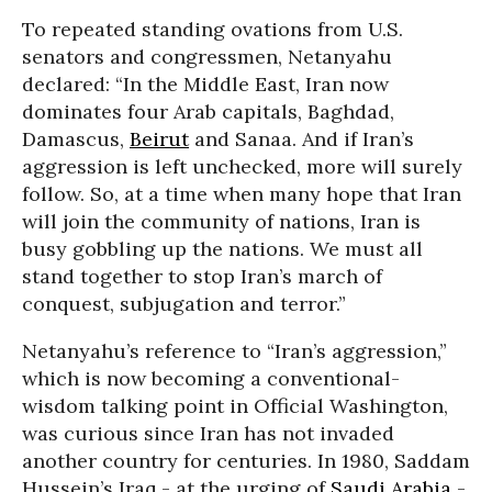
To repeated standing ovations from U.S.
senators and congressmen, Netanyahu
declared: “In the Middle East, Iran now
dominates four Arab capitals, Baghdad,
Damascus,
Beirut
and Sanaa. And if Iran’s
aggression is left unchecked, more will surely
follow. So, at a time when many hope that Iran
will join the community of nations, Iran is
busy gobbling up the nations. We must all
stand together to stop Iran’s march of
conquest, subjugation and terror.”
Netanyahu’s reference to “Iran’s aggression,”
which is now becoming a conventional-
wisdom talking point in Official Washington,
was curious since Iran has not invaded
another country for centuries. In 1980, Saddam
Hussein’s Iraq - at the urging of
Saudi Arabia
-