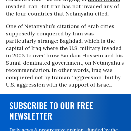
invaded Iran. But Iran has not invaded any of
the four countries that Netanyahu cited.
One of Netanyahu’s citations of Arab cities
supposedly conquered by Iran was
particularly strange: Baghdad, which is the
capital of Iraq where the U.S. military invaded
in 2003 to overthrow Saddam Hussein and his
Sunni-dominated government, on Netanyahu’s
recommendation. In other words, Iraq was
conquered not by Iranian “aggression” but by
U.S. aggression with the support of Israel.
SUBSCRIBE TO OUR FREE
NEWSLETTER
Daily news & progressive opinion—funded by the