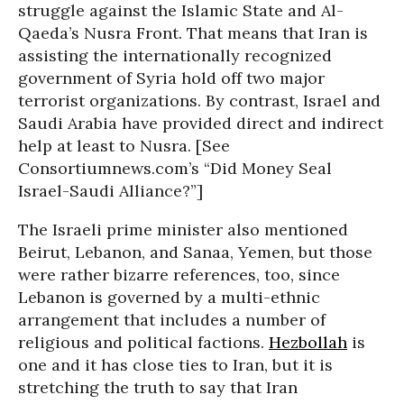
struggle against the Islamic State and Al-
Qaeda’s Nusra Front. That means that Iran is
assisting the internationally recognized
government of Syria hold off two major
terrorist organizations. By contrast, Israel and
Saudi Arabia have provided direct and indirect
help at least to Nusra. [See
Consortiumnews.com’s “Did Money Seal
Israel-Saudi Alliance?”]
The Israeli prime minister also mentioned
Beirut, Lebanon, and Sanaa, Yemen, but those
were rather bizarre references, too, since
Lebanon is governed by a multi-ethnic
arrangement that includes a number of
religious and political factions.
Hezbollah
is
one and it has close ties to Iran, but it is
stretching the truth to say that Iran