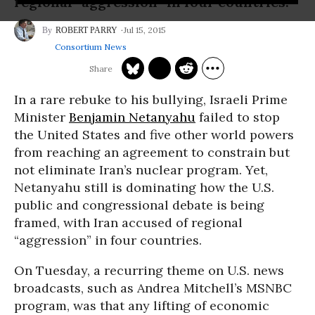
regional “aggression” in four countries.
Jul 15, 2015
ROBERT PARRY
Consortium News
In a rare rebuke to his bullying, Israeli Prime
Minister
Benjamin Netanyahu
failed to stop
the United States and five other world powers
from reaching an agreement to constrain but
not eliminate Iran’s nuclear program. Yet,
Netanyahu still is dominating how the U.S.
public and congressional debate is being
framed, with Iran accused of regional
“aggression” in four countries.
On Tuesday, a recurring theme on U.S. news
broadcasts, such as Andrea Mitchell’s MSNBC
program, was that any lifting of economic