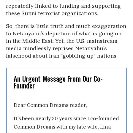
repeatedly linked to funding and supporting
these Sunni terrorist organizations.
So, there is little truth and much exaggeration
to Netanyahu’s depiction of what is going on
in the Middle East. Yet, the U.S. mainstream
media mindlessly reprises Netanyahu’s
falsehood about Iran “gobbling up” nations.
An Urgent Message From Our Co-
Founder
Dear Common Dreams reader,
It’s been nearly 30 years since I co-founded
Common Dreams with my late wife, Lina