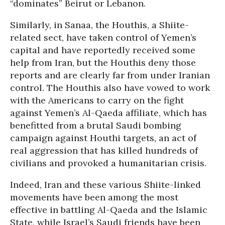
“dominates” Beirut or Lebanon.
Similarly, in Sanaa, the Houthis, a Shiite-
related sect, have taken control of Yemen’s
capital and have reportedly received some
help from Iran, but the Houthis deny those
reports and are clearly far from under Iranian
control. The Houthis also have vowed to work
with the Americans to carry on the fight
against Yemen’s Al-Qaeda affiliate, which has
benefitted from a brutal Saudi bombing
campaign against Houthi targets, an act of
real aggression that has killed hundreds of
civilians and provoked a humanitarian crisis.
Indeed, Iran and these various Shiite-linked
movements have been among the most
effective in battling Al-Qaeda and the Islamic
State, while Israel’s Saudi friends have been