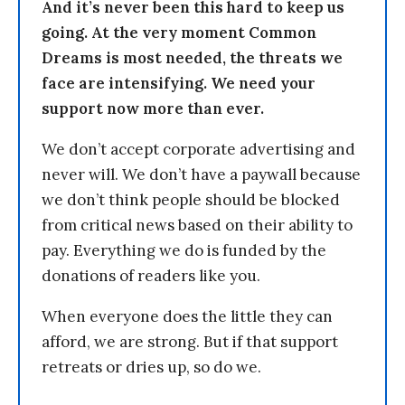
And it’s never been this hard to keep us
going. At the very moment Common
Dreams is most needed, the threats we
face are intensifying. We need your
support now more than ever.
We don’t accept corporate advertising and
never will. We don’t have a paywall because
we don’t think people should be blocked
from critical news based on their ability to
pay. Everything we do is funded by the
donations of readers like you.
When everyone does the little they can
afford, we are strong. But if that support
retreats or dries up, so do we.