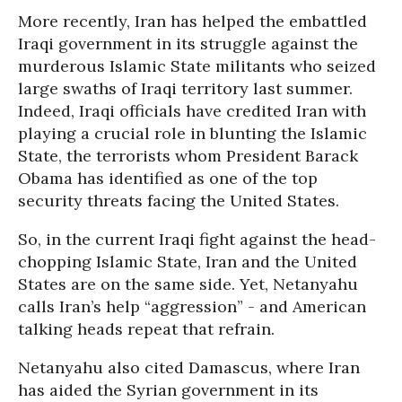
More recently, Iran has helped the embattled
Iraqi government in its struggle against the
murderous Islamic State militants who seized
large swaths of Iraqi territory last summer.
Indeed, Iraqi officials have credited Iran with
playing a crucial role in blunting the Islamic
State, the terrorists whom President Barack
Obama has identified as one of the top
security threats facing the United States.
So, in the current Iraqi fight against the head-
chopping Islamic State, Iran and the United
States are on the same side. Yet, Netanyahu
calls Iran’s help “aggression” - and American
talking heads repeat that refrain.
Netanyahu also cited Damascus, where Iran
has aided the Syrian government in its