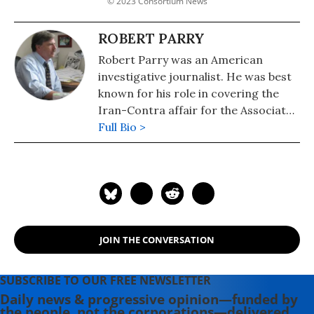
© 2023 Consortium News
ROBERT PARRY
Robert Parry was an American
investigative journalist. He was best
known for his role in covering the
Iran-Contra affair for the Associated
Press (AP) and Newsweek, including
Full Bio >
breaking the Psychological
Operations in Guerrilla Warfare (CIA
manual provided to the Nicaraguan
contras) and the CIA involvement in
Contra cocaine trafficking in the U.S.
scandal in 1985. He was awarded the
JOIN THE CONVERSATION
George Polk Award for National
Reporting in 1984 and the I.F. Stone
Medal for Journalistic Independence
SUBSCRIBE TO OUR FREE NEWSLETTER
by Harvard's Nieman Foundation in
Daily news & progressive opinion—funded by
the people, not the corporations—delivered
2015. Parry was the editor of