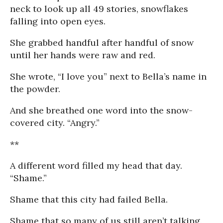
neck to look up all 49 stories, snowflakes
falling into open eyes.
She grabbed handful after handful of snow
until her hands were raw and red.
She wrote, “I love you” next to Bella’s name in
the powder.
And she breathed one word into the snow-
covered city. “Angry.”
**
A different word filled my head that day.
“Shame.”
Shame that this city had failed Bella.
Shame that so many of us still aren’t talking.