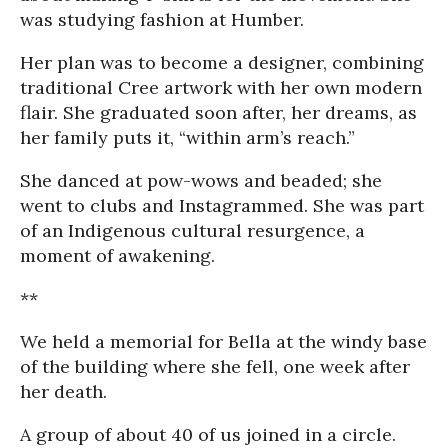
was studying fashion at Humber.
Her plan was to become a designer, combining
traditional Cree artwork with her own modern
flair. She graduated soon after, her dreams, as
her family puts it, “within arm’s reach.”
She danced at pow-wows and beaded; she
went to clubs and Instagrammed. She was part
of an Indigenous cultural resurgence, a
moment of awakening.
**
We held a memorial for Bella at the windy base
of the building where she fell, one week after
her death.
A group of about 40 of us joined in a circle.