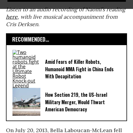
Listen to an audio recording of Naomi’s reading
here
, with live musical accompaniment from
Cris Derksen
.
RECOMMENDED...
Amid Fears of Killer Robots,
Humanoid MMA Fight in China Ends
With Decapitation
How Section 219, the US-Israel
Military Merger, Would Thwart
American Democracy
On July 20, 2013, Bella Laboucan-McLean fell