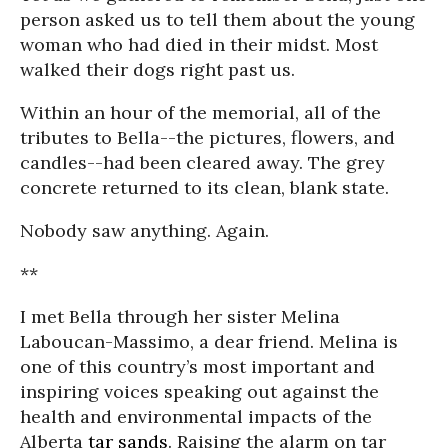
person asked us to tell them about the young
woman who had died in their midst. Most
walked their dogs right past us.
Within an hour of the memorial, all of the
tributes to Bella--the pictures, flowers, and
candles--had been cleared away. The grey
concrete returned to its clean, blank state.
Nobody saw anything. Again.
**
I met Bella through her sister Melina
Laboucan-Massimo, a dear friend. Melina is
one of this country’s most important and
inspiring voices speaking out against the
health and environmental impacts of the
Alberta
tar sands
. Raising the alarm on tar