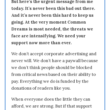
But here’s the urgent message from me
today. It’s never been this bad out there.
And it’s never been this hard to keep us
going. At the very moment Common
Dreams is most needed, the threats we
face are intensifying. We need your
support now more than ever.
We don’t accept corporate advertising and
never will. We don’t have a paywall because
we don’t think people should be blocked
from critical news based on their ability to
pay. Everything we do is funded by the
donations of readers like you.
When everyone does the little they can
afford, we are strong. But if that support