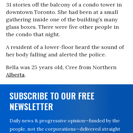
31 stories off the balcony of a condo tower in
downtown Toronto. She had been at a small
gathering inside one of the building’s many
glass boxes. There were five other people in
the condo that night.
A resident of a lower-floor heard the sound of
her body falling and alerted the police.
Bella was 25 years old, Cree from Northern
Alberta
.
SUBSCRIBE TO OUR FREE
NEWSLETTER
Daily news & progressive opinion—funded by the
people, not the corporations—delivered straight