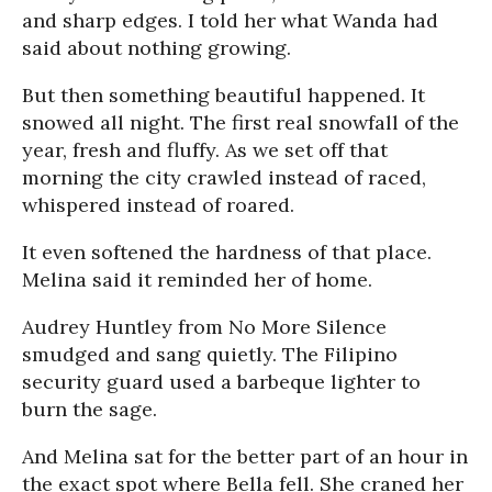
and sharp edges. I told her what Wanda had
said about nothing growing.
But then something beautiful happened. It
snowed all night. The first real snowfall of the
year, fresh and fluffy. As we set off that
morning the city crawled instead of raced,
whispered instead of roared.
It even softened the hardness of that place.
Melina said it reminded her of home.
Audrey Huntley from No More Silence
smudged and sang quietly. The Filipino
security guard used a barbeque lighter to
burn the sage.
And Melina sat for the better part of an hour in
the exact spot where Bella fell. She craned her