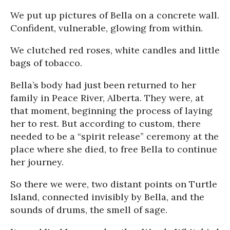
We put up pictures of Bella on a concrete wall.
Confident, vulnerable, glowing from within.
We clutched red roses, white candles and little
bags of tobacco.
Bella’s body had just been returned to her
family in Peace River, Alberta. They were, at
that moment, beginning the process of laying
her to rest. But according to custom, there
needed to be a “spirit release” ceremony at the
place where she died, to free Bella to continue
her journey.
So there we were, two distant points on Turtle
Island, connected invisibly by Bella, and the
sounds of drums, the smell of sage.