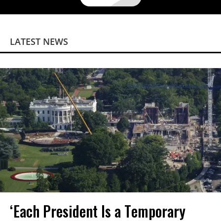
LATEST NEWS
‘Each President Is a Temporary