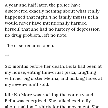
A year and half later, the police have
discovered exactly nothing about what really
happened that night. The family insists Bella
would never have intentionally harmed
herself, that she had no history of depression,
no drug problem, left no note.
The case remains open.
**
Six months before her death, Bella had been at
my house, eating thin-crust pizza, laughing
with her big sister Melina, and making faces at
my seven-month-old.
Idle No More was rocking the country and
Bella was energized. She talked excitedly
about making T-shirts for the movement. She