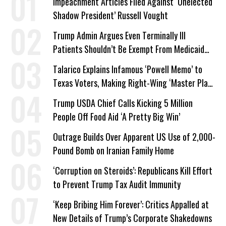
Impeachment Articles Filed Against ‘Unelected
Shadow President’ Russell Vought
Trump Admin Argues Even Terminally Ill
Patients Shouldn’t Be Exempt From Medicaid
Work Requirements
Talarico Explains Infamous ‘Powell Memo’ to
Texas Voters, Making Right-Wing ‘Master Plan’
a Campaign Issue
Trump USDA Chief Calls Kicking 5 Million
People Off Food Aid ‘A Pretty Big Win’
Outrage Builds Over Apparent US Use of 2,000-
Pound Bomb on Iranian Family Home
‘Corruption on Steroids’: Republicans Kill Effort
to Prevent Trump Tax Audit Immunity
‘Keep Bribing Him Forever’: Critics Appalled at
New Details of Trump’s Corporate Shakedowns