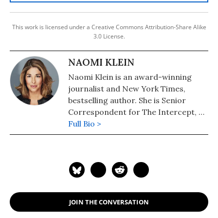
This work is licensed under a Creative Commons Attribution-Share Alike
3.0 License.
NAOMI KLEIN
Naomi Klein is an award-winning
journalist and New York Times,
bestselling author. She is Senior
Correspondent for The Intercept, a
Puffin Writing Fellow at Type Media
Full Bio >
Center, from 2018-2021 she was the
inaugural Gloria Steinem Endowed
Chair at Rutgers University and the
Honorary Professor of Media and
Climate at Rutgers. In September
2021, she joined the University of
JOIN THE CONVERSATION
British Columbia as UBC Professor of
Climate Justice. Her books include: