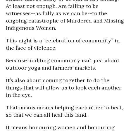
At least not enough. Are failing to be
witnesses--as fully as we can be--to the
ongoing catastrophe of Murdered and Missing
Indigenous Women.
This night is a “celebration of community” in
the face of violence.
Because building community isn’t just about
outdoor yoga and farmers’ markets.
It’s also about coming together to do the
things that will allow us to look each another
in the eye.
That means means helping each other to heal,
so that we can all heal this land.
It means honouring women and honouring