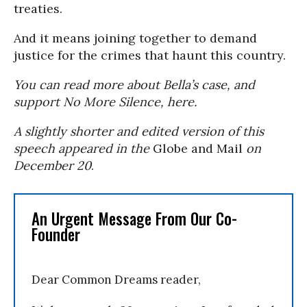
treaties.
And it means joining together to demand
justice for the crimes that haunt this country.
You can read more about Bella’s case, and
support No More Silence, here.
A slightly shorter and edited version of this
speech appeared in the
Globe and Mail
on
December 20
.
An Urgent Message From Our Co-
Founder
Dear Common Dreams reader,