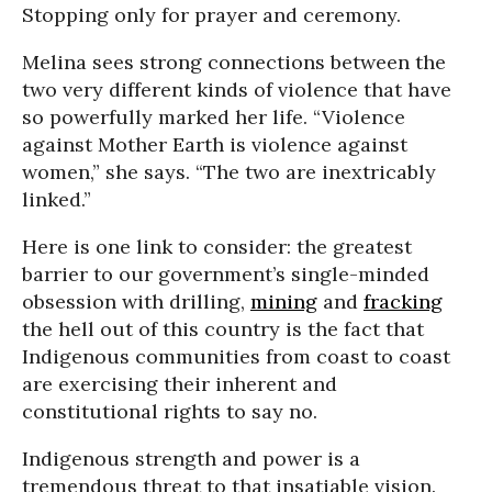
Stopping only for prayer and ceremony.
Melina sees strong connections between the
two very different kinds of violence that have
so powerfully marked her life. “Violence
against Mother Earth is violence against
women,” she says. “The two are inextricably
linked.”
Here is one link to consider: the greatest
barrier to our government’s single-minded
obsession with drilling,
mining
and
fracking
the hell out of this country is the fact that
Indigenous communities from coast to coast
are exercising their inherent and
constitutional rights to say no.
Indigenous strength and power is a
tremendous threat to that insatiable vision.