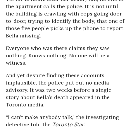
the apartment calls the police. It is not until
the building is crawling with cops going door-
to-door, trying to identify the body, that one of
those five people picks up the phone to report
Bella missing.
Everyone who was there claims they saw
nothing. Knows nothing. No one will be a
witness.
And yet despite finding these accounts
implausible, the police put out no media
advisory. It was two weeks before a single
story about Bella’s death appeared in the
Toronto media.
“I can’t make anybody talk,” the investigating
detective told the
Toronto Star
.