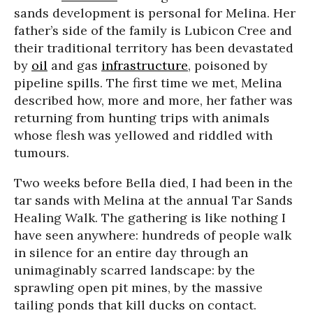
sands development is personal for Melina. Her
father’s side of the family is Lubicon Cree and
their traditional territory has been devastated
by
oil
and gas
infrastructure
, poisoned by
pipeline spills. The first time we met, Melina
described how, more and more, her father was
returning from hunting trips with animals
whose flesh was yellowed and riddled with
tumours.
Two weeks before Bella died, I had been in the
tar sands with Melina at the annual Tar Sands
Healing Walk. The gathering is like nothing I
have seen anywhere: hundreds of people walk
in silence for an entire day through an
unimaginably scarred landscape: by the
sprawling open pit mines, by the massive
tailing ponds that kill ducks on contact.