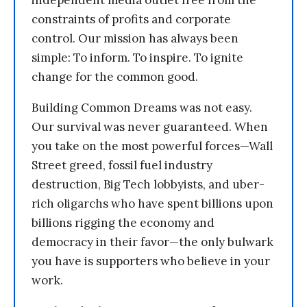
independent media outlet free from the
constraints of profits and corporate
control. Our mission has always been
simple: To inform. To inspire. To ignite
change for the common good.
Building Common Dreams was not easy.
Our survival was never guaranteed. When
you take on the most powerful forces—Wall
Street greed, fossil fuel industry
destruction, Big Tech lobbyists, and uber-
rich oligarchs who have spent billions upon
billions rigging the economy and
democracy in their favor—the only bulwark
you have is supporters who believe in your
work.