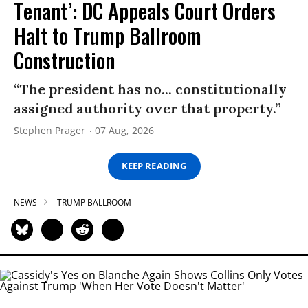
Tenant’: DC Appeals Court Orders
Halt to Trump Ballroom
Construction
“The president has no... constitutionally
assigned authority over that property.”
Stephen Prager
07 Aug, 2026
KEEP READING
NEWS
TRUMP BALLROOM