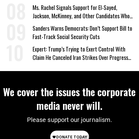
Ms. Rachel Signals Support for El-Sayed,
Jackson, McKinney, and Other Candidates Who
‘Care About All Kids’
Sanders Warns Democrats: Don’t Support Bill to
Fast-Track Social Security Cuts
Expert: Trump’s Trying to Exert Control With
Claim He Canceled Iran Strikes Over Progress
on Deal
We cover the issues the corporate
media never will.
Please support our journalism.