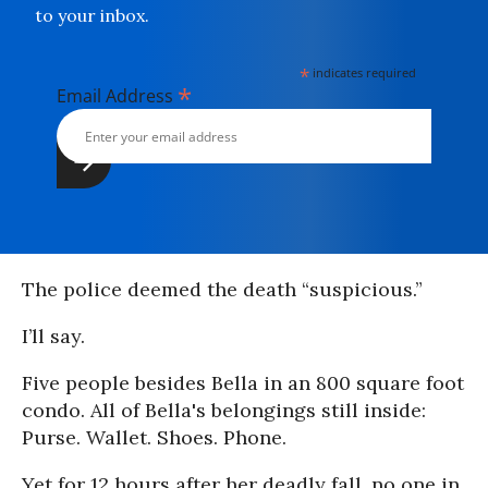
to your inbox.
*
indicates required
*
Email Address
The police deemed the death “suspicious.”
I’ll say.
Five people besides Bella in an 800 square foot
condo. All of Bella's belongings still inside:
Purse. Wallet. Shoes. Phone.
Yet for 12 hours after her deadly fall, no one in