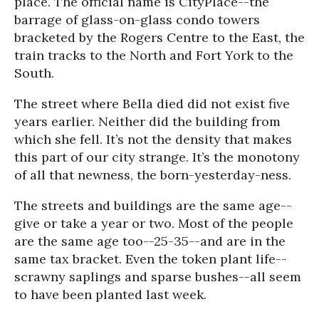
place. The official name is CityPlace--the
barrage of glass-on-glass condo towers
bracketed by the Rogers Centre to the East, the
train tracks to the North and Fort York to the
South.
The street where Bella died did not exist five
years earlier. Neither did the building from
which she fell. It’s not the density that makes
this part of our city strange. It’s the monotony
of all that newness, the born-yesterday-ness.
The streets and buildings are the same age--
give or take a year or two. Most of the people
are the same age too--25-35--and are in the
same tax bracket. Even the token plant life--
scrawny saplings and sparse bushes--all seem
to have been planted last week.