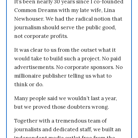
It’s been nearly 30 years since I co-founded
Common Dreams with my late wife, Lina
Newhouser. We had the radical notion that
journalism should serve the public good,
not corporate profits.
It was clear to us from the outset what it
would take to build such a project. No paid
advertisements. No corporate sponsors. No
millionaire publisher telling us what to
think or do.
Many people said we wouldn’t last a year,
but we proved those doubters wrong.
Together with a tremendous team of
journalists and dedicated staff, we built an