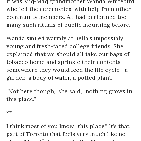
It was Miq-Maq grandmother Wanda Whitebird
who led the ceremonies, with help from other
community members. All had performed too
many such rituals of public mourning before.
Wanda smiled warmly at Bella’s impossibly
young and fresh-faced college friends. She
explained that we should all take our bags of
tobacco home and sprinkle their contents
somewhere they would feed the life cycle--a
garden, a body of
water
, a potted plant.
“Not here though,” she said, “nothing grows in
this place.”
**
I think most of you know “this place.” It’s that
part of Toronto that feels very much like no