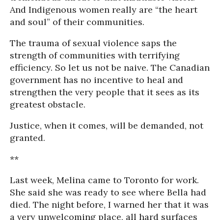
And Indigenous women really are “the heart
and soul” of their communities.
The trauma of sexual violence saps the
strength of communities with terrifying
efficiency. So let us not be naive. The Canadian
government has no incentive to heal and
strengthen the very people that it sees as its
greatest obstacle.
Justice, when it comes, will be demanded, not
granted.
**
Last week, Melina came to Toronto for work.
She said she was ready to see where Bella had
died. The night before, I warned her that it was
a very unwelcoming place, all hard surfaces