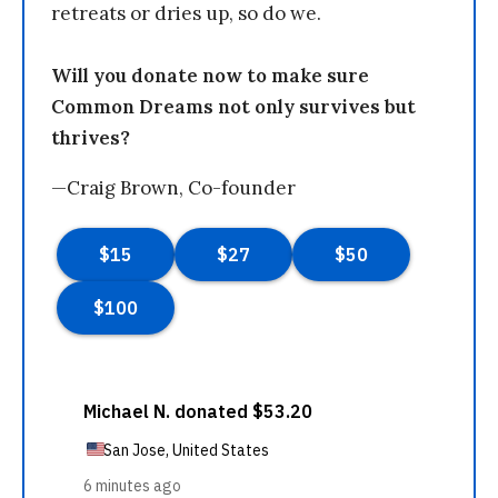
retreats or dries up, so do we.
Will you donate now to make sure
Common Dreams not only survives but
thrives?
—Craig Brown, Co-founder