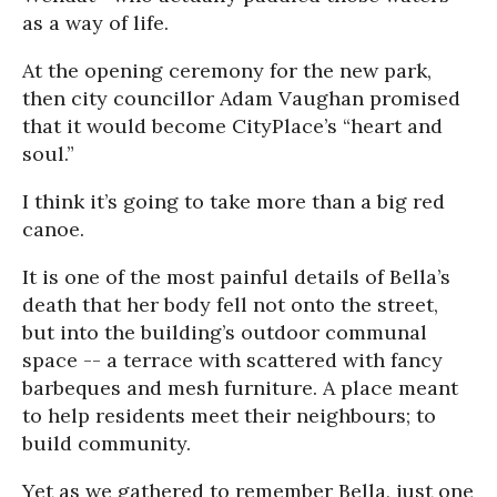
as a way of life.
At the opening ceremony for the new park,
then city councillor Adam Vaughan promised
that it would become CityPlace’s “heart and
soul.”
I think it’s going to take more than a big red
canoe.
It is one of the most painful details of Bella’s
death that her body fell not onto the street,
but into the building’s outdoor communal
space -- a terrace with scattered with fancy
barbeques and mesh furniture. A place meant
to help residents meet their neighbours; to
build community.
Yet as we gathered to remember Bella, just one