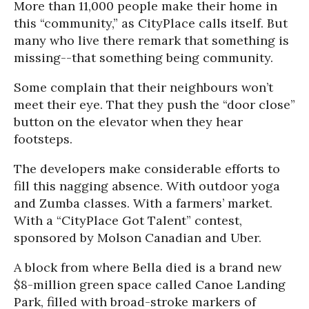
More than 11,000 people make their home in
this “community,” as CityPlace calls itself. But
many who live there remark that something is
missing--that something being community.
Some complain that their neighbours won’t
meet their eye. That they push the “door close”
button on the elevator when they hear
footsteps.
The developers make considerable efforts to
fill this nagging absence. With outdoor yoga
and Zumba classes. With a farmers’ market.
With a “CityPlace Got Talent” contest,
sponsored by Molson Canadian and Uber.
A block from where Bella died is a brand new
$8-million green space called Canoe Landing
Park, filled with broad-stroke markers of