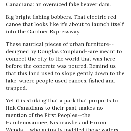
Canadiana: an oversized fake beaver dam.
Big bright fishing bobbers. That electric red
canoe that looks like it’s about to launch itself
into the Gardner Expressway.
These nautical pieces of urban furniture--
designed by Douglas Coupland--are meant to
connect the city to the world that was here
before the concrete was poured. Remind us
that this land used to slope gently down to the
lake, where people used canoes, fished and
trapped.
Yet it is striking that a park that purports to
link Canadians to their past, makes no
mention of the First Peoples--the
Haudenosaunee, Nishnawbe and Huron
Wendat--who actually paddled those waters