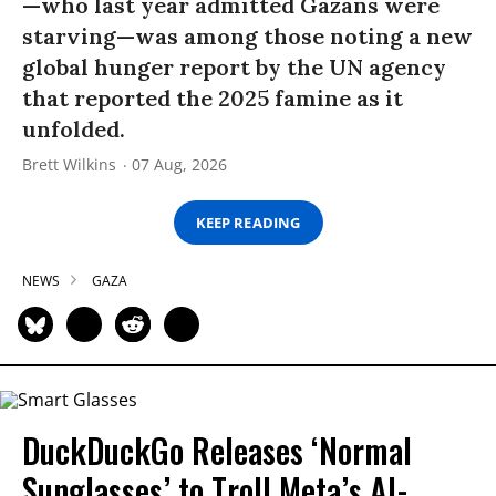
—who last year admitted Gazans were
starving—was among those noting a new
global hunger report by the UN agency
that reported the 2025 famine as it
unfolded.
Brett Wilkins
07 Aug, 2026
KEEP READING
NEWS
GAZA
DuckDuckGo Releases ‘Normal
Sunglasses’ to Troll Meta’s AI-