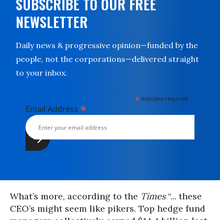
SUBSCRIBE TO OUR FREE
NEWSLETTER
Daily news & progressive opinion—funded by the
people, not the corporations—delivered straight
to your inbox.
*
indicates required
*
Email Address
What’s more, according to the
Times
“... these
CEO’s might seem like pikers. Top hedge fund