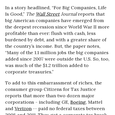
In a story headlined, “For Big Companies, Life
Is Good,”
The
Wall Street
Journal
reports that
big American companies have emerged from
the deepest recession since World War II more
profitable than ever: flush with cash, less
burdened by debt, and with a greater share of
the country’s income. But, the paper notes,
“Many of the 1.1 million jobs the big companies
added since 2007 were outside the U.S. So, too,
was much of the $1.2 trillion added to
corporate treasuries.”
To add to this embarrassment of riches, the
consumer group Citizens for Tax Justice
reports that more than two dozen major
corporations - including GE,
Boeing
, Mattel
and
Verizon
-- paid no federal taxes between
2008 and 2011. They got a corporate tax break