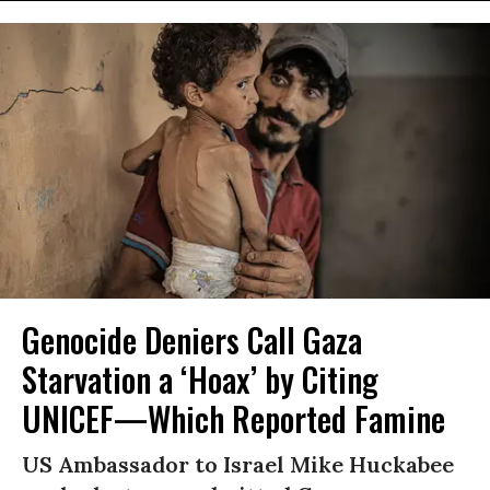
Genocide Deniers Call Gaza
Starvation a ‘Hoax’ by Citing
UNICEF—Which Reported Famine
US Ambassador to Israel Mike Huckabee