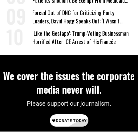
Patients Shouldn’t Be Exempt From Medicaid
Work Requirements
Forced Out of DNC for Criticizing Party
Leaders, David Hogg Speaks Out: ‘I Wasn’t
Wrong’
‘Like the Gestapo’: Trump-Voting Businessman
Horrified After ICE Arrest of His Fiancée
We cover the issues the corporate
media never will.
Please support our journalism.