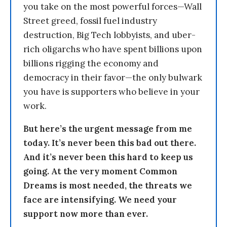
you take on the most powerful forces—Wall
Street greed, fossil fuel industry
destruction, Big Tech lobbyists, and uber-
rich oligarchs who have spent billions upon
billions rigging the economy and
democracy in their favor—the only bulwark
you have is supporters who believe in your
work.
But here’s the urgent message from me
today. It’s never been this bad out there.
And it’s never been this hard to keep us
going. At the very moment Common
Dreams is most needed, the threats we
face are intensifying. We need your
support now more than ever.