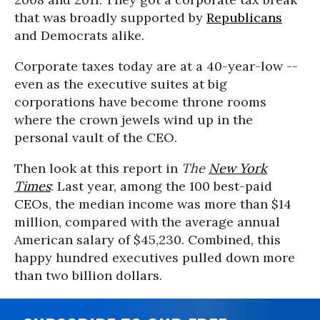
that was broadly supported by
Republicans
and Democrats alike.
Corporate taxes today are at a 40-year-low --
even as the executive suites at big
corporations have become throne rooms
where the crown jewels wind up in the
personal vault of the CEO.
Then look at this report in
The
New York
Times
: Last year, among the 100 best-paid
CEOs, the median income was more than $14
million, compared with the average annual
American salary of $45,230. Combined, this
happy hundred executives pulled down more
than two billion dollars.