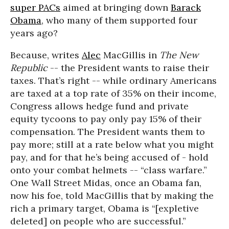
super PACs
aimed at bringing down
Barack
Obama
, who many of them supported four
years ago?
Because, writes
Alec
MacGillis in
The New
Republic
-- the President wants to raise their
taxes. That’s right -- while ordinary Americans
are taxed at a top rate of 35% on their income,
Congress allows hedge fund and private
equity tycoons to pay only pay 15% of their
compensation. The President wants them to
pay more; still at a rate below what you might
pay, and for that he’s being accused of - hold
onto your combat helmets -- “class warfare.”
One Wall Street Midas, once an Obama fan,
now his foe, told MacGillis that by making the
rich a primary target, Obama is “[expletive
deleted] on people who are successful.”