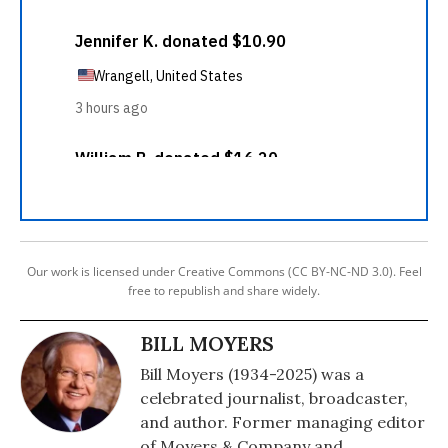
Our work is licensed under Creative Commons (CC BY-NC-ND 3.0). Feel
free to republish and share widely.
BILL MOYERS
Bill Moyers (1934-2025) was a
celebrated journalist, broadcaster,
and author. Former managing editor
of Moyers & Company and