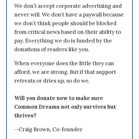
We don’t accept corporate advertising and
never will. We don’t have a paywall because
we don’t think people should be blocked
from critical news based on their ability to
pay. Everything we do is funded by the
donations of readers like you.
When everyone does the little they can
afford, we are strong. But if that support
retreats or dries up, so do we.
Will you donate now to make sure
Common Dreams not only survives but
thrives?
—Craig Brown, Co-founder