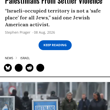
Palestinians From Settler Violence
“Israeli-occupied territory is not a ‘safe
place’ for all Jews,” said one Jewish
American activist.
Stephen Prager
08 Aug, 2026
KEEP READING
NEWS
ISRAEL