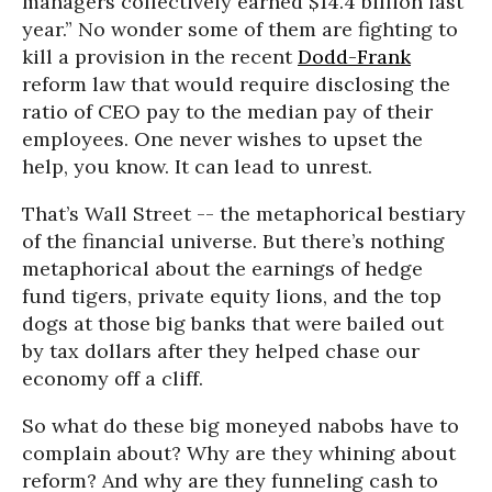
managers collectively earned $14.4 billion last
year.” No wonder some of them are fighting to
kill a provision in the recent
Dodd-Frank
reform law that would require disclosing the
ratio of CEO pay to the median pay of their
employees. One never wishes to upset the
help, you know. It can lead to unrest.
That’s Wall Street -- the metaphorical bestiary
of the financial universe. But there’s nothing
metaphorical about the earnings of hedge
fund tigers, private equity lions, and the top
dogs at those big banks that were bailed out
by tax dollars after they helped chase our
economy off a cliff.
So what do these big moneyed nabobs have to
complain about? Why are they whining about
reform? And why are they funneling cash to