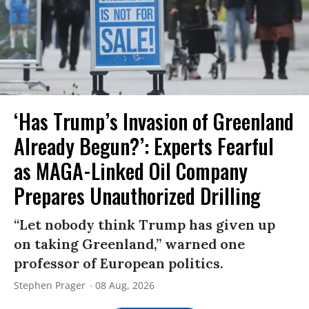
‘Has Trump’s Invasion of Greenland
Already Begun?’: Experts Fearful
as MAGA-Linked Oil Company
Prepares Unauthorized Drilling
“Let nobody think Trump has given up
on taking Greenland,” warned one
professor of European politics.
Stephen Prager
08 Aug, 2026