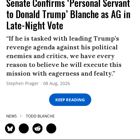
Senate Confirms ‘Personal Servant
to Donald Trump’ Blanche as AG in
Late-Night Vote
“If he is tasked with leading Trump’s
revenge agenda against his political
enemies and critics, we have every
reason to believe he will execute this
mission with eagerness and fealty.”
Stephen Prager
08 Aug, 2026
KEEP READING
NEWS
TODD BLANCHE