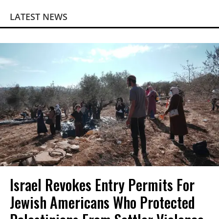
LATEST NEWS
Israel Revokes Entry Permits For
Jewish Americans Who Protected