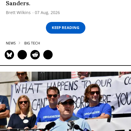
Sanders.
Brett Wilkins
07 Aug, 2026
KEEP READING
NEWS
BIG TECH