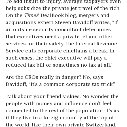
To add insult to injury, average taxpayers even
help subsidize the private jet travel of the rich.
On the
Times
’ DealBook blog, mergers and
acquisitions expert Steven Davidoff writes, “If
an outside security consultant determines
that executives need a private jet and other
services for their safety, the Internal Revenue
Service cuts corporate chieftains a break. In
such cases, the chief executive will pay a
reduced tax bill or sometimes no tax at all.”
Are the CEOs really in danger? No, says
Davidoff, “It’s a common corporate tax trick.”
Talk about your friendly skies. No wonder the
people with money and influence don’t feel
connected to the rest of the population. It’s as
if they live in a foreign country at the top of
the world, like their own private
Switzerland
,