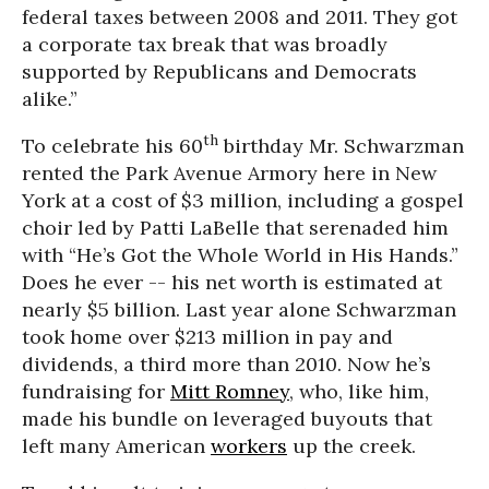
federal taxes between 2008 and 2011. They got
a corporate tax break that was broadly
supported by Republicans and Democrats
alike.”
th
To celebrate his 60
birthday Mr. Schwarzman
rented the Park Avenue Armory here in New
York at a cost of $3 million, including a gospel
choir led by Patti LaBelle that serenaded him
with “He’s Got the Whole World in His Hands.”
Does he ever -- his net worth is estimated at
nearly $5 billion. Last year alone Schwarzman
took home over $213 million in pay and
dividends, a third more than 2010. Now he’s
fundraising for
Mitt Romney
, who, like him,
made his bundle on leveraged buyouts that
left many American
workers
up the creek.