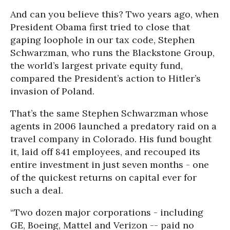
And can you believe this? Two years ago, when
President Obama first tried to close that
gaping loophole in our tax code, Stephen
Schwarzman, who runs the Blackstone Group,
the world’s largest private equity fund,
compared the President’s action to Hitler’s
invasion of Poland.
That’s the same Stephen Schwarzman whose
agents in 2006 launched a predatory raid on a
travel company in Colorado. His fund bought
it, laid off 841 employees, and recouped its
entire investment in just seven months - one
of the quickest returns on capital ever for
such a deal.
“Two dozen major corporations - including
GE, Boeing, Mattel and Verizon -- paid no