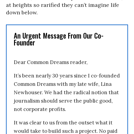
at heights so rarified they can’t imagine life
down below.
An Urgent Message From Our Co-
Founder
Dear Common Dreams reader,
It’s been nearly 30 years since I co-founded
Common Dreams with my late wife, Lina
Newhouser. We had the radical notion that
journalism should serve the public good,
not corporate profits.
It was clear to us from the outset what it
would take to build such a project. No paid