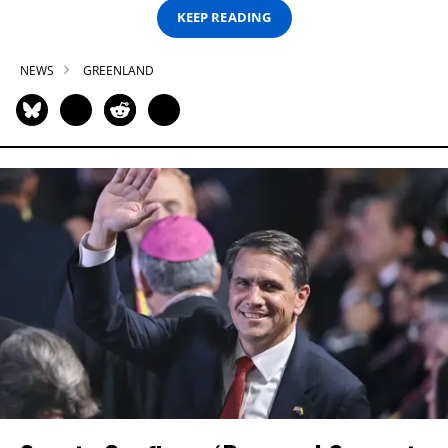
KEEP READING
NEWS
GREENLAND