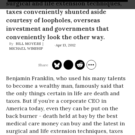
surgical and life extension techniques,
taxes conveniently shunted aside
courtesy of loopholes, overseas
investment and governments that
conveniently look the other way.
BILL MOYERS
Apr 13, 2012
MICHAEL WINSHIP
Benjamin Franklin, who used his many talents
to become a wealthy man, famously said that
the only things certain in life are death and
taxes. But if you’re a corporate CEO in
America today, even they can be put on the
back burner - death held at bay by the best
medical care money can buy and the latest in
surgical and life extension techniques, taxes