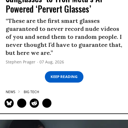
Powered ‘Pervert Glasses’
“These are the first smart glasses
guaranteed to never record nude videos
of you and send them to random people. I
never thought I’d have to guarantee that,
but here we are.”
Stephen Prager
07 Aug, 2026
KEEP READING
NEWS
BIG TECH