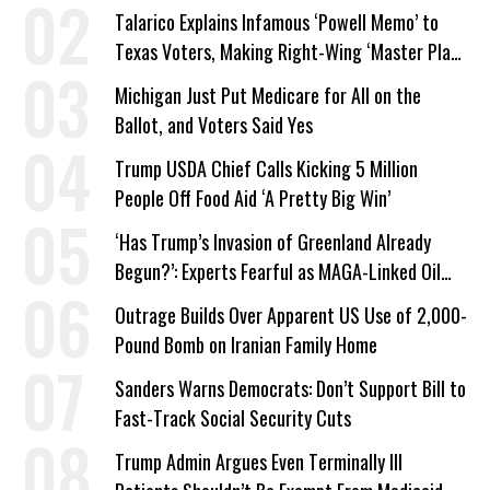
Talarico Explains Infamous ‘Powell Memo’ to
Texas Voters, Making Right-Wing ‘Master Plan’
a Campaign Issue
Michigan Just Put Medicare for All on the
Ballot, and Voters Said Yes
Trump USDA Chief Calls Kicking 5 Million
People Off Food Aid ‘A Pretty Big Win’
‘Has Trump’s Invasion of Greenland Already
Begun?’: Experts Fearful as MAGA-Linked Oil
Company Prepares Unauthorized Drilling
Outrage Builds Over Apparent US Use of 2,000-
Pound Bomb on Iranian Family Home
Sanders Warns Democrats: Don’t Support Bill to
Fast-Track Social Security Cuts
Trump Admin Argues Even Terminally Ill