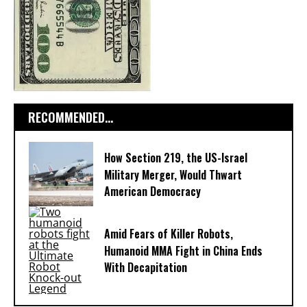
RECOMMENDED...
How Section 219, the US-Israel
Military Merger, Would Thwart
American Democracy
Amid Fears of Killer Robots,
Humanoid MMA Fight in China Ends
With Decapitation