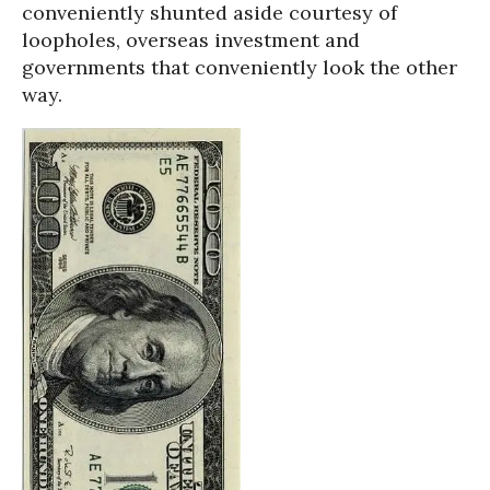
conveniently shunted aside courtesy of
loopholes, overseas investment and
governments that conveniently look the other
way.