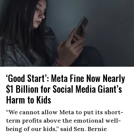
‘Good Start’: Meta Fine Now Nearly
$1 Billion for Social Media Giant’s
Harm to Kids
“We cannot allow Meta to put its short-
term profits above the emotional well-
being of our kids,” said Sen. Bernie