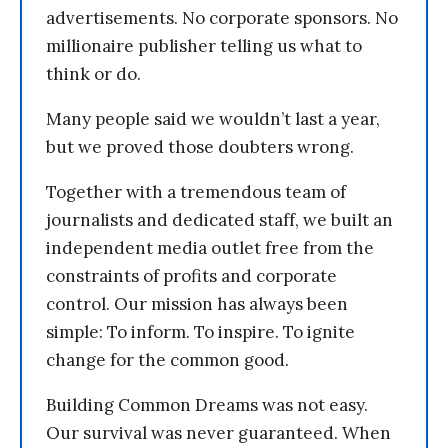
advertisements. No corporate sponsors. No
millionaire publisher telling us what to
think or do.
Many people said we wouldn’t last a year,
but we proved those doubters wrong.
Together with a tremendous team of
journalists and dedicated staff, we built an
independent media outlet free from the
constraints of profits and corporate
control. Our mission has always been
simple: To inform. To inspire. To ignite
change for the common good.
Building Common Dreams was not easy.
Our survival was never guaranteed. When