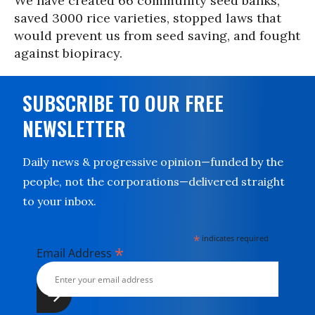
We have created 66 community seed banks,
saved 3000 rice varieties, stopped laws that
would prevent us from seed saving, and fought
against biopiracy.
SUBSCRIBE TO OUR FREE
NEWSLETTER
Daily news & progressive opinion—funded by the
people, not the corporations—delivered straight
to your inbox.
*
indicates required
*
Email Address