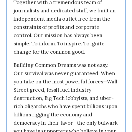
Together with a tremendous team of
journalists and dedicated staff, we built an
independent media outlet free from the
constraints of profits and corporate
control. Our mission has always been
simple: To inform. To inspire. To ignite
change for the common good.
Building Common Dreams was not easy.
Our survival was never guaranteed. When
you take on the most powerful forces—Wall
Street greed, fossil fuel industry
destruction, Big Tech lobbyists, and uber-
rich oligarchs who have spent billions upon
billions rigging the economy and
democracy in their favor—the only bulwark
you have is supporters who believe in your