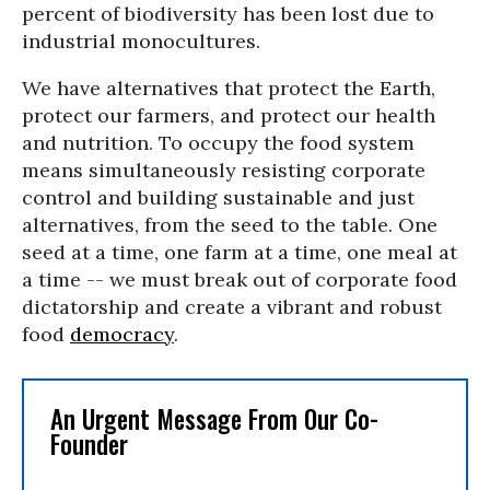
percent of biodiversity has been lost due to
industrial monocultures.
We have alternatives that protect the Earth,
protect our farmers, and protect our health
and nutrition. To occupy the food system
means simultaneously resisting corporate
control and building sustainable and just
alternatives, from the seed to the table. One
seed at a time, one farm at a time, one meal at
a time -- we must break out of corporate food
dictatorship and create a vibrant and robust
food
democracy
.
An Urgent Message From Our Co-
Founder