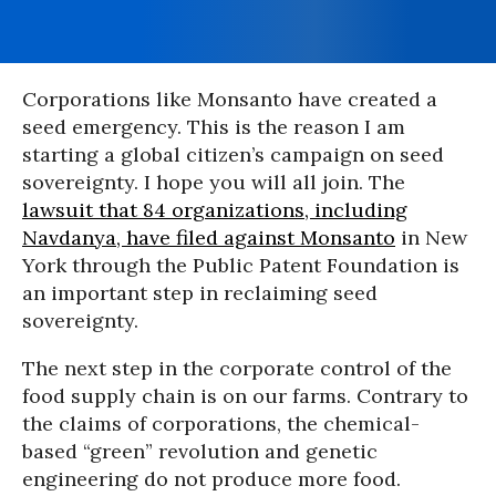
Corporations like Monsanto have created a
seed emergency. This is the reason I am
starting a global citizen’s campaign on seed
sovereignty. I hope you will all join. The
lawsuit that 84 organizations, including
Navdanya, have filed against Monsanto
in New
York through the Public Patent Foundation is
an important step in reclaiming seed
sovereignty.
The next step in the corporate control of the
food supply chain is on our farms. Contrary to
the claims of corporations, the chemical-
based “green” revolution and genetic
engineering do not produce more food.