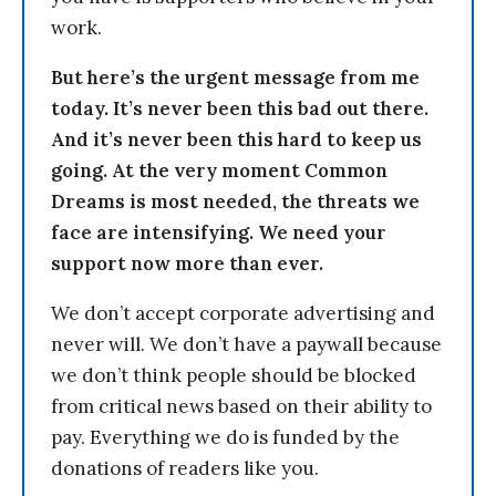
work.
But here’s the urgent message from me
today. It’s never been this bad out there.
And it’s never been this hard to keep us
going. At the very moment Common
Dreams is most needed, the threats we
face are intensifying. We need your
support now more than ever.
We don’t accept corporate advertising and
never will. We don’t have a paywall because
we don’t think people should be blocked
from critical news based on their ability to
pay. Everything we do is funded by the
donations of readers like you.