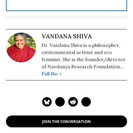
VANDANA SHIVA
Dr. Vandana Shiva is a philosopher,
environmental activist and eco
feminist. She is the founder/director
of Navdanya Research Foundation
for Science, Technology, and Ecology.
Full Bio >
She is author of numerous books
including, Soil Not Oil: Environmental
Justice in an Age of Climate Crisis;
Stolen Harvest: The Hijacking of the
Global Food Supply; Earth
Democracy: Justice, Sustainability,
JOIN THE CONVERSATION
and Peace; and Staying Alive: Women,
Ecology, and Development. Shiva has