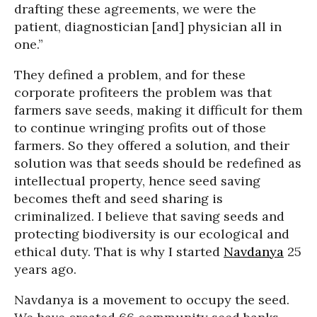
drafting these agreements, we were the
patient, diagnostician [and] physician all in
one.”
They defined a problem, and for these
corporate profiteers the problem was that
farmers save seeds, making it difficult for them
to continue wringing profits out of those
farmers. So they offered a solution, and their
solution was that seeds should be redefined as
intellectual property, hence seed saving
becomes theft and seed sharing is
criminalized. I believe that saving seeds and
protecting biodiversity is our ecological and
ethical duty. That is why I started
Navdanya
25
years ago.
Navdanya is a movement to occupy the seed.