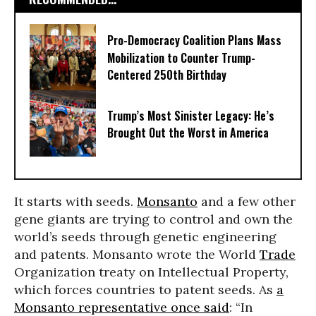
Pro-Democracy Coalition Plans Mass
Mobilization to Counter Trump-
Centered 250th Birthday
Trump’s Most Sinister Legacy: He’s
Brought Out the Worst in America
It starts with seeds.
Monsanto
and a few other
gene giants are trying to control and own the
world’s seeds through genetic engineering
and patents. Monsanto wrote the World
Trade
Organization treaty on Intellectual Property,
which forces countries to patent seeds. As
a
Monsanto representative once said
: “In