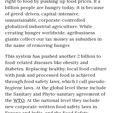
right to food by pushing up food prices. If a
billion people are hungry today, it is because
of greed-driven, capital-intensive,
unsustainable, corporate-controlled
globalized industrial agriculture. While
creating hunger worldwide, agribusiness
giants collect our tax money as subsidies in
the name of removing hunger.
This system has pushed another 2 billion to
food-related diseases like obesity and
diabetes. Replacing healthy, local food culture
with junk and processed food is achieved
through food safety laws, which I call pseudo-
hygiene laws. At the global level these include
the Sanitary and Phyto-sanitary agreement of
the
WTO
. At the national level they include
new corporate-written food safety laws in
Europe and India, and the Food Safety