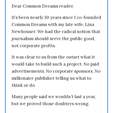
Dear Common Dreams reader,
It’s been nearly 30 years since I co-founded
Common Dreams with my late wife, Lina
Newhouser. We had the radical notion that
journalism should serve the public good,
not corporate profits.
It was clear to us from the outset what it
would take to build such a project. No paid
advertisements. No corporate sponsors. No
millionaire publisher telling us what to
think or do.
Many people said we wouldn’t last a year,
but we proved those doubters wrong.