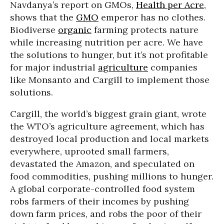
Navdanya’s report on GMOs,
Health per Acre
,
shows that the
GMO
emperor has no clothes.
Biodiverse
organic
farming protects nature
while increasing nutrition per acre. We have
the solutions to hunger, but it’s not profitable
for major industrial
agriculture
companies
like Monsanto and Cargill to implement those
solutions.
Cargill, the world’s biggest grain giant, wrote
the WTO’s agriculture agreement, which has
destroyed local production and local markets
everywhere, uprooted small farmers,
devastated the Amazon, and speculated on
food commodities, pushing millions to hunger.
A global corporate-controlled food system
robs farmers of their incomes by pushing
down farm prices, and robs the poor of their