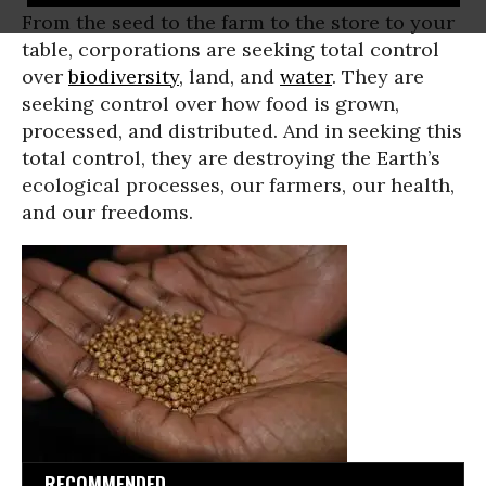
From the seed to the farm to the store to your
table, corporations are seeking total control
over
biodiversity
, land, and
water
. They are
seeking control over how food is grown,
processed, and distributed. And in seeking this
total control, they are destroying the Earth’s
ecological processes, our farmers, our health,
and our freedoms.
RECOMMENDED...