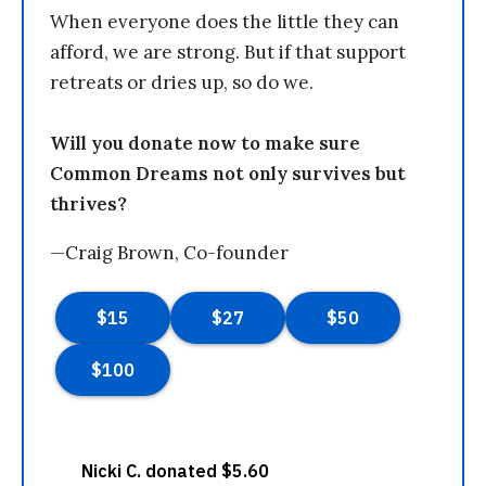
When everyone does the little they can
afford, we are strong. But if that support
retreats or dries up, so do we.
Will you donate now to make sure
Common Dreams not only survives but
thrives?
—Craig Brown, Co-founder