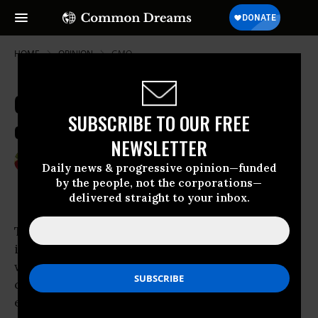
HOME
OPINION
GMO
Create Food Democracy, Occupy
SUBSCRIBE TO OUR FREE
our Food Supply
NEWSLETTER
Feb 27, 2012
VANDANA SHIVA
Daily news & progressive opinion—funded
by the people, not the corporations—
delivered straight to your inbox.
The biggest corporate takeover on the planet
is the hijacking of the food system, the cost of
which has had huge and irreversible
consequences for the Earth and people
everywhere.