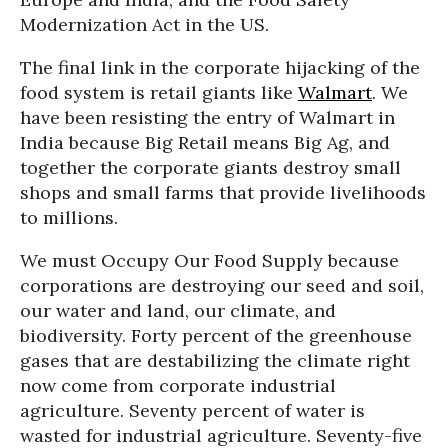
Modernization Act in the US.
The final link in the corporate hijacking of the
food system is retail giants like
Walmart
. We
have been resisting the entry of Walmart in
India because Big Retail means Big Ag, and
together the corporate giants destroy small
shops and small farms that provide livelihoods
to millions.
We must Occupy Our Food Supply because
corporations are destroying our seed and soil,
our water and land, our climate, and
biodiversity. Forty percent of the greenhouse
gases that are destabilizing the climate right
now come from corporate industrial
agriculture. Seventy percent of water is
wasted for industrial agriculture. Seventy-five