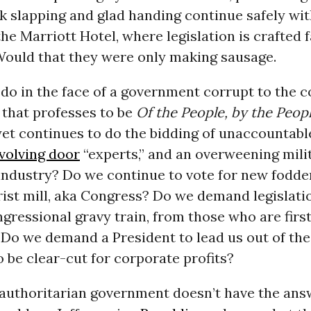
k slapping and glad handing continue safely wit
the Marriott Hotel, where legislation is crafted 
 Would that they were only making sausage.
o in the face of a government corrupt to the co
that professes to be
Of the People, by the Peopl
 yet continues to do the bidding of unaccountab
volving door
“experts,” and an overweening mili
ndustry? Do we continue to vote for new fodder
ist mill, aka Congress? Do we demand legislatio
gressional gravy train, from those who are first
 Do we demand a President to lead us out of th
 be clear-cut for corporate profits?
authoritarian government doesn’t have the answe