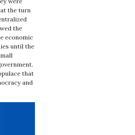
ey were
at the turn
entralized
ewed the
the economic
es until the
small
-government.
opulace that
emocracy and