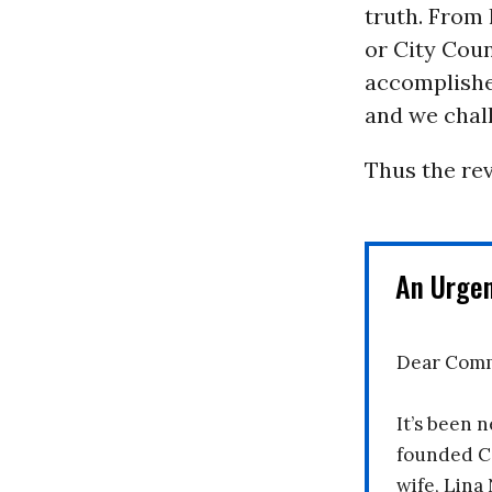
truth. From
or City Coun
accomplishes
and we chall
Thus the rev
An Urge
Dear Comm
It’s been n
founded C
wife, Lina