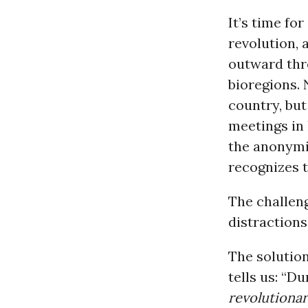
It’s time fo
revolution, 
outward thr
bioregions. 
country, but
meetings in 
the anonymit
recognizes th
The challeng
distractions
The solution
tells us: “D
revolutionar