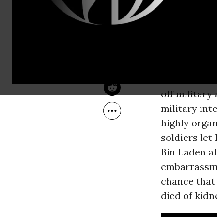
Aug 08, 2011
Be Told, a b
Common Dreams
of the
Unite
Today, the l
and other m
into
Pakista
off military
military int
highly organ
soldiers let
Bin Laden ali
embarrassme
chance that
died of kidn