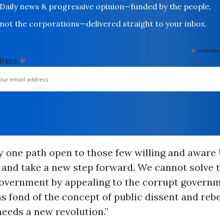
Daily news & progressive opinion—funded by the people,
not the corporations—delivered straight to your inbox.
*
indicates
*
dress
y one path open to those few willing and aware 
 and take a new step forward. We cannot solve 
government by appealing to the corrupt governm
s fond of the concept of public dissent and rebe
eeds a new revolution.”