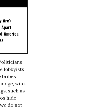
y Are’:
 Apart
of America
ss
Politicians
e lobbyists
e bribes
 nudge, wink
gs, such as
cos hide
 we do not