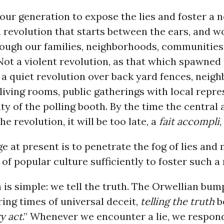
r our generation to expose the lies and foster a 
a revolution that starts between the ears, and w
ough our families, neighborhoods, communities
Not a violent revolution, as that which spawned 
 a quiet revolution over back yard fences, neig
living rooms, public gatherings with local repre
y of the polling booth. By the time the central 
e revolution, it will be too late, a
fait accompli
,
e at present is to penetrate the fog of lies and
 of popular culture sufficiently to foster such a 
 is simple: we tell the truth. The Orwellian bum
uring times of universal deceit,
telling the truth
b
y act
.” Whenever we encounter a lie, we respon