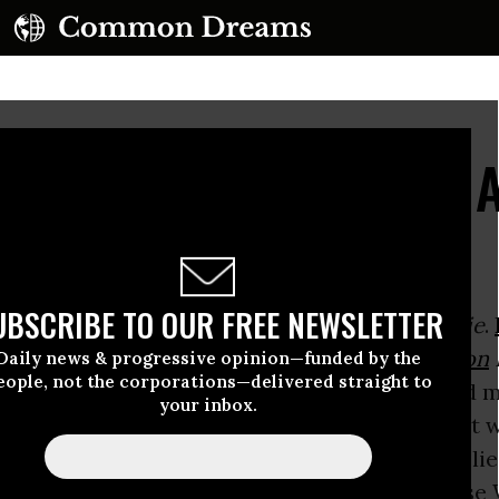
e Do About The Great 
UBSCRIBE TO OUR FREE NEWSLETTER
told us many years ago that
All Governments Lie
.
Secrets: A Memoir of
Vietnam
and the
Pentagon
Daily news & progressive opinion—funded by the
eople, not the corporations—delivered straight to
nments, including Presidents, always lie, and 
your inbox.
lie about what they know to be true, but about 
under constraints of “National Security.” The li
e barrier between Those Who Know and Those