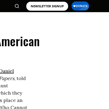
NEWSLETTER SIGNUP
American
Daniel
Papers
, told
must
which they
es place an
 Who Cannot