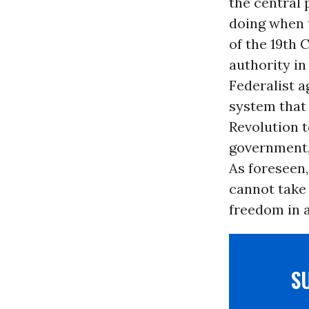
the central 
doing when 
of the 19th 
authority in
Federalist a
system that 
Revolution t
government
As foreseen,
cannot take 
freedom in a
S