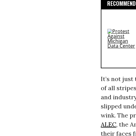
RECOMMENDE
It’s not just
of all strip
and industry
slipped unde
wink. The p
ALEC
, the 
their faces 