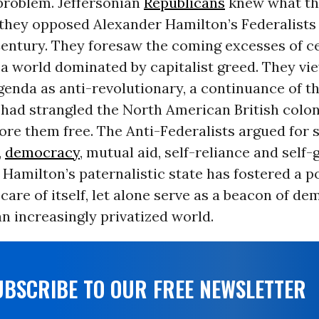
problem. Jeffersonian
Republicans
knew what th
they opposed Alexander Hamilton’s Federalists 
Century. They foresaw the coming excesses of c
 a world dominated by capitalist greed. They vi
genda as anti-revolutionary, a continuance of 
had strangled the North American British coloni
ore them free. The Anti-Federalists argued for 
,
democracy
, mutual aid, self-reliance and self
 Hamilton’s paternalistic state has fostered a p
care of itself, let alone serve as a beacon of d
n increasingly privatized world.
UBSCRIBE TO OUR FREE NEWSLETTER