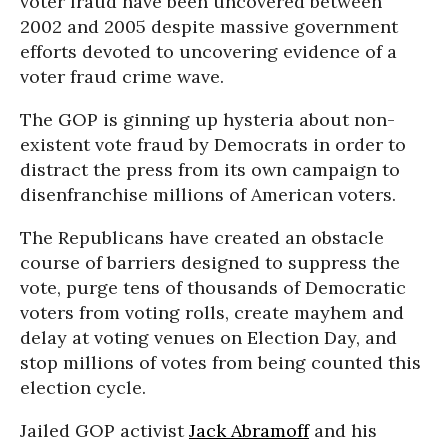
voter fraud have been uncovered between
2002 and 2005 despite massive government
efforts devoted to uncovering evidence of a
voter fraud crime wave.
The GOP is ginning up hysteria about non-
existent vote fraud by Democrats in order to
distract the press from its own campaign to
disenfranchise millions of American voters.
The Republicans have created an obstacle
course of barriers designed to suppress the
vote, purge tens of thousands of Democratic
voters from voting rolls, create mayhem and
delay at voting venues on Election Day, and
stop millions of votes from being counted this
election cycle.
Jailed GOP activist
Jack Abramoff
and his