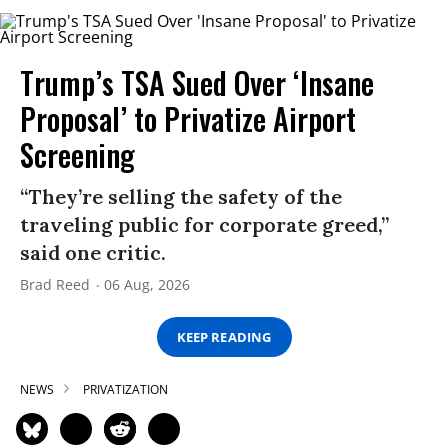
Trump’s TSA Sued Over ‘Insane
Proposal’ to Privatize Airport
Screening
“They’re selling the safety of the
traveling public for corporate greed,”
said one critic.
Brad Reed
06 Aug, 2026
KEEP READING
NEWS
PRIVATIZATION