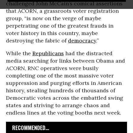
challenged John McCain’s comical assertions
that ACORN, a grassroots voter registration
group, “is now on the verge of maybe
perpetrating one of the greatest frauds in
voter history in this country, maybe
destroying the fabric of
democracy
.”
While the
Republicans
had the distracted
media searching for links between Obama and
ACORN, RNC operatives were busily
completing one of the most massive voter
suppression and purging efforts in American
history, stealing hundreds of thousands of
Democratic votes across the embattled swing
states and striving to arrange chaos and
endless lines at the voting booths next week.
RECOMMENDED...