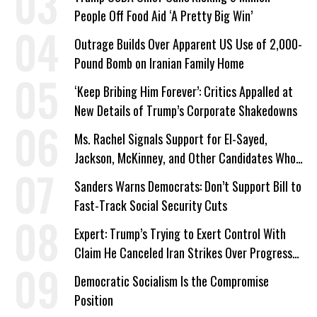
People Off Food Aid ‘A Pretty Big Win’
Outrage Builds Over Apparent US Use of 2,000-
Pound Bomb on Iranian Family Home
‘Keep Bribing Him Forever’: Critics Appalled at
New Details of Trump’s Corporate Shakedowns
Ms. Rachel Signals Support for El-Sayed,
Jackson, McKinney, and Other Candidates Who
‘Care About All Kids’
Sanders Warns Democrats: Don’t Support Bill to
Fast-Track Social Security Cuts
Expert: Trump’s Trying to Exert Control With
Claim He Canceled Iran Strikes Over Progress
on Deal
Democratic Socialism Is the Compromise
Position