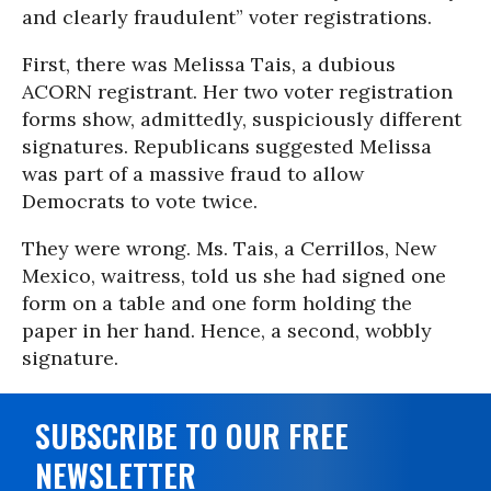
and clearly fraudulent” voter registrations.
First, there was Melissa Tais, a dubious
ACORN registrant. Her two voter registration
forms show, admittedly, suspiciously different
signatures. Republicans suggested Melissa
was part of a massive fraud to allow
Democrats to vote twice.
They were wrong. Ms. Tais, a Cerrillos, New
Mexico, waitress, told us she had signed one
form on a table and one form holding the
paper in her hand. Hence, a second, wobbly
signature.
SUBSCRIBE TO OUR FREE
NEWSLETTER