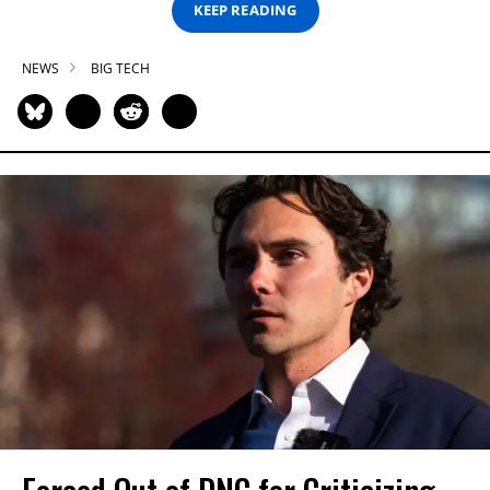
KEEP READING
NEWS
BIG TECH