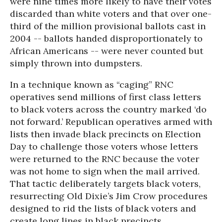
were nine times more likely to have their votes
discarded than white voters and that over one-
third of the million provisional ballots cast in
2004 -- ballots handed disproportionately to
African Americans -- were never counted but
simply thrown into dumpsters.
In a technique known as “caging” RNC
operatives send millions of first class letters
to black voters across the country marked ‘do
not forward.’ Republican operatives armed with
lists then invade black precincts on Election
Day to challenge those voters whose letters
were returned to the RNC because the voter
was not home to sign when the mail arrived.
That tactic deliberately targets black voters,
resurrecting Old Dixie’s Jim Crow procedures
designed to rid the lists of black voters and
create long lines in black precincts.