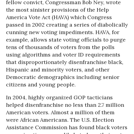
fellow convict, Congressman Bob Ney, wrote
the most sinister provisions of the Help
America Vote Act (HAVA) which Congress
passed in 2002 creating a series of diabolically
cunning new voting impediments. HAVA, for
example, allows state voting officials to purge
tens of thousands of voters from the polls
using algorithms and voter ID requirements
that disproportionately disenfranchise black,
Hispanic and minority voters, and other
Democratic demographics including senior
citizens and young people.
In 2004, highly organized GOP tacticians
helped disenfranchise no less than 2.7 million
American voters. Almost a million of them
were African Americans. The U.S. Election
Assistance Commission has found black voters