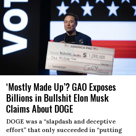
‘Mostly Made Up’? GAO Exposes
Billions in Bullshit Elon Musk
Claims About DOGE
DOGE was a “slapdash and deceptive
effort” that only succeeded in “putting