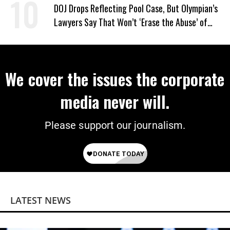
DOJ Drops Reflecting Pool Case, But Olympian’s
Lawyers Say That Won’t ‘Erase the Abuse’ of
Power
We cover the issues the corporate
media never will.
Please support our journalism.
LATEST NEWS