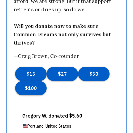
afford, we are strong. But if that support
retreats or dries up, so do we.
Will you donate now to make sure
Common Dreams not only survives but
thrives?
—Craig Brown, Co-founder