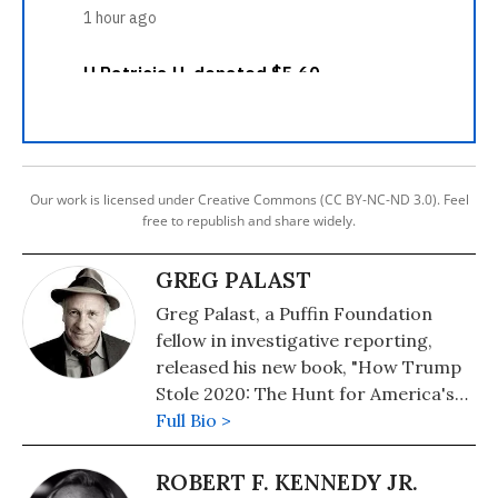
Our work is licensed under Creative Commons (CC BY-NC-ND 3.0). Feel
free to republish and share widely.
GREG PALAST
Greg Palast, a Puffin Foundation
fellow in investigative reporting,
released his new book, "How Trump
Stole 2020: The Hunt for America's
Vanished Voters," on July 14, 2020.
Full Bio >
Follow him on Twitter:
@Greg_Palast
ROBERT F. KENNEDY JR.