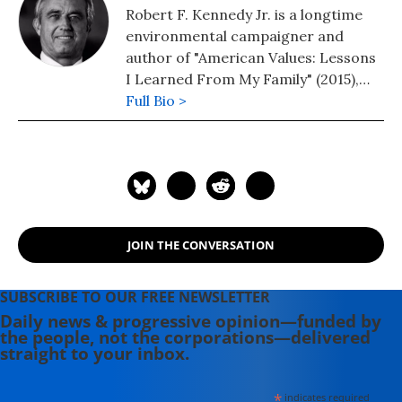
Robert F. Kennedy Jr. is a longtime
environmental campaigner and
author of "American Values: Lessons
I Learned From My Family" (2015),
"Crimes Against Nature: How George
Full Bio >
W. Bush and His Corporate Pals Are
Plundering the Country and
Hijacking Our Democracy" (2005)
and "Climate in Crisis: Who's Causing
It, Who's Fighting It, and How We
Can Reverse It Before It's Too Late"
JOIN THE CONVERSATION
(2020). Follow him on Twitter:
@RobertKennedyJr
SUBSCRIBE TO OUR FREE NEWSLETTER
Daily news & progressive opinion—funded by
the people, not the corporations—delivered
straight to your inbox.
*
indicates required