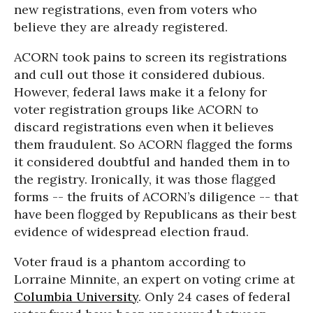
new registrations, even from voters who
believe they are already registered.
ACORN took pains to screen its registrations
and cull out those it considered dubious.
However, federal laws make it a felony for
voter registration groups like ACORN to
discard registrations even when it believes
them fraudulent. So ACORN flagged the forms
it considered doubtful and handed them in to
the registry. Ironically, it was those flagged
forms -- the fruits of ACORN’s diligence -- that
have been flogged by Republicans as their best
evidence of widespread election fraud.
Voter fraud is a phantom according to
Lorraine Minnite, an expert on voting crime at
Columbia University
. Only 24 cases of federal