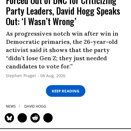
Forced Out of DNC for Criticizing
Party Leaders, David Hogg Speaks
Out: ‘I Wasn’t Wrong’
As progressives notch win after win in
Democratic primaries, the 26-year-old
activist said it shows that the party
“didn’t lose Gen Z; they just needed
candidates to vote for.”
Stephen Prager
06 Aug, 2026
KEEP READING
NEWS
DAVID HOGG