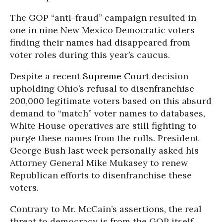
The GOP “anti-fraud” campaign resulted in
one in nine New Mexico Democratic voters
finding their names had disappeared from
voter roles during this year’s caucus.
Despite a recent
Supreme Court
decision
upholding Ohio’s refusal to disenfranchise
200,000 legitimate voters based on this absurd
demand to “match” voter names to databases,
White House operatives are still fighting to
purge these names from the rolls. President
George Bush last week personally asked his
Attorney General Mike Mukasey to renew
Republican efforts to disenfranchise these
voters.
Contrary to Mr. McCain’s assertions, the real
threat to democracy is from the GOP itself.