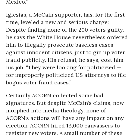
Mexico.”
Iglesias, a McCain supporter, has, for the first
time, leveled a new and serious charge:
Despite finding none of the 200 voters guilty,
he says the White House nevertheless ordered
him to illegally prosecute baseless cases
against innocent citizens, just to gin up voter
fraud publicity. His refusal, he says, cost him
his job. “They were looking for politicized --
for improperly politicized US attorneys to file
bogus voter fraud cases.”
Certainly ACORN collected some bad
signatures. But despite McCain’s claims, now
morphed into media theology, none of
ACORN’s actions will have any impact on any
election. ACORN hired 13,000 canvassers to
register new voters. A small number of these