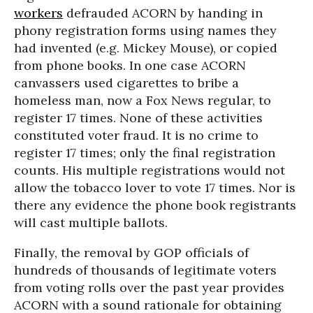
workers
defrauded ACORN by handing in
phony registration forms using names they
had invented (e.g. Mickey Mouse), or copied
from phone books. In one case ACORN
canvassers used cigarettes to bribe a
homeless man, now a Fox News regular, to
register 17 times. None of these activities
constituted voter fraud. It is no crime to
register 17 times; only the final registration
counts. His multiple registrations would not
allow the tobacco lover to vote 17 times. Nor is
there any evidence the phone book registrants
will cast multiple ballots.
Finally, the removal by GOP officials of
hundreds of thousands of legitimate voters
from voting rolls over the past year provides
ACORN with a sound rationale for obtaining