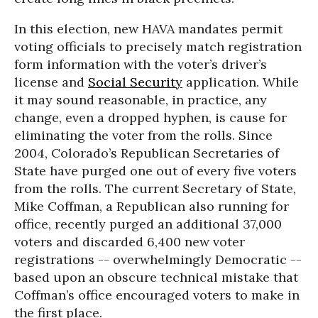
In this election, new HAVA mandates permit
voting officials to precisely match registration
form information with the voter’s driver’s
license and
Social Security
application. While
it may sound reasonable, in practice, any
change, even a dropped hyphen, is cause for
eliminating the voter from the rolls. Since
2004, Colorado’s Republican Secretaries of
State have purged one out of every five voters
from the rolls. The current Secretary of State,
Mike Coffman, a Republican also running for
office, recently purged an additional 37,000
voters and discarded 6,400 new voter
registrations -- overwhelmingly Democratic --
based upon an obscure technical mistake that
Coffman’s office encouraged voters to make in
the first place.