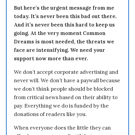
But here’s the urgent message from me
today. It’s never been this bad out there.
And it’s never been this hard to keep us
going. At the very moment Common
Dreams is most needed, the threats we
face are intensifying. We need your
support now more than ever.
We don’t accept corporate advertising and
never will. We don’t have a paywall because
we don’t think people should be blocked
from critical news based on their ability to
pay. Everything we do is funded by the
donations of readers like you.
When everyone does the little they can