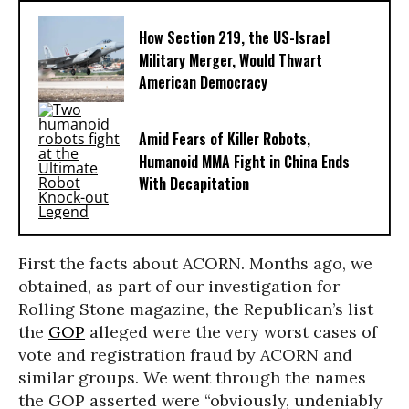
How Section 219, the US-Israel
Military Merger, Would Thwart
American Democracy
Amid Fears of Killer Robots,
Humanoid MMA Fight in China Ends
With Decapitation
First the facts about ACORN. Months ago, we
obtained, as part of our investigation for
Rolling Stone magazine, the Republican’s list
the
GOP
alleged were the very worst cases of
vote and registration fraud by ACORN and
similar groups. We went through the names
the GOP asserted were “obviously, undeniably