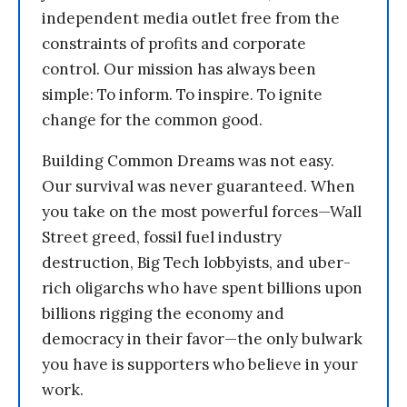
independent media outlet free from the
constraints of profits and corporate
control. Our mission has always been
simple: To inform. To inspire. To ignite
change for the common good.
Building Common Dreams was not easy.
Our survival was never guaranteed. When
you take on the most powerful forces—Wall
Street greed, fossil fuel industry
destruction, Big Tech lobbyists, and uber-
rich oligarchs who have spent billions upon
billions rigging the economy and
democracy in their favor—the only bulwark
you have is supporters who believe in your
work.