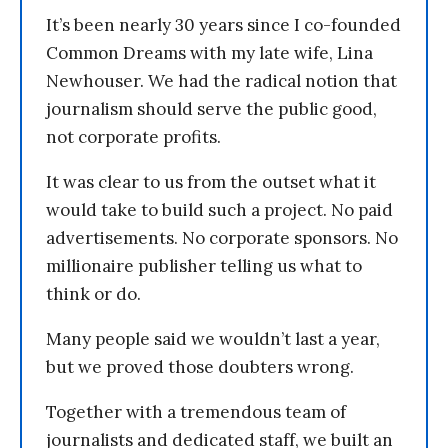
It’s been nearly 30 years since I co-founded
Common Dreams with my late wife, Lina
Newhouser. We had the radical notion that
journalism should serve the public good,
not corporate profits.
It was clear to us from the outset what it
would take to build such a project. No paid
advertisements. No corporate sponsors. No
millionaire publisher telling us what to
think or do.
Many people said we wouldn’t last a year,
but we proved those doubters wrong.
Together with a tremendous team of
journalists and dedicated staff, we built an