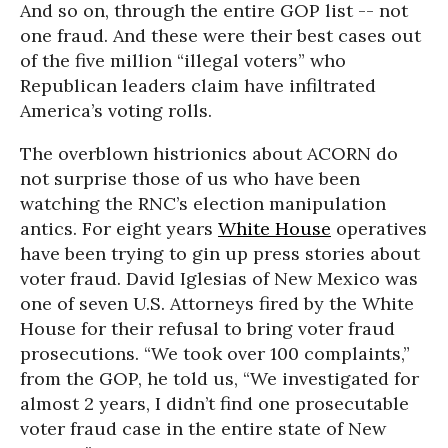
And so on, through the entire GOP list -- not
one fraud. And these were their best cases out
of the five million “illegal voters” who
Republican leaders claim have infiltrated
America’s voting rolls.
The overblown histrionics about ACORN do
not surprise those of us who have been
watching the RNC’s election manipulation
antics. For eight years
White House
operatives
have been trying to gin up press stories about
voter fraud. David Iglesias of New Mexico was
one of seven U.S. Attorneys fired by the White
House for their refusal to bring voter fraud
prosecutions. “We took over 100 complaints,”
from the GOP, he told us, “We investigated for
almost 2 years, I didn’t find one prosecutable
voter fraud case in the entire state of New