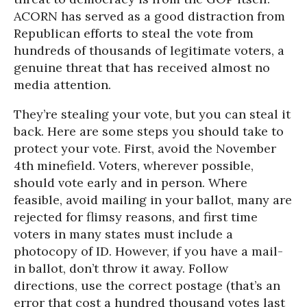
ACORN has served as a good distraction from
Republican efforts to steal the vote from
hundreds of thousands of legitimate voters, a
genuine threat that has received almost no
media attention.
They’re stealing your vote, but you can steal it
back. Here are some steps you should take to
protect your vote. First, avoid the November
4th minefield. Voters, wherever possible,
should vote early and in person. Where
feasible, avoid mailing in your ballot, many are
rejected for flimsy reasons, and first time
voters in many states must include a
photocopy of ID. However, if you have a mail-
in ballot, don’t throw it away. Follow
directions, use the correct postage (that’s an
error that cost a hundred thousand votes last