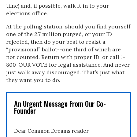
time) and, if possible, walk it in to your
elections office.
At the polling station, should you find yourself
one of the 2.7 million purged, or your ID
rejected, then do your best to resist a
“provisional” ballot--one third of which are
not counted. Return with proper ID, or call 1-
800-OUR VOTE for legal assistance. And never
just walk away discouraged. That’s just what
they want you to do.
An Urgent Message From Our Co-
Founder
Dear Common Dreams reader,