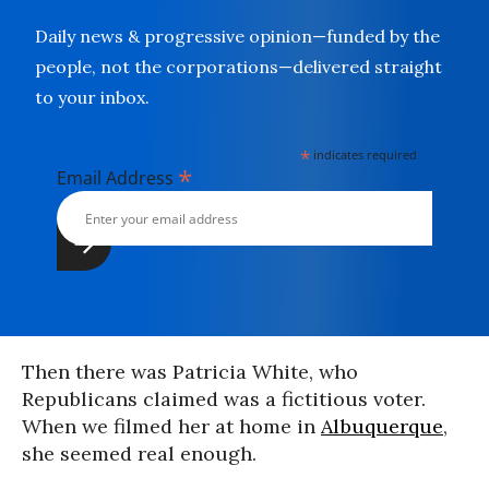
Daily news & progressive opinion—funded by the
people, not the corporations—delivered straight
to your inbox.
*
indicates required
*
Email Address
Then there was Patricia White, who
Republicans claimed was a fictitious voter.
When we filmed her at home in
Albuquerque
,
she seemed real enough.