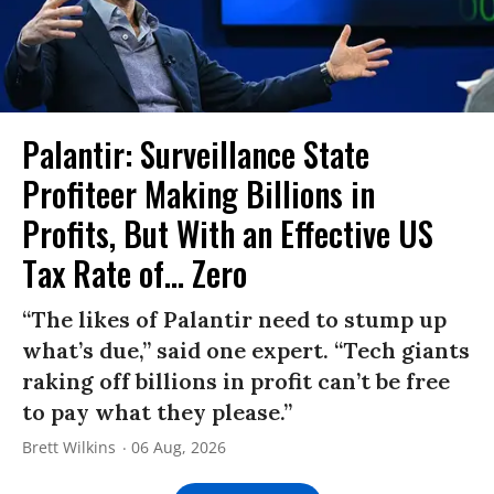
Palantir: Surveillance State
Profiteer Making Billions in
Profits, But With an Effective US
Tax Rate of... Zero
“The likes of Palantir need to stump up
what’s due,” said one expert. “Tech giants
raking off billions in profit can’t be free
to pay what they please.”
Brett Wilkins
06 Aug, 2026