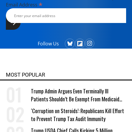
*
Email Address
Follow Us
MOST POPULAR
Trump Admin Argues Even Terminally Ill
Patients Shouldn’t Be Exempt From Medicaid
Work Requirements
‘Corruption on Steroids’: Republicans Kill Effort
to Prevent Trump Tax Audit Immunity
Trump USDA Chief Calls Kicking 5 Million