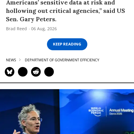
Americans’ sensitive data at risk and
hollowing out critical agencies,” said US
Sen. Gary Peters.
Brad Reed
06 Aug, 2026
KEEP READING
NEWS
DEPARTMENT OF GOVERNMENT EFFICIENCY