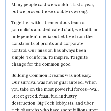
Many people said we wouldn’t last a year,
but we proved those doubters wrong.
Together with a tremendous team of
journalists and dedicated staff, we built an
independent media outlet free from the
constraints of profits and corporate
control. Our mission has always been
simple: To inform. To inspire. To ignite
change for the common good.
Building Common Dreams was not easy.
Our survival was never guaranteed. When
you take on the most powerful forces—Wall
Street greed, fossil fuel industry
destruction, Big Tech lobbyists, and uber-
rich oligarchs who have spent billions upon