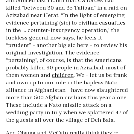
announced last month that US forces had
killed “between 30 and 35 Taliban” in a raid on
Azizabad near Herat. “In the light of emerging
evidence pertaining (sic) to
civilian casualties
in the ... counter-insurgency operation,” the
luckless general now says, he feels it
“prudent” - another big sic here - to review his
original investigation. The evidence
“pertaining”, of course, is that the Americans
probably killed 90 people in Azizabad, most of
them women and
children
. We - let us be frank
and own up to our role in the hapless
Nato
alliance in Afghanistan - have now slaughtered
more than 500 Afghan civilians this year alone.
These include a Nato missile attack on a
wedding party in July when we splattered 47 of
the guests all over the village of Deh Bala.
And Obama and McCain really think they’re