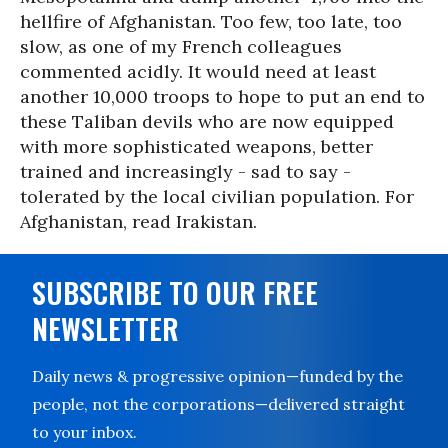
hellfire of Afghanistan. Too few, too late, too
slow, as one of my French colleagues
commented acidly. It would need at least
another 10,000 troops to hope to put an end to
these Taliban devils who are now equipped
with more sophisticated weapons, better
trained and increasingly - sad to say -
tolerated by the local civilian population. For
Afghanistan, read Irakistan.
SUBSCRIBE TO OUR FREE
NEWSLETTER
Daily news & progressive opinion—funded by the
people, not the corporations—delivered straight
to your inbox.