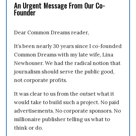
An Urgent Message From Our Co-
Founder
Dear Common Dreams reader,
It’s been nearly 30 years since I co-founded
Common Dreams with my late wife, Lina
Newhouser. We had the radical notion that
journalism should serve the public good,
not corporate profits.
It was clear to us from the outset what it
would take to build such a project. No paid
advertisements. No corporate sponsors. No
millionaire publisher telling us what to
think or do.