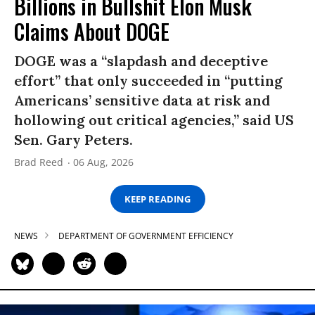
Billions in Bullshit Elon Musk
Claims About DOGE
DOGE was a “slapdash and deceptive
effort” that only succeeded in “putting
Americans’ sensitive data at risk and
hollowing out critical agencies,” said US
Sen. Gary Peters.
Brad Reed
06 Aug, 2026
KEEP READING
NEWS
DEPARTMENT OF GOVERNMENT EFFICIENCY