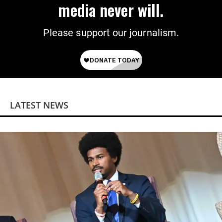
media never will.
Please support our journalism.
LATEST NEWS