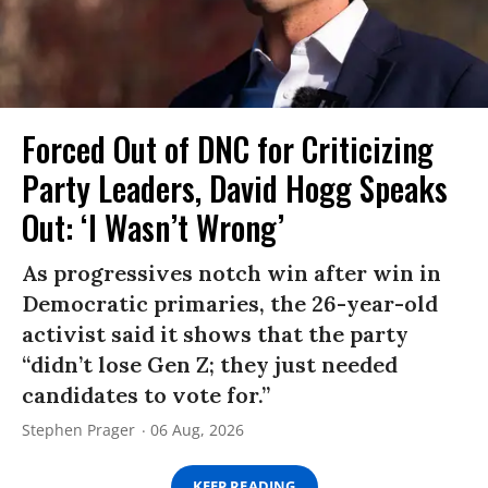
Forced Out of DNC for Criticizing
Party Leaders, David Hogg Speaks
Out: ‘I Wasn’t Wrong’
As progressives notch win after win in
Democratic primaries, the 26-year-old
activist said it shows that the party
“didn’t lose Gen Z; they just needed
candidates to vote for.”
Stephen Prager
06 Aug, 2026
KEEP READING