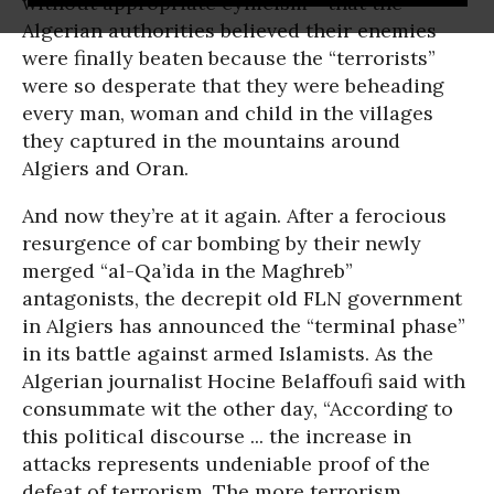
without appropriate cynicism - that the
Algerian authorities believed their enemies
were finally beaten because the “terrorists”
were so desperate that they were beheading
every man, woman and child in the villages
they captured in the mountains around
Algiers and Oran.
And now they’re at it again. After a ferocious
resurgence of car bombing by their newly
merged “al-Qa’ida in the Maghreb”
antagonists, the decrepit old FLN government
in Algiers has announced the “terminal phase”
in its battle against armed Islamists. As the
Algerian journalist Hocine Belaffoufi said with
consummate wit the other day, “According to
this political discourse ... the increase in
attacks represents undeniable proof of the
defeat of terrorism. The more terrorism