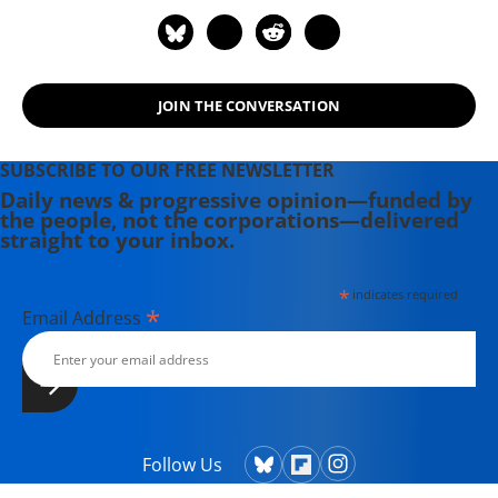
Conquest of the Middle East" (2007)
and "Robert Fisk on Afghanistan:
Osama Bin Laden: 9/11 to Death in
Pakistan" (2016).
JOIN THE CONVERSATION
SUBSCRIBE TO OUR FREE NEWSLETTER
Daily news & progressive opinion—funded by
the people, not the corporations—delivered
straight to your inbox.
*
indicates required
*
Email Address
Follow Us