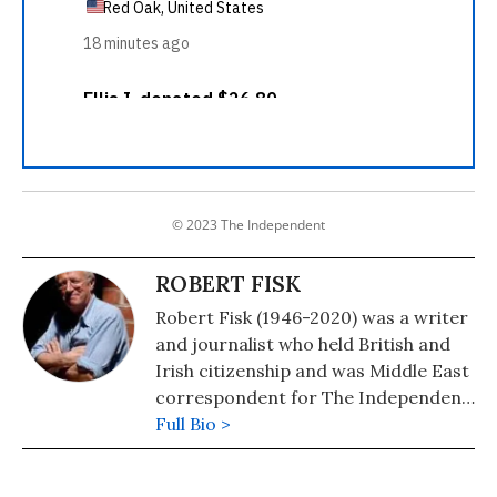
© 2023 The Independent
ROBERT FISK
Robert Fisk (1946-2020) was a writer
and journalist who held British and
Irish citizenship and was Middle East
correspondent for The Independent
newspaper. He was the author of
Full Bio >
many books on the region, including
"The Great War for Civilisation: The