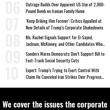
Outrage Builds Over Apparent US Use of 2,000-
Pound Bomb on Iranian Family Home
‘Keep Bribing Him Forever’: Critics Appalled at
New Details of Trump’s Corporate Shakedowns
Ms. Rachel Signals Support for El-Sayed,
Jackson, McKinney, and Other Candidates Who
‘Care About All Kids’
Sanders Warns Democrats: Don’t Support Bill to
Fast-Track Social Security Cuts
Expert: Trump’s Trying to Exert Control With
Claim He Canceled Iran Strikes Over Progress
on Deal
We cover the issues the corporate