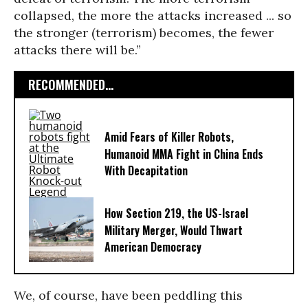
collapsed, the more the attacks increased ... so
the stronger (terrorism) becomes, the fewer
attacks there will be.”
RECOMMENDED...
Amid Fears of Killer Robots,
Humanoid MMA Fight in China Ends
With Decapitation
How Section 219, the US-Israel
Military Merger, Would Thwart
American Democracy
We, of course, have been peddling this