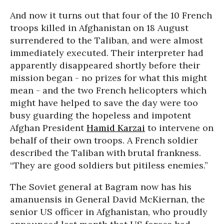
And now it turns out that four of the 10 French
troops killed in Afghanistan on 18 August
surrendered to the Taliban, and were almost
immediately executed. Their interpreter had
apparently disappeared shortly before their
mission began - no prizes for what this might
mean - and the two French helicopters which
might have helped to save the day were too
busy guarding the hopeless and impotent
Afghan President
Hamid Karzai
to intervene on
behalf of their own troops. A French soldier
described the Taliban with brutal frankness.
“They are good soldiers but pitiless enemies.”
The Soviet general at Bagram now has his
amanuensis in General David McKiernan, the
senior US officer in Afghanistan, who proudly