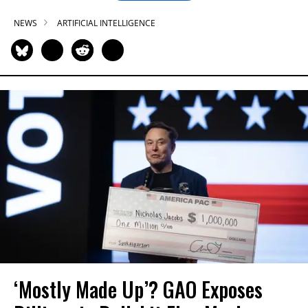
NEWS
ARTIFICIAL INTELLIGENCE
‘Mostly Made Up’? GAO Exposes