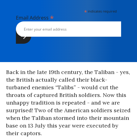
*
indicates required
*
Email Address
Back in the late 19th century, the Taliban - yes,
the British actually called their black-
turbaned enemies “Talibs” - would cut the
throats of captured British soldiers. Now this
unhappy tradition is repeated - and we are
surprised! Two of the American soldiers seized
when the Taliban stormed into their mountain
base on 13 July this year were executed by
their captors.