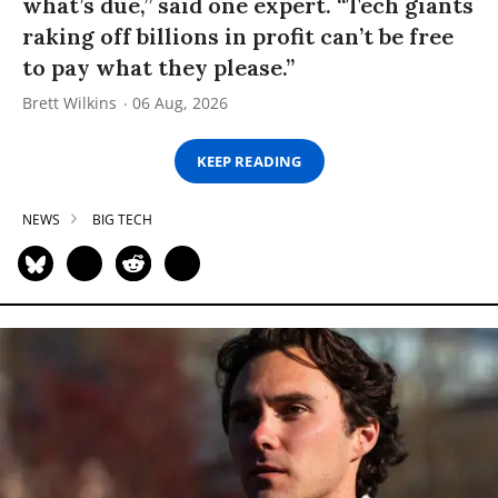
what’s due,” said one expert. “Tech giants
raking off billions in profit can’t be free
to pay what they please.”
Brett Wilkins
06 Aug, 2026
KEEP READING
NEWS
BIG TECH