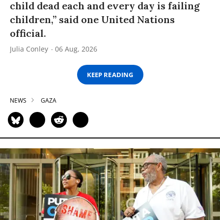
child dead each and every day is failing
children,” said one United Nations
official.
Julia Conley
06 Aug, 2026
KEEP READING
NEWS
GAZA