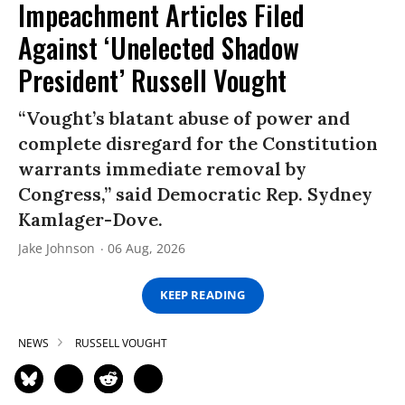
Impeachment Articles Filed
Against ‘Unelected Shadow
President’ Russell Vought
“Vought’s blatant abuse of power and
complete disregard for the Constitution
warrants immediate removal by
Congress,” said Democratic Rep. Sydney
Kamlager-Dove.
Jake Johnson
06 Aug, 2026
KEEP READING
NEWS
RUSSELL VOUGHT