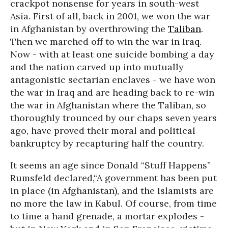
crackpot nonsense for years in south-west
Asia. First of all, back in 2001, we won the war
in Afghanistan by overthrowing the
Taliban
.
Then we marched off to win the war in Iraq.
Now - with at least one suicide bombing a day
and the nation carved up into mutually
antagonistic sectarian enclaves - we have won
the war in Iraq and are heading back to re-win
the war in Afghanistan where the Taliban, so
thoroughly trounced by our chaps seven years
ago, have proved their moral and political
bankruptcy by recapturing half the country.
It seems an age since Donald “Stuff Happens”
Rumsfeld declared,“A government has been put
in place (in Afghanistan), and the Islamists are
no more the law in Kabul. Of course, from time
to time a hand grenade, a mortar explodes -