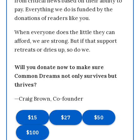
from critical news based on their ability to
pay. Everything we do is funded by the
donations of readers like you.
When everyone does the little they can
afford, we are strong. But if that support
retreats or dries up, so do we.
Will you donate now to make sure
Common Dreams not only survives but
thrives?
—Craig Brown, Co-founder