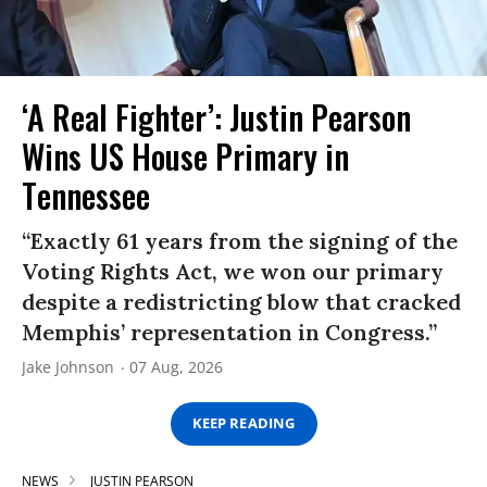
‘A Real Fighter’: Justin Pearson
Wins US House Primary in
Tennessee
“Exactly 61 years from the signing of the
Voting Rights Act, we won our primary
despite a redistricting blow that cracked
Memphis’ representation in Congress.”
Jake Johnson
07 Aug, 2026
KEEP READING
NEWS
JUSTIN PEARSON