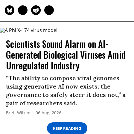
Scientists Sound Alarm on AI-
Generated Biological Viruses Amid
Unregulated Industry
“The ability to compose viral genomes
using generative AI now exists; the
governance to safely steer it does not,” a
pair of researchers said.
Brett Wilkins
06 Aug, 2026
KEEP READING