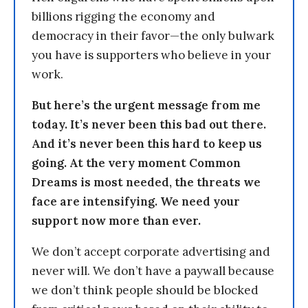
billions rigging the economy and
democracy in their favor—the only bulwark
you have is supporters who believe in your
work.
But here’s the urgent message from me
today. It’s never been this bad out there.
And it’s never been this hard to keep us
going. At the very moment Common
Dreams is most needed, the threats we
face are intensifying. We need your
support now more than ever.
We don’t accept corporate advertising and
never will. We don’t have a paywall because
we don’t think people should be blocked