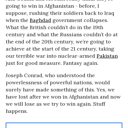
going to win in Afghanistan - before, I
suppose, rushing their soldiers back to Iraq
when the
Baghdad
government collapses.
What the British couldn’t do in the 19th
century and what the Russians couldn’t do at
the end of the 20th century, we’re going to
achieve at the start of the 21 century, taking
our terrible war into nuclear-armed
Pakistan
just for good measure. Fantasy again.
Joseph Conrad, who understood the
powerlessness of powerful nations, would
surely have made something of this. Yes, we
have lost after we won in Afghanistan and now
we will lose as we try to win again. Stuff
happens.