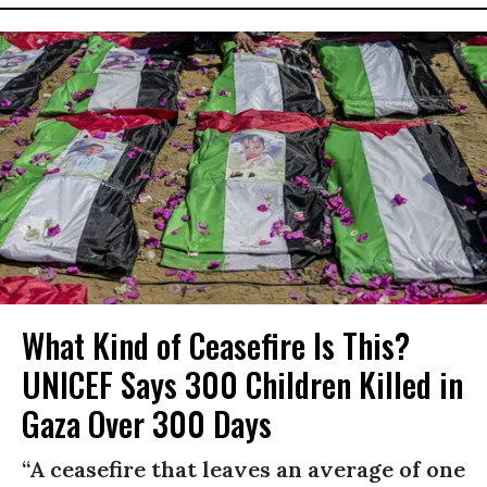
What Kind of Ceasefire Is This?
UNICEF Says 300 Children Killed in
Gaza Over 300 Days
“A ceasefire that leaves an average of one