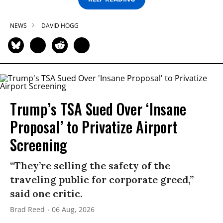
NEWS
DAVID HOGG
Trump’s TSA Sued Over ‘Insane
Proposal’ to Privatize Airport
Screening
“They’re selling the safety of the
traveling public for corporate greed,”
said one critic.
Brad Reed
06 Aug, 2026