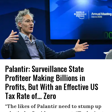
Palantir: Surveillance State
Profiteer Making Billions in
Profits, But With an Effective US
Tax Rate of... Zero
“The likes of Palantir need to stump up