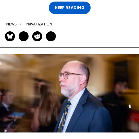
KEEP READING
NEWS
PRIVATIZATION