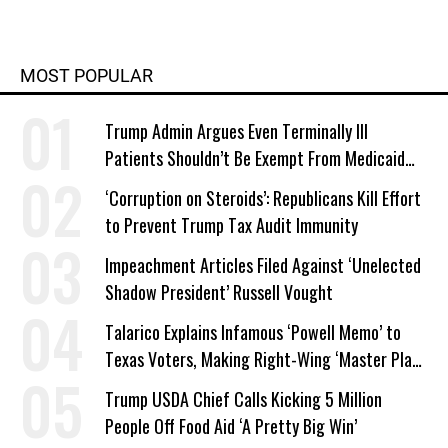
MOST POPULAR
Trump Admin Argues Even Terminally Ill
Patients Shouldn’t Be Exempt From Medicaid
Work Requirements
‘Corruption on Steroids’: Republicans Kill Effort
to Prevent Trump Tax Audit Immunity
Impeachment Articles Filed Against ‘Unelected
Shadow President’ Russell Vought
Talarico Explains Infamous ‘Powell Memo’ to
Texas Voters, Making Right-Wing ‘Master Plan’
a Campaign Issue
Trump USDA Chief Calls Kicking 5 Million
People Off Food Aid ‘A Pretty Big Win’