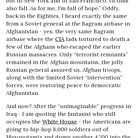
but in New York and in San Francisco, victims
also fall. As for me, I’m full of hope.” Oddly,
back in the Eighties, I heard exactly the same
from a Soviet general at the Bagram airbase in
Afghanistan - yes, the very same Bagram
airbase where the
CIA
lads tortured to death a
few of the Afghans who escaped the earlier
Russian massacres. Only “terrorist remnants”
remained in the Afghan mountains, the jolly
Russian general assured us. Afghan troops,
along with the limited Soviet “intervention”
forces, were restoring peace to democratic
Afghanistan.
And now? After the “unimaginable” progress in
Iraq - I am quoting the fantasist who still
occupies the
White House
- the Americans are
going to hip-hop 8,000 soldiers out of
Mesopotamia and dump another 4,700 into the