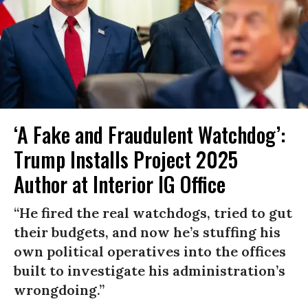
‘A Fake and Fraudulent Watchdog’:
Trump Installs Project 2025
Author at Interior IG Office
“He fired the real watchdogs, tried to gut
their budgets, and now he’s stuffing his
own political operatives into the offices
built to investigate his administration’s
wrongdoing.”