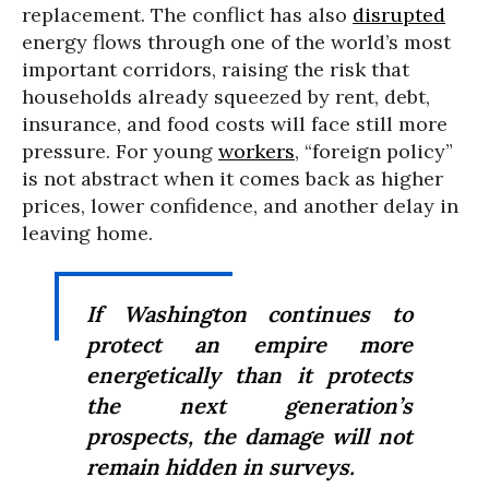
replacement. The conflict has also
disrupted
energy flows through one of the world’s most
important corridors, raising the risk that
households already squeezed by rent, debt,
insurance, and food costs will face still more
pressure. For young
workers
, “foreign policy”
is not abstract when it comes back as higher
prices, lower confidence, and another delay in
leaving home.
If Washington continues to
protect an empire more
energetically than it protects
the next generation’s
prospects, the damage will not
remain hidden in surveys.