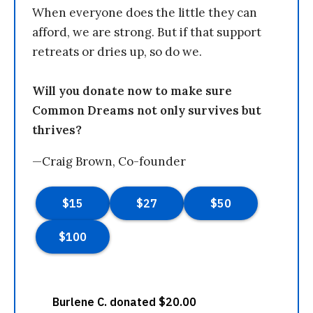
When everyone does the little they can
afford, we are strong. But if that support
retreats or dries up, so do we.
Will you donate now to make sure
Common Dreams not only survives but
thrives?
—Craig Brown, Co-founder