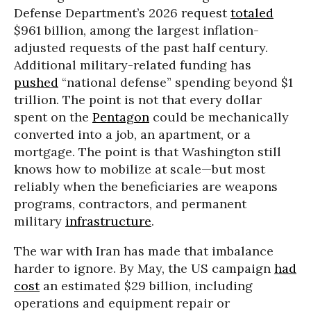
Defense Department’s 2026 request
totaled
$961 billion, among the largest inflation-
adjusted requests of the past half century.
Additional military-related funding has
pushed
“national defense” spending beyond $1
trillion. The point is not that every dollar
spent on the
Pentagon
could be mechanically
converted into a job, an apartment, or a
mortgage. The point is that Washington still
knows how to mobilize at scale—but most
reliably when the beneficiaries are weapons
programs, contractors, and permanent
military
infrastructure
.
The war with Iran has made that imbalance
harder to ignore. By May, the US campaign
had
cost
an estimated $29 billion, including
operations and equipment repair or