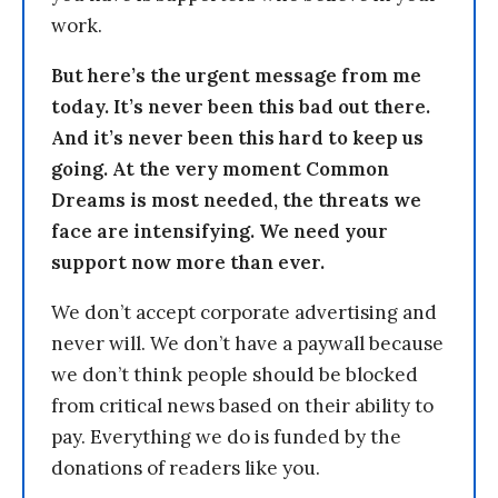
work.
But here’s the urgent message from me
today. It’s never been this bad out there.
And it’s never been this hard to keep us
going. At the very moment Common
Dreams is most needed, the threats we
face are intensifying. We need your
support now more than ever.
We don’t accept corporate advertising and
never will. We don’t have a paywall because
we don’t think people should be blocked
from critical news based on their ability to
pay. Everything we do is funded by the
donations of readers like you.