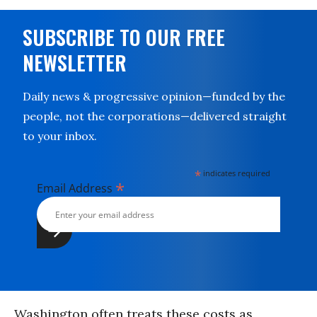
SUBSCRIBE TO OUR FREE
NEWSLETTER
Daily news & progressive opinion—funded by the
people, not the corporations—delivered straight
to your inbox.
*
indicates required
*
Email Address
Washington often treats these costs as