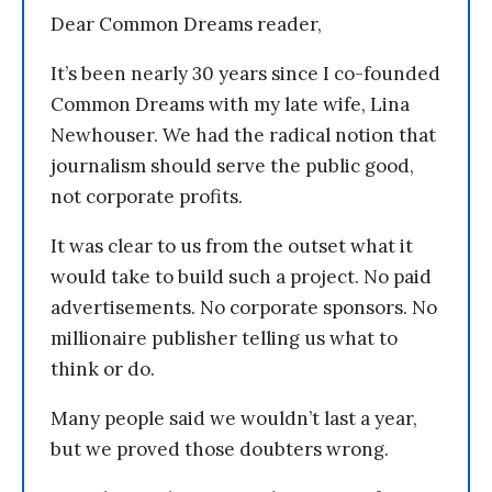
Dear Common Dreams reader,
It’s been nearly 30 years since I co-founded
Common Dreams with my late wife, Lina
Newhouser. We had the radical notion that
journalism should serve the public good,
not corporate profits.
It was clear to us from the outset what it
would take to build such a project. No paid
advertisements. No corporate sponsors. No
millionaire publisher telling us what to
think or do.
Many people said we wouldn’t last a year,
but we proved those doubters wrong.