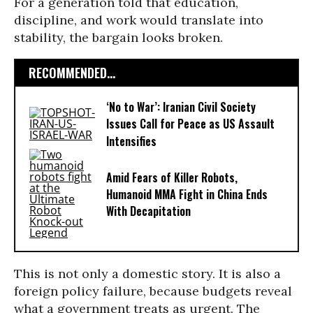
For a generation told that education,
discipline, and work would translate into
stability, the bargain looks broken.
RECOMMENDED...
‘No to War’: Iranian Civil Society
Issues Call for Peace as US Assault
Intensifies
Amid Fears of Killer Robots,
Humanoid MMA Fight in China Ends
With Decapitation
This is not only a domestic story. It is also a
foreign policy failure, because budgets reveal
what a government treats as urgent. The