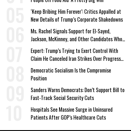
‘Keep Bribing Him Forever’: Critics Appalled at
New Details of Trump’s Corporate Shakedowns
Ms. Rachel Signals Support for El-Sayed,
Jackson, McKinney, and Other Candidates Who
‘Care About All Kids’
Expert: Trump’s Trying to Exert Control With
Claim He Canceled Iran Strikes Over Progress
on Deal
Democratic Socialism Is the Compromise
Position
Sanders Warns Democrats: Don’t Support Bill to
Fast-Track Social Security Cuts
Hospitals See Massive Surge in Uninsured
Patients After GOP’s Healthcare Cuts