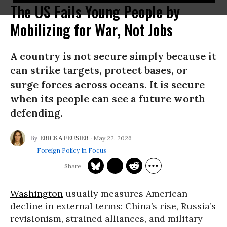
The US Fails Young People by
Mobilizing for War, Not Jobs
A country is not secure simply because it
can strike targets, protect bases, or
surge forces across oceans. It is secure
when its people can see a future worth
defending.
May 22, 2026
ERICKA FEUSIER
Foreign Policy In Focus
Washington
usually measures American
decline in external terms: China’s rise, Russia’s
revisionism, strained alliances, and military