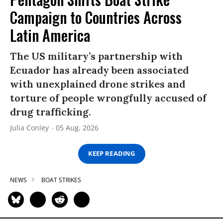
Campaign to Countries Across
Latin America
The US military’s partnership with
Ecuador has already been associated
with unexplained drone strikes and
torture of people wrongfully accused of
drug trafficking.
Julia Conley
05 Aug, 2026
KEEP READING
NEWS
BOAT STRIKES