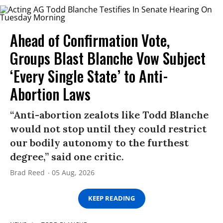
Ahead of Confirmation Vote,
Groups Blast Blanche Vow Subject
‘Every Single State’ to Anti-
Abortion Laws
“Anti-abortion zealots like Todd Blanche
would not stop until they could restrict
our bodily autonomy to the furthest
degree,” said one critic.
Brad Reed
05 Aug, 2026
KEEP READING