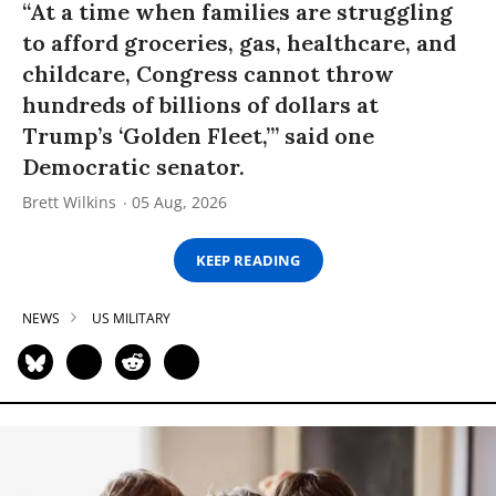
“At a time when families are struggling
to afford groceries, gas, healthcare, and
childcare, Congress cannot throw
hundreds of billions of dollars at
Trump’s ‘Golden Fleet,’” said one
Democratic senator.
Brett Wilkins
05 Aug, 2026
KEEP READING
NEWS
US MILITARY