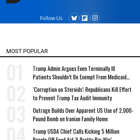
Follow Us
MOST POPULAR
Trump Admin Argues Even Terminally Ill
Patients Shouldn’t Be Exempt From Medicaid
Work Requirements
‘Corruption on Steroids’: Republicans Kill Effort
to Prevent Trump Tax Audit Immunity
Outrage Builds Over Apparent US Use of 2,000-
Pound Bomb on Iranian Family Home
Trump USDA Chief Calls Kicking 5 Million
People Off Food Aid ‘A Pretty Big Win’