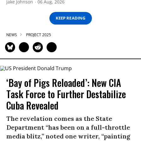
Jake Johnson
06 Aug, 2026
KEEP READING
NEWS
PROJECT 2025
‘Bay of Pigs Reloaded’: New CIA
Task Force to Further Destabilize
Cuba Revealed
The revelation comes as the State
Department “has been on a full-throttle
media blitz,” noted one writer, “painting