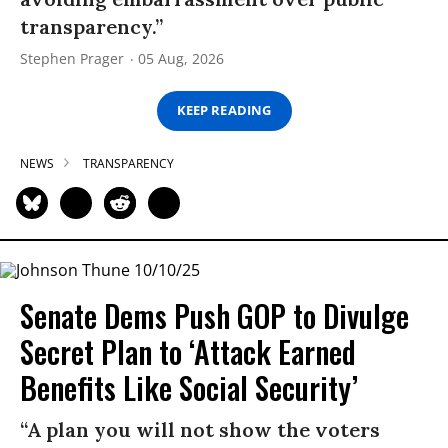
transparency.”
Stephen Prager
05 Aug, 2026
KEEP READING
NEWS
TRANSPARENCY
Senate Dems Push GOP to Divulge
Secret Plan to ‘Attack Earned
Benefits Like Social Security’
“A plan you will not show the voters