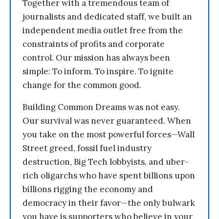
Together with a tremendous team of
journalists and dedicated staff, we built an
independent media outlet free from the
constraints of profits and corporate
control. Our mission has always been
simple: To inform. To inspire. To ignite
change for the common good.
Building Common Dreams was not easy.
Our survival was never guaranteed. When
you take on the most powerful forces—Wall
Street greed, fossil fuel industry
destruction, Big Tech lobbyists, and uber-
rich oligarchs who have spent billions upon
billions rigging the economy and
democracy in their favor—the only bulwark
you have is supporters who believe in your