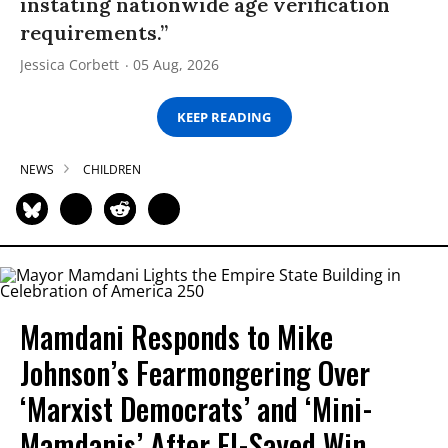
instating nationwide age verification
requirements.”
Jessica Corbett
05 Aug, 2026
KEEP READING
NEWS
CHILDREN
Mamdani Responds to Mike
Johnson’s Fearmongering Over
‘Marxist Democrats’ and ‘Mini-
Mamdanis’ After El-Sayed Win