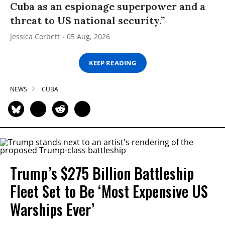
Cuba as an espionage superpower and a
threat to US national security.”
Jessica Corbett
05 Aug, 2026
KEEP READING
NEWS
CUBA
Trump’s $275 Billion Battleship
Fleet Set to Be ‘Most Expensive US
Warships Ever’