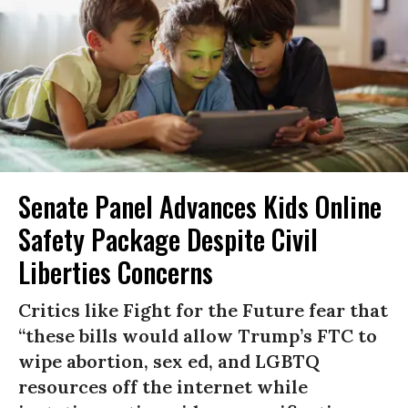
Senate Panel Advances Kids Online
Safety Package Despite Civil
Liberties Concerns
Critics like Fight for the Future fear that
“these bills would allow Trump’s FTC to
wipe abortion, sex ed, and LGBTQ
resources off the internet while