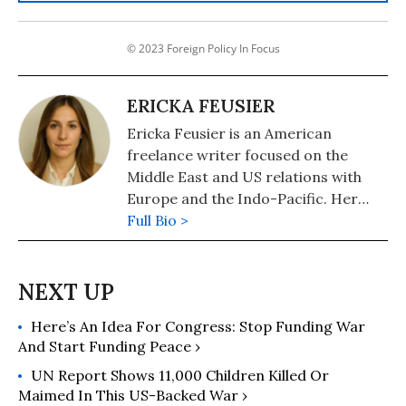
© 2023 Foreign Policy In Focus
ERICKA FEUSIER
Ericka Feusier is an American
freelance writer focused on the
Middle East and US relations with
Europe and the Indo-Pacific. Her
work centers on policy analysis and
Full Bio >
international reporting. Views
expressed are her own.
Here’s An Idea For Congress: Stop Funding War
And Start Funding Peace ›
UN Report Shows 11,000 Children Killed Or
Maimed In This US-Backed War ›