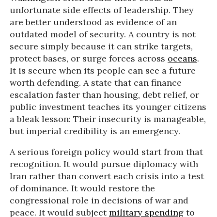
unfortunate side effects of leadership. They
are better understood as evidence of an
outdated model of security. A country is not
secure simply because it can strike targets,
protect bases, or surge forces across
oceans
.
It is secure when its people can see a future
worth defending. A state that can finance
escalation faster than housing, debt relief, or
public investment teaches its younger citizens
a bleak lesson: Their insecurity is manageable,
but imperial credibility is an emergency.
A serious foreign policy would start from that
recognition. It would pursue diplomacy with
Iran rather than convert each crisis into a test
of dominance. It would restore the
congressional role in decisions of war and
peace. It would subject
military spending
to