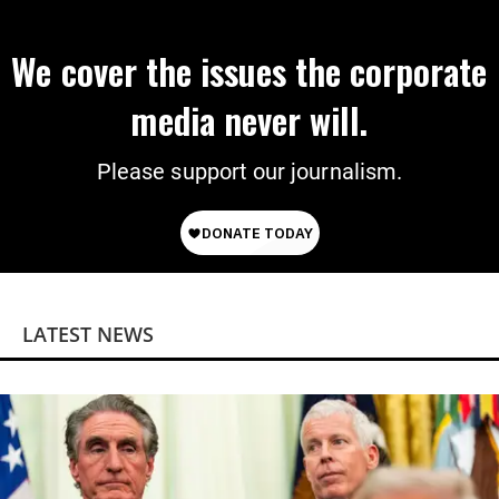
We cover the issues the corporate
media never will.
Please support our journalism.
LATEST NEWS