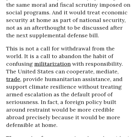
the same moral and fiscal scrutiny imposed on
social programs. And it would treat economic
security at home as part of national security,
not as an afterthought to be discussed after
the next supplemental defense bill.
This is not a call for withdrawal from the
world. It is a call to abandon the habit of
confusing
militarization
with responsibility.
The United States can cooperate, mediate,
trade
, provide humanitarian assistance, and
support climate resilience without treating
armed escalation as the default proof of
seriousness. In fact, a foreign policy built
around restraint would be more credible
abroad precisely because it would be more
defensible at home.