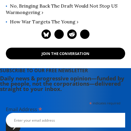
No, Bringing Back The Draft Would Not Stop US
Warmongering ›
How War Targets The Young ›
JOIN THE CONVERSATION
SUBSCRIBE TO OUR FREE NEWSLETTER
Daily news & progressive opinion—funded by
the people, not the corporations—delivered
straight to your inbox.
*
indicates required
*
Email Address