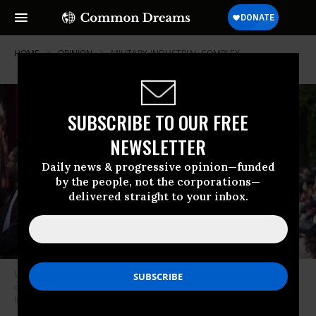
HOME
OPINION
MILITARY-INDUSTRIAL-COMPLEX
SUBSCRIBE TO OUR FREE
NEWSLETTER
Daily news & progressive opinion—funded
by the people, not the corporations—
delivered straight to your inbox.
University of Chicago graduates celebrate during the commencement
ceremony on June 7, 2025.
(Photo by Jacek Boczarski/Anadolu via Getty
Images)