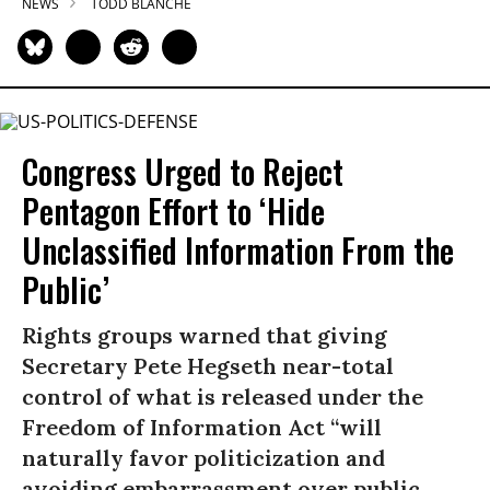
NEWS
TODD BLANCHE
Congress Urged to Reject
Pentagon Effort to ‘Hide
Unclassified Information From the
Public’
Rights groups warned that giving
Secretary Pete Hegseth near-total
control of what is released under the
Freedom of Information Act “will
naturally favor politicization and
avoiding embarrassment over public