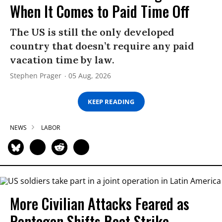
When It Comes to Paid Time Off
The US is still the only developed
country that doesn’t require any paid
vacation time by law.
Stephen Prager
05 Aug, 2026
KEEP READING
NEWS
LABOR
More Civilian Attacks Feared as
Pentagon Shifts Boat Strike