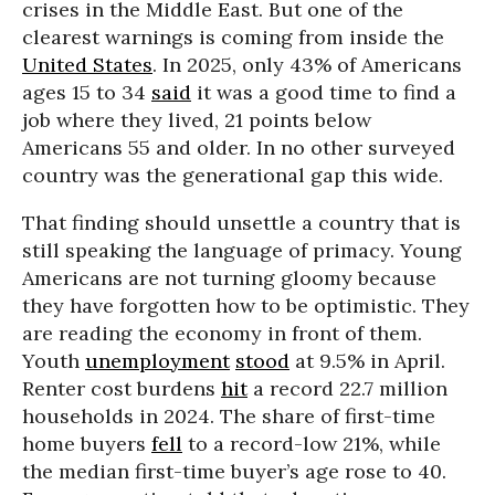
crises in the Middle East. But one of the
clearest warnings is coming from inside the
United States
. In 2025, only 43% of Americans
ages 15 to 34
said
it was a good time to find a
job where they lived, 21 points below
Americans 55 and older. In no other surveyed
country was the generational gap this wide.
That finding should unsettle a country that is
still speaking the language of primacy. Young
Americans are not turning gloomy because
they have forgotten how to be optimistic. They
are reading the economy in front of them.
Youth
unemployment
stood
at 9.5% in April.
Renter cost burdens
hit
a record 22.7 million
households in 2024. The share of first-time
home buyers
fell
to a record-low 21%, while
the median first-time buyer’s age rose to 40.