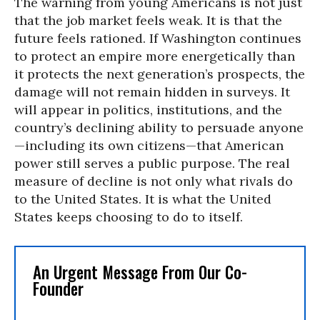
The warning from young Americans is not just
that the job market feels weak. It is that the
future feels rationed. If Washington continues
to protect an empire more energetically than
it protects the next generation’s prospects, the
damage will not remain hidden in surveys. It
will appear in politics, institutions, and the
country’s declining ability to persuade anyone
—including its own citizens—that American
power still serves a public purpose. The real
measure of decline is not only what rivals do
to the United States. It is what the United
States keeps choosing to do to itself.
An Urgent Message From Our Co-
Founder