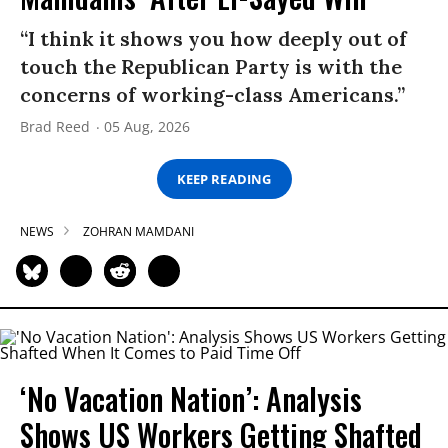
“I think it shows you how deeply out of
touch the Republican Party is with the
concerns of working-class Americans.”
Brad Reed
05 Aug, 2026
KEEP READING
NEWS
ZOHRAN MAMDANI
‘No Vacation Nation’: Analysis
Shows US Workers Getting Shafted