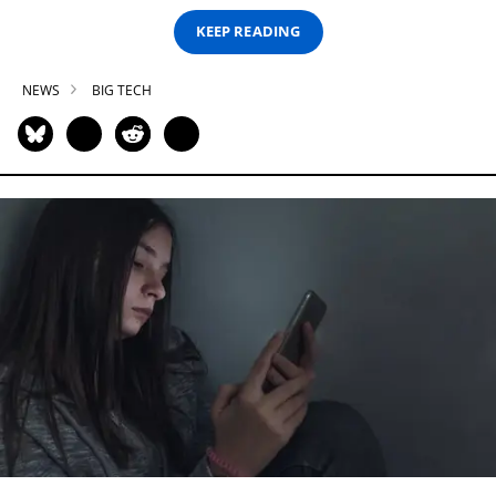
KEEP READING
NEWS
BIG TECH