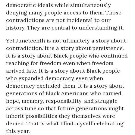
democratic ideals while simultaneously
denying many people access to them. Those
contradictions are not incidental to our
history. They are central to understanding it.
Yet Juneteenth is not ultimately a story about
contradiction. It is a story about persistence.
It is a story about Black people who continued
reaching for freedom even when freedom
arrived late. It is a story about Black people
who expanded democracy even when
democracy excluded them. It is a story about
generations of Black Americans who carried
hope, memory, responsibility, and struggle
across time so that future generations might
inherit possibilities they themselves were
denied. That is what I find myself celebrating
this year.