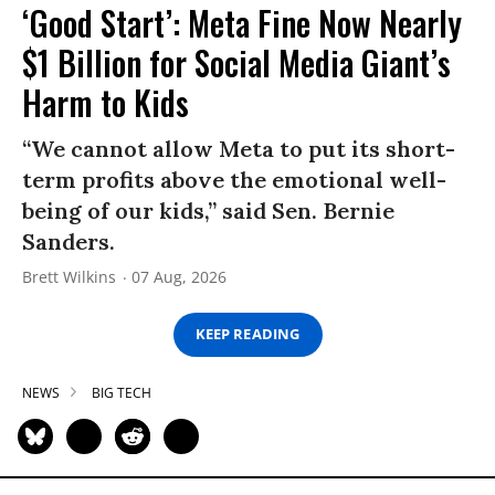
‘Good Start’: Meta Fine Now Nearly
$1 Billion for Social Media Giant’s
Harm to Kids
“We cannot allow Meta to put its short-
term profits above the emotional well-
being of our kids,” said Sen. Bernie
Sanders.
Brett Wilkins
07 Aug, 2026
KEEP READING
NEWS
BIG TECH