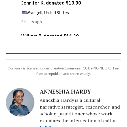
Our work is licensed under Creative Commons (CC BY-NC-ND 3.0). Feel
free to republish and share widely.
ANNESHIA HARDY
Anneshia Hardy is a cultural
narrative strategist, researcher, and
scholar-practitioner whose work
examines the intersection of culture,