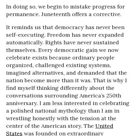
In doing so, we begin to mistake progress for
permanence. Juneteenth offers a corrective.
It reminds us that democracy has never been
self-executing. Freedom has never expanded
automatically. Rights have never sustained
themselves. Every democratic gain we now
celebrate exists because ordinary people
organized, challenged existing systems,
imagined alternatives, and demanded that the
nation become more than it was. That is why I
find myself thinking differently about the
conversations surrounding America’s 250th
anniversary. I am less interested in celebrating
a polished national mythology than I am in
wrestling honestly with the tension at the
center of the American story. The
United
States
was founded on extraordinary