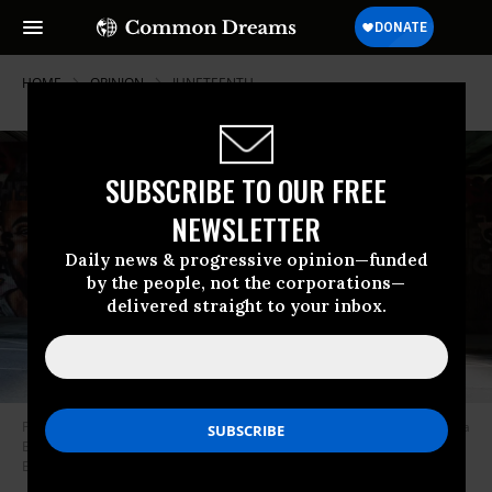
HOME
OPINION
JUNETEENTH
SUBSCRIBE TO OUR FREE
NEWSLETTER
Daily news & progressive opinion—funded
by the people, not the corporations—
delivered straight to your inbox.
People hold up Pan-African flags while marching in the Juneteenth Atlanta
Black History parade on June 18, 2022 in Atlanta, Georgia.
(Photo by
Elijah Nouvelage/Getty Images)