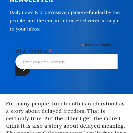
Daily news & progressive opinion—funded by the
people, not the corporations—delivered straight
to your inbox.
*
indicates required
*
Email Address
For many people, Juneteenth is understood as
a story about delayed freedom. That is
certainly true. But the older I get, the more I
think it is also a story about delayed meaning.