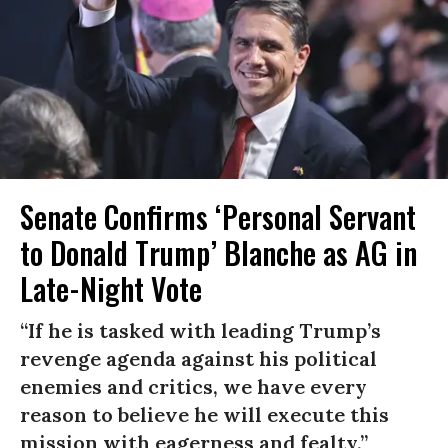
Senate Confirms ‘Personal Servant
to Donald Trump’ Blanche as AG in
Late-Night Vote
“If he is tasked with leading Trump’s
revenge agenda against his political
enemies and critics, we have every
reason to believe he will execute this
mission with eagerness and fealty.”