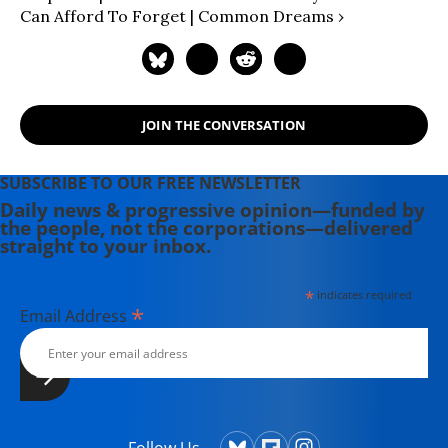
understanding, civic engagement,
Can Afford To Forget | Common Dreams ›
and political power.
JOIN THE CONVERSATION
SUBSCRIBE TO OUR FREE NEWSLETTER
Daily news & progressive opinion—funded by
the people, not the corporations—delivered
straight to your inbox.
*
indicates required
*
Email Address