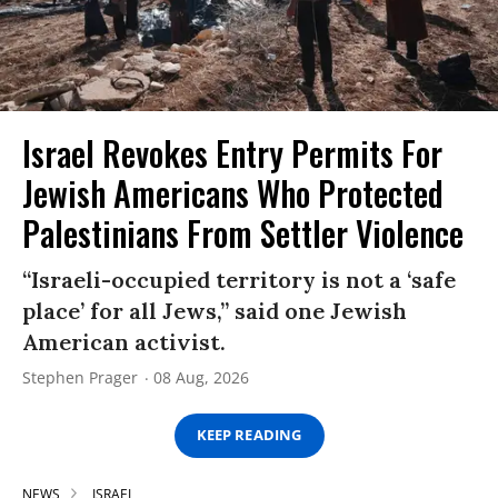
Israel Revokes Entry Permits For
Jewish Americans Who Protected
Palestinians From Settler Violence
“Israeli-occupied territory is not a ‘safe
place’ for all Jews,” said one Jewish
American activist.
Stephen Prager
08 Aug, 2026
KEEP READING
NEWS
ISRAEL