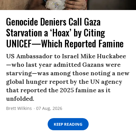
Genocide Deniers Call Gaza
Starvation a ‘Hoax’ by Citing
UNICEF—Which Reported Famine
US Ambassador to Israel Mike Huckabee
—who last year admitted Gazans were
starving—was among those noting a new
global hunger report by the UN agency
that reported the 2025 famine as it
unfolded.
Brett Wilkins
07 Aug, 2026
KEEP READING