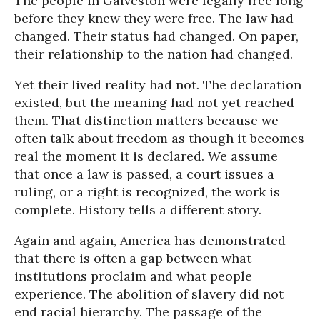
The people in Galveston were legally free long
before they knew they were free. The law had
changed. Their status had changed. On paper,
their relationship to the nation had changed.
Yet their lived reality had not. The declaration
existed, but the meaning had not yet reached
them. That distinction matters because we
often talk about freedom as though it becomes
real the moment it is declared. We assume
that once a law is passed, a court issues a
ruling, or a right is recognized, the work is
complete. History tells a different story.
Again and again, America has demonstrated
that there is often a gap between what
institutions proclaim and what people
experience. The abolition of slavery did not
end racial hierarchy. The passage of the