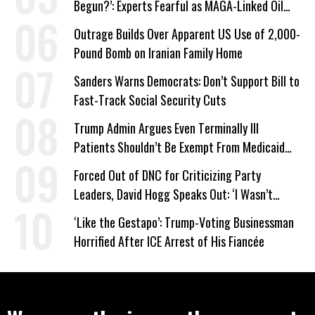
Begun?’: Experts Fearful as MAGA-Linked Oil
Company Prepares Unauthorized Drilling
Outrage Builds Over Apparent US Use of 2,000-
Pound Bomb on Iranian Family Home
Sanders Warns Democrats: Don’t Support Bill to
Fast-Track Social Security Cuts
Trump Admin Argues Even Terminally Ill
Patients Shouldn’t Be Exempt From Medicaid
Work Requirements
Forced Out of DNC for Criticizing Party
Leaders, David Hogg Speaks Out: ‘I Wasn’t
Wrong’
‘Like the Gestapo’: Trump-Voting Businessman
Horrified After ICE Arrest of His Fiancée