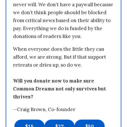
never will. We don’t have a paywall because
we don’t think people should be blocked
from critical news based on their ability to
pay. Everything we do is funded by the
donations of readers like you.
When everyone does the little they can
afford, we are strong. But if that support
retreats or dries up, so do we.
Will you donate now to make sure
Common Dreams not only survives but
thrives?
—Craig Brown, Co-founder