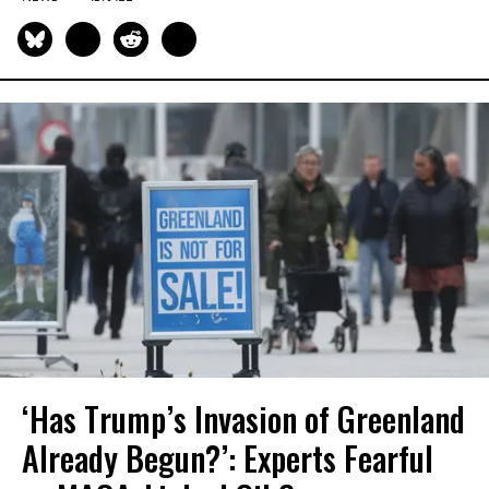
‘Has Trump’s Invasion of Greenland
Already Begun?’: Experts Fearful