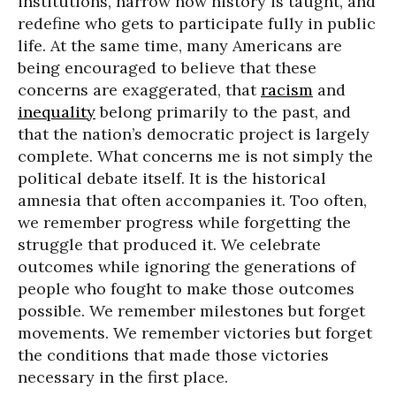
institutions, narrow how history is taught, and
redefine who gets to participate fully in public
life. At the same time, many Americans are
being encouraged to believe that these
concerns are exaggerated, that
racism
and
inequality
belong primarily to the past, and
that the nation’s democratic project is largely
complete. What concerns me is not simply the
political debate itself. It is the historical
amnesia that often accompanies it. Too often,
we remember progress while forgetting the
struggle that produced it. We celebrate
outcomes while ignoring the generations of
people who fought to make those outcomes
possible. We remember milestones but forget
movements. We remember victories but forget
the conditions that made those victories
necessary in the first place.