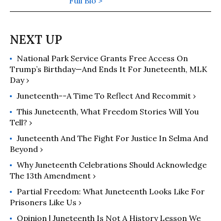
media, narrative power, political
Full Bio >
meaning-making, and democracy.
She serves as the executive director
of Alabama Values and Alabama
Values Progress, where she leads
National Park Service Grants Free Access On
narrative strategy, messaging, and
Trump’s Birthday—And Ends It For Juneteenth, MLK
public engagement initiatives
Day ›
focused on voting rights, civic
participation, and democratic
Juneteenth--a Time To Reflect And Recommit ›
power-building across the American
This Juneteenth, What Freedom Stories Will You
South. Hardy is also the creator of
Tell? ›
the Applied Cultural Meaning and
Juneteenth And The Fight For Justice In Selma And
Memory Framework™ (ACMM
Beyond ›
Framework™), a narrative
Why Juneteenth Celebrations Should Acknowledge
methodology that examines how
The 13th Amendment ›
meaning is constructed through
culture, storytelling, media, and
Partial Freedom: What Juneteenth Looks Like For
collective memory, and how those
Prisoners Like Us ›
meanings shape public
Opinion | Juneteenth Is Not A History Lesson We