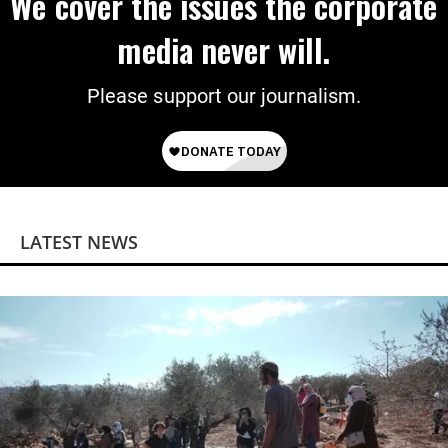
We cover the issues the corporate
media never will.
Please support our journalism.
LATEST NEWS