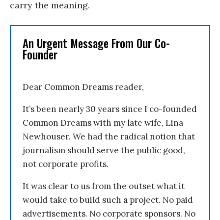
carry the meaning.
An Urgent Message From Our Co-
Founder
Dear Common Dreams reader,
It’s been nearly 30 years since I co-founded
Common Dreams with my late wife, Lina
Newhouser. We had the radical notion that
journalism should serve the public good,
not corporate profits.
It was clear to us from the outset what it
would take to build such a project. No paid
advertisements. No corporate sponsors. No