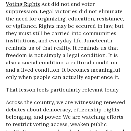
Voting Rights
Act did not end voter
suppression. Legal victories did not eliminate
the need for organizing, education, resistance,
or vigilance. Rights may be secured in law, but
they must still be carried into communities,
institutions, and everyday life. Juneteenth
reminds us of that reality. It reminds us that
freedom is not simply a legal condition. It is
also a social condition, a cultural condition,
and a lived condition. It becomes meaningful
only when people can actually experience it.
That lesson feels particularly relevant today.
Across the country, we are witnessing renewed
debates about democracy, citizenship, rights,
belonging, and power. We are watching efforts
to restrict voting access, weaken public