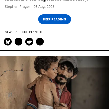
Stephen Prager
08 Aug, 2026
KEEP READING
NEWS
TODD BLANCHE