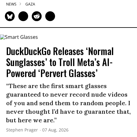
NEWS
GAZA
DuckDuckGo Releases ‘Normal
Sunglasses’ to Troll Meta’s AI-
Powered ‘Pervert Glasses’
“These are the first smart glasses
guaranteed to never record nude videos
of you and send them to random people. I
never thought I’d have to guarantee that,
but here we are.”
Stephen Prager
07 Aug, 2026