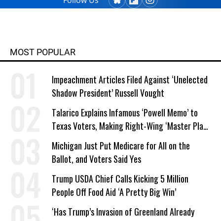
Follow Us
MOST POPULAR
Impeachment Articles Filed Against ‘Unelected
Shadow President’ Russell Vought
Talarico Explains Infamous ‘Powell Memo’ to
Texas Voters, Making Right-Wing ‘Master Plan’
a Campaign Issue
Michigan Just Put Medicare for All on the
Ballot, and Voters Said Yes
Trump USDA Chief Calls Kicking 5 Million
People Off Food Aid ‘A Pretty Big Win’
‘Has Trump’s Invasion of Greenland Already