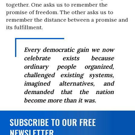
together. One asks us to remember the
promise of freedom. The other asks us to
remember the distance between a promise and
its fulfillment.
Every democratic gain we now
celebrate exists because
ordinary people organized,
challenged existing systems,
imagined alternatives, and
demanded that the nation
become more than it was.
SUBSCRIBE TO OUR FREE
NEWSLETTER