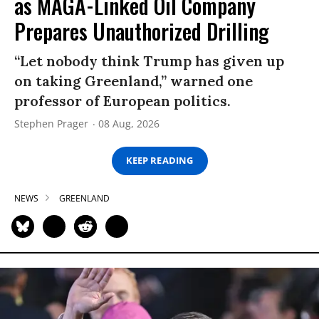
as MAGA-Linked Oil Company
Prepares Unauthorized Drilling
“Let nobody think Trump has given up
on taking Greenland,” warned one
professor of European politics.
Stephen Prager
08 Aug, 2026
KEEP READING
NEWS
GREENLAND