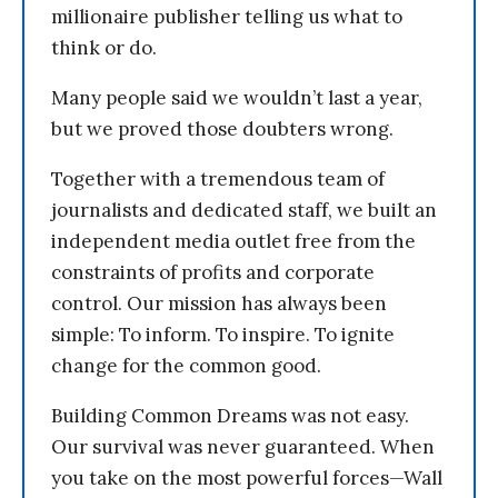
millionaire publisher telling us what to
think or do.
Many people said we wouldn’t last a year,
but we proved those doubters wrong.
Together with a tremendous team of
journalists and dedicated staff, we built an
independent media outlet free from the
constraints of profits and corporate
control. Our mission has always been
simple: To inform. To inspire. To ignite
change for the common good.
Building Common Dreams was not easy.
Our survival was never guaranteed. When
you take on the most powerful forces—Wall