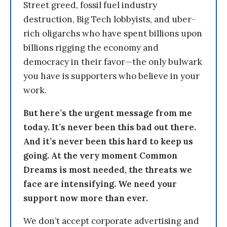
Street greed, fossil fuel industry
destruction, Big Tech lobbyists, and uber-
rich oligarchs who have spent billions upon
billions rigging the economy and
democracy in their favor—the only bulwark
you have is supporters who believe in your
work.
But here’s the urgent message from me
today. It’s never been this bad out there.
And it’s never been this hard to keep us
going. At the very moment Common
Dreams is most needed, the threats we
face are intensifying. We need your
support now more than ever.
We don’t accept corporate advertising and