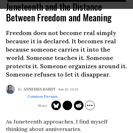
Juneteenth and the Distance
Between Freedom and Meaning
Freedom does not become real simply
because it is declared. It becomes real
because someone carries it into the
world. Someone teaches it. Someone
protects it. Someone organizes around it.
Someone refuses to let it disappear.
Jun 19, 2026
ANNESHIA HARDY
Common Dreams
As Juneteenth approaches, I find myself
thinking about anniversaries.