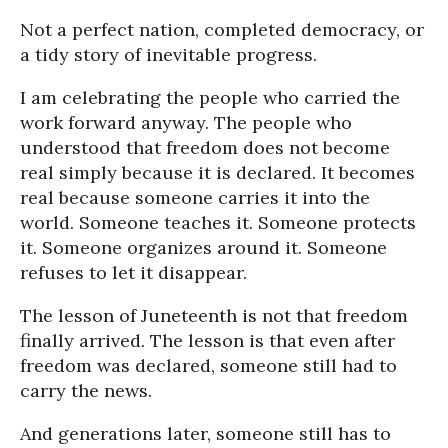
Not a perfect nation, completed democracy, or
a tidy story of inevitable progress.
I am celebrating the people who carried the
work forward anyway. The people who
understood that freedom does not become
real simply because it is declared. It becomes
real because someone carries it into the
world. Someone teaches it. Someone protects
it. Someone organizes around it. Someone
refuses to let it disappear.
The lesson of Juneteenth is not that freedom
finally arrived. The lesson is that even after
freedom was declared, someone still had to
carry the news.
And generations later, someone still has to