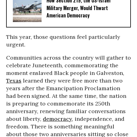
How Section 219, the US-Israel
Military Merger, Would Thwart
American Democracy
This year, those questions feel particularly
urgent.
Communities across the country will gather to
celebrate Juneteenth, commemorating the
moment enslaved Black people in Galveston,
Texas
learned they were free more than two
years after the Emancipation Proclamation
had been signed. At the same time, the nation
is preparing to commemorate its 250th
anniversary, renewing familiar conversations
about liberty,
democracy
, independence, and
freedom. There is something meaningful
about those two anniversaries sitting so close