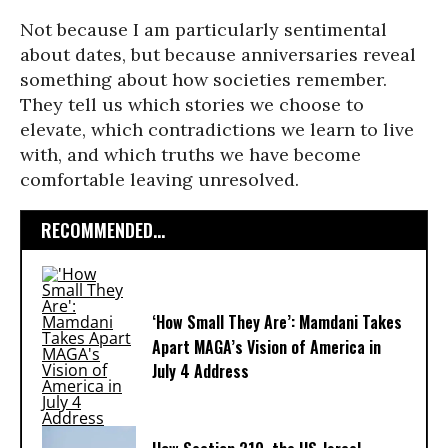
Not because I am particularly sentimental
about dates, but because anniversaries reveal
something about how societies remember.
They tell us which stories we choose to
elevate, which contradictions we learn to live
with, and which truths we have become
comfortable leaving unresolved.
RECOMMENDED...
‘How Small They Are’: Mamdani Takes
Apart MAGA’s Vision of America in
July 4 Address