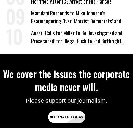
Horrified After ICE Arrest of His Fiancée
Mamdani Responds to Mike Johnson’s
Fearmongering Over ‘Marxist Democrats’ and
‘Mini-Mamdanis’ After El-Sayed Win
Ansari Calls for Miller to Be ‘Investigated and
Prosecuted’ for Illegal Push to End Birthright
Citizenship
We cover the issues the corporate
media never will.
Please support our journalism.