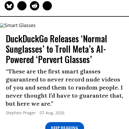
DuckDuckGo Releases ‘Normal
Sunglasses’ to Troll Meta’s AI-
Powered ‘Pervert Glasses’
“These are the first smart glasses
guaranteed to never record nude videos
of you and send them to random people. I
never thought I’d have to guarantee that,
but here we are.”
Stephen Prager
07 Aug, 2026
KEEP READING