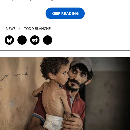
KEEP READING
NEWS
TODD BLANCHE