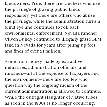
landowners. True, there are ranchers who use
the privilege of grazing public lands
responsibly, yet there are others who
abuse
the privilege
, while the administration turns a
blind eye and continues to roll back
environmental enforcement. Nevada rancher
Cliven Bundy continued to
illegally graze
BLM
land in Nevada for years after piling up fees
and fines of over $1 million.
Aside from money made by extractive
industries, administration officials, and
ranchers—all at the expense of taxpayers and
the environment—there are too few who
question why the ongoing racism of the
current administration is allowed to continue.
While the outright slaughter of Native tribes
as seen in the 1800s is no longer occurring,