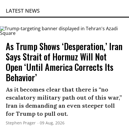
LATEST NEWS
As Trump Shows ‘Desperation,’ Iran
Says Strait of Hormuz Will Not
Open ‘Until America Corrects Its
Behavior’
As it becomes clear that there is “no
escalatory military path out of this war,”
Iran is demanding an even steeper toll
for Trump to pull out.
Stephen Prager
09 Aug, 2026