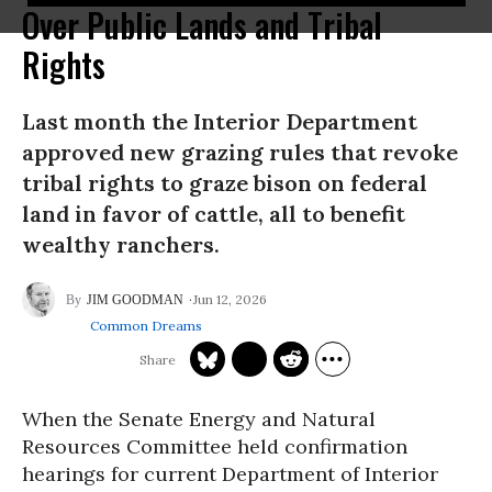
Over Public Lands and Tribal
Rights
Last month the Interior Department
approved new grazing rules that revoke
tribal rights to graze bison on federal
land in favor of cattle, all to benefit
wealthy ranchers.
Jun 12, 2026
JIM GOODMAN
Common Dreams
When the Senate Energy and Natural
Resources Committee held confirmation
hearings for current Department of Interior