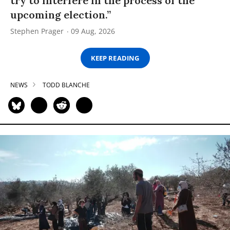
try to interfere in the process of the
upcoming election.”
Stephen Prager
09 Aug, 2026
KEEP READING
NEWS
TODD BLANCHE