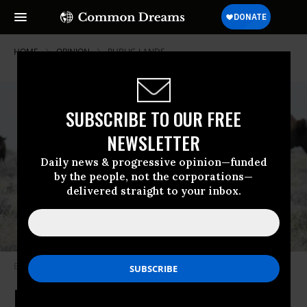
HOME
OPINION
PUBLIC-LANDS
SUBSCRIBE TO OUR FREE
NEWSLETTER
Daily news & progressive opinion—funded
by the people, not the corporations—
delivered straight to your inbox.
Bison graze on prairie land.
(Photo by BLM)
Doug Burgum Puts Private Profits