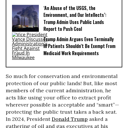
‘An Abuse of the USGS, the
Environment, and Our Intellects’:
Trump Admin Uses Public Lands
Report to Push Coal
Trump Admin Argues Even Terminally
Ill Patients Shouldn’t Be Exempt From
Medicaid Work Requirements
So much for conservation and environmental
protection of our public lands! But, like most
members of the current administration, he
acts like using your office to extract profit
wherever possible is acceptable and “smart”—
protecting the public trust takes a back seat.
In 2024, President
Donald Trump
asked a
gathering of oil and gas executives at his