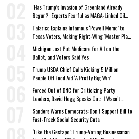
‘Has Trump’s Invasion of Greenland Already
Begun?’: Experts Fearful as MAGA-Linked Oil
Company Prepares Unauthorized Drilling
Talarico Explains Infamous ‘Powell Memo’ to
Texas Voters, Making Right-Wing ‘Master Plan’
a Campaign Issue
Michigan Just Put Medicare for All on the
Ballot, and Voters Said Yes
Trump USDA Chief Calls Kicking 5 Million
People Off Food Aid ‘A Pretty Big Win’
Forced Out of DNC for Criticizing Party
Leaders, David Hogg Speaks Out: ‘I Wasn’t
Wrong’
Sanders Warns Democrats: Don’t Support Bill to
Fast-Track Social Security Cuts
‘Like the Gestapo’: Trump-Voting Businessman