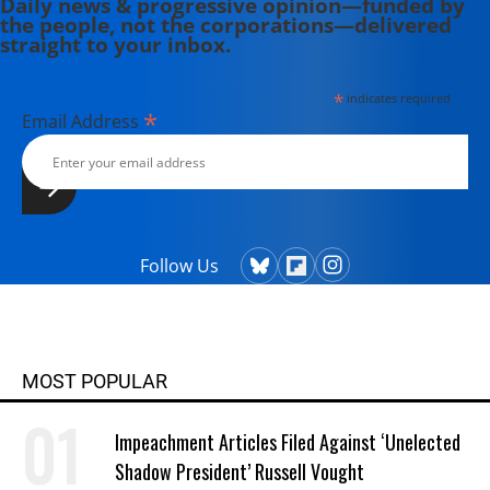
Daily news & progressive opinion—funded by
the people, not the corporations—delivered
straight to your inbox.
*
indicates required
*
Email Address
Follow Us
MOST POPULAR
Impeachment Articles Filed Against ‘Unelected
Shadow President’ Russell Vought