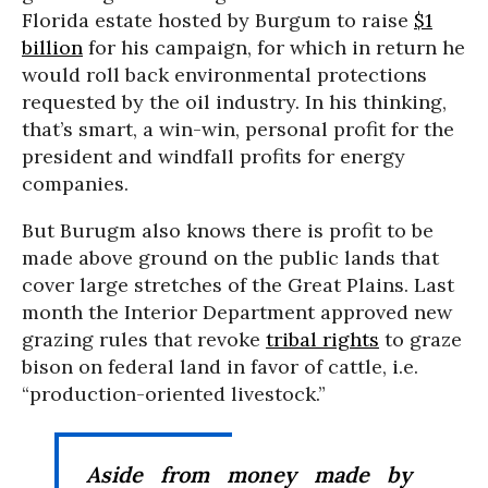
Florida estate hosted by Burgum to raise
$1
billion
for his campaign, for which in return he
would roll back environmental protections
requested by the oil industry. In his thinking,
that’s smart, a win-win, personal profit for the
president and windfall profits for energy
companies.
But Burugm also knows there is profit to be
made above ground on the public lands that
cover large stretches of the Great Plains. Last
month the Interior Department approved new
grazing rules that revoke
tribal rights
to graze
bison on federal land in favor of cattle, i.e.
“production-oriented livestock.”
Aside from money made by