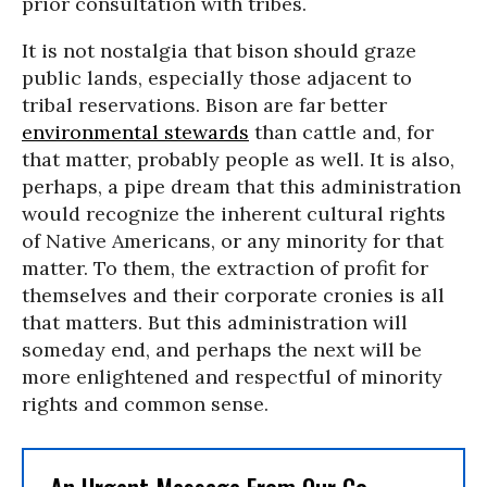
prior consultation with tribes.
It is not nostalgia that bison should graze
public lands, especially those adjacent to
tribal reservations. Bison are far better
environmental stewards
than cattle and, for
that matter, probably people as well. It is also,
perhaps, a pipe dream that this administration
would recognize the inherent cultural rights
of Native Americans, or any minority for that
matter. To them, the extraction of profit for
themselves and their corporate cronies is all
that matters. But this administration will
someday end, and perhaps the next will be
more enlightened and respectful of minority
rights and common sense.