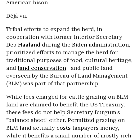
American bison.
Déjà vu.
Tribal efforts to expand the herd, in
cooperation with former Interior Secretary
Deb Haaland
during the
Biden administration
,
prioritized efforts to manage the herd for
traditional purposes of food, cultural heritage,
and
land conservation
—and public land
overseen by the Bureau of Land Management
(BLM) was part of that partnership.
While fees charged for cattle grazing on BLM
land are claimed to benefit the US Treasury,
these fees do not help Secretary Burgum’s
“balance sheet” either. Permitted grazing on
BLM land actually
costs
taxpayers money,
while it benefits a small number of mostly rich