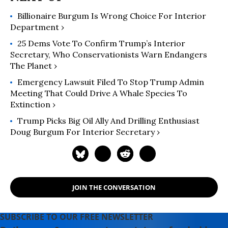
Billionaire Burgum Is Wrong Choice For Interior
Department ›
25 Dems Vote To Confirm Trump’s Interior
Secretary, Who Conservationists Warn Endangers
The Planet ›
Emergency Lawsuit Filed To Stop Trump Admin
Meeting That Could Drive A Whale Species To
Extinction ›
Trump Picks Big Oil Ally And Drilling Enthusiast
Doug Burgum For Interior Secretary ›
JOIN THE CONVERSATION
SUBSCRIBE TO OUR FREE NEWSLETTER