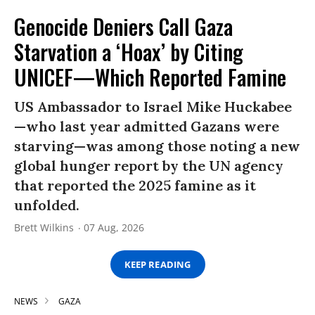
Genocide Deniers Call Gaza
Starvation a ‘Hoax’ by Citing
UNICEF—Which Reported Famine
US Ambassador to Israel Mike Huckabee
—who last year admitted Gazans were
starving—was among those noting a new
global hunger report by the UN agency
that reported the 2025 famine as it
unfolded.
Brett Wilkins
07 Aug, 2026
KEEP READING
NEWS
GAZA