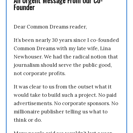
An Urgent Message From Our Co-
Founder
Dear Common Dreams reader,
It’s been nearly 30 years since I co-founded
Common Dreams with my late wife, Lina
Newhouser. We had the radical notion that
journalism should serve the public good,
not corporate profits.
It was clear to us from the outset what it
would take to build such a project. No paid
advertisements. No corporate sponsors. No
millionaire publisher telling us what to
think or do.