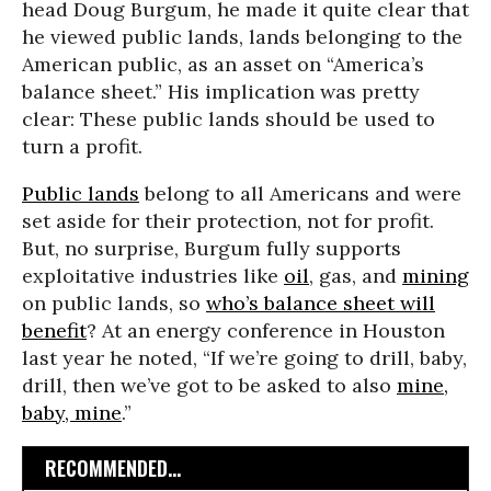
head Doug Burgum, he made it quite clear that
he viewed public lands, lands belonging to the
American public, as an asset on “America’s
balance sheet.” His implication was pretty
clear: These public lands should be used to
turn a profit.
Public lands
belong to all Americans and were
set aside for their protection, not for profit.
But, no surprise, Burgum fully supports
exploitative industries like
oil
, gas, and
mining
on public lands, so
who’s balance sheet will
benefit
? At an energy conference in Houston
last year he noted, “If we’re going to drill, baby,
drill, then we’ve got to be asked to also
mine,
baby, mine
.”
RECOMMENDED...