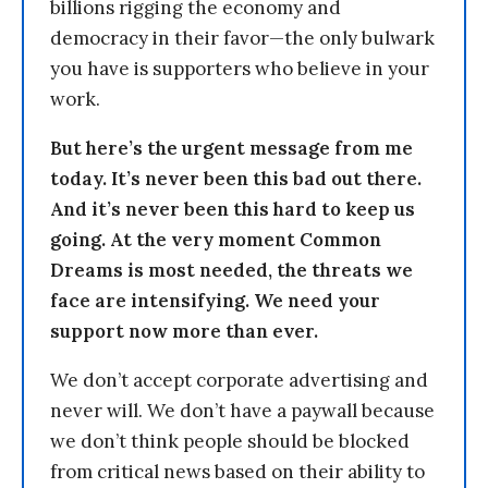
billions rigging the economy and
democracy in their favor—the only bulwark
you have is supporters who believe in your
work.
But here’s the urgent message from me
today. It’s never been this bad out there.
And it’s never been this hard to keep us
going. At the very moment Common
Dreams is most needed, the threats we
face are intensifying. We need your
support now more than ever.
We don’t accept corporate advertising and
never will. We don’t have a paywall because
we don’t think people should be blocked
from critical news based on their ability to