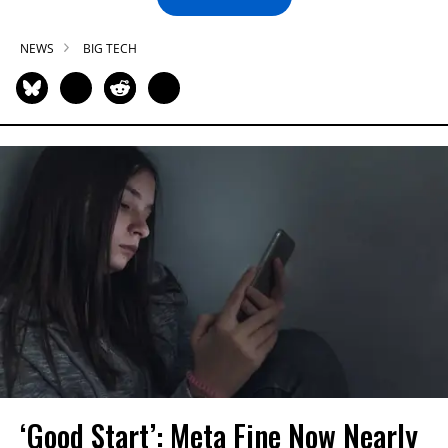
NEWS
BIG TECH
‘Good Start’: Meta Fine Now Nearly