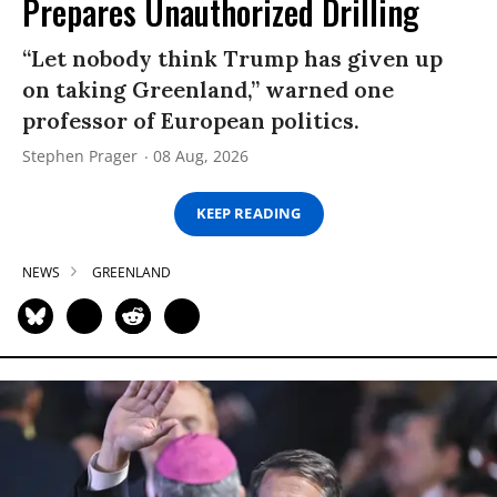
Prepares Unauthorized Drilling
“Let nobody think Trump has given up
on taking Greenland,” warned one
professor of European politics.
Stephen Prager
08 Aug, 2026
KEEP READING
NEWS
GREENLAND