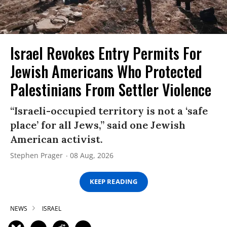
Israel Revokes Entry Permits For
Jewish Americans Who Protected
Palestinians From Settler Violence
“Israeli-occupied territory is not a ‘safe
place’ for all Jews,” said one Jewish
American activist.
Stephen Prager
08 Aug, 2026
KEEP READING
NEWS
ISRAEL