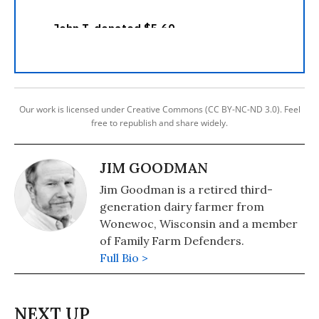
Our work is licensed under Creative Commons (CC BY-NC-ND 3.0). Feel
free to republish and share widely.
JIM GOODMAN
Jim Goodman is a retired third-
generation dairy farmer from
Wonewoc, Wisconsin and a member
of Family Farm Defenders.
Full Bio >