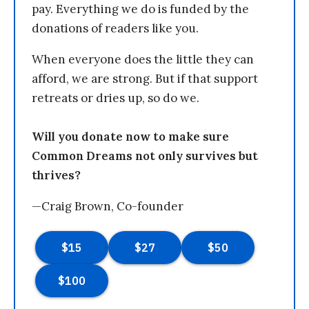
pay. Everything we do is funded by the
donations of readers like you.
When everyone does the little they can
afford, we are strong. But if that support
retreats or dries up, so do we.
Will you donate now to make sure
Common Dreams not only survives but
thrives?
—Craig Brown, Co-founder