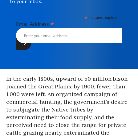
to your inbox.
*
indicates required
*
Email Address
In the early 1800s, upward of 50 million bison
roamed the Great Plains; by 1900, fewer than
1,000 were left. An organized campaign of
commercial hunting, the government’s desire
to subjugate the Native tribes by
exterminating their food supply, and the
perceived need to close the range for private
cattle grazing nearly exterminated the