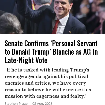
Senate Confirms ‘Personal Servant
to Donald Trump’ Blanche as AG in
Late-Night Vote
“If he is tasked with leading Trump’s
revenge agenda against his political
enemies and critics, we have every
reason to believe he will execute this
mission with eagerness and fealty.”
Stephen Prager
08 Aug, 2026