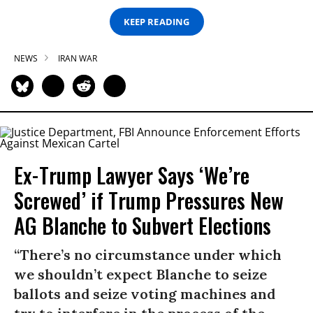
KEEP READING
NEWS
IRAN WAR
Ex-Trump Lawyer Says ‘We’re
Screwed’ if Trump Pressures New
AG Blanche to Subvert Elections
“There’s no circumstance under which
we shouldn’t expect Blanche to seize
ballots and seize voting machines and