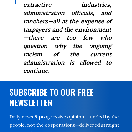
extractive industries,
administration officials, and
ranchers—all at the expense of
taxpayers and the environment
—there are too few who
question why the ongoing
racism
of the current
administration is allowed to
continue.
SUBSCRIBE TO OUR FREE
NEWSLETTER
Daily news & progressive opinion—funded by the
people, not the corporations—delivered straight