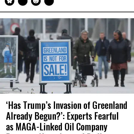
‘Has Trump’s Invasion of Greenland
Already Begun?’: Experts Fearful
as MAGA-Linked Oil Company