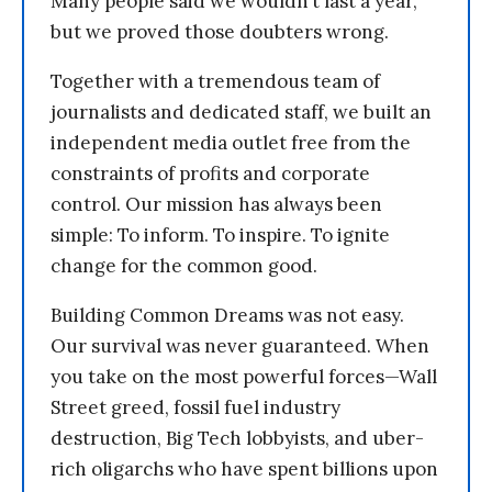
Many people said we wouldn’t last a year,
but we proved those doubters wrong.
Together with a tremendous team of
journalists and dedicated staff, we built an
independent media outlet free from the
constraints of profits and corporate
control. Our mission has always been
simple: To inform. To inspire. To ignite
change for the common good.
Building Common Dreams was not easy.
Our survival was never guaranteed. When
you take on the most powerful forces—Wall
Street greed, fossil fuel industry
destruction, Big Tech lobbyists, and uber-
rich oligarchs who have spent billions upon