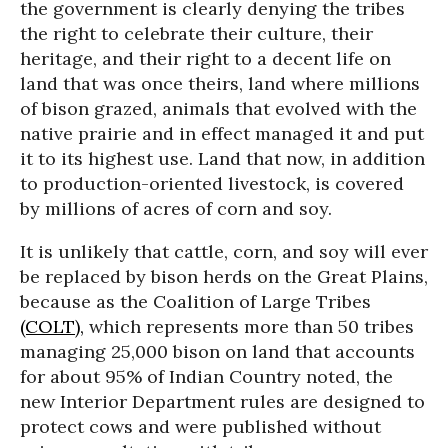
the government is clearly denying the tribes
the right to celebrate their culture, their
heritage, and their right to a decent life on
land that was once theirs, land where millions
of bison grazed, animals that evolved with the
native prairie and in effect managed it and put
it to its highest use. Land that now, in addition
to production-oriented livestock, is covered
by millions of acres of corn and soy.
It is unlikely that cattle, corn, and soy will ever
be replaced by bison herds on the Great Plains,
because as the Coalition of Large Tribes
(COLT),
which represents more than 50 tribes
managing 25,000 bison on land that accounts
for about 95% of Indian Country noted, the
new Interior Department rules are designed to
protect cows and were published without