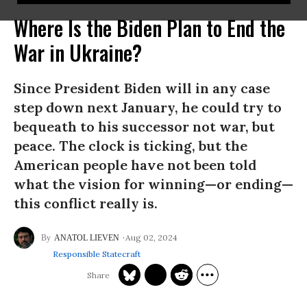
Where Is the Biden Plan to End the
War in Ukraine?
Since President Biden will in any case
step down next January, he could try to
bequeath to his successor not war, but
peace. The clock is ticking, but the
American people have not been told
what the vision for winning—or ending—
this conflict really is.
Aug 02, 2024
ANATOL LIEVEN
Responsible Statecraft