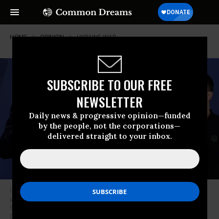
HOME
OPINION
UKRAINE-WAR
SUBSCRIBE TO OUR FREE
NEWSLETTER
Daily news & progressive opinion—funded
by the people, not the corporations—
delivered straight to your inbox.
U.S. President Joe Biden and Ukraine President Volodymyr Zelenskyy
participate in the launching of the Ukraine Compact at the 2024 NATO
Summit on July 11, 2024 in Washington, DC.
(Photo by Kevin
Dietsch/Getty Images)