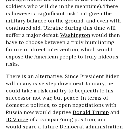
soldiers who will die in the meantime). There
is however a significant risk that given the
military balance on the ground, and even with
continued aid, Ukraine during this time will
suffer a major defeat.
Washington
would then
have to choose between a truly humiliating
failure or direct intervention, which would
expose the American people to truly hideous
risks.
There is an alternative. Since President Biden
will in any case step down next January, he
could take a risk and try to bequeath to his
successor not war, but peace. In terms of
domestic politics, to open negotiations with
Russia now would deprive
Donald Trump
and
JD Vance
of a campaigning position, and
would spare a future Democrat administration