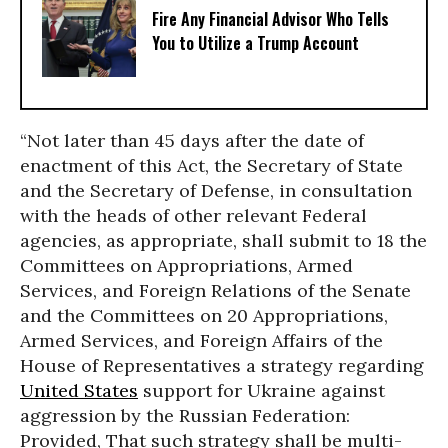
Fire Any Financial Advisor Who Tells
You to Utilize a Trump Account
“Not later than 45 days after the date of
enactment of this Act, the Secretary of State
and the Secretary of Defense, in consultation
with the heads of other relevant Federal
agencies, as appropriate, shall submit to 18 the
Committees on Appropriations, Armed
Services, and Foreign Relations of the Senate
and the Committees on 20 Appropriations,
Armed Services, and Foreign Affairs of the
House of Representatives a strategy regarding
United States
support for Ukraine against
aggression by the Russian Federation:
Provided, That such strategy shall be multi-