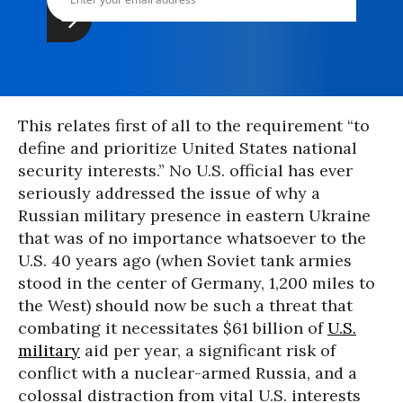
This relates first of all to the requirement “to
define and prioritize United States national
security interests.” No U.S. official has ever
seriously addressed the issue of why a
Russian military presence in eastern Ukraine
that was of no importance whatsoever to the
U.S. 40 years ago (when Soviet tank armies
stood in the center of Germany, 1,200 miles to
the West) should now be such a threat that
combating it necessitates $61 billion of
U.S.
military
aid per year, a significant risk of
conflict with a nuclear-armed Russia, and a
colossal distraction from vital U.S. interests