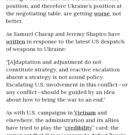
position, and therefore Ukraine’s position at
the negotiating table, are getting
worse
, not
better.
As Samuel Charap and Jeremy Shapiro have
written
in response to the latest US despatch
of weapons to Ukraine:
“[A]daptation and adjustment do not
constitute strategy, and reactive escalation
absent a strategy is not sound policy.
Escalating U.S. involvement in this conflict—or
any conflict—should be guided by an idea
about how to bring the war to an end.”
As with U.S. campaigns in
Vietnam
and
elsewhere, the administration and its allies
have tried to play the “
credibility
” card: the