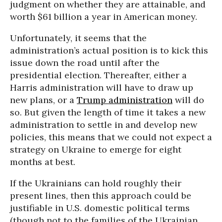
judgment on whether they are attainable, and
worth $61 billion a year in American money.
Unfortunately, it seems that the
administration’s actual position is to kick this
issue down the road until after the
presidential election. Thereafter, either a
Harris administration will have to draw up
new plans, or a
Trump administration
will do
so. But given the length of time it takes a new
administration to settle in and develop new
policies, this means that we could not expect a
strategy on Ukraine to emerge for eight
months at best.
If the Ukrainians can hold roughly their
present lines, then this approach could be
justifiable in U.S. domestic political terms
(though not to the families of the Ukrainian