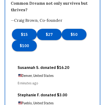
Common Dreams not only survives but
thrives?
—Craig Brown, Co-founder