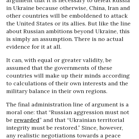
argument that it is necessary to defeat Russia
in Ukraine because otherwise, China, Iran and
other countries will be emboldened to attack
the United States or its allies. But like the line
about Russian ambitions beyond Ukraine, this
is simply an assumption. There is no actual
evidence for it at all.
It can, with equal or greater validity, be
assumed that the governments of these
countries will make up their minds according
to calculations of their own interests and the
military balance in their own regions.
The final administration line of argument is a
moral one: that “Russian aggression must not
be
rewarded
” and that “Ukrainian territorial
integrity must be restored.” Since, however,
any realistic negotiations towards a peace