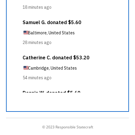
© 2023 Responsible Statecraft