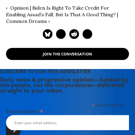
Opinion | Biden Is Right To Take Credit For
Enabling Assad’s Fall, But Is That A Good Thing? |
Common Dreams ›
JOIN THE CONVERSATION
SUBSCRIBE TO OUR FREE NEWSLETTER
Daily news & progressive opinion—funded by
the people, not the corporations—delivered
straight to your inbox.
*
indicates required
*
Email Address