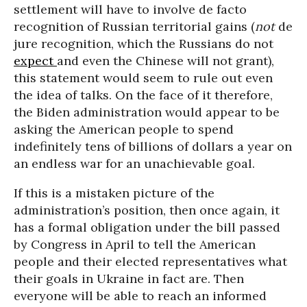
settlement will have to involve de facto
recognition of Russian territorial gains (
not
de
jure recognition, which the Russians do not
expect
and even the Chinese will not grant),
this statement would seem to rule out even
the idea of talks. On the face of it therefore,
the Biden administration would appear to be
asking the American people to spend
indefinitely tens of billions of dollars a year on
an endless war for an unachievable goal.
If this is a mistaken picture of the
administration’s position, then once again, it
has a formal obligation under the bill passed
by Congress in April to tell the American
people and their elected representatives what
their goals in Ukraine in fact are. Then
everyone will be able to reach an informed