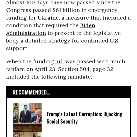
Almost 100 days have now passed since the
Congress passed $61 billion in emergency
funding for
Ukraine
, a measure that included a
condition that required the
Biden
Administration
to present to the legislative
body a detailed strategy for continued U.S.
support.
When the funding
bill
was passed with much
fanfare on April 23, Section 504, page 32
included the following mandate:
RECOMMENDED...
Trump’s Latest Corruption: Hijacking
Social Security