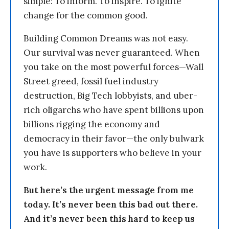
simple: To inform. To inspire. To ignite
change for the common good.
Building Common Dreams was not easy.
Our survival was never guaranteed. When
you take on the most powerful forces—Wall
Street greed, fossil fuel industry
destruction, Big Tech lobbyists, and uber-
rich oligarchs who have spent billions upon
billions rigging the economy and
democracy in their favor—the only bulwark
you have is supporters who believe in your
work.
But here’s the urgent message from me
today. It’s never been this bad out there.
And it’s never been this hard to keep us