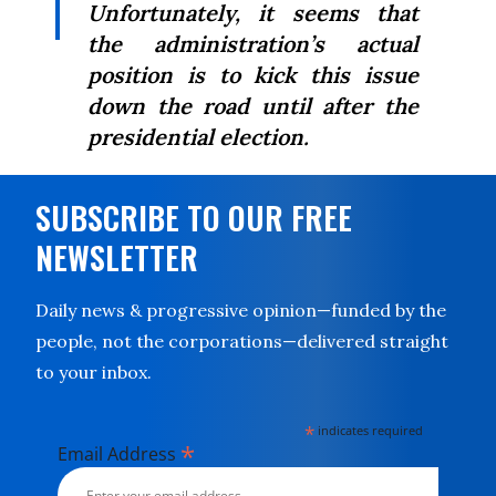
Unfortunately, it seems that
the administration’s actual
position is to kick this issue
down the road until after the
presidential election.
SUBSCRIBE TO OUR FREE
NEWSLETTER
Daily news & progressive opinion—funded by the
people, not the corporations—delivered straight
to your inbox.
*
indicates required
*
Email Address