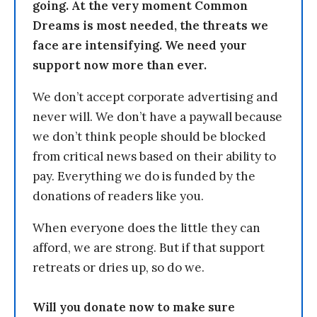
going. At the very moment Common
Dreams is most needed, the threats we
face are intensifying. We need your
support now more than ever.
We don’t accept corporate advertising and
never will. We don’t have a paywall because
we don’t think people should be blocked
from critical news based on their ability to
pay. Everything we do is funded by the
donations of readers like you.
When everyone does the little they can
afford, we are strong. But if that support
retreats or dries up, so do we.
Will you donate now to make sure