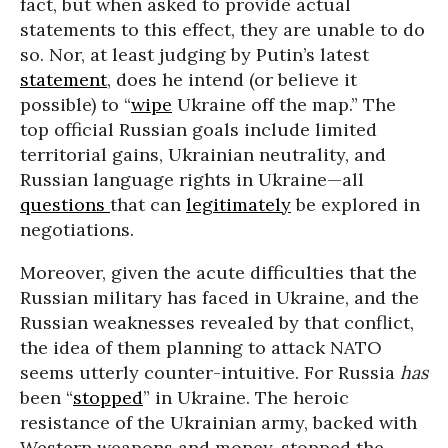
fact, but when asked to provide actual
statements to this effect, they are unable to do
so. Nor, at least judging by Putin’s latest
statement
, does he intend (or believe it
possible) to “
wipe
Ukraine off the map.” The
top official Russian goals include limited
territorial gains, Ukrainian neutrality, and
Russian language rights in Ukraine—all
questions
that can
legitimately
be explored in
negotiations.
Moreover, given the acute difficulties that the
Russian military has faced in Ukraine, and the
Russian weaknesses revealed by that conflict,
the idea of them planning to attack NATO
seems utterly counter-intuitive. For Russia
has
been “
stopped
” in Ukraine. The heroic
resistance of the Ukrainian army, backed with
Western weapons and money, stopped the