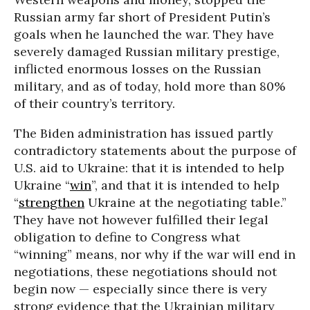
Russian army far short of President Putin’s
goals when he launched the war. They have
severely damaged Russian military prestige,
inflicted enormous losses on the Russian
military, and as of today, hold more than 80%
of their country’s territory.
The Biden administration has issued partly
contradictory statements about the purpose of
U.S. aid to Ukraine: that it is intended to help
Ukraine “
win
”, and that it is intended to help
“
strengthen
Ukraine at the negotiating table.”
They have not however fulfilled their legal
obligation to define to Congress what
“winning” means, nor why if the war will end in
negotiations, these negotiations should not
begin now — especially since there is very
strong evidence that the Ukrainian military