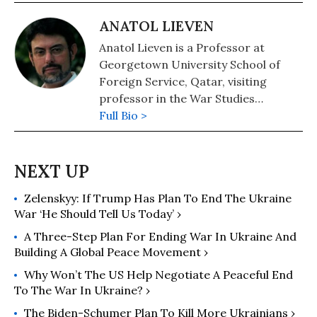
ANATOL LIEVEN
Anatol Lieven is a Professor at
Georgetown University School of
Foreign Service, Qatar, visiting
professor in the War Studies
Department of King's College
Full Bio >
London, and a senior fellow of the
New America Foundation in
Washington DC. He is the author of
Pakistan: A Hard Country. Anatol
Zelenskyy: If Trump Has Plan To End The Ukraine
spent the first part of his career as a
War ‘He Should Tell Us Today’ ›
journalist in Afghanistan, Pakistan
and the former USSR.
A Three-Step Plan For Ending War In Ukraine And
Building A Global Peace Movement ›
Why Won’t The US Help Negotiate A Peaceful End
To The War In Ukraine? ›
The Biden-Schumer Plan To Kill More Ukrainians ›