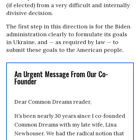
(if elected) from a very difficult and internally
divisive decision.
The first step in this direction is for the Biden
administration clearly to formulate its goals
in Ukraine, and — as required by law — to
submit these goals to the American people.
An Urgent Message From Our Co-
Founder
Dear Common Dreams reader,
It’s been nearly 30 years since I co-founded
Common Dreams with my late wife, Lina
Newhouser. We had the radical notion that