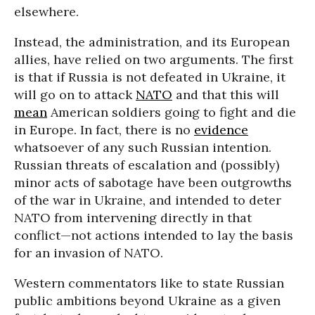
elsewhere.
Instead, the administration, and its European
allies, have relied on two arguments. The first
is that if Russia is not defeated in Ukraine, it
will go on to attack
NATO
and that this will
mean
American soldiers going to fight and die
in Europe. In fact, there is no
evidence
whatsoever of any such Russian intention.
Russian threats of escalation and (possibly)
minor acts of sabotage have been outgrowths
of the war in Ukraine, and intended to deter
NATO from intervening directly in that
conflict—not actions intended to lay the basis
for an invasion of NATO.
Western commentators like to state Russian
public ambitions beyond Ukraine as a given