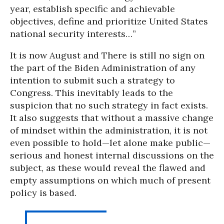
year, establish specific and achievable
objectives, define and prioritize United States
national security interests…”
It is now August and There is still no sign on
the part of the Biden Administration of any
intention to submit such a strategy to
Congress. This inevitably leads to the
suspicion that no such strategy in fact exists.
It also suggests that without a massive change
of mindset within the administration, it is not
even possible to hold—let alone make public—
serious and honest internal discussions on the
subject, as these would reveal the flawed and
empty assumptions on which much of present
policy is based.