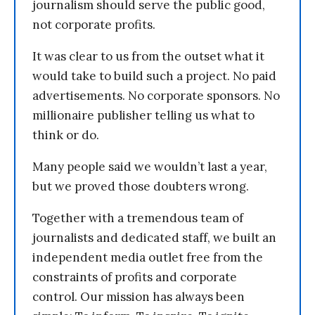
journalism should serve the public good,
not corporate profits.
It was clear to us from the outset what it
would take to build such a project. No paid
advertisements. No corporate sponsors. No
millionaire publisher telling us what to
think or do.
Many people said we wouldn’t last a year,
but we proved those doubters wrong.
Together with a tremendous team of
journalists and dedicated staff, we built an
independent media outlet free from the
constraints of profits and corporate
control. Our mission has always been