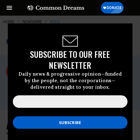
HOME
NEWSWIRE
ACLU
THE PROGRESSIVE
A project of
NEWSWIRE
Common Dreams
SUBSCRIBE TO OUR FREE
NEWSLETTER
For Immediate Release
Tuesday March, 01 2022, 01:16pm EDT
Daily news & progressive opinion—funded
by the people, not the corporations—
ACLU
delivered straight to your inbox.
Contact:
media@aclu.org
ACLU, Lambda Legal Sue to Block
Texas From Investigating Parents