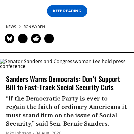
KEEP READING
NEWS
RON WYDEN
Sanders Warns Democrats: Don’t Support
Bill to Fast-Track Social Security Cuts
“If the Democratic Party is ever to
regain the faith of ordinary Americans it
must stand firm on the issue of Social
Security,” said Sen. Bernie Sanders.
Jake Johnson
04 Aug, 2026