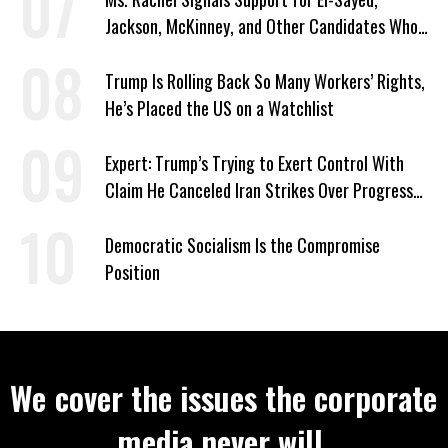
Jackson, McKinney, and Other Candidates Who
‘Care About All Kids’
Trump Is Rolling Back So Many Workers’ Rights,
He’s Placed the US on a Watchlist
Expert: Trump’s Trying to Exert Control With
Claim He Canceled Iran Strikes Over Progress
on Deal
Democratic Socialism Is the Compromise
Position
We cover the issues the corporate
media never will.