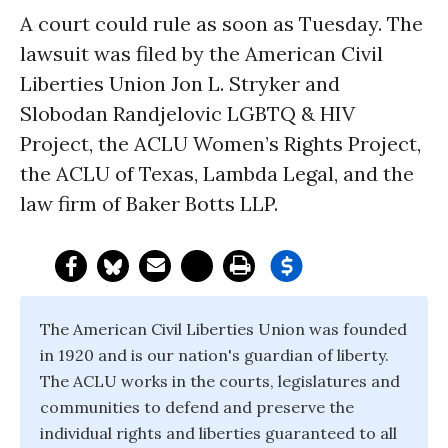
A court could rule as soon as Tuesday. The
lawsuit was filed by the American Civil
Liberties Union Jon L. Stryker and
Slobodan Randjelovic LGBTQ & HIV
Project, the ACLU Women’s Rights Project,
the ACLU of Texas, Lambda Legal, and the
law firm of Baker Botts LLP.
The American Civil Liberties Union was founded
in 1920 and is our nation's guardian of liberty.
The ACLU works in the courts, legislatures and
communities to defend and preserve the
individual rights and liberties guaranteed to all