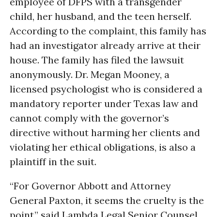
employee of DFPS with a transgender
child, her husband, and the teen herself.
According to the complaint, this family has
had an investigator already arrive at their
house. The family has filed the lawsuit
anonymously. Dr. Megan Mooney, a
licensed psychologist who is considered a
mandatory reporter under Texas law and
cannot comply with the governor’s
directive without harming her clients and
violating her ethical obligations, is also a
plaintiff in the suit.
“For Governor Abbott and Attorney
General Paxton, it seems the cruelty is the
point,” said Lambda Legal Senior Counsel