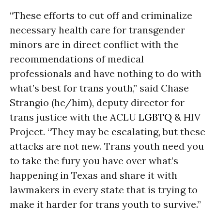
“These efforts to cut off and criminalize
necessary health care for transgender
minors are in direct conflict with the
recommendations of medical
professionals and have nothing to do with
what’s best for trans youth,” said Chase
Strangio (he/him), deputy director for
trans justice with the ACLU
LGBTQ
& HIV
Project. “They may be escalating, but these
attacks are not new. Trans youth need you
to take the fury you have over what’s
happening in Texas and share it with
lawmakers in every state that is trying to
make it harder for trans youth to survive.”