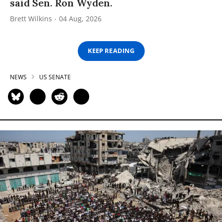
said Sen. Ron Wyden.
Brett Wilkins
04 Aug, 2026
KEEP READING
NEWS
US SENATE