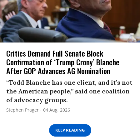
Critics Demand Full Senate Block
Confirmation of ‘Trump Crony’ Blanche
After GOP Advances AG Nomination
“Todd Blanche has one client, and it’s not
the American people,” said one coalition
of advocacy groups.
Stephen Prager
04 Aug, 2026
KEEP READING