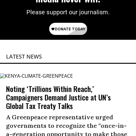
Please support our journalism.
LATEST NEWS
Noting ‘Trillions Within Reach,’
Campaigners Demand Justice at UN’s
Global Tax Treaty Talks
A Greenpeace representative urged
governments to recognize the “once-in-
a-generation opportunity to make those