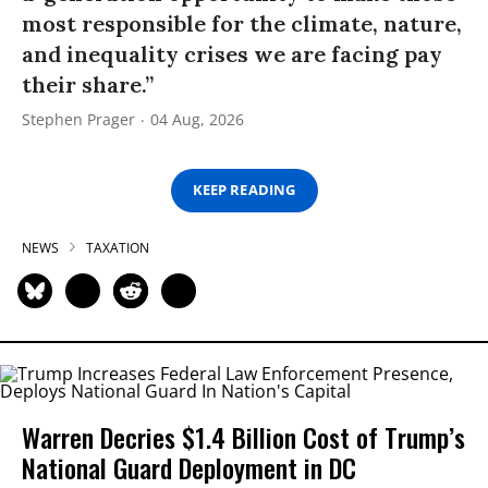
most responsible for the climate, nature,
and inequality crises we are facing pay
their share.”
Stephen Prager
04 Aug, 2026
KEEP READING
NEWS
TAXATION
Warren Decries $1.4 Billion Cost of Trump’s
National Guard Deployment in DC