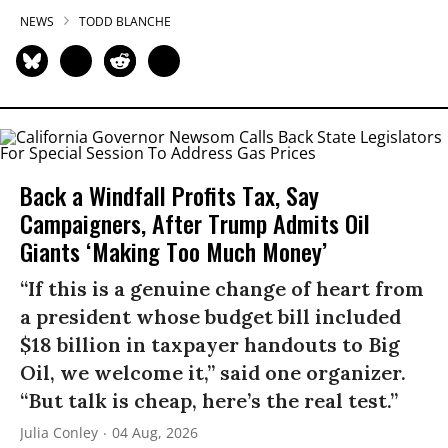
NEWS
TODD BLANCHE
Back a Windfall Profits Tax, Say
Campaigners, After Trump Admits Oil
Giants ‘Making Too Much Money’
“If this is a genuine change of heart from
a president whose budget bill included
$18 billion in taxpayer handouts to Big
Oil, we welcome it,” said one organizer.
“But talk is cheap, here’s the real test.”
Julia Conley
04 Aug, 2026