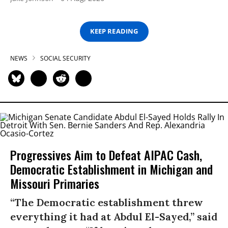
KEEP READING
NEWS
SOCIAL SECURITY
Progressives Aim to Defeat AIPAC Cash,
Democratic Establishment in Michigan and
Missouri Primaries
“The Democratic establishment threw
everything it had at Abdul El-Sayed,” said