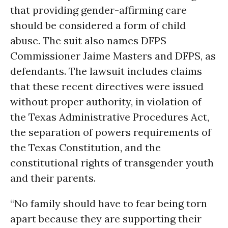
that providing gender-affirming care
should be considered a form of child
abuse. The suit also names DFPS
Commissioner Jaime Masters and DFPS, as
defendants. The lawsuit includes claims
that these recent directives were issued
without proper authority, in violation of
the Texas Administrative Procedures Act,
the separation of powers requirements of
the Texas Constitution, and the
constitutional rights of transgender youth
and their parents.
“No family should have to fear being torn
apart because they are supporting their