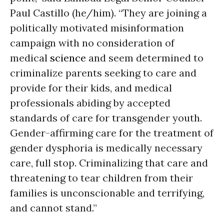
Paul Castillo (he/him). “They are joining a
politically motivated misinformation
campaign with no consideration of
medical
science
and seem determined to
criminalize parents seeking to care and
provide for their kids, and medical
professionals abiding by accepted
standards of care for transgender youth.
Gender-affirming care for the treatment of
gender dysphoria is medically necessary
care, full stop. Criminalizing that care and
threatening to tear children from their
families is unconscionable and terrifying,
and cannot stand.”