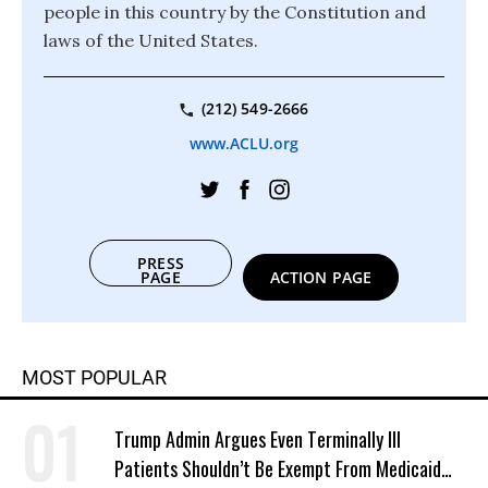
people in this country by the Constitution and
laws of the United States.
(212) 549-2666
www.ACLU.org
PRESS
PAGE
ACTION PAGE
MOST POPULAR
Trump Admin Argues Even Terminally Ill
Patients Shouldn’t Be Exempt From Medicaid