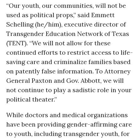
“Our youth, our communities, will not be
used as political props,” said Emmett
Schelling (he/him), executive director of
Transgender Education Network of Texas
(TENT). “We will not allow for these
continued efforts to restrict access to life-
saving care and criminalize families based
on patently false information. To Attorney
General Paxton and Gov. Abbott, we will
not continue to play a sadistic role in your
political theater.”
While doctors and medical organizations
have been providing gender-affirming care
to youth, including transgender youth, for