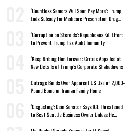
Work Requirements
‘Countless Seniors Will Soon Pay More’: Trump
Ends Subsidy for Medicare Prescription Drug
Plans
‘Corruption on Steroids’: Republicans Kill Effort
to Prevent Trump Tax Audit Immunity
‘Keep Bribing Him Forever’: Critics Appalled at
New Details of Trump’s Corporate Shakedowns
Outrage Builds Over Apparent US Use of 2,000-
Pound Bomb on Iranian Family Home
‘Disgusting’: Dem Senator Says ICE Threatened
to Beat Seattle Business Owner Unless He
Signed Deportation Form
Ms. Rachel Signals Support for El-Sayed,