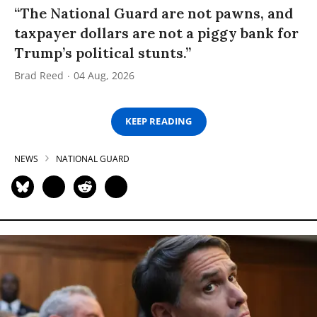
“The National Guard are not pawns, and
taxpayer dollars are not a piggy bank for
Trump’s political stunts.”
Brad Reed
04 Aug, 2026
KEEP READING
NEWS
NATIONAL GUARD