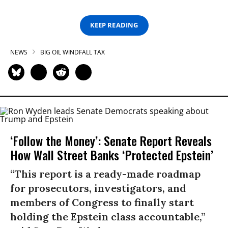
KEEP READING
NEWS
BIG OIL WINDFALL TAX
‘Follow the Money’: Senate Report Reveals
How Wall Street Banks ‘Protected Epstein’
“This report is a ready-made roadmap
for prosecutors, investigators, and
members of Congress to finally start
holding the Epstein class accountable,”