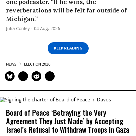
one podcaster. “If he wins, the
reverberations will be felt far outside of
Michigan.”
Julia Conley
04 Aug, 2026
KEEP READING
NEWS
ELECTION 2026
Board of Peace ‘Betraying the Very
Agreement They Just Made’ by Accepting
Israel’s Refusal to Withdraw Troops in Gaza