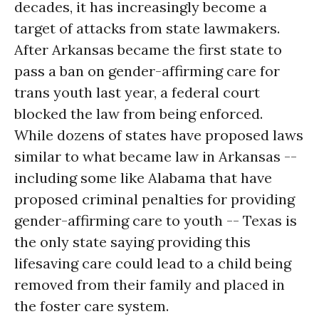
decades, it has increasingly become a
target of attacks from state lawmakers.
After Arkansas became the first state to
pass a ban on gender-affirming care for
trans youth last year, a federal court
blocked the law from being enforced.
While dozens of states have proposed laws
similar to what became law in Arkansas --
including some like Alabama that have
proposed criminal penalties for providing
gender-affirming care to youth -- Texas is
the only state saying providing this
lifesaving care could lead to a child being
removed from their family and placed in
the foster care system.