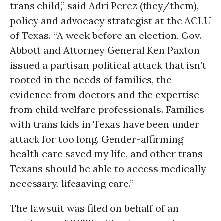
trans child,” said Adri Perez (they/them),
policy and advocacy strategist at the ACLU
of Texas. “A week before an election, Gov.
Abbott and Attorney General Ken Paxton
issued a partisan political attack that isn’t
rooted in the needs of families, the
evidence from doctors and the expertise
from child welfare professionals. Families
with trans kids in Texas have been under
attack for too long. Gender-affirming
health care saved my life, and other trans
Texans should be able to access medically
necessary, lifesaving care.”
The lawsuit was filed on behalf of an