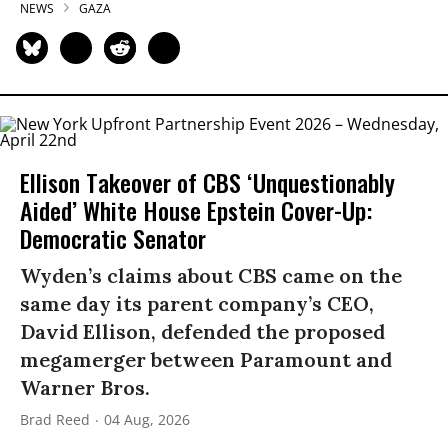
NEWS
GAZA
Ellison Takeover of CBS ‘Unquestionably
Aided’ White House Epstein Cover-Up:
Democratic Senator
Wyden’s claims about CBS came on the
same day its parent company’s CEO,
David Ellison, defended the proposed
megamerger between Paramount and
Warner Bros.
Brad Reed
04 Aug, 2026