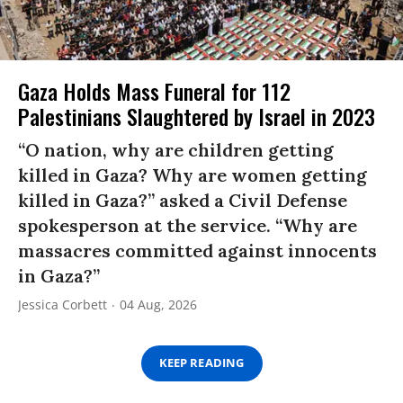
Gaza Holds Mass Funeral for 112
Palestinians Slaughtered by Israel in 2023
“O nation, why are children getting
killed in Gaza? Why are women getting
killed in Gaza?” asked a Civil Defense
spokesperson at the service. “Why are
massacres committed against innocents
in Gaza?”
Jessica Corbett
04 Aug, 2026
KEEP READING