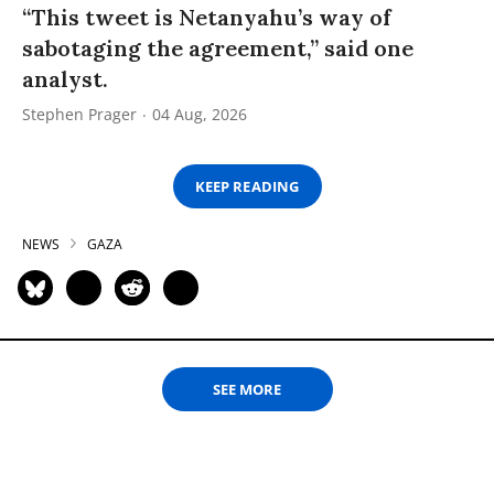
“This tweet is Netanyahu’s way of
sabotaging the agreement,” said one
analyst.
Stephen Prager
04 Aug, 2026
KEEP READING
NEWS
GAZA
SEE MORE