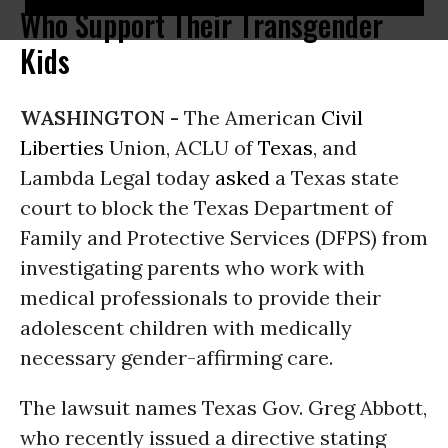
Who Support Their Transgender
Kids
WASHINGTON -
The American
Civil
Liberties
Union, ACLU of
Texas
, and
Lambda Legal today
asked
a Texas state
court to block the Texas Department of
Family and Protective Services (DFPS) from
investigating parents who work with
medical professionals to provide their
adolescent children with medically
necessary gender-affirming care.
The lawsuit names Texas Gov. Greg Abbott,
who recently issued a directive stating