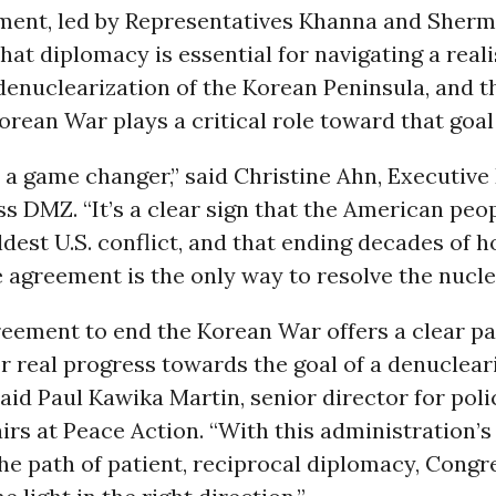
ent, led by Representatives Khanna and Sherm
hat diplomacy is essential for navigating a reali
enuclearization of the Korean Peninsula, and t
orean War plays a critical role toward that goal
s a game changer,” said Christine Ahn, Executive
 DMZ. “It’s a clear sign that the American peo
ldest U.S. conflict, and that ending decades of ho
 agreement is the only way to resolve the nuclea
eement to end the Korean War offers a clear pat
or real progress towards the goal of a denuclea
said Paul Kawika Martin, senior director for pol
fairs at Peace Action. “With this administration’
he path of patient, reciprocal diplomacy, Congre