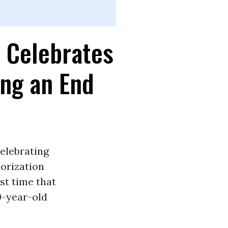
s Celebrates
ing an End
celebrating
orization
rst time that
0-year-old