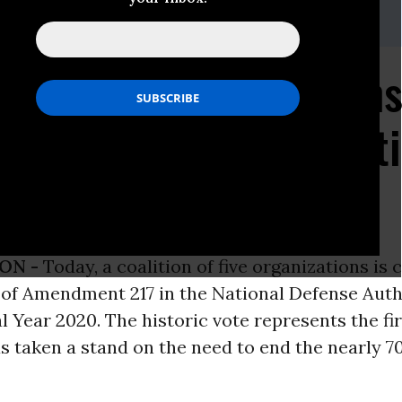
f National Organization
te in Congress Support
an War
ON -
Today, a coalition of five organizations is 
 of Amendment 217 in the National Defense Auth
al Year 2020. The historic vote represents the fi
 taken a stand on the need to end the nearly 7