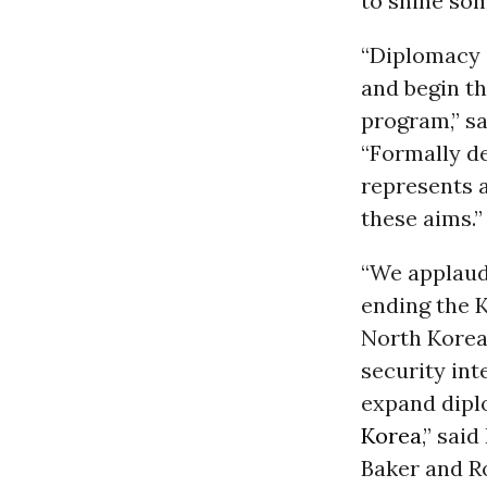
to shine some
“Diplomacy 
and begin t
program,” s
“Formally de
represents a
these aims.”
“We applaud 
ending the K
North Korea’
security int
expand dipl
Korea
,” sai
Baker and R