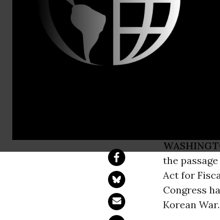
Coalition o
Historic Vo
to the Kore
WASHINGT
the passage
Act for Fisc
Congress has
Korean War.