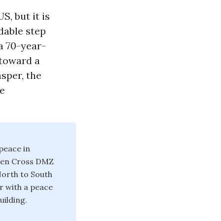
, but it is
dable step
a 70-year-
 toward a
sper, the
ce
peace in
omen Cross DMZ
North to South
r with a peace
uilding.