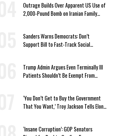
Outrage Builds Over Apparent US Use of
2,000-Pound Bomb on Iranian Family
Home
Sanders Warns Democrats: Don’t
Support Bill to Fast-Track Social
Security Cuts
Trump Admin Argues Even Terminally Ill
Patients Shouldn’t Be Exempt From
Medicaid Work Requirements
‘You Don’t Get to Buy the Government
That You Want,’ Troy Jackson Tells Elon
Musk
‘Insane Corruption’: GOP Senators