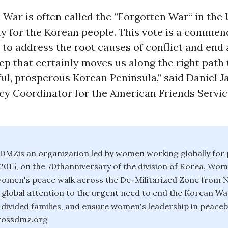
War is often called the ”Forgotten War“ in the US
ity for the Korean people. This vote is a commen
to address the root causes of conflict and end 
tep that certainly moves us along the right path
l, prosperous Korean Peninsula,” said Daniel Ja
cy Coordinator for the American Friends Servi
MZis an organization led by women working globally for 
2015, on the 70thanniversary of the division of Korea, W
 women's peace walk across the De-Militarized Zone from 
global attention to the urgent need to end the Korean Wa
e divided families, and ensure women's leadership in peaceb
ossdmz.org