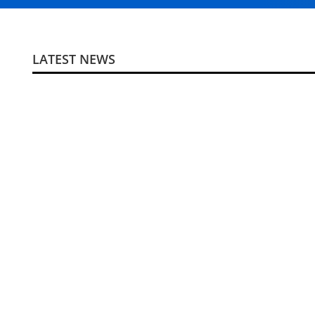
LATEST NEWS