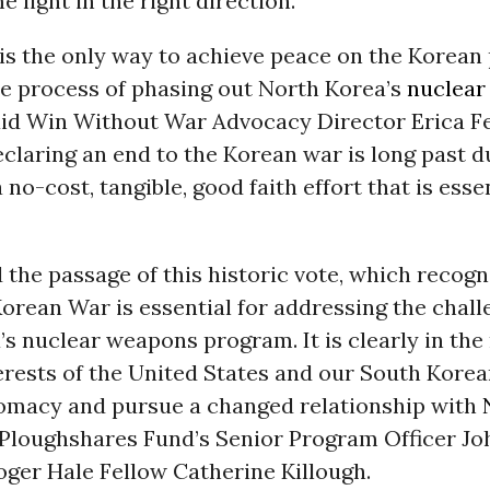
 light in the right direction.”
is the only way to achieve peace on the Korean
he process of phasing out North Korea’s
nuclear
aid Win Without War Advocacy Director Erica Fe
claring an end to the Korean war is long past 
 no-cost, tangible, good faith effort that is essen
the passage of this historic vote, which recogn
orean War is essential for addressing the chall
s nuclear weapons program. It is clearly in the
erests of the United States and our South Korean
omacy and pursue a changed relationship with
d Ploughshares Fund’s Senior Program Officer Jo
oger Hale Fellow Catherine Killough.