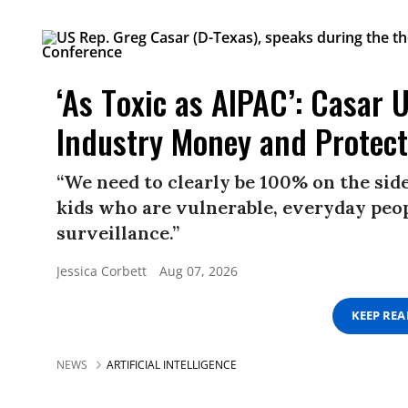
‘As Toxic as AIPAC’: Casar 
Industry Money and Protec
“We need to clearly be 100% on the sid
kids who are vulnerable, everyday peo
surveillance.”
Jessica Corbett
Aug 07, 2026
KEEP RE
NEWS
ARTIFICIAL INTELLIGENCE