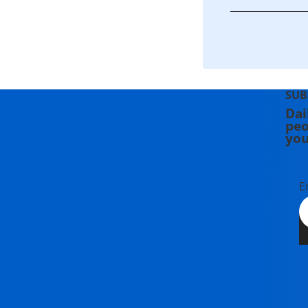
SUB
Dai
peo
you
E