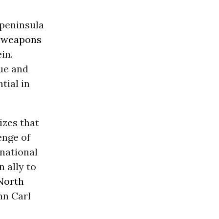
 peninsula
 weapons
in.
due and
tial in
izes that
enge of
 national
 ally to
North
hn Carl