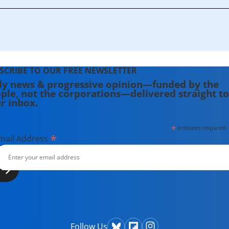
SCRIBE TO OUR FREE NEWSLETTER
ly news & progressive opinion—funded by the
ple, not the corporations—delivered straight to
r inbox.
*
indicates required
*
mail Address
Follow Us