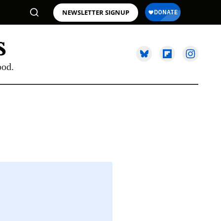
NEWSLETTER SIGNUP
ood.