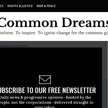
ICS
RIGHTS & JUSTICE
WAR & PEACE
inform. To inspire. To ignite change for the common g
WOMEN CROSS DMZ
E
A project of
Common Dreams
ate Release
UBSCRIBE TO OUR FREE NEWSLETTER
ly, 11 2019, 12:00am EDT
Daily news & progressive opinion—funded by the
ss DMZ
eople, not the corporations—delivered straight to
your inbox.