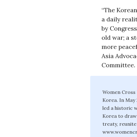
“The Korean 
a daily real
by Congress 
old war; a s
more peacefu
Asia Advoca
Committee.
Women Cross D
Korea. In May 
led a historic
Korea to draw 
treaty, reunit
www.womencr