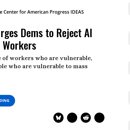
Urges Dems to Reject AI
t Workers
e of workers who are vulnerable,
ple who are vulnerable to mass
ADING