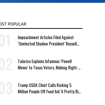
OST POPULAR
Impeachment Articles Filed Against
‘Unelected Shadow President’ Russell
Vought
Talarico Explains Infamous ‘Powell
Memo’ to Texas Voters, Making Right-
Wing ‘Master Plan’ a Campaign Issue
Trump USDA Chief Calls Kicking 5
Million People Off Food Aid ‘A Pretty Big
Win’