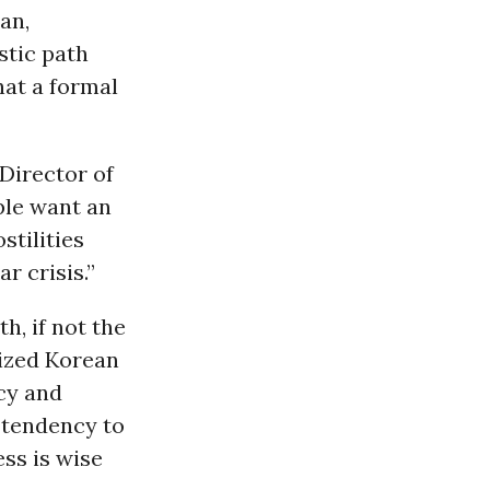
an,
stic path
hat a formal
 Director of
ple want an
stilities
r crisis.”
h, if not the
rized Korean
icy and
s tendency to
ss is wise