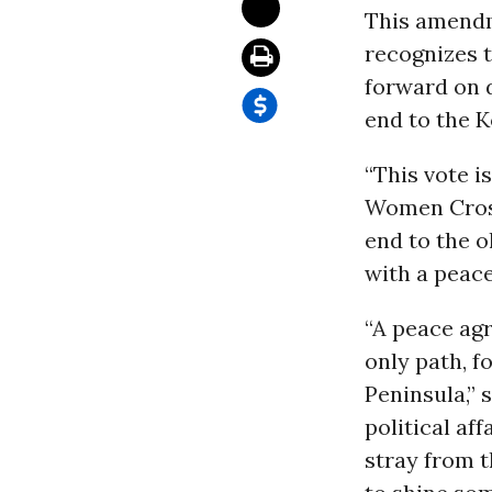
This amendm
recognizes t
forward on d
end to the K
“This vote i
Women Cross
end to the o
with a peace
“A peace agr
only path, f
Peninsula,” 
political af
stray from t