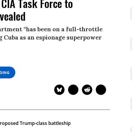
 CIA Task Force to
evealed
rtment “has been on a full-throttle
ing Cuba as an espionage superpower
ADING