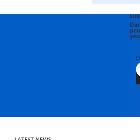
SUB
Dai
peo
you
E
LATEST NEWS