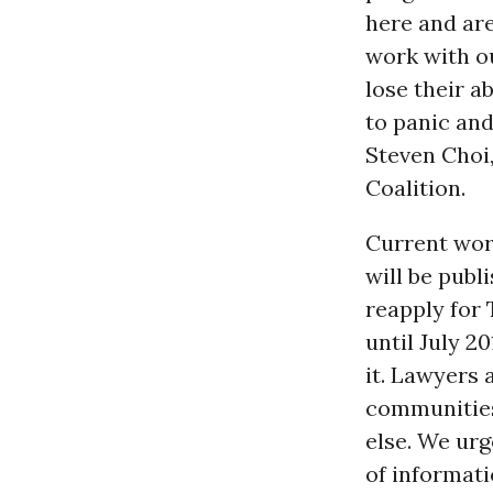
here and are
work with o
lose their a
to panic and 
Steven Choi
Coalition.
Current work
will be pub
reapply for 
until July 2
it. Lawyers 
communities 
else. We urg
of informati