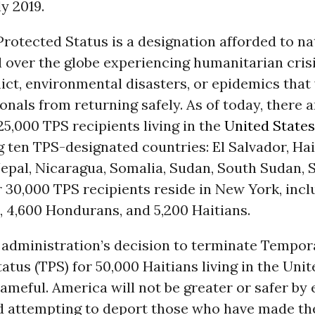
ly 2019.
otected Status is a designation afforded to na
l over the globe experiencing humanitarian cris
lict, environmental disasters, or epidemics tha
onals from returning safely. As of today, there a
5,000 TPS recipients living in the
United States
 ten TPS-designated countries: El Salvador, Hait
Nepal, Nicaragua, Somalia, Sudan, South Sudan, S
30,000 TPS recipients reside in New York, incl
 4,600 Hondurans, and 5,200 Haitians.
administration’s decision to terminate Tempor
atus (TPS) for 50,000 Haitians living in the Unit
ameful. America will not be greater or safer by 
 attempting to deport those who have made the