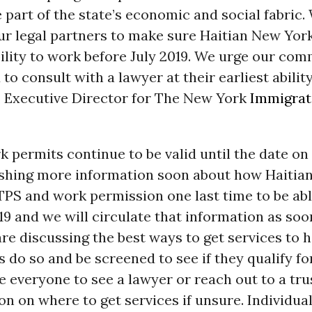
 part of the state’s economic and social fabric. 
ur legal partners to make sure Haitian New Yor
bility to work before July 2019. We urge our co
to consult with a lawyer at their earliest ability
, Executive Director for The New York
Immigrat
 permits continue to be valid until the date o
lishing more information soon about how Haitia
TPS and work permission one last time to be ab
019 and we will circulate that information as so
are discussing the best ways to get services to 
do so and be screened to see if they qualify fo
e everyone to see a lawyer or reach out to a tr
on on where to get services if unsure. Individual