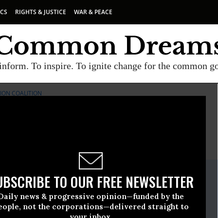
ICS
RIGHTS & JUSTICE
WAR & PEACE
inform. To inspire. To ignite change for the common g
ION COALITION
E
A project of
Common Dreams
ate Release
UBSCRIBE TO OUR FREE NEWSLETTER
ember, 20 2017, 05:30pm EDT
Daily news & progressive opinion—funded by the
rk Immigration Coalition
eople, not the corporations—delivered straight to
your inbox.