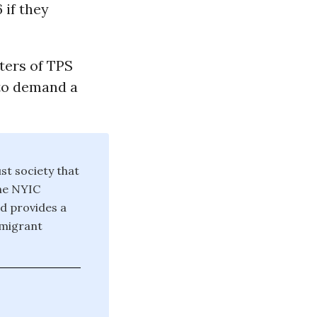
 if they
ters of TPS
 to demand a
st society that
The NYIC
nd provides a
mmigrant