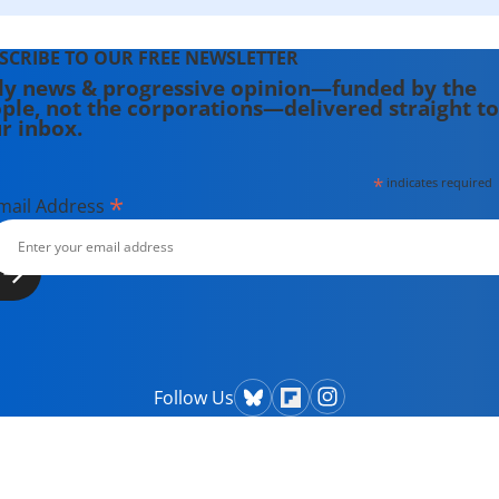
SCRIBE TO OUR FREE NEWSLETTER
ly news & progressive opinion—funded by the
ple, not the corporations—delivered straight to
r inbox.
*
indicates required
*
mail Address
Follow Us