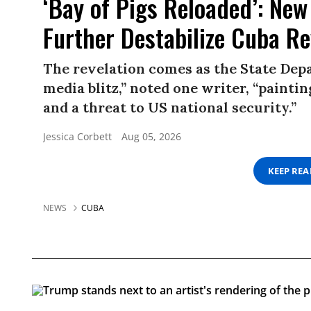
‘Bay of Pigs Reloaded’: New
Further Destabilize Cuba R
The revelation comes as the State Depa
media blitz,” noted one writer, “paint
and a threat to US national security.”
Jessica Corbett
Aug 05, 2026
KEEP RE
NEWS
CUBA