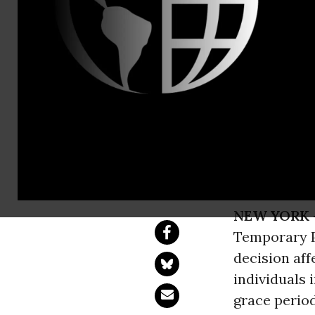
press@nyic.
Trump Admi
Haitians
Over 5,000 Haitia
NEW YORK 
Temporary Pr
decision aff
individuals
grace period