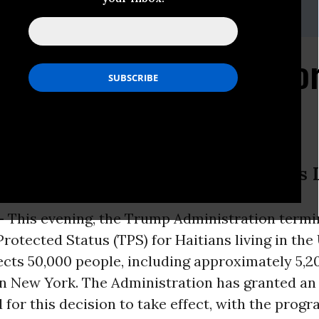
org
nistration Ends TPS fo
ns with Temporary Protected Status 
-
This evening, the Trump Administration term
otected Status (TPS) for Haitians living in the 
ects 50,000 people, including approximately 5,2
 in New York. The Administration has granted an
 for this decision to take effect, with the progra