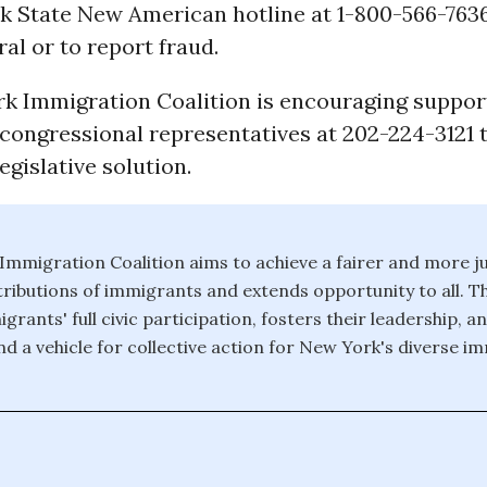
k State New American hotline at 1-800-566-7636
ral or to report fraud.
k Immigration Coalition is encouraging suppor
r congressional representatives at 202-224-3121
gislative solution.
mmigration Coalition aims to achieve a fairer and more ju
tributions of immigrants and extends opportunity to all. 
ants' full civic participation, fosters their leadership, a
and a vehicle for collective action for New York's diverse i