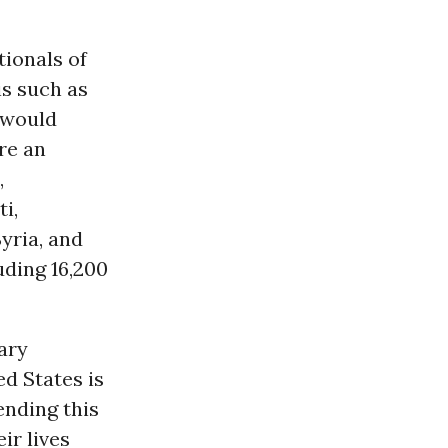
tionals of
is such as
t would
re an
,
i,
yria, and
uding 16,200
ary
ed States is
ending this
ir lives