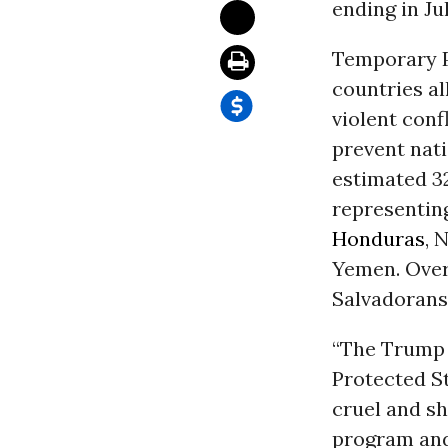
ending in Ju
Temporary Pr
countries al
violent conf
prevent nati
estimated 32
representing
Honduras
, 
Yemen. Over 
Salvadorans,
“The Trump 
Protected St
cruel and sh
program and