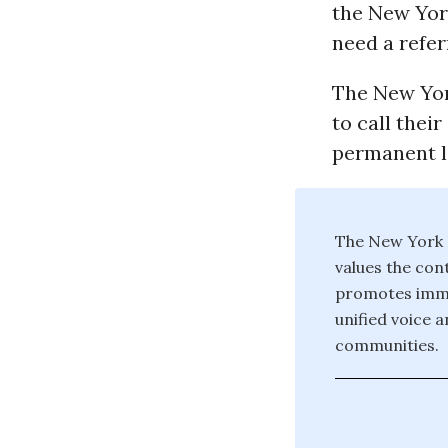
the New Yor
need a refer
The New Yor
to call thei
permanent le
The New York I
values the con
promotes immigr
unified voice 
communities.