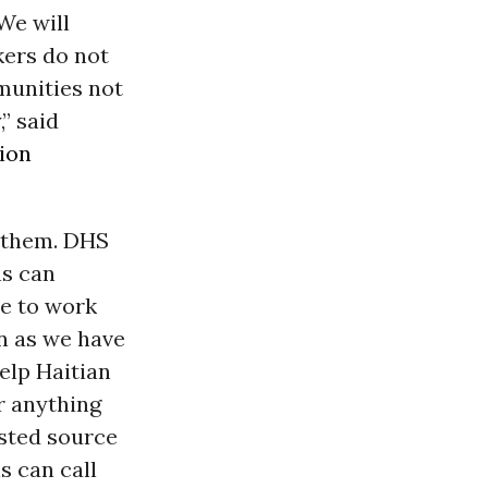
We will
kers do not
mmunities not
,” said
ion
n them. DHS
ns can
le to work
on as we have
help Haitian
r anything
usted source
s can call