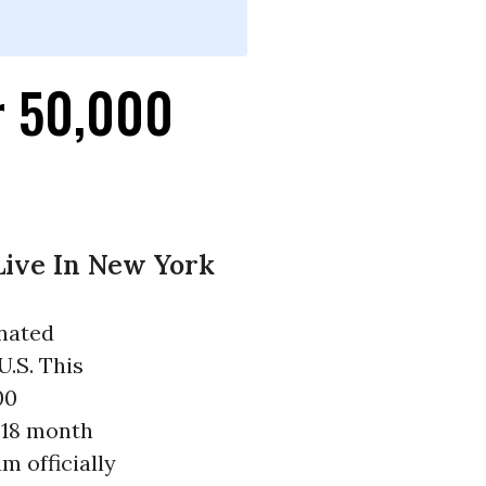
r 50,000
Live In New York
inated
U.S. This
00
 18 month
m officially