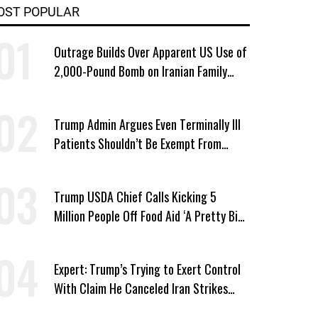
OST POPULAR
Outrage Builds Over Apparent US Use of
2,000-Pound Bomb on Iranian Family
Home
Trump Admin Argues Even Terminally Ill
Patients Shouldn’t Be Exempt From
Medicaid Work Requirements
Trump USDA Chief Calls Kicking 5
Million People Off Food Aid ‘A Pretty Big
Win’
Expert: Trump’s Trying to Exert Control
With Claim He Canceled Iran Strikes
Over Progress on Deal