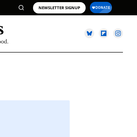
NEWSLETTER SIGNUP
ood.