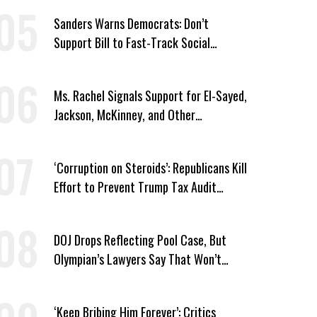
Sanders Warns Democrats: Don’t
Support Bill to Fast-Track Social
Security Cuts
Ms. Rachel Signals Support for El-Sayed,
Jackson, McKinney, and Other
Candidates Who ‘Care About All Kids’
‘Corruption on Steroids’: Republicans Kill
Effort to Prevent Trump Tax Audit
Immunity
DOJ Drops Reflecting Pool Case, But
Olympian’s Lawyers Say That Won’t
‘Erase the Abuse’ of Power
‘Keep Bribing Him Forever’: Critics