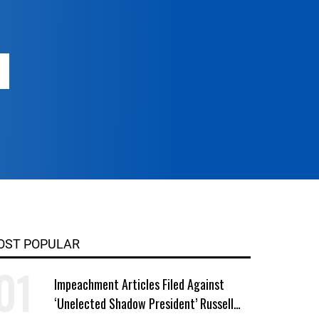
OST POPULAR
Impeachment Articles Filed Against
‘Unelected Shadow President’ Russell