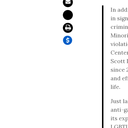
In add
in sig
crimin
Minor
violat
Center
Scott 
since 
and ef
life.
Just l
anti-g
its ex
LGBTI 