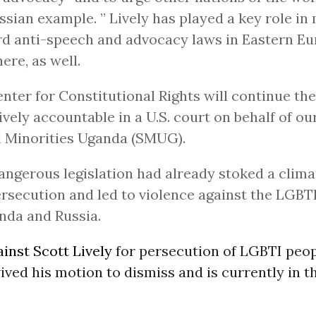
ssian example. ” Lively has played a key role in
d anti-speech and advocacy laws in Eastern E
ere, as well.
nter for Constitutional Rights will continue the 
ively accountable in a U.S. court on behalf of our
 Minorities Uganda (SMUG).
angerous legislation had already stoked a clima
rsecution and led to violence against the LGB
nda and Russia.
inst Scott Lively
for persecution of LGBTI peop
ved his motion to dismiss and is currently in t