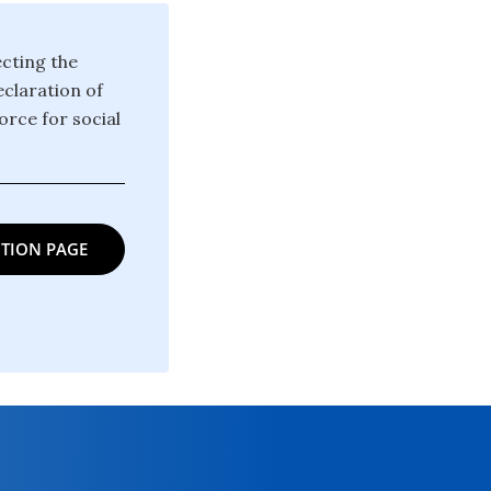
ecting the
claration of
orce for social
TION PAGE