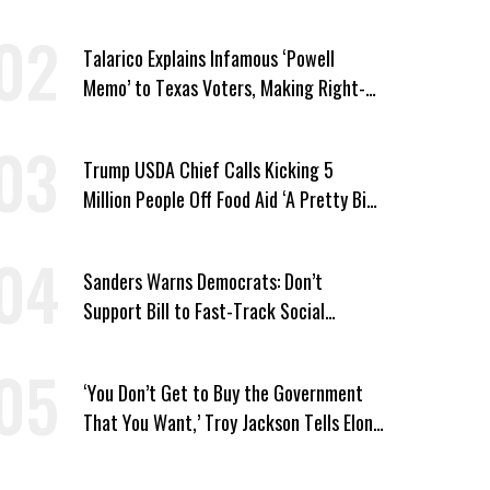
Vought
Talarico Explains Infamous ‘Powell
Memo’ to Texas Voters, Making Right-
Wing ‘Master Plan’ a Campaign Issue
Trump USDA Chief Calls Kicking 5
Million People Off Food Aid ‘A Pretty Big
Win’
Sanders Warns Democrats: Don’t
Support Bill to Fast-Track Social
Security Cuts
‘You Don’t Get to Buy the Government
That You Want,’ Troy Jackson Tells Elon
Musk