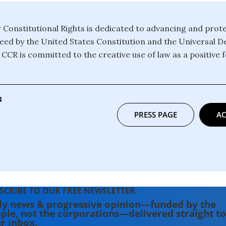
 Constitutional Rights is dedicated to advancing and prot
eed by the United States Constitution and the Universal De
CCR is committed to the creative use of law as a positive f
4
PRESS PAGE
AC
SCRIBE TO OUR FREE NEWSLETTER
ly news & progressive opinion—funded by the
ple, not the corporations—delivered straight to
r inbox.