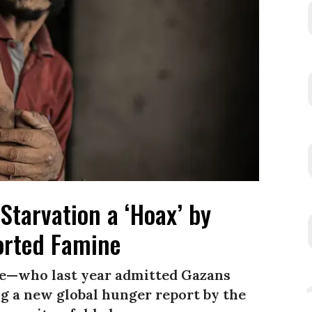
Starvation a ‘Hoax’ by
rted Famine
e—who last year admitted Gazans
 a new global hunger report by the