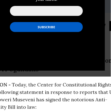
stice.org
ns Ugandan Anti-Gay B
day
s U.S. Extremist Among Those Respon
BTI Ugandans
ON -
Today, the Center for Constitutional Right
following statement in response to reports that
oweri Museveni has signed the notorious Anti-
y Bill into law: