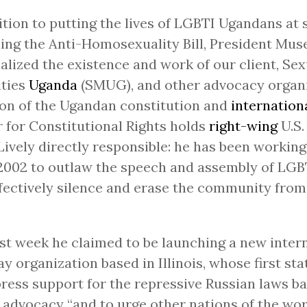
ition to putting the lives of LGBTI Ugandans at s
ning the Anti-Homosexuality Bill, President Mus
alized the existence and work of our client, Sex
ities
Uganda
(SMUG), and other advocacy organi
ion of the Ugandan constitution and
internation
 for Constitutional Rights holds
right-wing
U.S.
Lively directly responsible: he has been workin
2002 to outlaw the speech and assembly of LGB
fectively silence and erase the community from 
ast week he claimed to be launching a new inter
ay organization based in Illinois, whose first s
press support for the repressive Russian laws b
advocacy “and to urge other nations of the wor