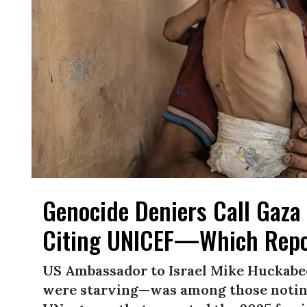
Genocide Deniers Call Gaza 
Citing UNICEF—Which Repo
US Ambassador to Israel Mike Huckabe
were starving—was among those noting