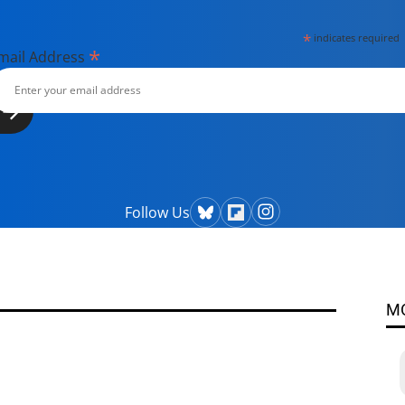
*
indicates required
*
mail Address
Follow Us
M