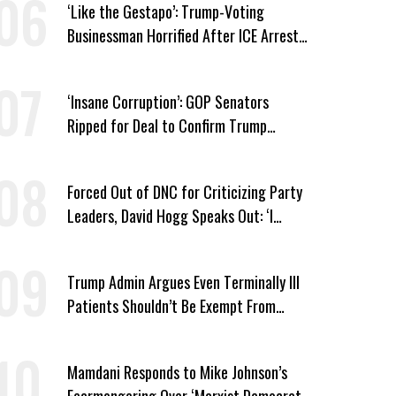
‘Like the Gestapo’: Trump-Voting
Businessman Horrified After ICE Arrest
of His Fiancée
‘Insane Corruption’: GOP Senators
Ripped for Deal to Confirm Trump
Lackey Todd Blanche
Forced Out of DNC for Criticizing Party
Leaders, David Hogg Speaks Out: ‘I
Wasn’t Wrong’
Trump Admin Argues Even Terminally Ill
Patients Shouldn’t Be Exempt From
Medicaid Work Requirements
Mamdani Responds to Mike Johnson’s
Fearmongering Over ‘Marxist Democrats’