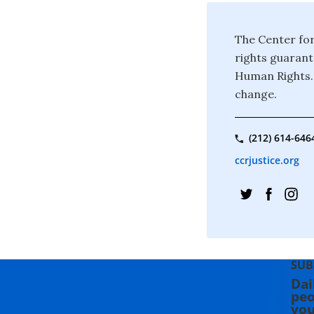
The Center for
rights guarant
Human Rights. 
change.
(212) 614-646
ccrjustice.org
SUB
Dai
peo
you