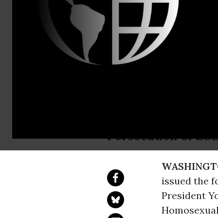
press@ccrju
CCR Condem
into Law To
Rights Group Hold
Persecution of LG
WASHINGT
issued the 
President Y
Homosexualit