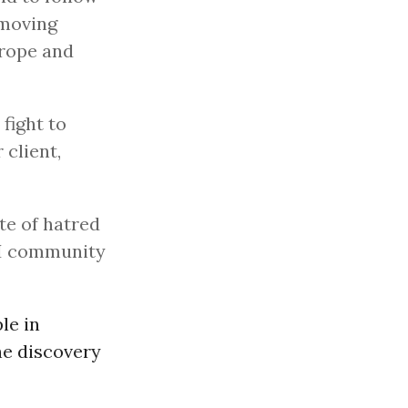
 moving
urope and
fight to
 client,
te of hatred
TI community
le in
he discovery