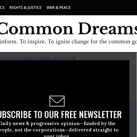
ICS
RIGHTS & JUSTICE
WAR & PEACE
inform. To inspire. To ignite change for the common g
CENTER FOR CONSTITUTIONAL RIGHTS (CCR)
E
A project of
Common Dreams
ate Release
UBSCRIBE TO OUR FREE NEWSLETTER
ruary, 24 2014, 02:02pm EDT
Daily news & progressive opinion—funded by the
Constitutional Rights (CCR)
eople, not the corporations—delivered straight to
your inbox.