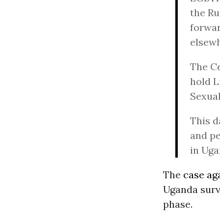
the Ru
forwar
elsewh
The Ce
hold L
Sexual
This d
and pe
in Uga
The
case aga
Uganda survi
phase.