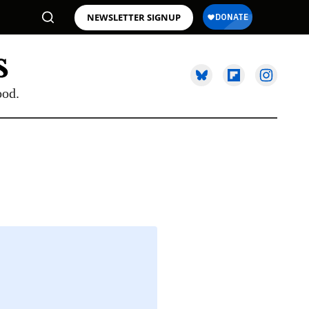
NEWSLETTER SIGNUP
ood.