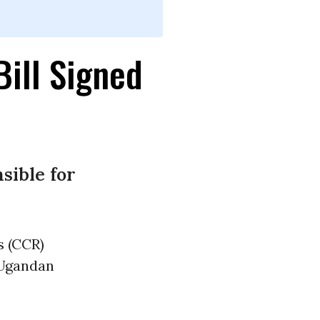
ill Signed
sible for
s (CCR)
 Ugandan