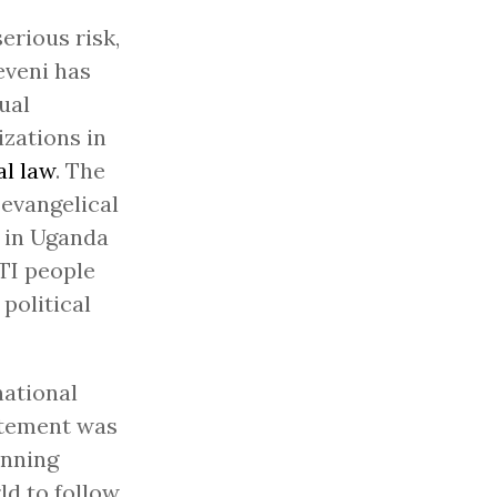
erious risk,
eveni has
ual
zations in
al law
. The
 evangelical
g in Uganda
TI people
political
national
tatement was
anning
ld to follow