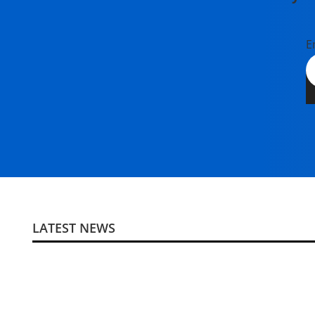
E
LATEST NEWS