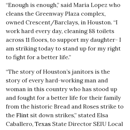
“Enough is enough,” said Maria Lopez who
cleans the Greenway Plaza complex,
owned Crescent/Barclays, in Houston. “I
work hard every day, cleaning 88 toilets
across 11 floors, to support my daughter- I
am striking today to stand up for my right
to fight for a better life.”
“The story of Houston’s janitors is the
story of every hard-working man and
woman in this country who has stood up
and fought for a better life for their family
from the historic Bread and Roses strike to
the
Flint
sit down strikes,” stated Elsa
Caballero,
Texas
State Director SEIU Local