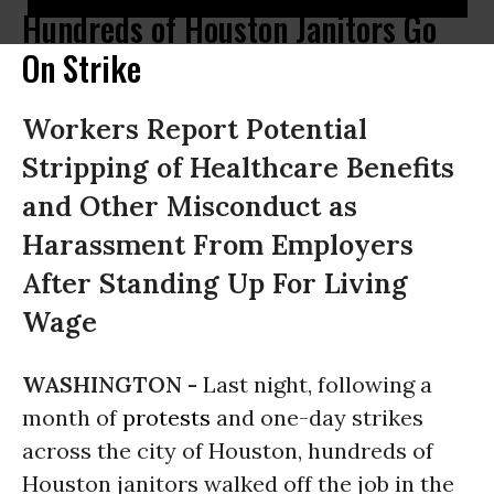
Hundreds of Houston Janitors Go
On Strike
Workers Report Potential
Stripping of Healthcare Benefits
and Other Misconduct as
Harassment From Employers
After Standing Up For Living
Wage
WASHINGTON -
Last night, following a
month of
protests
and one-day strikes
across the city of Houston, hundreds of
Houston janitors walked off the job in the