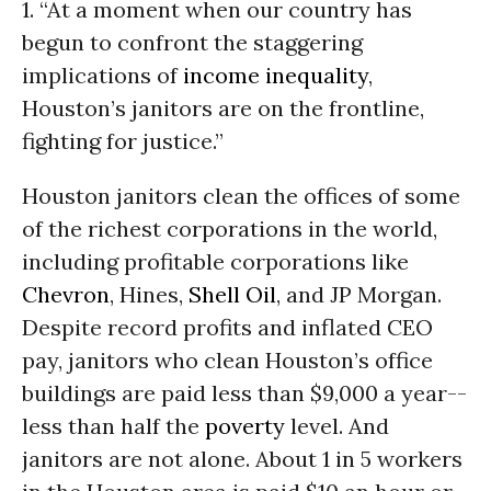
1. “At a moment when our country has
begun to confront the staggering
implications of
income inequality
,
Houston’s janitors are on the frontline,
fighting for justice.”
Houston janitors clean the offices of some
of the richest corporations in the world,
including profitable corporations like
Chevron
, Hines,
Shell
Oil
, and JP Morgan.
Despite record profits and inflated CEO
pay, janitors who clean Houston’s office
buildings are paid less than $9,000 a year--
less than half the
poverty
level. And
janitors are not alone. About 1 in 5 workers