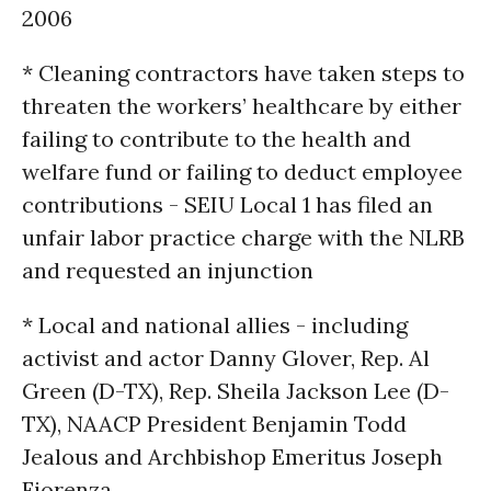
2006
* Cleaning contractors have taken steps to
threaten the workers’ healthcare by either
failing to contribute to the health and
welfare fund or failing to deduct employee
contributions - SEIU Local 1 has filed an
unfair labor practice charge with the NLRB
and requested an injunction
* Local and national allies - including
activist and actor Danny Glover, Rep. Al
Green (D-TX), Rep. Sheila Jackson Lee (D-
TX), NAACP President Benjamin Todd
Jealous and Archbishop Emeritus Joseph
Fiorenza