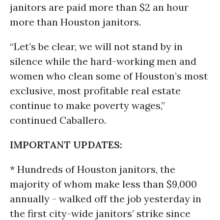
janitors are paid more than $2 an hour
more than Houston janitors.
“Let’s be clear, we will not stand by in
silence while the hard-working men and
women who clean some of Houston’s most
exclusive, most profitable real estate
continue to make poverty wages,”
continued Caballero.
IMPORTANT UPDATES:
* Hundreds of Houston janitors, the
majority of whom make less than $9,000
annually - walked off the job yesterday in
the first city-wide janitors’ strike since