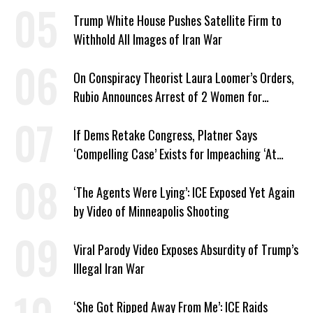
Trump White House Pushes Satellite Firm to
Withhold All Images of Iran War
On Conspiracy Theorist Laura Loomer’s Orders,
Rubio Announces Arrest of 2 Women for
Supporting Iran
If Dems Retake Congress, Platner Says
‘Compelling Case’ Exists for Impeaching ‘At
Least Two’ Supreme Court Justices
‘The Agents Were Lying’: ICE Exposed Yet Again
by Video of Minneapolis Shooting
Viral Parody Video Exposes Absurdity of Trump’s
Illegal Iran War
‘She Got Ripped Away From Me’: ICE Raids