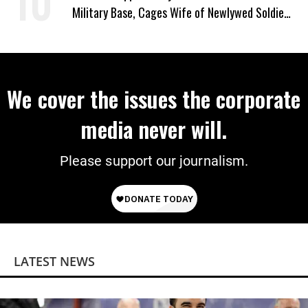
Military Base, Cages Wife of Newlywed Soldier
Preparing to Deploy
We cover the issues the corporate
media never will.
Please support our journalism.
LATEST NEWS