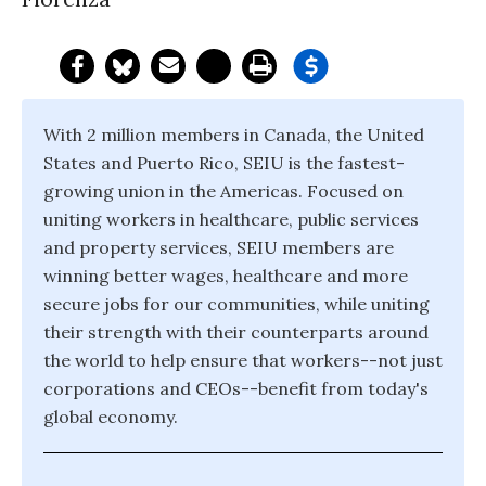
With 2 million members in Canada, the United
States and Puerto Rico, SEIU is the fastest-
growing union in the Americas. Focused on
uniting workers in healthcare, public services
and property services, SEIU members are
winning better wages, healthcare and more
secure jobs for our communities, while uniting
their strength with their counterparts around
the world to help ensure that workers--not just
corporations and CEOs--benefit from today's
global economy.