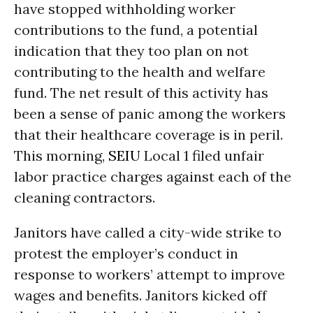
have stopped withholding worker
contributions to the fund, a potential
indication that they too plan on not
contributing to the health and welfare
fund. The net result of this activity has
been a sense of panic among the workers
that their healthcare coverage is in peril.
This morning,
SEIU
Local 1 filed unfair
labor practice charges against each of the
cleaning contractors.
Janitors have called a city-wide strike to
protest the employer’s conduct in
response to workers’ attempt to improve
wages and benefits. Janitors kicked off