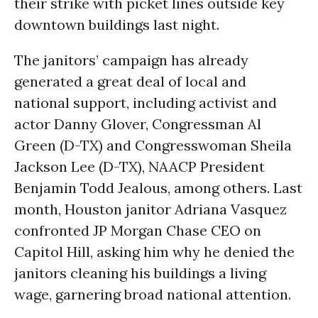
their strike with picket lines outside key
downtown buildings last night.
The janitors’ campaign has already
generated a great deal of local and
national support, including activist and
actor Danny Glover, Congressman Al
Green (D-TX) and Congresswoman Sheila
Jackson Lee (D-TX), NAACP President
Benjamin Todd Jealous, among others. Last
month, Houston janitor Adriana Vasquez
confronted JP Morgan Chase CEO on
Capitol Hill, asking him why he denied the
janitors cleaning his buildings a living
wage, garnering broad national attention.