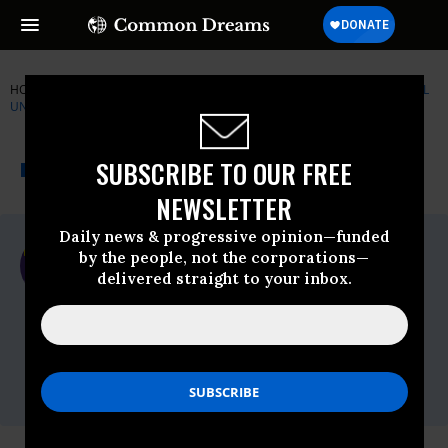
HOME
NEWSWIRE
FLINT
SERVICE EMPLOYEES INTERNATIONAL
UNION (SEIU)
THE PROGRESSIVE
A project of
SUBSCRIBE TO OUR FREE
NEWSWIRE
Common Dreams
NEWSLETTER
Daily news & progressive opinion—funded
For Immediate Release
by the people, not the corporations—
Wednesday July, 11 2012, 03:32pm EDT
delivered straight to your inbox.
Service Employees International Union
(SEIU)
Contact:
Christopher Nulty, 202.538.1059,
Christopher.Nulty@seiu.org