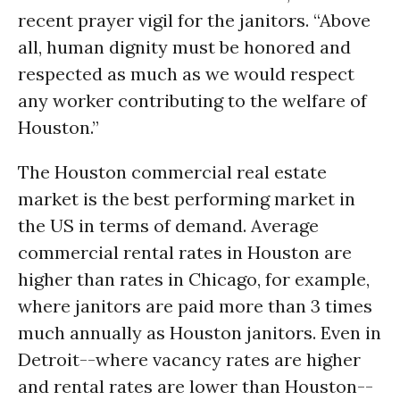
recent prayer vigil for the janitors. “Above
all, human dignity must be honored and
respected as much as we would respect
any worker contributing to the welfare of
Houston.”
The Houston commercial real estate
market is the best performing market in
the US in terms of demand. Average
commercial rental rates in Houston are
higher than rates in Chicago, for example,
where janitors are paid more than 3 times
much annually as Houston janitors. Even in
Detroit--where vacancy rates are higher
and rental rates are lower than Houston--