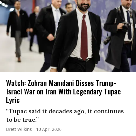
Watch: Zohran Mamdani Disses Trump-
Israel War on Iran With Legendary Tupac
Lyric
“Tupac said it decades ago, it continues
to be true.”
Brett Wilkins
10 Apr, 2026