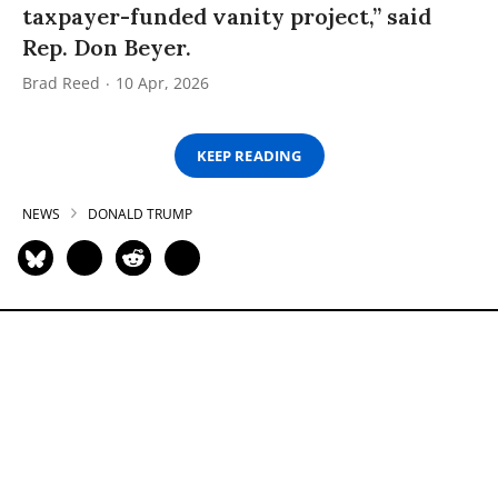
taxpayer-funded vanity project,” said
Rep. Don Beyer.
Brad Reed
10 Apr, 2026
KEEP READING
NEWS
DONALD TRUMP