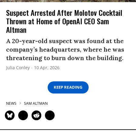
Suspect Arrested After Molotov Cocktail
Thrown at Home of OpenAI CEO Sam
Altman
A 20-year-old suspect was found at the
company’s headquarters, where he was
threatening to burn down the building.
Julia Conley
10 Apr, 2026
KEEP READING
NEWS
SAM ALTMAN