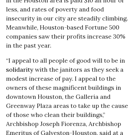
in the Houston area is paid $10 an hour or
less, and rates of poverty and food
insecurity in our city are steadily climbing.
Meanwhile, Houston-based Fortune 500
companies saw their profits increase 30%
in the past year.
“I appeal to all people of good will to be in
solidarity
with the janitors as they seek a
modest increase of pay. I appeal to the
owners of these magnificent buildings in
downtown Houston, the Galleria and
Greenway Plaza areas to take up the cause
of those who clean their buildings,”
Archbishop Joseph Fiorenza, Archbishop
Emeritus of Galveston-Houston, said at a