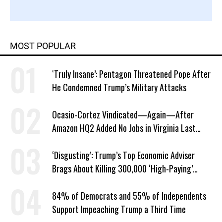
MOST POPULAR
‘Truly Insane’: Pentagon Threatened Pope After
He Condemned Trump’s Military Attacks
Ocasio-Cortez Vindicated—Again—After
Amazon HQ2 Added No Jobs in Virginia Last
Year
‘Disgusting’: Trump’s Top Economic Adviser
Brags About Killing 300,000 ‘High-Paying’
American Jobs
84% of Democrats and 55% of Independents
Support Impeaching Trump a Third Time