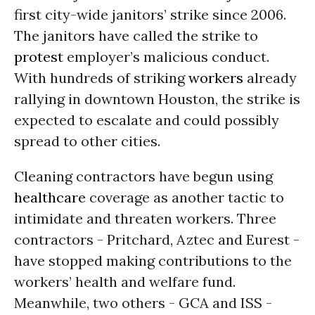
first city-wide janitors’ strike since 2006.
The janitors have called the strike to
protest
employer’s malicious conduct.
With hundreds of striking
workers
already
rallying in downtown Houston, the strike is
expected to escalate and could possibly
spread to other cities.
Cleaning contractors have begun using
healthcare
coverage as another tactic to
intimidate and threaten workers. Three
contractors - Pritchard, Aztec and Eurest -
have stopped making contributions to the
workers’ health and welfare fund.
Meanwhile, two others - GCA and ISS -