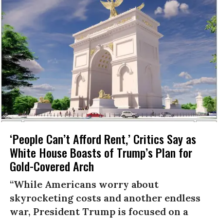
‘People Can’t Afford Rent,’ Critics Say as
White House Boasts of Trump’s Plan for
Gold-Covered Arch
“While Americans worry about
skyrocketing costs and another endless
war, President Trump is focused on a