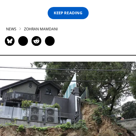
KEEP READING
NEWS
ZOHRAN MAMDANI