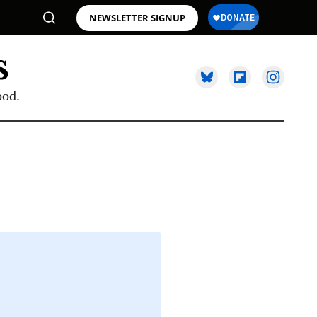
NEWSLETTER SIGNUP
ood.