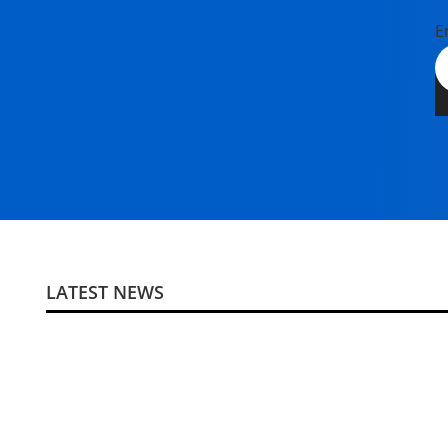
E
LATEST NEWS