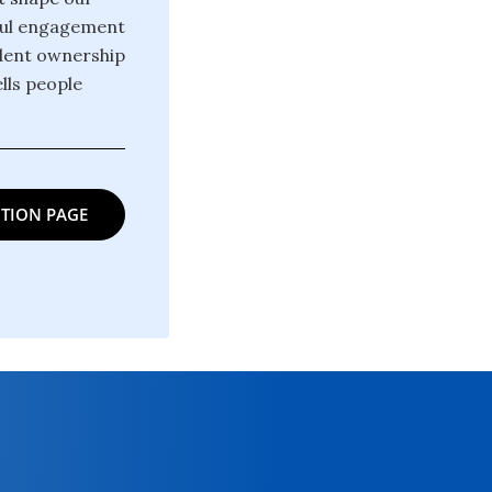
gful engagement
ndent ownership
lls people
TION PAGE