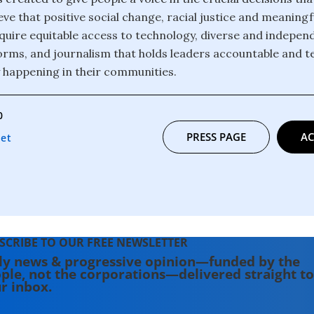
eve that positive social change, racial justice and meanin
 require equitable access to technology, diverse and indepe
orms, and journalism that holds leaders accountable and te
y happening in their communities.
0
PRESS PAGE
AC
net
SCRIBE TO OUR FREE NEWSLETTER
ly news & progressive opinion—funded by the
ple, not the corporations—delivered straight to
r inbox.