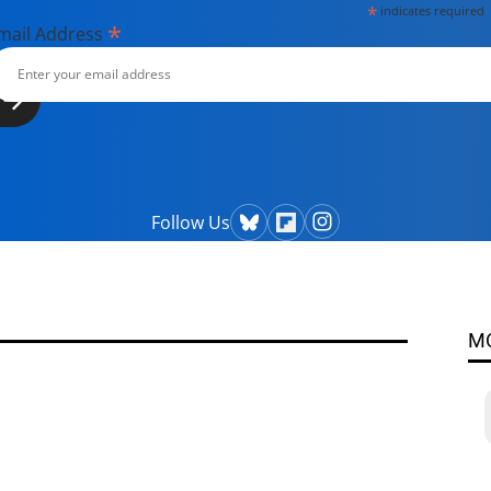
*
indicates required
*
mail Address
Follow Us
M