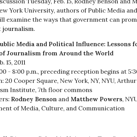
discussion Tuesday, Feb. 15, Rodney Benson and 
w York University, authors of Public Media and 
will examine the ways that government can promo
t
journalism
.
ublic Media and Political Influence: Lessons f
of Journalism from Around the World
. 15, 2011
00 - 8:00 p.m., preceding reception begins at 5:3
n: 20 Cooper Square, New York, NY, NYU, Arthur 
ism Institute, 7th floor commons
ers:
Rodney Benson
and
Matthew Powers
, NY
ent of Media, Culture, and Communication