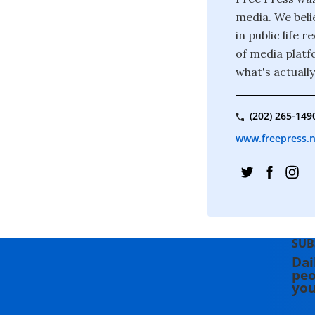
media. We beli
in public life
of media platf
what's actuall
(202) 265-149
www.freepress.
SUB
Dai
peo
you