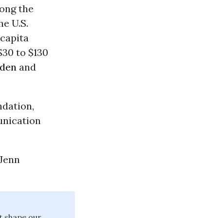
ong the
he U.S.
 capita
$30 to $130
den
and
ndation,
unication
 Jenn
at shape our