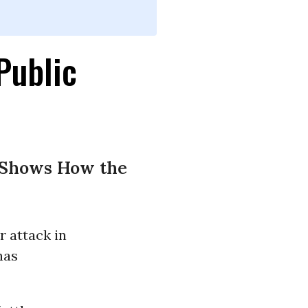
Public
y Shows How the
r attack in
has