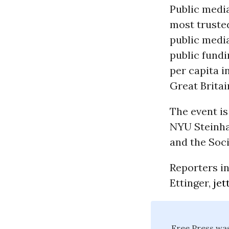
Public medi
most trusted
public media
public fundi
per capita 
Great Britai
The event i
NYU Steinha
and the Soc
Reporters in
Ettinger,
jet
Free Press was