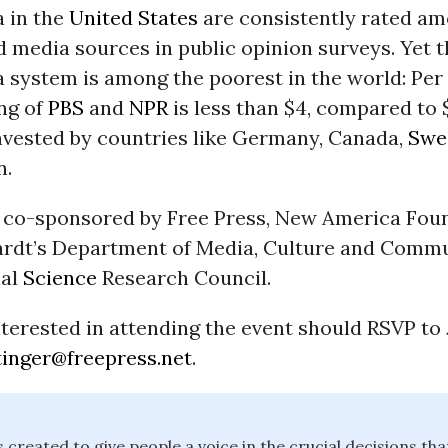
a in the
United States
are consistently rated am
 media sources in public opinion surveys. Yet t
 system is among the poorest in the world: Per
ng of
PBS
and
NPR
is less than $4, compared to 
invested by countries like Germany, Canada,
Swe
n.
s co-sponsored by Free Press, New America Fou
rdt’s Department of Media, Culture and Comm
ial
Science
Research Council.
terested in attending the event should RSVP to
tinger@freepress.net
.
 created to give people a voice in the crucial decisions th