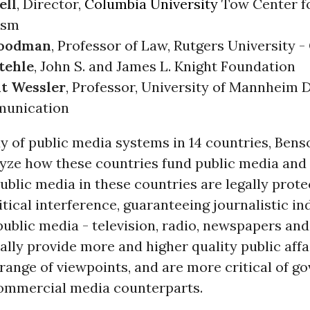
ell
, Director,
Columbia University
Tow Center fo
ism
Goodman
, Professor of Law, Rutgers University 
tehle
, John S. and James L. Knight Foundation
t Wessler
, Professor, University of Mannheim
munication
dy of public media systems in 14 countries, Ben
yze how these countries fund public media and 
blic media in these countries are legally prot
itical interference, guaranteeing journalistic i
 public media - television, radio, newspapers and
ally provide more and higher quality public aff
range of viewpoints, and are more critical of 
commercial media counterparts.