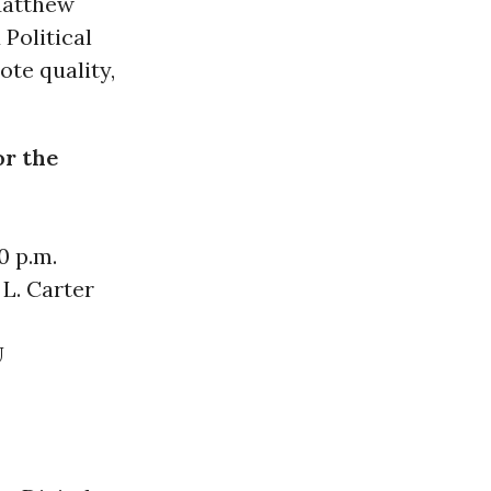
Matthew
Political
te quality,
or the
0 p.m.
L. Carter
U