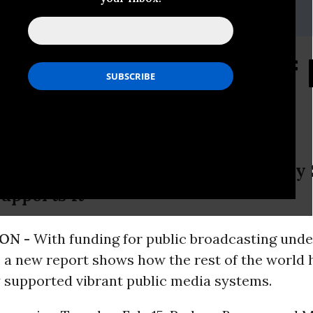
r, 202-265-1490 x 35
h Highlights Value of 
tens U.S. Public Broadcasting, Stud
upports It
ON -
With funding for public broadcasting unde
, a new report shows how the rest of the world 
y supported vibrant public media systems.