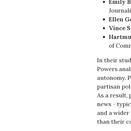
Emily B
Journal
Ellen 
Vince S
Hartmu
of Com
In their stu
Powers anal
autonomy. Pu
partisan pol
As a result,
news - typic
and a wider 
than their 