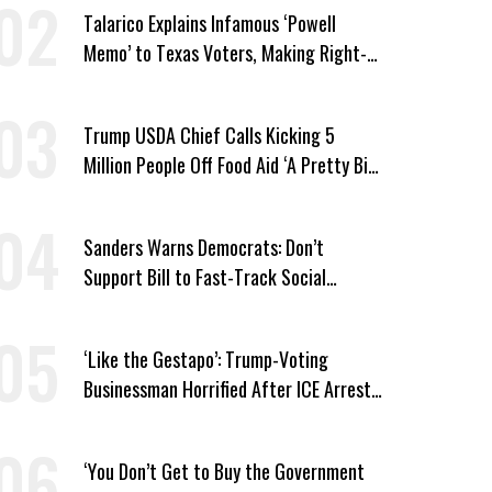
Talarico Explains Infamous ‘Powell
Memo’ to Texas Voters, Making Right-
Wing ‘Master Plan’ a Campaign Issue
Trump USDA Chief Calls Kicking 5
Million People Off Food Aid ‘A Pretty Big
Win’
Sanders Warns Democrats: Don’t
Support Bill to Fast-Track Social
Security Cuts
‘Like the Gestapo’: Trump-Voting
Businessman Horrified After ICE Arrest
of His Fiancée
‘You Don’t Get to Buy the Government