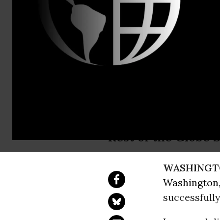
Jenn Ettinge
New Researc
Media
As Congress Threa
Rest of the Globe S
WASHINGT
Washington
successfull