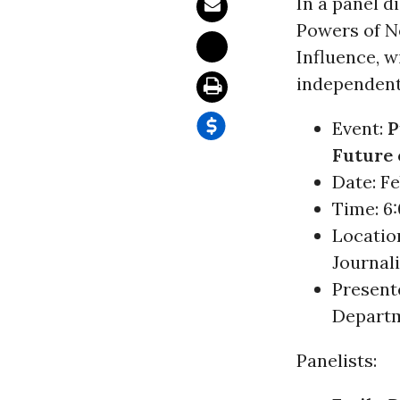
In a panel 
Powers of Ne
Influence, 
independen
Event:
P
Future 
Date: Feb
Time: 6:
Locatio
Journal
Present
Departm
Panelists: