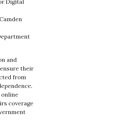
r Digital
- Camden
 Department
son and
ensure their
ected from
ndependence.
 online
airs coverage
government