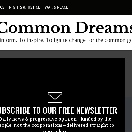
ICS
RIGHTS & JUSTICE
WAR & PEACE
inform. To inspire. To ignite change for the common g
E
A project of
Common Dreams
ate Release
UBSCRIBE TO OUR FREE NEWSLETTER
ruary, 15 2011, 10:41am EDT
Daily news & progressive opinion—funded by the
eople, not the corporations—delivered straight to
your inbox.