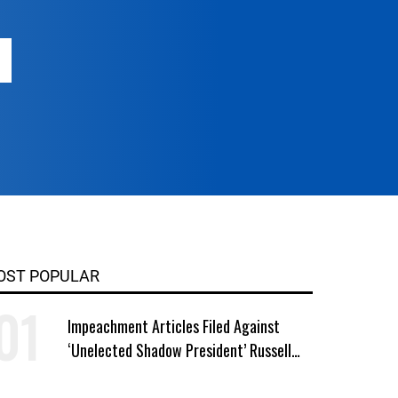
OST POPULAR
Impeachment Articles Filed Against
‘Unelected Shadow President’ Russell
Vought