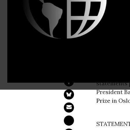
Nick Bernin
Kelly Trout,
States)
Obama to R
Has Failed 
COPENHAG
statements p
President B
Prize
in Osl
STATEMENT