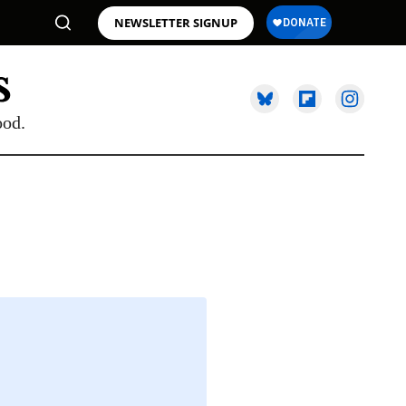
NEWSLETTER SIGNUP
ood.