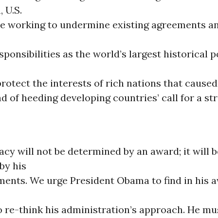
 U.S.
re working to undermine existing agreements an
sponsibilities as the world’s largest historical p
rotect the interests of rich nations that caused
ead of heeding developing countries’ call for a st
cy will not be determined by an award; it will b
by his
ents. We urge President Obama to find in his 
o re-think his administration’s approach. He m