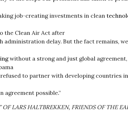
aking job-creating investments in clean
technol
 the Clean Air Act after
h administration delay. But the fact remains, w
ing
without a strong and just global agreement,
Obama
 refused to partner with developing countries i
n agreement possible.”
 OF LARS HALTBREKKEN, FRIENDS OF THE E