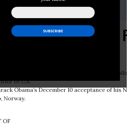
g, +45 30 48 31 73 (Denmark)
 +1 202 222 0722 (United
eceive Prize Based on 
to Keep
EN -
Friends of the Earth
members had the foll
rior to U.S.
arack Obama’s December 10 acceptance of his
N
o, Norway.
 OF