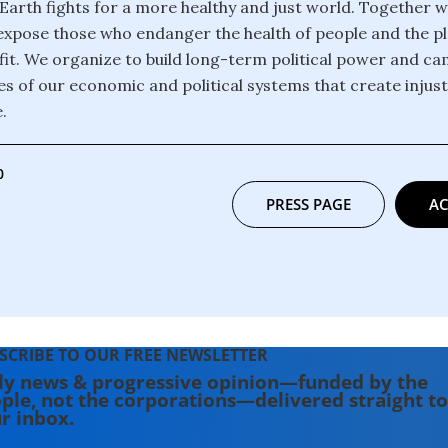
 Earth fights for a more healthy and just world. Together 
xpose those who endanger the health of people and the pl
it. We organize to build long-term political power and c
es of our economic and political systems that create injus
.
0
PRESS PAGE
AC
SCRIBE TO OUR FREE NEWSLETTER
ly news & progressive opinion—funded by the
ple, not the corporations—delivered straight to
r inbox.