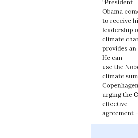
“President
Obama come
to receive h
leadership 
climate chan
provides an
He can
use the Nob
climate sum
Copenhagen
urging the
O
effective
agreement --