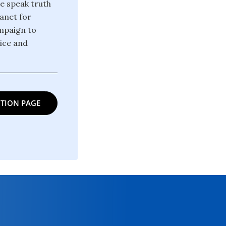
we speak truth
anet for
ampaign to
tice and
TION PAGE