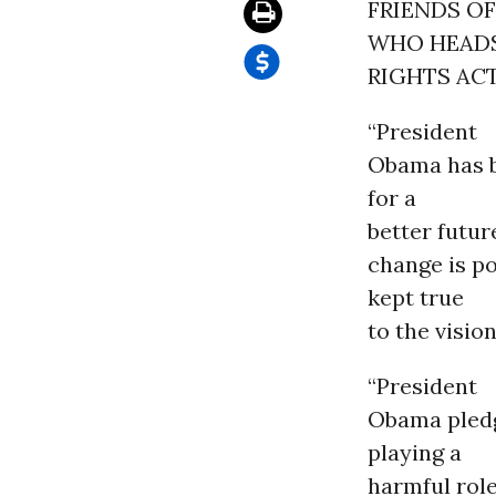
FRIENDS O
WHO HEAD
RIGHTS AC
“President
Obama has be
for a
better futur
change is po
kept true
to the visio
“President
Obama pledg
playing a
harmful role