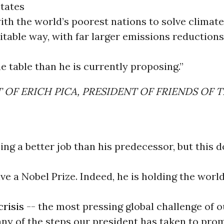
States
ith the world’s poorest nations to solve climate
itable way, with far larger emissions reductio
 table than he is currently proposing.”
OF ERICH PICA, PRESIDENT OF FRIENDS OF 
ng a better job than his predecessor, but this 
ve a Nobel Prize. Indeed, he is holding the worl
crisis
-- the most pressing global challenge of 
y of the steps our president has taken to pro