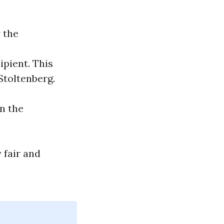
 the
ipient. This
Stoltenberg.
n the
 fair and