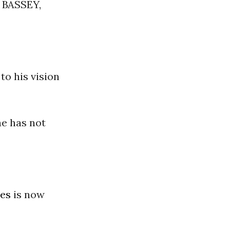
BASSEY,
to his vision
he has not
tes
is now