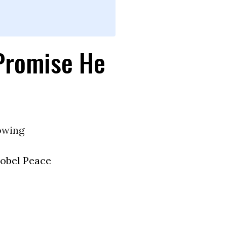
Promise He
owing
obel Peace