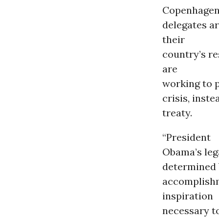
Copenhagen,
delegates a
their
country’s re
are
working to p
crisis, inst
treaty.
“President
Obama’s lega
determined 
accomplishm
inspiration
necessary t