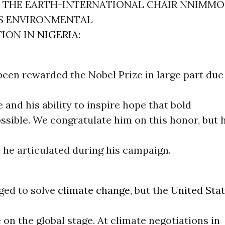
F THE EARTH-INTERNATIONAL CHAIR NNIMMO 
S ENVIRONMENTAL
TION IN
NIGERIA
:
en rewarded the Nobel Prize in large part due 
e and his ability to inspire hope that bold
ssible. We congratulate him on this honor, but 
n he articulated during his campaign.
ed to solve
climate change
, but the
United Sta
 on the global stage. At climate negotiations in