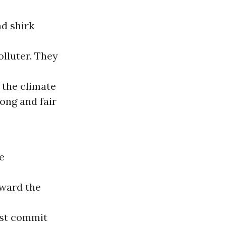
d shirk
olluter. They
 the climate
rong and fair
e
award the
ust commit