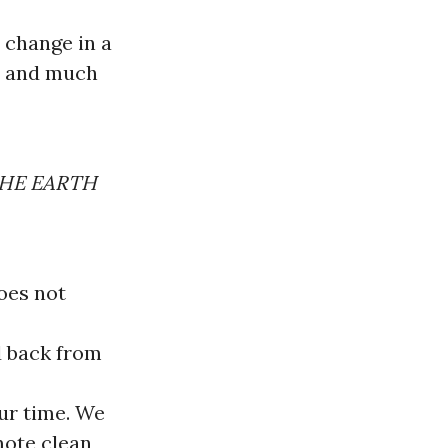
 change in a
ns and much
THE EARTH
does not
d back from
our time. We
mote clean