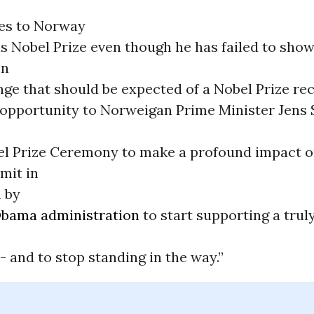
s to Norway
is Nobel Prize even though he has failed to show
on
ge that should be expected of a Nobel Prize rec
 opportunity to Norweigan Prime Minister Jens 
el Prize Ceremony to make a profound impact o
mit in
 by
bama administration
to start supporting a truly
 and to stop standing in the way.”