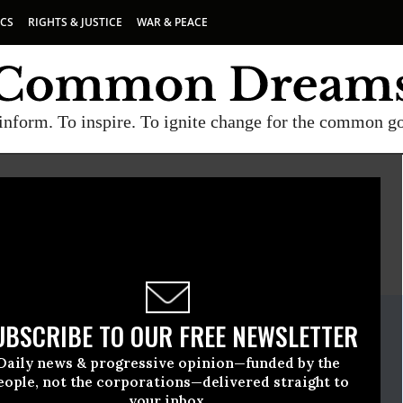
ICS
RIGHTS & JUSTICE
WAR & PEACE
inform. To inspire. To ignite change for the common g
H
E
A project of
Common Dreams
ate Release
UBSCRIBE TO OUR FREE NEWSLETTER
December, 09 2009, 12:09pm EDT
Daily news & progressive opinion—funded by the
The Earth
eople, not the corporations—delivered straight to
your inbox.