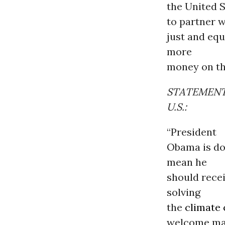
the United 
to partner w
just and equ
more
money on the
STATEMENT 
U.S.:
“President
Obama is doi
mean he
should recei
solving
the
climate 
welcome man