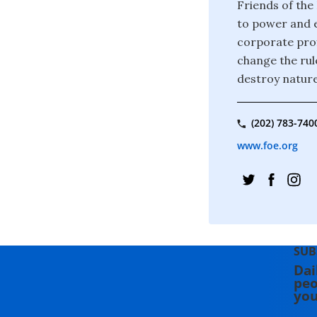
Friends of the
to power and e
corporate prof
change the rul
destroy nature
(202) 783-740
www.foe.org
SUB
Dai
peo
you