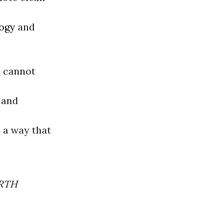
ogy
and
e cannot
 and
n a way that
ARTH