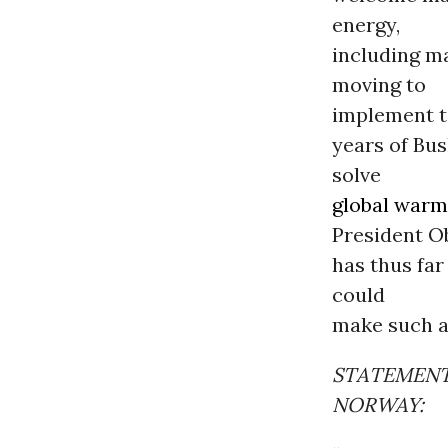
energy,
including m
moving to
implement to
years of Bus
solve
global warm
President 
has thus far
could
make such a
STATEMENT
NORWAY: