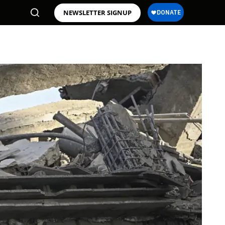
NEWSLETTER SIGNUP