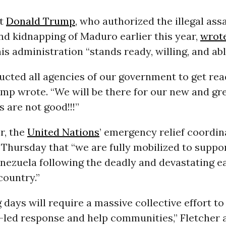
nt
Donald Trump
, who authorized the illegal ass
nd kidnapping of Maduro earlier this year,
wrot
is administration “stands ready, willing, and abl
ructed all agencies of our government to get re
ump wrote. “We will be there for our new and gre
s are not good!!!”
r, the
United Nations
’ emergency relief coordina
Thursday that “we are fully mobilized to suppo
enezuela following the deadly and devastating 
country.”
days will require a massive collective effort to
led response and help communities,” Fletcher 