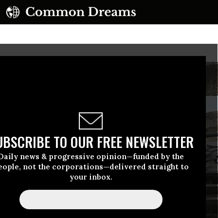
UBSCRIBE TO OUR FREE NEWSLETTER
Daily news & progressive opinion—funded by the
eople, not the corporations—delivered straight to
your inbox.