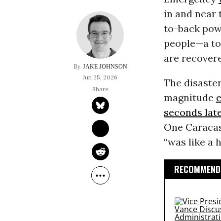
in and near 
to-back powe
people—a tol
are recover
JAKE JOHNSON
Jun 25, 2026
The disaster
magnitude
seconds lat
One Caracas
“was like a 
RECOMMENDE