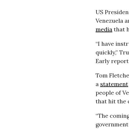
US Preside
Venezuela a
media
that h
“I have inst
quickly,” Tr
Early report
Tom Fletche
a
statement
people of V
that hit the 
“The coming 
government-