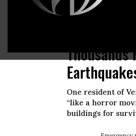
A woman gestures for help atop a destroyed apartment building followin
Thousands 
Earthquake
One resident of Ve
“like a horror mov
buildings for survi
Emergency