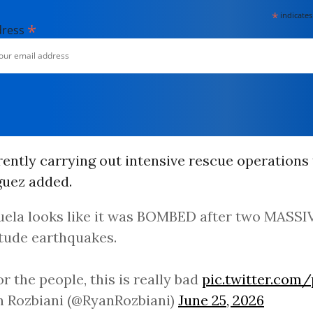
*
indicates
*
dress
ently carrying out intensive rescue operations 
íguez added.
ela looks like it was BOMBED after two MASSIVE
tude earthquakes.
or the people, this is really bad
pic.twitter.com
n Rozbiani (@RyanRozbiani)
June 25, 2026