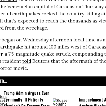
the Venezuelan capital of Caracas on Thursday 
rful earthquakes rocked the country, killing at
l that’s expected to reach the thousands as vic
ed from the wreckage.
 began on Wednesday afternoon local time as a 
earthquake
hit around 100 miles west of Caracas
er
, a 7.5-magnitude quake struck, compounding 
 resident
told
Reuters that the aftermath of th
horror movie.”
D...
Trump Admin Argues Even
Terminally Ill Patients
Impeachment Ar