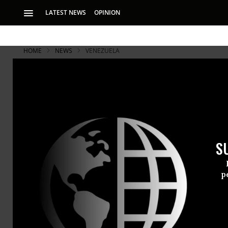
LATEST NEWS
OPINION
HOME
NEWS
VENEZUELA
S
p