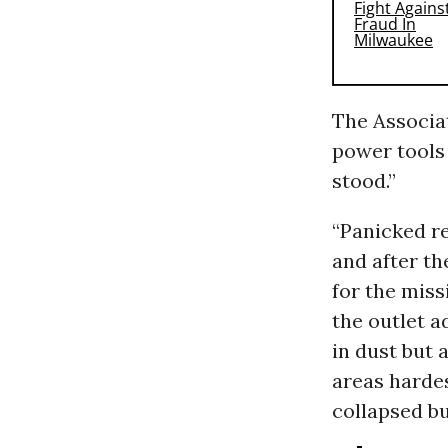
The Associa
power tools 
stood.”
“Panicked re
and after t
for the miss
the outlet 
in dust but a
areas hardes
collapsed bu