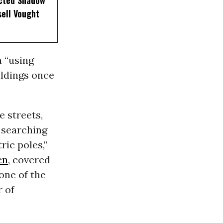
ected Shadow
sell Vought
 “using
ildings once
e streets,
 searching
ric poles,”
en
, covered
 one of the
r of