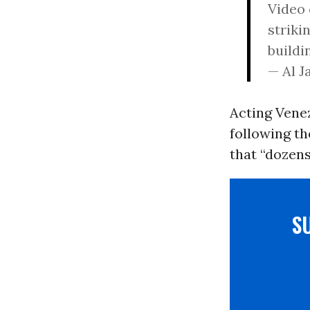
Video 
striki
buildi
— Al 
Acting Vene
following th
that “dozens
S