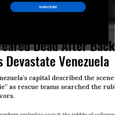
g an earthquake in La Guaira, Venezuela on June 25, 2026.
(Photo by Federico P
Feared Dead After Bac
s Devastate Venezuela
nezuela’s capital described the scene
ie” as rescue teams searched the rubb
vors.
workers
rushed to search the rubble of collapse