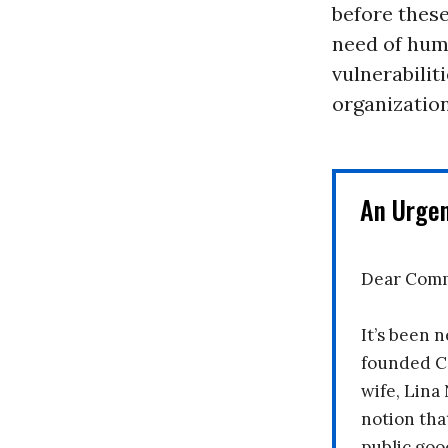
before these
need of huma
vulnerabilit
organization
An Urge
Dear Comm
It’s been n
founded C
wife, Lina
notion tha
public goo