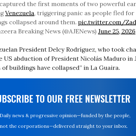
captured the first moments of two powerful ea
ng
Venezuela
, triggering panic as people fled for
ngs collapsed around them.
pic.twitter.com/Z
Jazeera Breaking News (@AJENews)
June 25, 2026
zuelan President Delcy Rodríguez, who took ch
e US abduction of President Nicolás Maduro in 
 of buildings have collapsed” in La Guaira.
UBSCRIBE TO OUR FREE NEWSLETTER
Daily news & progressive opinion—funded by the people,
not the corporations—delivered straight to your inbox.