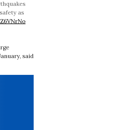
rthquakes
 safety as
adZ6VNrNo
arge
January, said