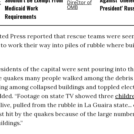
Shouldn’t Be Exempt From
Against ‘Unel
Medicaid Work
President’ Rus
Requirements
ted Press reported that rescue teams were seen
to work their way into piles of rubble where bu
sidents of the capital were sent pouring into th
he quakes many people walked among the debris
ing among collapsed buildings and toppled elect
added. “Footage on state TV showed three
childr
live, pulled from the rubble in La Guaira state...
t hit by the quakes because of the large numbe
ildings.”