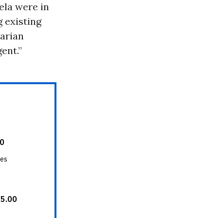
ela were in
 existing
tarian
ent.”