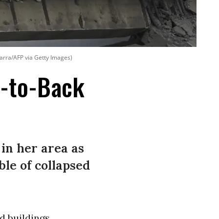
arra/AFP via Getty Images)
k-to-Back
 in her area as
le of collapsed
d buildings