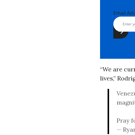
Email Ad
“We are curr
lives,” Rodr
Venezu
magni
Pray f
— Rya