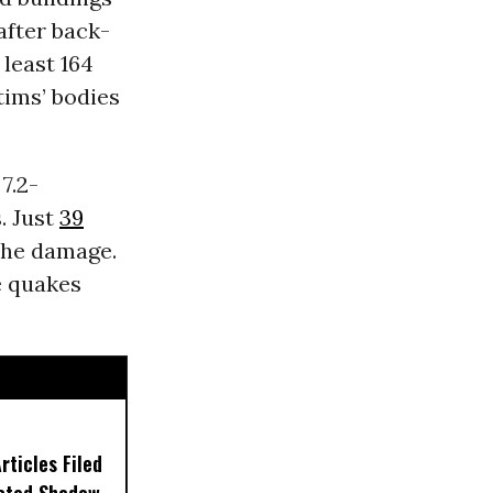
after back-
 least 164
tims’ bodies
7.2-
. Just
39
the damage.
e quakes
ticles Filed