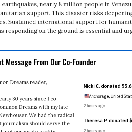
 earthquakes, nearly 8 million people in Venezu
nitarian support. This disaster risks deepening
ies. Sustained international support for humani
s responding on the ground is essential and urg
nt Message From Our Co-Founder
on Dreams reader,
early 30 years since I co-
ommon Dreams with my late
 Newhouser. We had the radical
t journalism should serve the
d, not corporate profits.