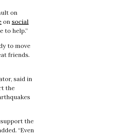
ault on
e
on
social
e to help.”
ady to move
at friends.
tor, said in
rt the
earthquakes
 support the
added. “Even