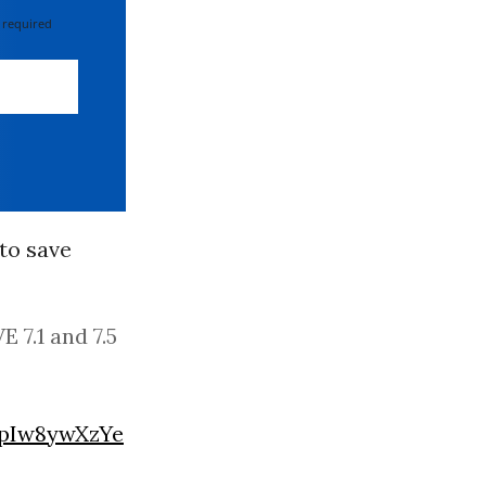
 required
to save
 7.1 and 7.5
/pIw8ywXzYe