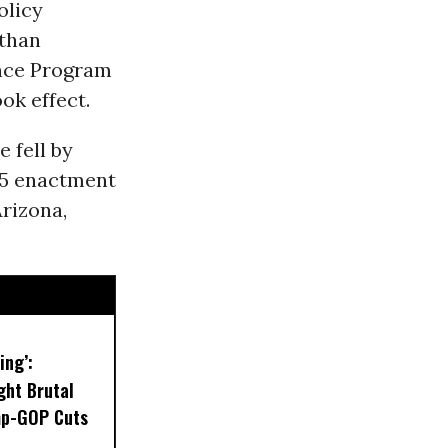
olicy
 than
ance Program
ok effect.
 fell by
25 enactment
Arizona,
ing’:
ght Brutal
mp-GOP Cuts