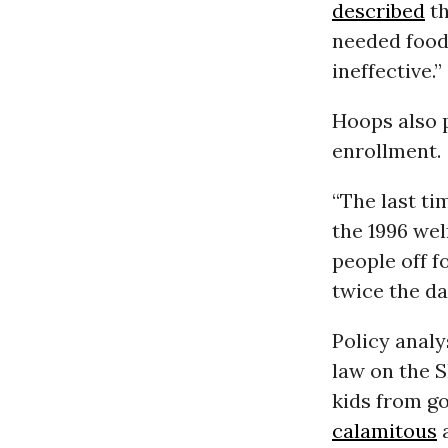
described
th
needed food 
ineffective.”
Hoops also p
enrollment.
“The last ti
the 1996 we
people off f
twice the d
Policy anal
law on the 
kids from go
calamitous
a