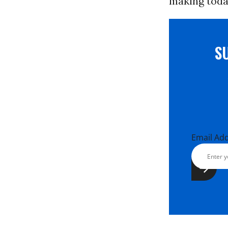
making toda
S
Email Ad