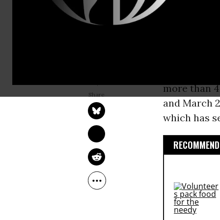
An analysis
Priorities e
800,000
chi
benefits sin
In total, CB
BRAD REED
Jun 23, 2026
more than 4
and March 20
which has s
RECOMMENDE