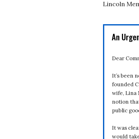
Lincoln Mem
An Urge
Dear Comm
It’s been n
founded C
wife, Lina
notion tha
public goo
It was clea
would take