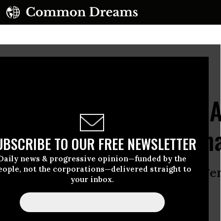
a.
(Photo by Justin Sullivan/Getty Images)
00 Kids Thrown Off SNA
GOP’s Big Ugly Bill: An
UBSCRIBE TO OUR FREE NEWSLETTER
Daily news & progressive opinion—funded by the
eople, not the corporations—delivered straight to
NAP, including children, is an emerg
your inbox.
before more people are hurt.”