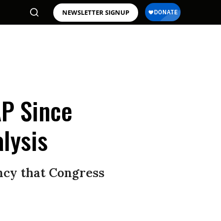
NEWSLETTER SIGNUP
P Since
alysis
ency that Congress