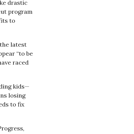
ke drastic
 cut program
its to
the latest
ppear “to be
 have raced
ding kids—
ons losing
ds to fix
Progress,