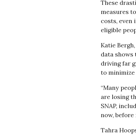
These drasti
measures to
costs, even 
eligible peop
Katie Bergh
data shows 
driving far 
to minimize 
“Many peopl
are losing t
SNAP, includ
now, before 
Tahra Hoops