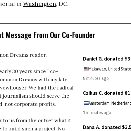
orial in
Washington
, DC.
nt Message From Our Co-Founder
on Dreams reader,
early 30 years since I co-
ommon Dreams with my late
 Newhouser. We had the radical
t journalism should serve the
d, not corporate profits.
r to us from the outset what it
 to build such a project. No