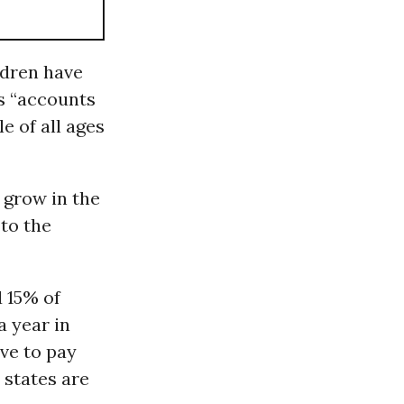
ildren have
es “accounts
e of all ages
 grow in the
to the
d 15% of
a year in
ave to pay
 states are