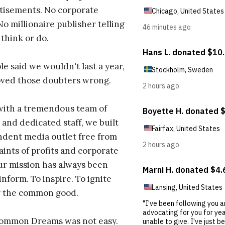
tisements. No corporate
No millionaire publisher telling
 think or do.
e said we wouldn't last a year,
oved those doubters wrong.
with a tremendous team of
 and dedicated staff, we built
dent media outlet free from
aints of profits and corporate
ur mission has always been
inform. To inspire. To ignite
r the common good.
Common Dreams was not easy.