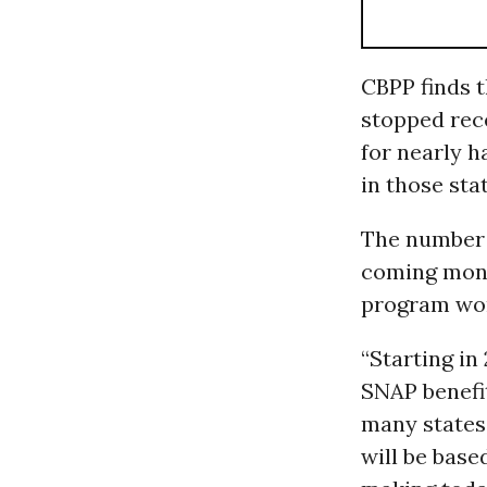
CBPP finds t
stopped rece
for nearly h
in those stat
The number o
coming mont
program won’
“Starting in
SNAP benefit
many states,
will be base