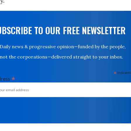
y.”
UBSCRIBE TO OUR FREE NEWSLETTER
Daily news & progressive opinion—funded by the people,
not the corporations—delivered straight to your inbox.
*
indicates
*
dress