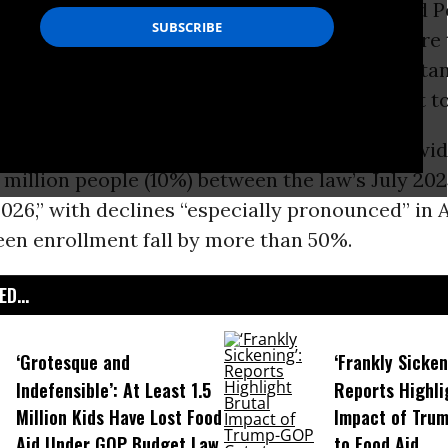
updated
Monday by the Center on
Budget
and P
stimates that millions of people, including more
ldren
, have lost Supplemental Nutrition Assist
ce Republicans’ 2025 One Big Beautiful Bill Act to
PP estimates that “
SNAP
participation nationwide
 million people (10%) between the law’s July 20
26,” with declines “especially pronounced” in 
een enrollment fall by more than 50%.
D...
‘Grotesque and
‘Frankly Sicken
Indefensible’: At Least 1.5
Reports Highli
Million Kids Have Lost Food
Impact of Tru
Aid Under GOP Budget Law
to Food Aid