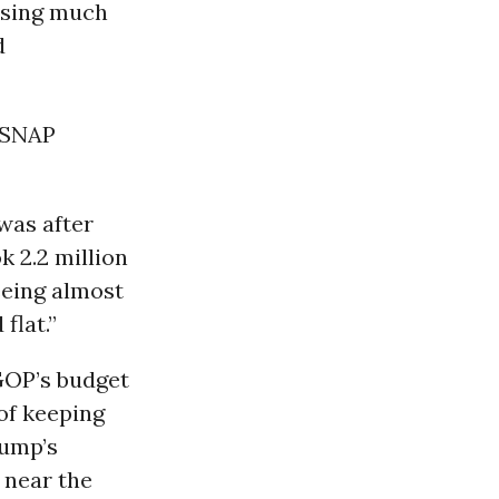
losing much
d
n SNAP
 was after
ok 2.2 million
eeing almost
flat.”
GOP’s budget
of keeping
rump’s
 near the