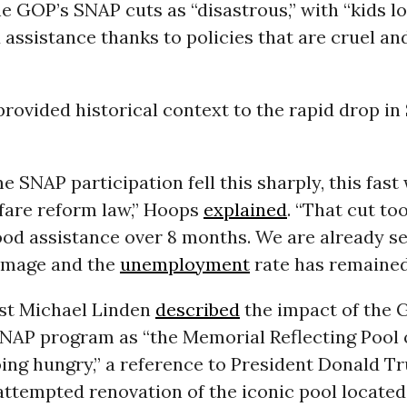
e GOP’s SNAP cuts as “disastrous,” with “kids 
assistance thanks to policies that are cruel an
rovided historical context to the rapid drop i
me SNAP participation fell this sharply, this fast
lfare reform law,” Hoops
explained
. “That cut to
ood assistance over 8 months. We are already s
amage and the
unemployment
rate has remained 
yst Michael Linden
described
the impact of the 
SNAP program as “the Memorial Reflecting Pool 
ing hungry,” a reference to President Donald T
ttempted renovation of the iconic pool located