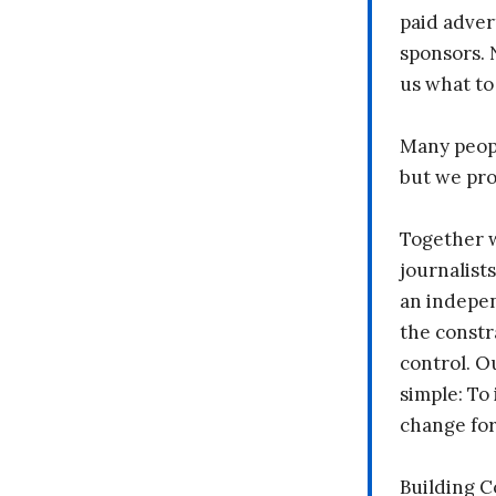
paid adver
sponsors. 
us what to
Many peopl
but we pr
Together 
journalists
an indepen
the constr
control. O
simple: To 
change fo
Building 