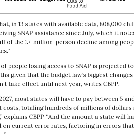
hat, in 13 states with available data, 808,000 ch
iving SNAP assistance since July, which it not
alf of the 1.7-million-person decline among peopl
es.”
f people losing access to SNAP is projected to
hs given that the budget law’s biggest changes 
t take effect until next year, writes CBPP.
 2027, most states will have to pay between 5 an
 costs, totaling hundreds of millions of dollars 
” explains CBPP. “And the amount a state will h
d on current error rates, factoring in errors that