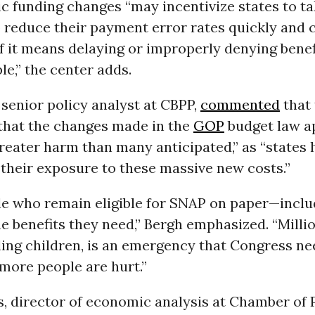
c funding changes “may incentivize states to ta
 reduce their payment error rates quickly and
if it means delaying or improperly denying benef
le,” the center adds.
, senior policy analyst at CBPP,
commented
that 
that the changes made in the
GOP
budget law a
greater harm than many anticipated,” as “states
their exposure to these massive new costs.”
e who remain eligible for SNAP on paper—inclu
he benefits they need,” Bergh emphasized. “Milli
ing children, is an emergency that Congress nee
more people are hurt.”
, director of economic analysis at Chamber of 