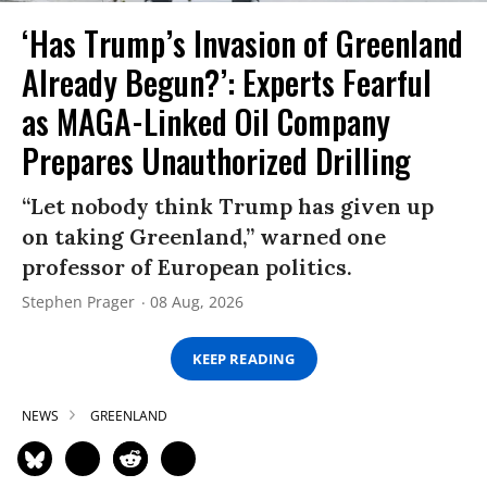
‘Has Trump’s Invasion of Greenland
Already Begun?’: Experts Fearful
as MAGA-Linked Oil Company
Prepares Unauthorized Drilling
“Let nobody think Trump has given up
on taking Greenland,” warned one
professor of European politics.
Stephen Prager
08 Aug, 2026
KEEP READING
NEWS
GREENLAND