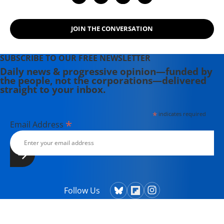
JOIN THE CONVERSATION
SUBSCRIBE TO OUR FREE NEWSLETTER
Daily news & progressive opinion—funded by
the people, not the corporations—delivered
straight to your inbox.
*
indicates required
*
Email Address
Follow Us