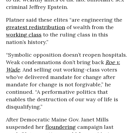
criminal Jeffrey Epstein.
Platner said these elites “are engineering the
greatest redistribution
of wealth from the
working class
to the ruling class in this
nation’s history.”
“Symbolic opposition doesn’t reopen hospitals.
Weak condemnations don’t bring back
Roe v.
Wade
. And selling out working-class voters
who’ve delivered mandate for change after
mandate for change is not forgivable,” he
continued. “A performative politics that
enables the destruction of our way of life is
disqualifying.”
After Democratic Maine Gov. Janet Mills
suspended her
floundering
campaign last