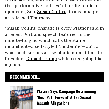
the “performative politics” of his Republican
opponent, Sen.
Susan Collins
, in a campaign
ad released Thursday.
“Susan Collins’ charade is over,” Platner said in
a recent Portland speech featured in the
minute-long ad which calls the
Maine
incumbent—a self-styled “moderate”—out for
what he describes as “symbolic opposition” to
President
Donald Trump
while co-signing his
agenda.
RECOMMENDED...
Platner Says Campaign Determining
‘Best Path Forward’ After Sexual
Assault Allegations