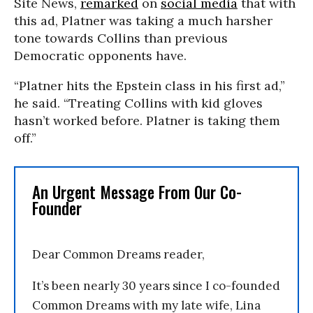
Site News,
remarked
on
social media
that with
this ad, Platner was taking a much harsher
tone towards Collins than previous
Democratic opponents have.
“Platner hits the Epstein class in his first ad,”
he said. “Treating Collins with kid gloves
hasn’t worked before. Platner is taking them
off.”
An Urgent Message From Our Co-
Founder
Dear Common Dreams reader,
It’s been nearly 30 years since I co-founded
Common Dreams with my late wife, Lina