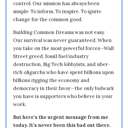
control. Our mission has always been
simple: To inform. To inspire. To ignite
change for the common good.
Building Common Dreams was not easy.
Our survival was never guaranteed. When
you take on the most powerful forces—Wall
Street greed, fossil fuel industry
destruction, Big Tech lobbyists, and uber-
rich oligarchs who have spent billions upon
billions rigging the economy and
democracy in their favor—the only bulwark
you have is supporters who believe in your
work.
But here’s the urgent message from me
today. It’s never been this bad out there.