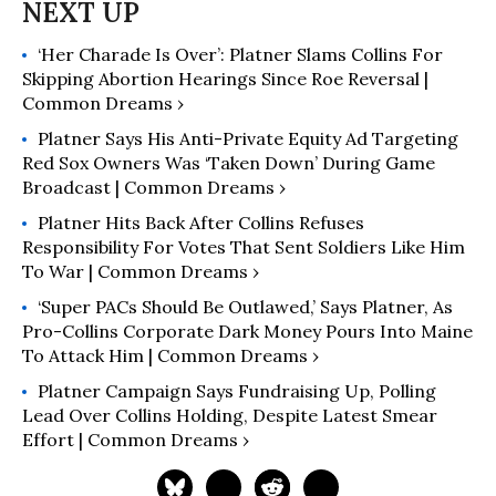
‘Her Charade Is Over’: Platner Slams Collins For
Skipping Abortion Hearings Since Roe Reversal |
Common Dreams ›
Platner Says His Anti-Private Equity Ad Targeting
Red Sox Owners Was ‘Taken Down’ During Game
Broadcast | Common Dreams ›
Platner Hits Back After Collins Refuses
Responsibility For Votes That Sent Soldiers Like Him
To War | Common Dreams ›
‘Super PACs Should Be Outlawed,’ Says Platner, As
Pro-Collins Corporate Dark Money Pours Into Maine
To Attack Him | Common Dreams ›
Platner Campaign Says Fundraising Up, Polling
Lead Over Collins Holding, Despite Latest Smear
Effort | Common Dreams ›