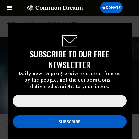
HOME
NEWS
GRAHAM-PLATNER
SUBSCRIBE TO OUR FREE
NEWSLETTER
Daily news & progressive opinion—funded
by the people, not the corporations—
delivered straight to your inbox.
Graham Platner, a candidate for the US Senate seat in Maine, is shown
speaking at a rally in Portland in a campaign ad released on May 7,
2026.
(Screenshot from a video by Graham Platner for Senate)