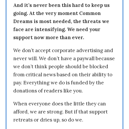
And it’s never been this hard to keep us
going. At the very moment Common
Dreams is most needed, the threats we
face are intensifying. We need your
support now more than ever.
We don’t accept corporate advertising and
never will. We don’t have a paywall because
we don’t think people should be blocked
from critical news based on their ability to
pay. Everything we do is funded by the
donations of readers like you.
When everyone does the little they can
afford, we are strong. But if that support
retreats or dries up, so do we.