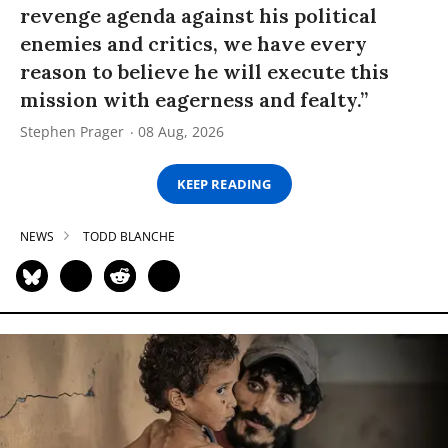
revenge agenda against his political
enemies and critics, we have every
reason to believe he will execute this
mission with eagerness and fealty.”
Stephen Prager
08 Aug, 2026
KEEP READING
NEWS
TODD BLANCHE