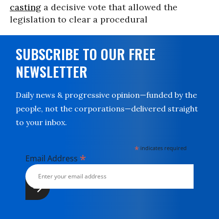
casting
a decisive vote that allowed the
legislation to clear a procedural
SUBSCRIBE TO OUR FREE
NEWSLETTER
Daily news & progressive opinion—funded by the
people, not the corporations—delivered straight
to your inbox.
*
indicates required
*
Email Address