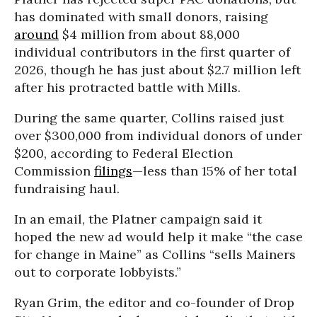
has dominated with small donors, raising
around
$4 million from about 88,000
individual contributors in the first quarter of
2026, though he has just about $2.7 million left
after his protracted battle with Mills.
During the same quarter, Collins raised just
over $300,000 from individual donors of under
$200, according to Federal Election
Commission
filings
—less than 15% of her total
fundraising haul.
In an email, the Platner campaign said it
hoped the new ad would help it make “the case
for change in Maine” as Collins “sells Mainers
out to corporate lobbyists.”
Ryan Grim, the editor and co-founder of Drop