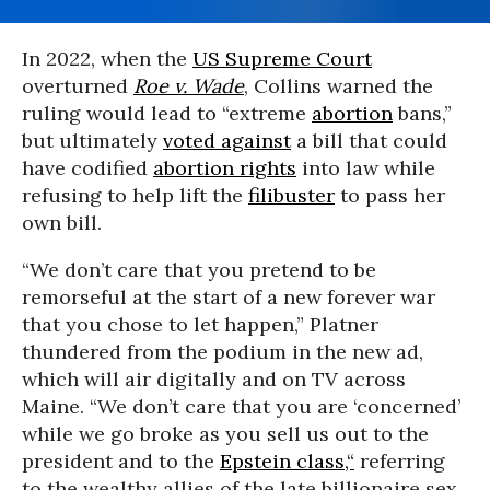
In 2022, when the
US Supreme Court
overturned
Roe v. Wade
, Collins warned the
ruling would lead to “extreme
abortion
bans,”
but ultimately
voted against
a bill that could
have codified
abortion rights
into law while
refusing to help lift the
filibuster
to pass her
own bill.
“We don’t care that you pretend to be
remorseful at the start of a new forever war
that you chose to let happen,” Platner
thundered from the podium in the new ad,
which will air digitally and on TV across
Maine. “We don’t care that you are ‘concerned’
while we go broke as you sell us out to the
president and to the
Epstein class,“
referring
to the wealthy allies of the late billionaire sex