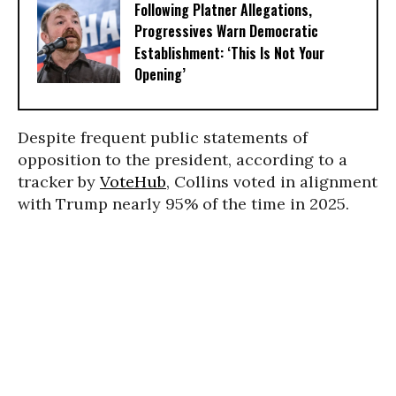
Following Platner Allegations,
Progressives Warn Democratic
Establishment: ‘This Is Not Your
Opening’
Despite frequent public statements of
opposition to the president, according to a
tracker by
VoteHub
, Collins voted in alignment
with Trump nearly 95% of the time in 2025.