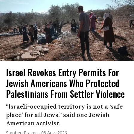
Israel Revokes Entry Permits For
Jewish Americans Who Protected
Palestinians From Settler Violence
“Israeli-occupied territory is not a ‘safe
place’ for all Jews,” said one Jewish
American activist.
Stephen Prager
08 Aug, 2026