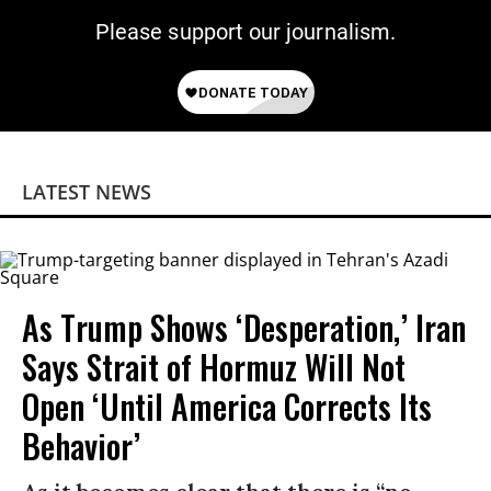
Please support our journalism.
LATEST NEWS
As Trump Shows ‘Desperation,’ Iran
Says Strait of Hormuz Will Not
Open ‘Until America Corrects Its
Behavior’