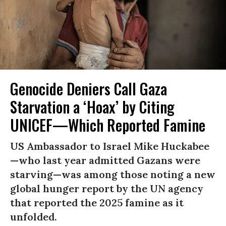
Genocide Deniers Call Gaza
Starvation a ‘Hoax’ by Citing
UNICEF—Which Reported Famine
US Ambassador to Israel Mike Huckabee
—who last year admitted Gazans were
starving—was among those noting a new
global hunger report by the UN agency
that reported the 2025 famine as it
unfolded.