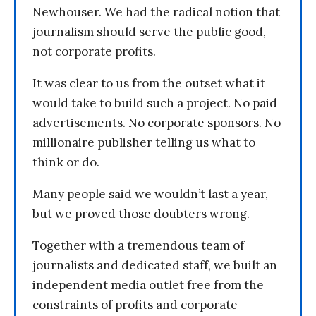
Newhouser. We had the radical notion that
journalism should serve the public good,
not corporate profits.
It was clear to us from the outset what it
would take to build such a project. No paid
advertisements. No corporate sponsors. No
millionaire publisher telling us what to
think or do.
Many people said we wouldn’t last a year,
but we proved those doubters wrong.
Together with a tremendous team of
journalists and dedicated staff, we built an
independent media outlet free from the
constraints of profits and corporate