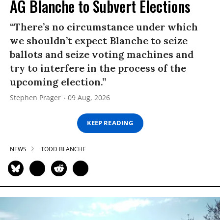
AG Blanche to Subvert Elections
“There’s no circumstance under which
we shouldn’t expect Blanche to seize
ballots and seize voting machines and
try to interfere in the process of the
upcoming election.”
Stephen Prager
09 Aug, 2026
KEEP READING
NEWS
TODD BLANCHE