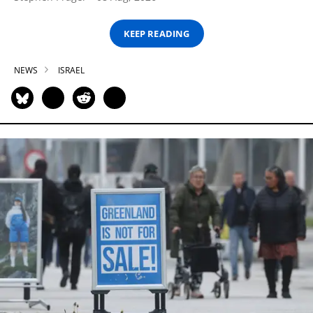
KEEP READING
NEWS
ISRAEL