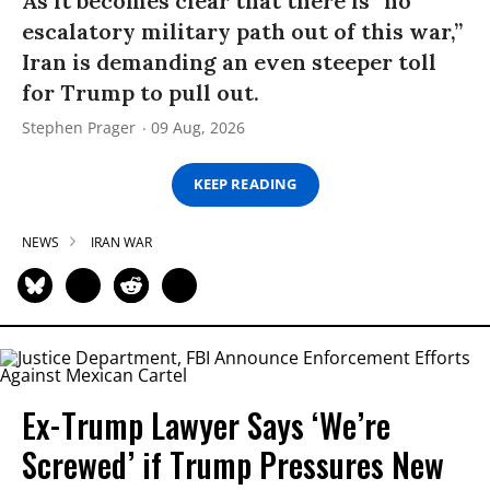
As it becomes clear that there is “no
escalatory military path out of this war,”
Iran is demanding an even steeper toll
for Trump to pull out.
Stephen Prager
09 Aug, 2026
KEEP READING
NEWS
IRAN WAR
Ex-Trump Lawyer Says ‘We’re
Screwed’ if Trump Pressures New