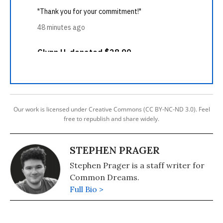
Our work is licensed under Creative Commons (CC BY-NC-ND 3.0). Feel
free to republish and share widely.
STEPHEN PRAGER
Stephen Prager is a staff writer for
Common Dreams.
Full Bio >