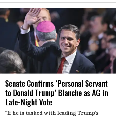
Senate Confirms ‘Personal Servant
to Donald Trump’ Blanche as AG in
Late-Night Vote
“If he is tasked with leading Trump’s