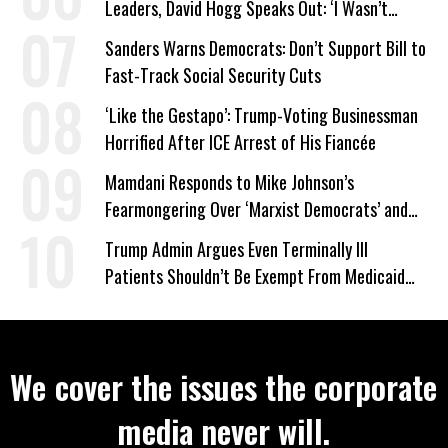
Leaders, David Hogg Speaks Out: ‘I Wasn’t
Wrong’
Sanders Warns Democrats: Don’t Support Bill to
Fast-Track Social Security Cuts
‘Like the Gestapo’: Trump-Voting Businessman
Horrified After ICE Arrest of His Fiancée
Mamdani Responds to Mike Johnson’s
Fearmongering Over ‘Marxist Democrats’ and
‘Mini-Mamdanis’ After El-Sayed Win
Trump Admin Argues Even Terminally Ill
Patients Shouldn’t Be Exempt From Medicaid
Work Requirements
We cover the issues the corporate
media never will.