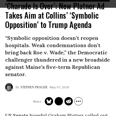
‘Charade Is Over’: New Platner Ad
Takes Aim at Collins’ ‘Symbolic
Opposition’ to Trump Agenda
“Symbolic opposition doesn’t reopen
hospitals. Weak condemnations don’t
bring back Roe v. Wade,” the Democratic
challenger thundered in a new broadside
against Maine’s five-term Republican
senator.
May 07, 2026
STEPHEN PRAGER
US Senate
hopeful Graham Platner called out