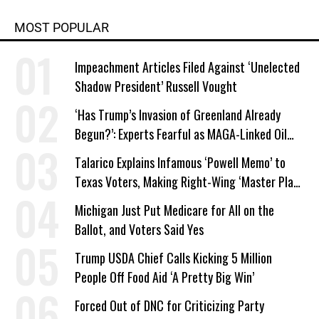
MOST POPULAR
Impeachment Articles Filed Against ‘Unelected
Shadow President’ Russell Vought
‘Has Trump’s Invasion of Greenland Already
Begun?’: Experts Fearful as MAGA-Linked Oil
Company Prepares Unauthorized Drilling
Talarico Explains Infamous ‘Powell Memo’ to
Texas Voters, Making Right-Wing ‘Master Plan’
a Campaign Issue
Michigan Just Put Medicare for All on the
Ballot, and Voters Said Yes
Trump USDA Chief Calls Kicking 5 Million
People Off Food Aid ‘A Pretty Big Win’
Forced Out of DNC for Criticizing Party