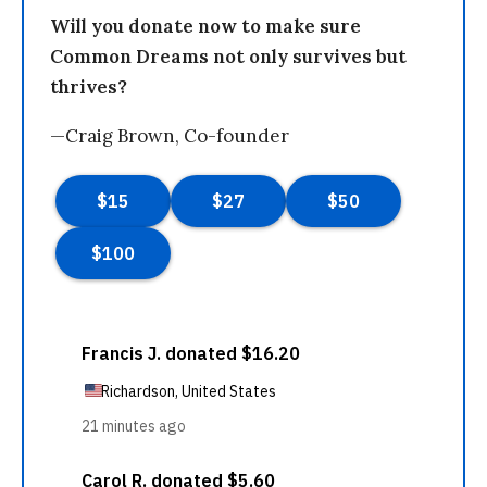
Will you donate now to make sure
Common Dreams not only survives but
thrives?
—Craig Brown, Co-founder