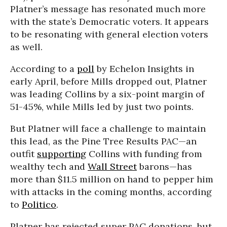
Platner’s message has resonated much more
with the state’s Democratic voters. It appears
to be resonating with general election voters
as well.
According to a
poll
by Echelon Insights in
early April, before Mills dropped out, Platner
was leading Collins by a six-point margin of
51-45%, while Mills led by just two points.
But Platner will face a challenge to maintain
this lead, as the Pine Tree Results PAC—an
outfit
supporting
Collins with funding from
wealthy tech and
Wall Street
barons—has
more than $11.5 million on hand to pepper him
with attacks in the coming months, according
to
Politico
.
Platner has rejected super PAC donations, but