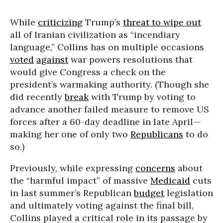
While
criticizing
Trump’s
threat to wipe out
all of Iranian civilization as “incendiary
language,” Collins has on multiple occasions
voted
against
war powers resolutions that
would give Congress a check on the
president’s warmaking authority. (Though she
did recently
break
with Trump by voting to
advance another failed measure to remove US
forces after a 60-day deadline in late April—
making her one of only two
Republicans
to do
so.)
Previously, while expressing
concerns
about
the “harmful impact” of massive
Medicaid
cuts
in last summer’s Republican
budget
legislation
and ultimately voting against the final bill,
Collins played a critical role in its passage by