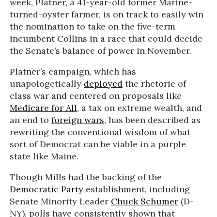
week, Platner, a 41-year-old former Marine-
turned-oyster farmer, is on track to easily win
the nomination to take on the five-term
incumbent Collins in a race that could decide
the Senate’s balance of power in November.
Platner’s campaign, which has
unapologetically
deployed
the rhetoric of
class war and centered on proposals like
Medicare for All
, a tax on extreme wealth, and
an end to
foreign wars
, has been described as
rewriting the conventional wisdom of what
sort of Democrat can be viable in a purple
state like Maine.
Though Mills had the backing of the
Democratic Party
establishment, including
Senate Minority Leader
Chuck Schumer
(D-
NY), polls have consistently shown that