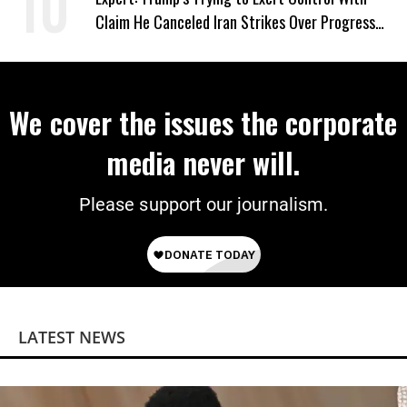
Claim He Canceled Iran Strikes Over Progress
on Deal
We cover the issues the corporate
media never will.
Please support our journalism.
LATEST NEWS