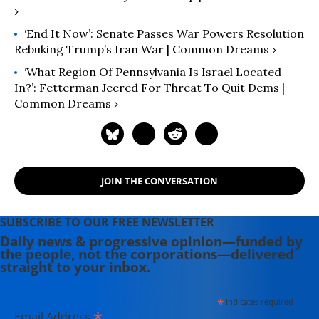
›
‘End It Now’: Senate Passes War Powers Resolution
Rebuking Trump’s Iran War | Common Dreams ›
‘What Region Of Pennsylvania Is Israel Located
In?’: Fetterman Jeered For Threat To Quit Dems |
Common Dreams ›
JOIN THE CONVERSATION
SUBSCRIBE TO OUR FREE NEWSLETTER
Daily news & progressive opinion—funded by
the people, not the corporations—delivered
straight to your inbox.
*
indicates required
*
Email Address