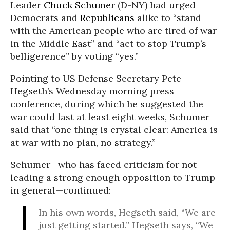
Leader
Chuck Schumer
(D-NY) had urged
Democrats and
Republicans
alike to “stand
with the American people who are tired of war
in the Middle East” and “act to stop Trump’s
belligerence” by voting “yes.”
Pointing to US Defense Secretary Pete
Hegseth’s Wednesday morning press
conference, during which he suggested the
war could last at least eight weeks, Schumer
said that “one thing is crystal clear: America is
at war with no plan, no strategy.”
Schumer—who has faced criticism for not
leading a strong enough opposition to Trump
in general—continued:
In his own words, Hegseth said, “We are
just getting started.” Hegseth says, “We