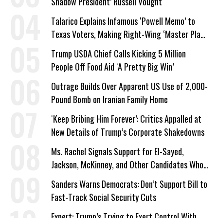
Shadow President’ Russell Vought
Talarico Explains Infamous ‘Powell Memo’ to
Texas Voters, Making Right-Wing ‘Master Plan’
a Campaign Issue
Trump USDA Chief Calls Kicking 5 Million
People Off Food Aid ‘A Pretty Big Win’
Outrage Builds Over Apparent US Use of 2,000-
Pound Bomb on Iranian Family Home
‘Keep Bribing Him Forever’: Critics Appalled at
New Details of Trump’s Corporate Shakedowns
Ms. Rachel Signals Support for El-Sayed,
Jackson, McKinney, and Other Candidates Who
‘Care About All Kids’
Sanders Warns Democrats: Don’t Support Bill to
Fast-Track Social Security Cuts
Expert: Trump’s Trying to Exert Control With