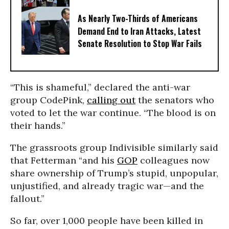
As Nearly Two-Thirds of Americans
Demand End to Iran Attacks, Latest
Senate Resolution to Stop War Fails
“This is shameful,” declared the anti-war
group CodePink,
calling out
the senators who
voted to let the war continue. “The blood is on
their hands.”
The grassroots group Indivisible similarly said
that Fetterman “and his
GOP
colleagues now
share ownership of Trump’s stupid, unpopular,
unjustified, and already tragic war—and the
fallout.”
So far, over 1,000 people have been killed in