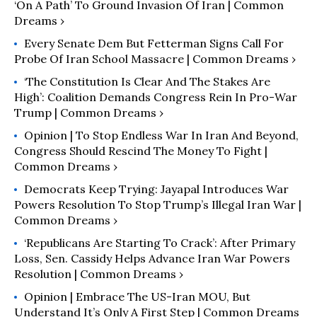
‘On A Path’ To Ground Invasion Of Iran | Common
Dreams ›
Every Senate Dem But Fetterman Signs Call For
Probe Of Iran School Massacre | Common Dreams ›
‘The Constitution Is Clear And The Stakes Are
High’: Coalition Demands Congress Rein In Pro-War
Trump | Common Dreams ›
Opinion | To Stop Endless War In Iran And Beyond,
Congress Should Rescind The Money To Fight |
Common Dreams ›
Democrats Keep Trying: Jayapal Introduces War
Powers Resolution To Stop Trump’s Illegal Iran War |
Common Dreams ›
‘Republicans Are Starting To Crack’: After Primary
Loss, Sen. Cassidy Helps Advance Iran War Powers
Resolution | Common Dreams ›
Opinion | Embrace The US-Iran MOU, But
Understand It’s Only A First Step | Common Dreams