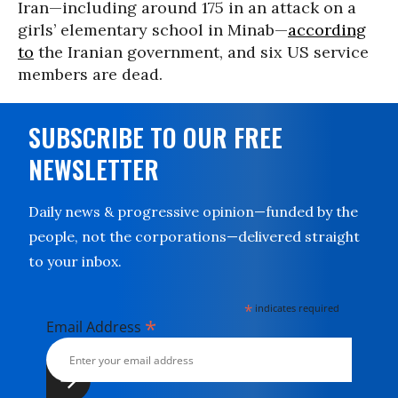
Iran—including around 175 in an attack on a
girls’ elementary school in Minab—
according
to
the Iranian government, and six US service
members are dead.
SUBSCRIBE TO OUR FREE
NEWSLETTER
Daily news & progressive opinion—funded by the
people, not the corporations—delivered straight
to your inbox.
*
indicates required
*
Email Address