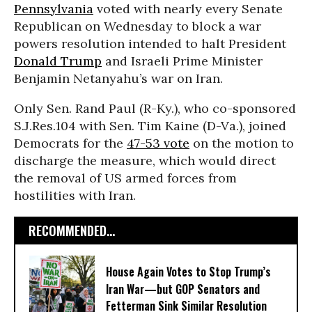
Pennsylvania
voted with nearly every Senate
Republican on Wednesday to block a war
powers resolution intended to halt President
Donald Trump
and Israeli Prime Minister
Benjamin Netanyahu’s war on Iran.
Only Sen. Rand Paul (R-Ky.), who co-sponsored
S.J.Res.104 with Sen. Tim Kaine (D-Va.), joined
Democrats for the
47-53 vote
on the motion to
discharge the measure, which would direct
the removal of US armed forces from
hostilities with Iran.
RECOMMENDED...
House Again Votes to Stop Trump’s
Iran War—but GOP Senators and
Fetterman Sink Similar Resolution