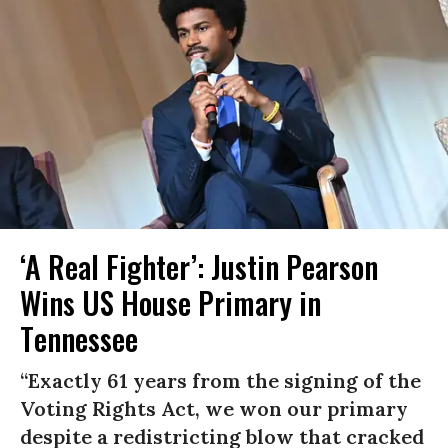
‘A Real Fighter’: Justin Pearson
Wins US House Primary in
Tennessee
“Exactly 61 years from the signing of the
Voting Rights Act, we won our primary
despite a redistricting blow that cracked