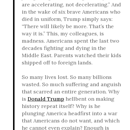
are accelerating, not decelerating.” And
in the wake of six brave Americans who
died in uniform, Trump simply says:
“There will likely be more. That’s the
way it is.” This, my colleagues, is
madness. Americans spent the last two
decades fighting and dying in the
Middle East. Parents watched their kids
shipped off to foreign lands.
So many lives lost. So many billions
wasted. So much suffering and anguish
that scarred an entire generation. Why
is
Donald Trump
hellbent on making
history repeat itself? Why is he
plunging America headfirst into a war
that Americans do not want, and which
he cannot even explain? Enough is