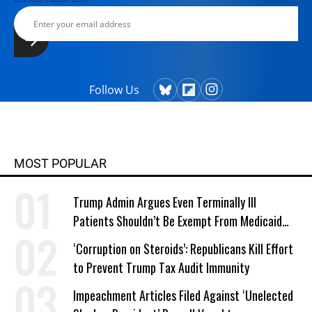
Follow Us
MOST POPULAR
Trump Admin Argues Even Terminally Ill
Patients Shouldn’t Be Exempt From Medicaid
Work Requirements
‘Corruption on Steroids’: Republicans Kill Effort
to Prevent Trump Tax Audit Immunity
Impeachment Articles Filed Against ‘Unelected