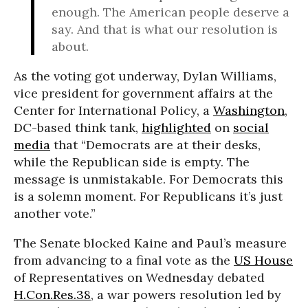
enough. The American people deserve a
say. And that is what our resolution is
about.
As the voting got underway, Dylan Williams,
vice president for government affairs at the
Center for International Policy, a
Washington
,
DC-based think tank,
highlighted
on
social
media
that “Democrats are at their desks,
while the Republican side is empty. The
message is unmistakable. For Democrats this
is a solemn moment. For Republicans it’s just
another vote.”
The Senate blocked Kaine and Paul’s measure
from advancing to a final vote as the
US House
of Representatives on Wednesday debated
H.Con.Res.38
, a war powers resolution led by