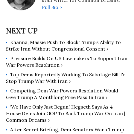
staff writer for Common Dreams.
Full Bio >
Khanna, Massie Push To Block Trump’s Ability To
Strike Iran Without Congressional Consent ›
Pressure Builds On US Lawmakers To Support Iran
War Powers Resolution ›
Top Dems Reportedly Working To Sabotage Bill To
Stop Trump War With Iran ›
Competing Dem War Powers Resolution Would
Give Trump A Monthlong Free Pass In Iran ›
‘We Have Only Just Begun,’ Hegseth Says As 4
House Dems Join GOP To Back Trump War On Iran |
Common Dreams ›
After Secret Briefing, Dem Senators Warn Trump