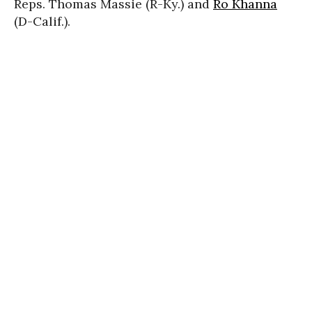
Reps. Thomas Massie (R-Ky.) and
Ro Khanna
(D-Calif.).