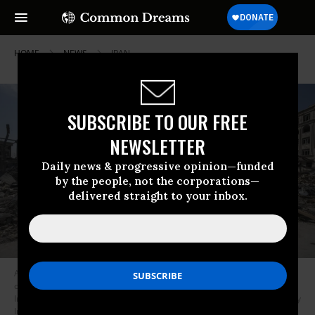
HOME
NEWS
IRAN
SUBSCRIBE TO OUR FREE
NEWSLETTER
Daily news & progressive opinion—funded
by the people, not the corporations—
delivered straight to your inbox.
An Iranian woman walks past a diplomatic police station that was
completely destroyed during the US-Israeli military assault on Tehran,
Iran, on March 4, 2026.
(Photo by Morteza Nikoubazl/NurPhoto via Getty
Images)