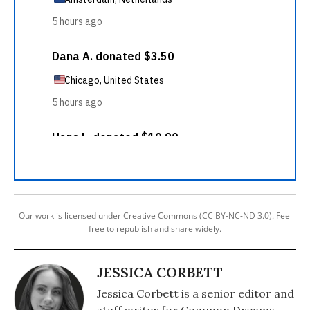
Our work is licensed under Creative Commons (CC BY-NC-ND 3.0). Feel
free to republish and share widely.
JESSICA CORBETT
Jessica Corbett is a senior editor and