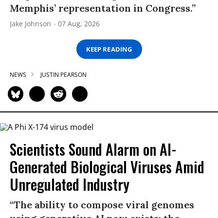
Memphis’ representation in Congress.”
Jake Johnson
07 Aug, 2026
KEEP READING
NEWS
JUSTIN PEARSON
Scientists Sound Alarm on AI-
Generated Biological Viruses Amid
Unregulated Industry
“The ability to compose viral genomes