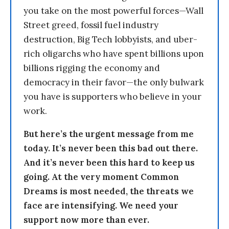
you take on the most powerful forces—Wall
Street greed, fossil fuel industry
destruction, Big Tech lobbyists, and uber-
rich oligarchs who have spent billions upon
billions rigging the economy and
democracy in their favor—the only bulwark
you have is supporters who believe in your
work.
But here’s the urgent message from me
today. It’s never been this bad out there.
And it’s never been this hard to keep us
going. At the very moment Common
Dreams is most needed, the threats we
face are intensifying. We need your
support now more than ever.