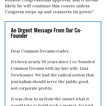
likely he will continue this course unless
Congress steps up and reasserts its power.”
An Urgent Message From Our Co-
Founder
Dear Common Dreams reader,
It’s been nearly 30 years since I co-founded
Common Dreams with my late wife, Lina
Newhouser. We had the radical notion that
journalism should serve the public good,
not corporate profits.
It was clear to us from the outset what it
would take to build such a project. No paid