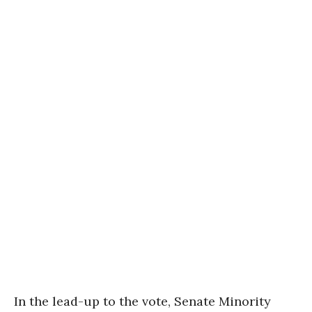
In the lead-up to the vote, Senate Minority