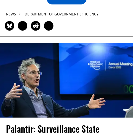
NEWS
DEPARTMENT OF GOVERNMENT EFFICIENCY
Palantir: Surveillance State