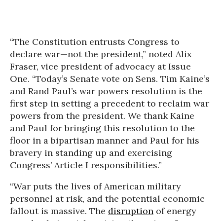
“The Constitution entrusts Congress to
declare war—not the president,” noted Alix
Fraser, vice president of advocacy at Issue
One. “Today’s Senate vote on Sens. Tim Kaine’s
and Rand Paul’s war powers resolution is the
first step in setting a precedent to reclaim war
powers from the president. We thank Kaine
and Paul for bringing this resolution to the
floor in a bipartisan manner and Paul for his
bravery in standing up and exercising
Congress’ Article I responsibilities.”
“War puts the lives of American military
personnel at risk, and the potential economic
fallout is massive. The
disruption
of energy