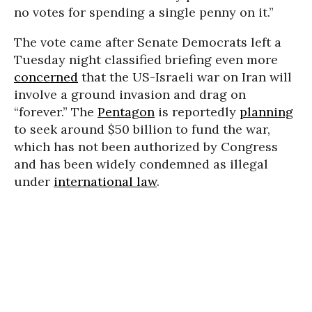
no votes for spending a single penny on it.”
The vote came after Senate Democrats left a
Tuesday night classified briefing even more
concerned
that the US-Israeli war on Iran will
involve a ground invasion and drag on
“forever.” The
Pentagon
is reportedly
planning
to seek around $50 billion to fund the war,
which has not been authorized by Congress
and has been widely condemned as illegal
under
international law
.