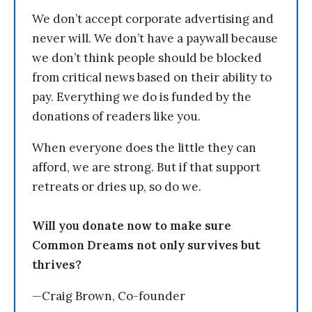
We don’t accept corporate advertising and
never will. We don’t have a paywall because
we don’t think people should be blocked
from critical news based on their ability to
pay. Everything we do is funded by the
donations of readers like you.
When everyone does the little they can
afford, we are strong. But if that support
retreats or dries up, so do we.
Will you donate now to make sure
Common Dreams not only survives but
thrives?
—Craig Brown, Co-founder