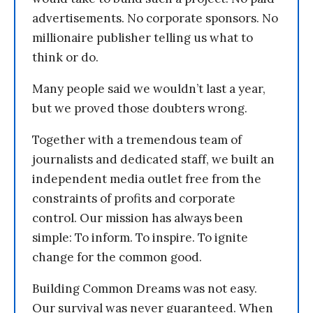
advertisements. No corporate sponsors. No
millionaire publisher telling us what to
think or do.
Many people said we wouldn’t last a year,
but we proved those doubters wrong.
Together with a tremendous team of
journalists and dedicated staff, we built an
independent media outlet free from the
constraints of profits and corporate
control. Our mission has always been
simple: To inform. To inspire. To ignite
change for the common good.
Building Common Dreams was not easy.
Our survival was never guaranteed. When