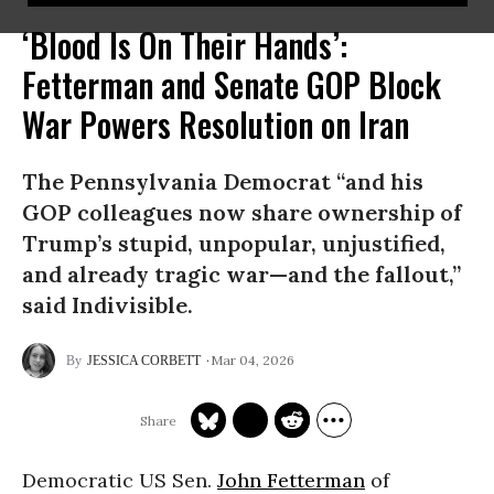
‘Blood Is On Their Hands’:
Fetterman and Senate GOP Block
War Powers Resolution on Iran
The Pennsylvania Democrat “and his
GOP colleagues now share ownership of
Trump’s stupid, unpopular, unjustified,
and already tragic war—and the fallout,”
said Indivisible.
Mar 04, 2026
JESSICA CORBETT
Democratic US Sen.
John Fetterman
of