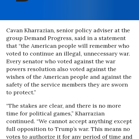
Cavan Kharrazian, senior policy adviser at the
group Demand Progress, said in a statement
that “the American people will remember who
voted to continue an illegal, unnecessary war.
Every senator who voted against the war
powers resolution also voted against the
wishes of the American people and against the
safety of the service members they are sworn
to protect.”
“The stakes are clear, and there is no more
time for political games,” Kharrazian
continued. “We cannot accept anything except
full opposition to Trump’s war. This means no
votes to authorize it for any period of time and