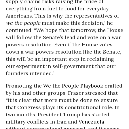
supply chains risks raising the price of
everything from fuel to food for everyday
Americans. This is why the representatives of
we the people
must make this decision,” he
continued. “We hope that tomorrow, the House
will follow the Senate’s lead and vote on a war
powers resolution. Even if the House votes
down a war powers resolution like the Senate,
this will be an important step in reclaiming
our experiment in self-government that our
founders intended.”
Promoting the
We the People Playbook
crafted
by his and other groups, Fraser stressed that
“it is clear that more must be done to ensure
that Congress plays its constitutional role. In
two months, President Trump has started
military conflicts in Iran and
Venezuela
without congressional approval, and it seems