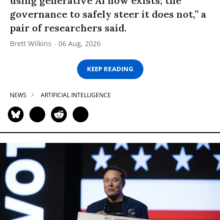
using generative AI now exists; the
governance to safely steer it does not,” a
pair of researchers said.
Brett Wilkins
06 Aug, 2026
KEEP READING
NEWS
ARTIFICIAL INTELLIGENCE