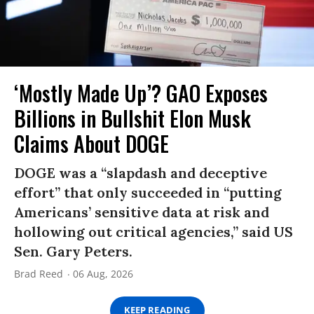
‘Mostly Made Up’? GAO Exposes
Billions in Bullshit Elon Musk
Claims About DOGE
DOGE was a “slapdash and deceptive
effort” that only succeeded in “putting
Americans’ sensitive data at risk and
hollowing out critical agencies,” said US
Sen. Gary Peters.
Brad Reed
06 Aug, 2026
KEEP READING