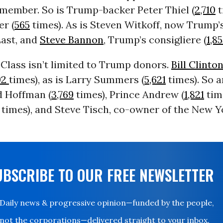
 member. So is Trump-backer Peter Thiel (
2,710
t
r (
565
times). As is Steven Witkoff, now Trump’
East, and
Steve Bannon
, Trump’s consigliere (
1,8
Class isn’t limited to Trump donors.
Bill Clinto
92
times), as is Larry Summers (
5,621
times). So a
d Hoffman (
3,769
times), Prince Andrew (
1,821
tim
times), and Steve Tisch, co-owner of the New Y
UBSCRIBE TO OUR FREE NEWSLETTER
Daily news & progressive opinion—funded by the people,
not the corporations—delivered straight to your inbox.