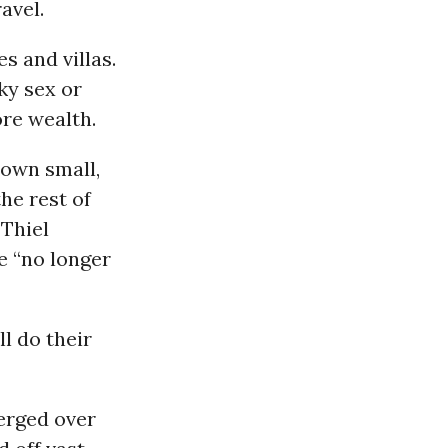
avel.
s and villas.
ky sex or
ore wealth.
 own small,
he rest of
 Thiel
e “no longer
l do their
erged over