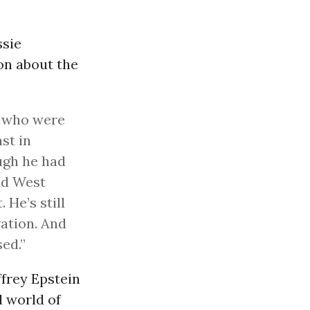
sie
on about the
es who were
st in
ugh he had
d West
 He’s still
ration. And
sed.”
ffrey Epstein
d world of