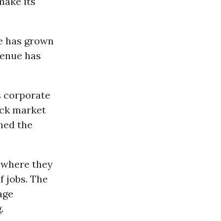
make its
ue has grown
venue has
s corporate
ock market
hed the
 where they
 jobs. The
age
.