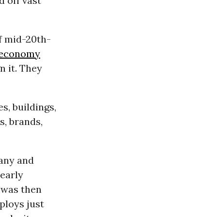
d off vast
f mid-20th-
economy
n it. They
s, buildings,
s, brands,
any and
nearly
M was then
mploys just