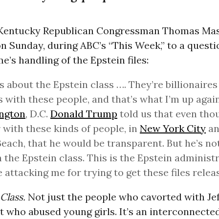
 Kentucky Republican Congressman Thomas Mas
n Sunday, during ABC’s “This Week,” to a questi
’s handling of the Epstein files:
is about the Epstein class …. They’re billionair
s with these people, and that’s what I’m up again
ngton
, D.C.
Donald Trump
told us that even tho
 with these kinds of people, in
New York City
an
each, that he would be transparent. But he’s not.
h the Epstein class. This is the Epstein administ
e attacking me for trying to get these files relea
Class.
Not just the people who cavorted with Je
t who abused young girls. It’s an interconnecte