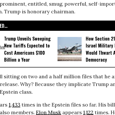
 prominent, entitled, smug, powerful, self-impor
n. Trump is honorary chairman.
D...
Trump Unveils Sweeping
How Section 21
New Tariffs Expected to
Israel Military
Cost Americans $100
Would Thwart 
Billion a Year
Democracy
ll sitting on two and a half million files that he
release. Why? Because they implicate Trump a
Epstein class.
ars
1,433
times in the Epstein files so far. His bil
 also members.
Elon Musk
appears
1,122
times. 