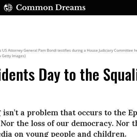
 US Attorney General Pam Bondi testifies during a House Judiciary Committee hear
a Getty Images)
dents Day to the Squal
UBSCRIBE TO OUR FREE NEWSLETTER
Daily news & progressive opinion—funded by the
eople, not the corporations—delivered straight to
isn’t a problem that occurs to the Ep
your inbox.
 Nor the loss of our democracy. Nor t
media on young people and children.