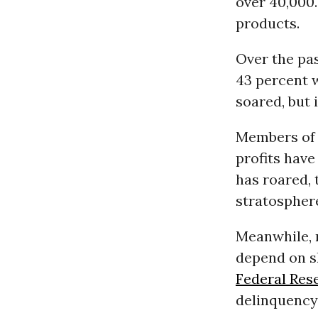
over 40,000.
products.
Over the pa
43 percent w
soared, but i
Members of t
profits have
has roared,
stratospher
Meanwhile, 
depend on s
Federal Res
delinquency