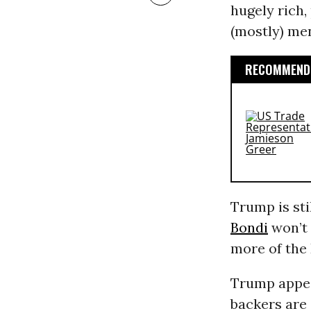
hugely rich,
(mostly) me
RECOMMENDE
Trump is sti
Bondi
won’t 
more of the 
Trump appe
backers are