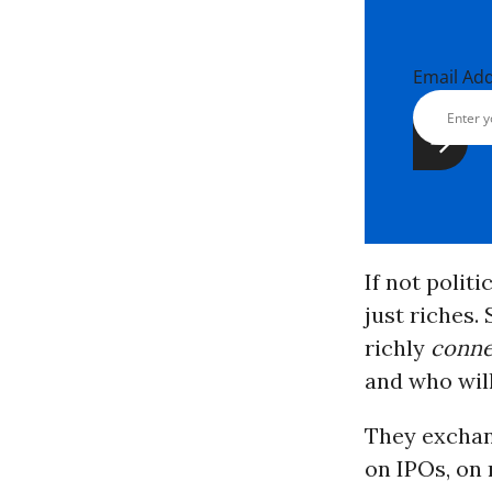
Email Ad
If not polit
just riches.
richly
conne
and who will
They exchan
on IPOs, on