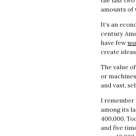
the last two
amounts of 
It’s an eco
century Ame
have few
wo
create idea
The value of
or machines.
and vast, se
I remember 
among its la
400,000. Tod
and five tim