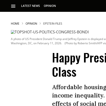
LATEST NEWS
OPINION
HOME
OPINION
EPSTEIN-FILES
A photo of US President Donald Trump and Jeffrey Epstein is displayed as
Washington, DC, on February 11, 2026.
(Photo by Roberto Smith/AFP vi
Happy Presi
Class
S
p
Affordable housing 
income inequality.
effects of social 