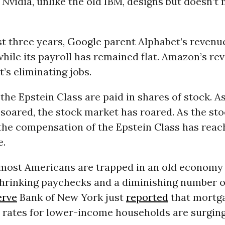
 Nvidia, unlike the old IBM, designs but doesn’t 
st three years, Google parent Alphabet’s reven
hile its payroll has remained flat. Amazon’s re
t’s eliminating jobs.
he Epstein Class are paid in shares of stock. A
 soared, the stock market has roared. As the st
 the compensation of the Epstein Class has reac
e.
most Americans are trapped in an old economy
hrinking paychecks and a diminishing number of
erve
Bank of New York just
reported
that mortg
 rates for lower-income households are surging