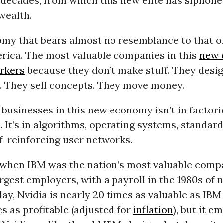
 decades, from which this new elite has siphone
wealth.
nomy that bears almost no resemblance to that o
rica. The most valuable companies in this
new 
rkers
because they don’t make stuff. They desig
s. They sell concepts. They move money.
 businesses in this new economy isn’t in factorie
 It’s in algorithms, operating systems, standard
lf-reinforcing user networks.
when IBM was the nation’s most valuable comp
rgest employers, with a payroll in the 1980s of 
ay, Nvidia is nearly 20 times as valuable as IB
es as profitable (adjusted for
inflation
), but it e