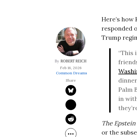
Here’s how
responded o
Trump regime
“This 
friend
ROBERT REICH
Feb 16, 2026
Washi
Common Dreams
dinner
Palm B
in wit
they’r
The Epstein 
or the subse