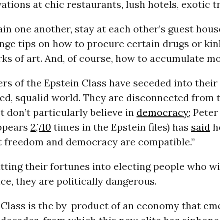
vations at chic restaurants, lush hotels, exotic tr
in one another, stay at each other’s guest house
ge tips on how to procure certain drugs or kin
ks of art. And, of course, how to accumulate m
s of the Epstein Class have seceded into their
ed, squalid world. They are disconnected from t
t don’t particularly believe in
democracy
; Peter
appears
2,710
times in the Epstein files) has
said
h
at freedom and democracy are compatible.”
ting their fortunes into electing people who wil
ce, they are politically dangerous.
 Class is the by-product of an economy that em