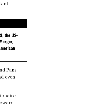
tant
9, the US-
 Merger,
American
 and
Pam
nd even
lionaire
Howard