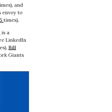
imes), and
s envoy to
55
times).
n
is a
re LinkedIn
es),
Bill
ork Giants