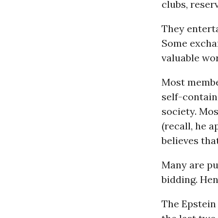
clubs, reser
They enterta
Some exchan
valuable wor
Most member
self-contain
society. Mos
(recall, he 
believes th
Many are put
bidding. Hen
The Epstein