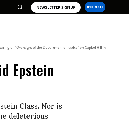
NEWSLETTER SIGNUP
ing on “Oversight of the Department of Justice” on Capitol Hill in
id Epstein
stein Class. Nor is
he deleterious