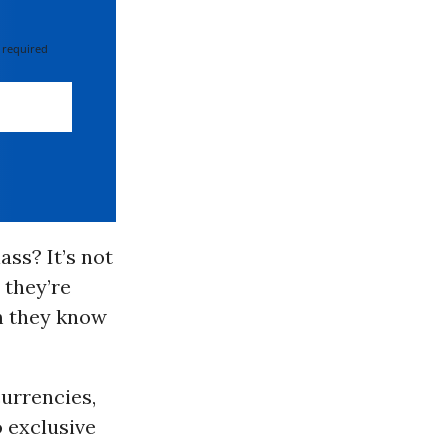
 required
ass? It’s not
 they’re
m they know
urrencies,
 exclusive