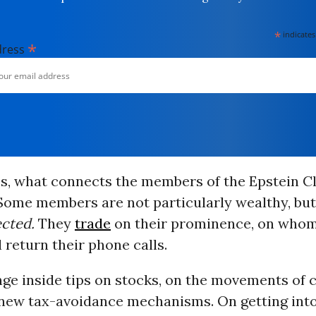
*
indicates
*
dress
ics, what connects the members of the Epstein Cl
 Some members are not particularly wealthy, but
cted.
They
trade
on their prominence, on who
 return their phone calls.
ge inside tips on stocks, on the movements of c
 new tax-avoidance mechanisms. On getting into