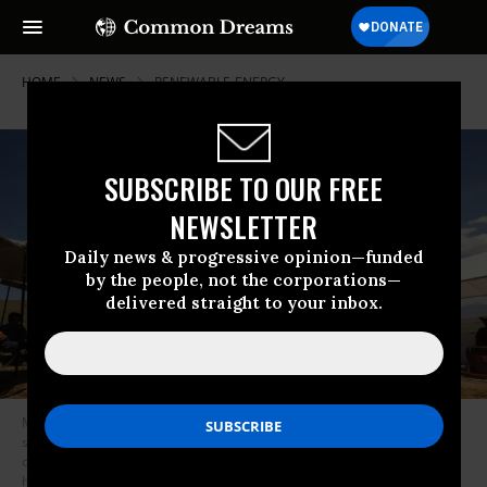
HOME
NEWS
RENEWABLE-ENERGY
SUBSCRIBE TO OUR FREE
NEWSLETTER
Daily news & progressive opinion—funded
by the people, not the corporations—
delivered straight to your inbox.
Members of the Fort McDermitt Paiute and Shoshone Tribe and
supporters gather for a circle dance for healing during a gather in
opposition to the proposed lithium mine at Thacker Pass, which has
historical significance for the tribe, on June 5, 2021. (Photo: Carolyn