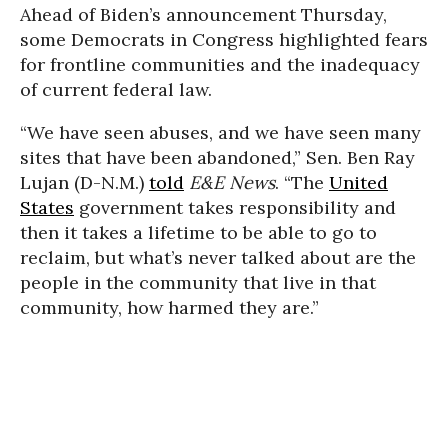
Ahead of Biden’s announcement Thursday,
some Democrats in Congress highlighted fears
for frontline communities and the inadequacy
of current federal law.
“We have seen abuses, and we have seen many
sites that have been abandoned,” Sen. Ben Ray
Lujan (D-N.M.)
told
E&E News
. “The
United
States
government takes responsibility and
then it takes a lifetime to be able to go to
reclaim, but what’s never talked about are the
people in the community that live in that
community, how harmed they are.”