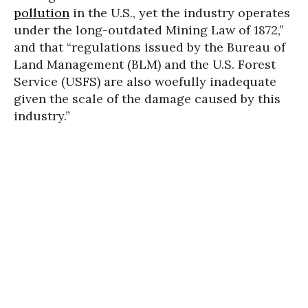
pollution
in the U.S., yet the industry operates
under the long-outdated Mining Law of 1872,”
and that “regulations issued by the Bureau of
Land Management (BLM) and the U.S. Forest
Service (USFS) are also woefully inadequate
given the scale of the damage caused by this
industry.”