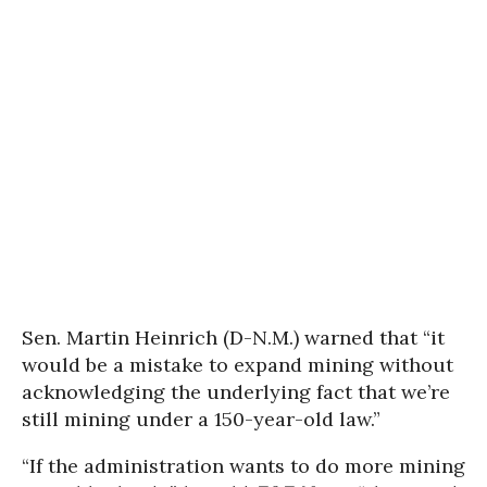
Sen. Martin Heinrich (D-N.M.) warned that “it
would be a mistake to expand mining without
acknowledging the underlying fact that we’re
still mining under a 150-year-old law.”
“If the administration wants to do more mining