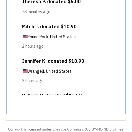
Our work is licensed under Creative Commons (CC BY-NC-ND 3.0). Feel