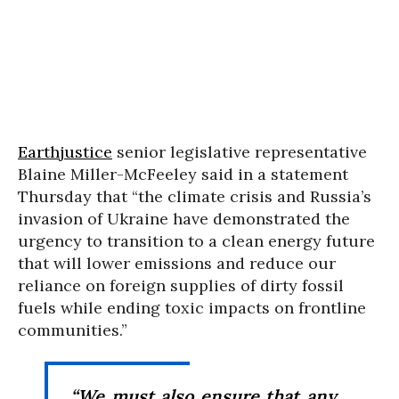
Earthjustice
senior legislative representative
Blaine Miller-McFeeley said in a statement
Thursday that “the climate crisis and Russia’s
invasion of Ukraine have demonstrated the
urgency to transition to a clean energy future
that will lower emissions and reduce our
reliance on foreign supplies of dirty fossil
fuels while ending toxic impacts on frontline
communities.”
“We must also ensure that any