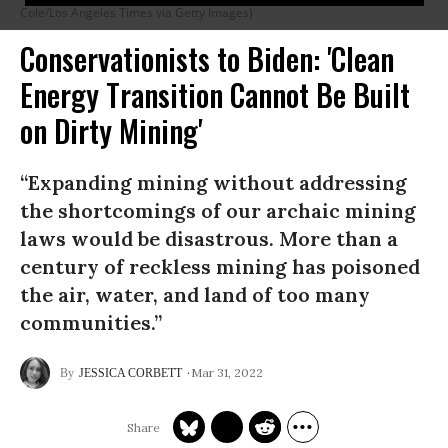
Cole/Los Angeles Times via Getty Images)
Conservationists to Biden: 'Clean
Energy Transition Cannot Be Built
on Dirty Mining'
“Expanding mining without addressing
the shortcomings of our archaic mining
laws would be disastrous. More than a
century of reckless mining has poisoned
the air, water, and land of too many
communities.”
Mar 31, 2022
JESSICA CORBETT