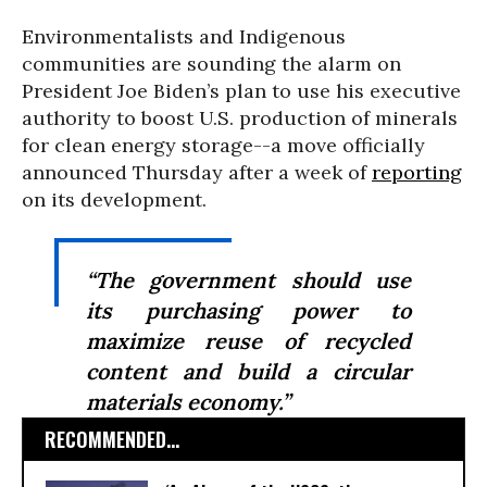
Environmentalists and Indigenous
communities are sounding the alarm on
President Joe Biden’s plan to use his executive
authority to boost U.S. production of minerals
for clean energy storage--a move officially
announced Thursday after a week of
reporting
on its development.
“The government should use
its purchasing power to
maximize reuse of recycled
content and build a circular
materials economy.”
RECOMMENDED...