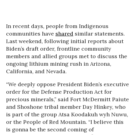
In recent days, people from Indigenous
communities have
shared
similar statements.
Last weekend, following initial reports about
Biden’s draft order, frontline community
members and allied groups met to discuss the
ongoing lithium mining rush in Arizona,
California, and Nevada.
“We deeply oppose President Biden’s executive
order for the Defense Production Act for
precious minerals,” said Fort McDermitt Paiute
and Shoshone tribal member Day Hinkey, who
is part of the group Atsa Koodakuh wyh Nuwu,
or the People of Red Mountain. “I believe this
is gonna be the second coming of