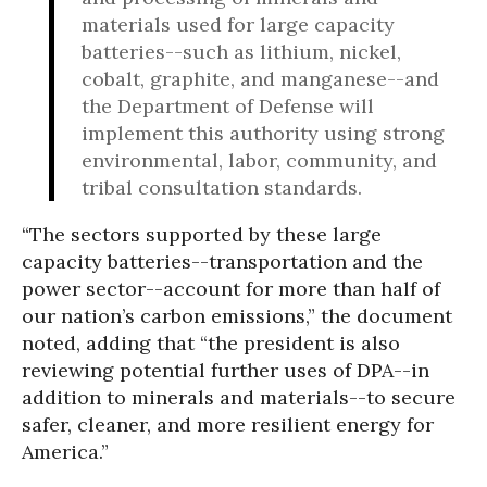
materials used for large capacity
batteries--such as lithium, nickel,
cobalt, graphite, and manganese--and
the Department of Defense will
implement this authority using strong
environmental, labor, community, and
tribal consultation standards.
“The sectors supported by these large
capacity batteries--transportation and the
power sector--account for more than half of
our nation’s carbon emissions,” the document
noted, adding that “the president is also
reviewing potential further uses of DPA--in
addition to minerals and materials--to secure
safer, cleaner, and more resilient energy for
America.”