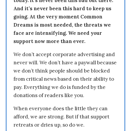
today. It’s never been this bad out there.
And it’s never been this hard to keep us
going. At the very moment Common
Dreams is most needed, the threats we
face are intensifying. We need your
support now more than ever.
We don’t accept corporate advertising and
never will. We don’t have a paywall because
we don’t think people should be blocked
from critical news based on their ability to
pay. Everything we do is funded by the
donations of readers like you.
When everyone does the little they can
afford, we are strong. But if that support
retreats or dries up, so do we.