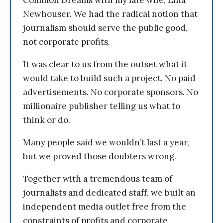
Newhouser. We had the radical notion that
journalism should serve the public good,
not corporate profits.
It was clear to us from the outset what it
would take to build such a project. No paid
advertisements. No corporate sponsors. No
millionaire publisher telling us what to
think or do.
Many people said we wouldn’t last a year,
but we proved those doubters wrong.
Together with a tremendous team of
journalists and dedicated staff, we built an
independent media outlet free from the
constraints of profits and corporate