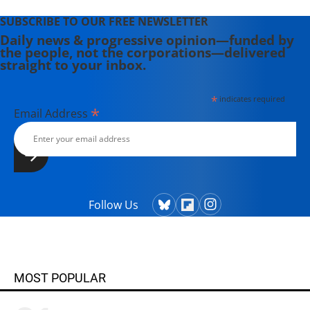
SUBSCRIBE TO OUR FREE NEWSLETTER
Daily news & progressive opinion—funded by
the people, not the corporations—delivered
straight to your inbox.
*
indicates required
*
Email Address
Follow Us
MOST POPULAR