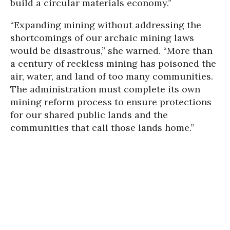
build a circular materials economy.”
“Expanding mining without addressing the
shortcomings of our archaic mining laws
would be disastrous,” she warned. “More than
a century of reckless mining has poisoned the
air, water, and land of too many communities.
The administration must complete its own
mining reform process to ensure protections
for our shared public lands and the
communities that call those lands home.”