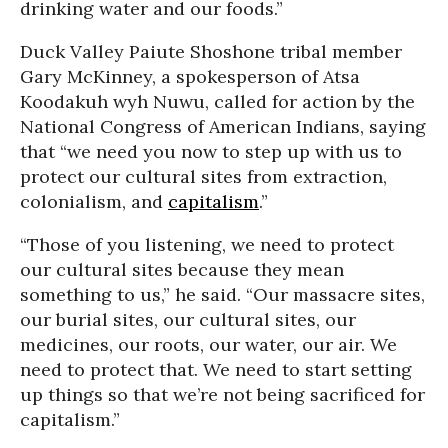
drinking water and our foods.”
Duck Valley Paiute Shoshone tribal member
Gary McKinney, a spokesperson of Atsa
Koodakuh wyh Nuwu, called for action by the
National Congress of American Indians, saying
that “we need you now to step up with us to
protect our cultural sites from extraction,
colonialism, and
capitalism
.”
“Those of you listening, we need to protect
our cultural sites because they mean
something to us,” he said. “Our massacre sites,
our burial sites, our cultural sites, our
medicines, our roots, our water, our air. We
need to protect that. We need to start setting
up things so that we’re not being sacrificed for
capitalism.”