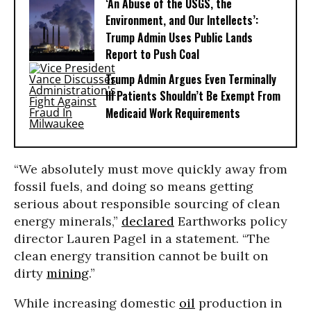
‘An Abuse of the USGS, the
Environment, and Our Intellects’:
Trump Admin Uses Public Lands
Report to Push Coal
Trump Admin Argues Even Terminally
Ill Patients Shouldn’t Be Exempt From
Medicaid Work Requirements
“We absolutely must move quickly away from
fossil fuels, and doing so means getting
serious about responsible sourcing of clean
energy minerals,”
declared
Earthworks policy
director Lauren Pagel in a statement. “The
clean energy transition cannot be built on
dirty
mining
.”
While increasing domestic
oil
production in