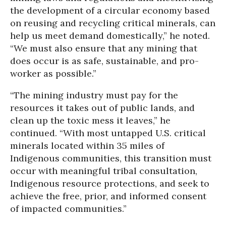
the development of a circular economy based
on reusing and recycling critical minerals, can
help us meet demand domestically,” he noted.
“We must also ensure that any mining that
does occur is as safe, sustainable, and pro-
worker as possible.”
“The mining industry must pay for the
resources it takes out of public lands, and
clean up the toxic mess it leaves,” he
continued. “With most untapped U.S. critical
minerals located within 35 miles of
Indigenous communities, this transition must
occur with meaningful tribal consultation,
Indigenous resource protections, and seek to
achieve the free, prior, and informed consent
of impacted communities.”