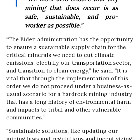
mining that does occur is as
safe, sustainable, and pro-
worker as possible.”
“The Biden administration has the opportunity
to ensure a sustainable supply chain for the
critical minerals we need to cut climate
emissions, electrify our
transportation
sector,
and transition to clean energy,” he said. “It is
vital that through the implementation of this
order we do not proceed under a business-as-
usual scenario for a hardrock mining industry
that has a long history of environmental harm
and impacts to tribal and other vulnerable
communities.”
“Sustainable solutions, like updating our
mining laws and regulations and incentivizing