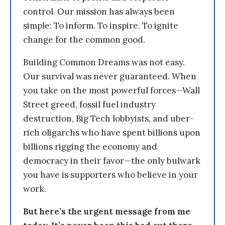
control. Our mission has always been
simple: To inform. To inspire. To ignite
change for the common good.
Building Common Dreams was not easy.
Our survival was never guaranteed. When
you take on the most powerful forces—Wall
Street greed, fossil fuel industry
destruction, Big Tech lobbyists, and uber-
rich oligarchs who have spent billions upon
billions rigging the economy and
democracy in their favor—the only bulwark
you have is supporters who believe in your
work.
But here’s the urgent message from me