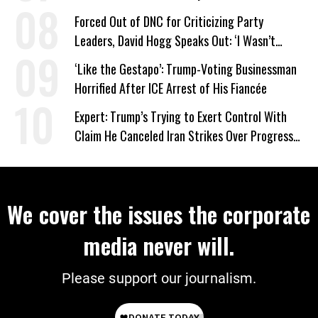
Forced Out of DNC for Criticizing Party
Leaders, David Hogg Speaks Out: ‘I Wasn’t
Wrong’
‘Like the Gestapo’: Trump-Voting Businessman
Horrified After ICE Arrest of His Fiancée
Expert: Trump’s Trying to Exert Control With
Claim He Canceled Iran Strikes Over Progress
on Deal
We cover the issues the corporate
media never will.
Please support our journalism.