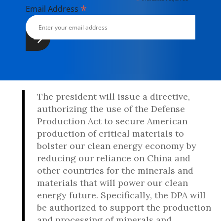
*
Email Address
The president will issue a directive,
authorizing the use of the Defense
Production Act to secure American
production of critical materials to
bolster our clean energy economy by
reducing our reliance on China and
other countries for the minerals and
materials that will power our clean
energy future. Specifically, the DPA will
be authorized to support the production
and processing of minerals and