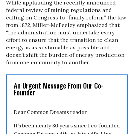
While applauding the recently announced
federal review of mining regulations and
calling on Congress to “finally reform” the law
from 1872, Miller-McFeeley emphasized that
“the administration must undertake every
effort to ensure that the transition to clean
energy is as sustainable as possible and
doesn’t shift the burden of energy production
from one community to another.”
An Urgent Message From Our Co-
Founder
Dear Common Dreams reader,
It’s been nearly 30 years since I co-founded
Common Dreams with my late wife, Lina