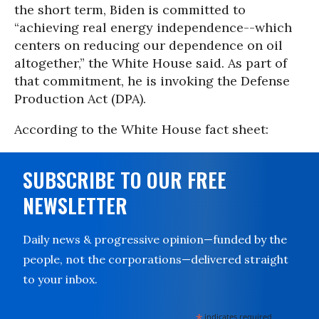
the short term, Biden is committed to
“achieving real energy independence--which
centers on reducing our dependence on oil
altogether,” the White House said. As part of
that commitment, he is invoking the Defense
Production Act (DPA).
According to the White House fact sheet:
SUBSCRIBE TO OUR FREE
NEWSLETTER
Daily news & progressive opinion—funded by the
people, not the corporations—delivered straight
to your inbox.
*
indicates required