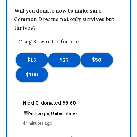
Will you donate now to make sure
Common Dreams not only survives but
thrives?
—Craig Brown, Co-founder