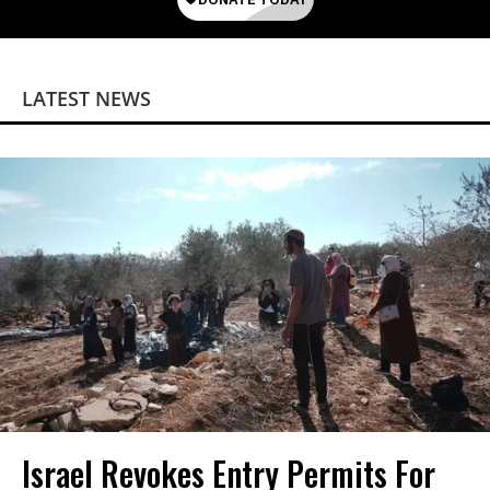
LATEST NEWS
Israel Revokes Entry Permits For