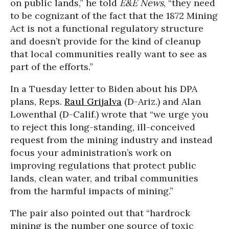
on public lands,” he told
E&E News
, “they need
to be cognizant of the fact that the 1872 Mining
Act is not a functional regulatory structure
and doesn’t provide for the kind of cleanup
that local communities really want to see as
part of the efforts.”
In a Tuesday letter to Biden about his DPA
plans, Reps.
Raul Grijalva
(D-Ariz.) and Alan
Lowenthal (D-Calif.) wrote that “we urge you
to reject this long-standing, ill-conceived
request from the mining industry and instead
focus your administration’s work on
improving regulations that protect public
lands, clean water, and tribal communities
from the harmful impacts of mining.”
The pair also pointed out that “hardrock
mining is the number one source of toxic