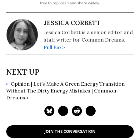
free to republish and share widely.
JESSICA CORBETT
Jessica Corbett is a senior editor and
staff writer for Common Dreams.
Full Bio >
Opinion | Let’s Make A Green Energy Transition
Without The Dirty Energy Mistakes | Common
Dreams ›
JOIN THE CONVERSATION