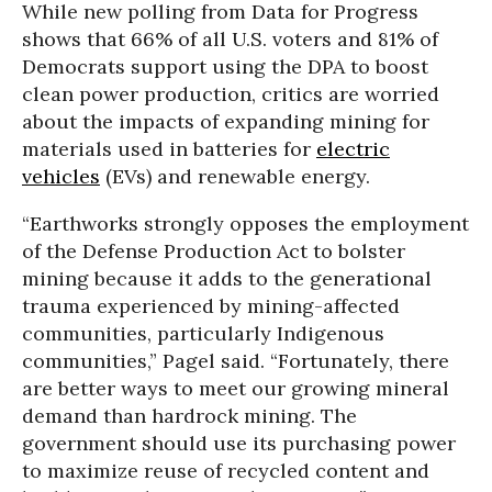
While new polling from Data for Progress
shows that 66% of all U.S. voters and 81% of
Democrats support using the DPA to boost
clean power production, critics are worried
about the impacts of expanding mining for
materials used in batteries for
electric
vehicles
(EVs) and renewable energy.
“Earthworks strongly opposes the employment
of the Defense Production Act to bolster
mining because it adds to the generational
trauma experienced by mining-affected
communities, particularly Indigenous
communities,” Pagel said. “Fortunately, there
are better ways to meet our growing mineral
demand than hardrock mining. The
government should use its purchasing power
to maximize reuse of recycled content and