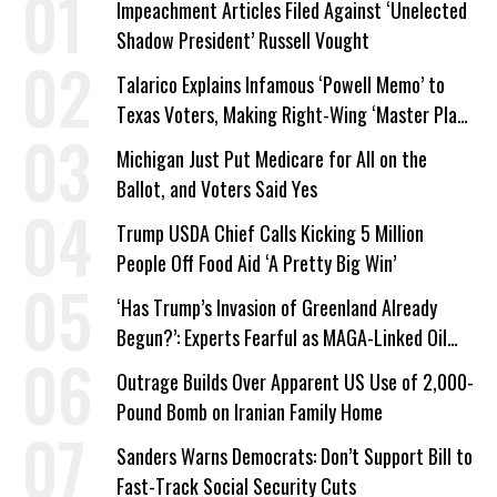
Impeachment Articles Filed Against ‘Unelected
Shadow President’ Russell Vought
Talarico Explains Infamous ‘Powell Memo’ to
Texas Voters, Making Right-Wing ‘Master Plan’
a Campaign Issue
Michigan Just Put Medicare for All on the
Ballot, and Voters Said Yes
Trump USDA Chief Calls Kicking 5 Million
People Off Food Aid ‘A Pretty Big Win’
‘Has Trump’s Invasion of Greenland Already
Begun?’: Experts Fearful as MAGA-Linked Oil
Company Prepares Unauthorized Drilling
Outrage Builds Over Apparent US Use of 2,000-
Pound Bomb on Iranian Family Home
Sanders Warns Democrats: Don’t Support Bill to
Fast-Track Social Security Cuts