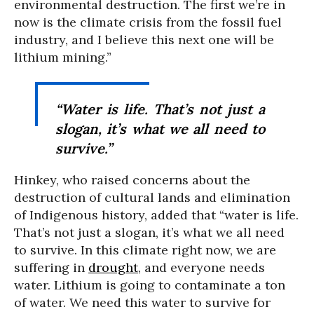
environmental destruction. The first we’re in
now is the climate crisis from the fossil fuel
industry, and I believe this next one will be
lithium mining.”
“Water is life. That’s not just a
slogan, it’s what we all need to
survive.”
Hinkey, who raised concerns about the
destruction of cultural lands and elimination
of Indigenous history, added that “water is life.
That’s not just a slogan, it’s what we all need
to survive. In this climate right now, we are
suffering in
drought
, and everyone needs
water. Lithium is going to contaminate a ton
of water. We need this water to survive for