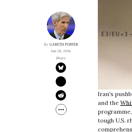
GARETH PORTER
Jan 26, 2014
Iran's push
and the
Whi
programme, a
tough U.S. r
comprehensi