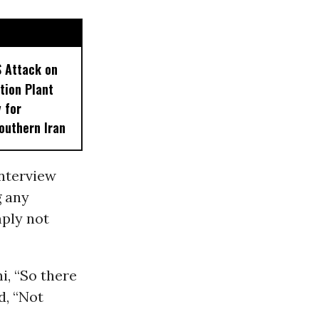
S Attack on
tion Plant
 for
outhern Iran
interview
g any
mply not
, “So there
d, “Not