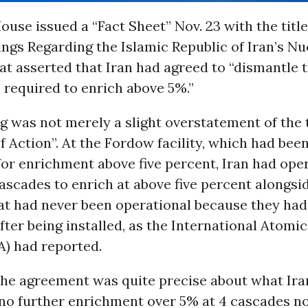
use issued a “Fact Sheet” Nov. 23 with the title,
gs Regarding the Islamic Republic of Iran’s Nu
t asserted that Iran had agreed to “dismantle 
 required to enrich above 5%.”
 was not merely a slight overstatement of the t
of Action”. At the Fordow facility, which had bee
for enrichment above five percent, Iran had ope
ascades to enrich at above five percent alongsid
at had never been operational because they had
ter being installed, as the International Atomi
A) had reported.
 the agreement was quite precise about what Ira
 no further enrichment over 5% at 4 cascades n