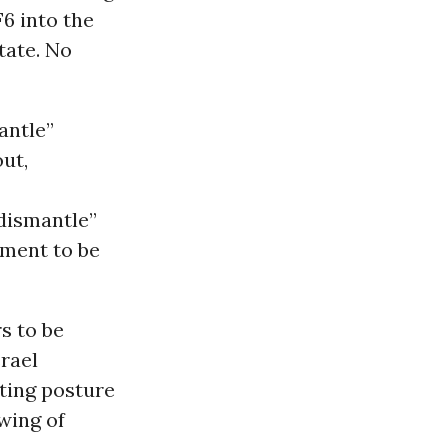
6 into the
tate. No
antle”
ut,
“dismantle”
ement to be
s to be
srael
ating posture
wing of