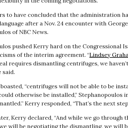
lexibility in the coming negotiations.
rs to have concluded that the administration ha
 language after a Nov. 24 encounter with George
ulos of NBC News.
los pushed Kerry hard on the Congressional Is
ticisms of the interim agreement. “
Lindsey Grah
eal requires dismantling centrifuges, we haven’
 said.
oasted, “centrifuges will not be able to be insta
could otherwise be installed,” Stephanopoulos i
mantled.” Kerry responded, “That’s the next step
ter, Kerry declared, “And while we go through t
we will be negotiating the dismantling, we will 