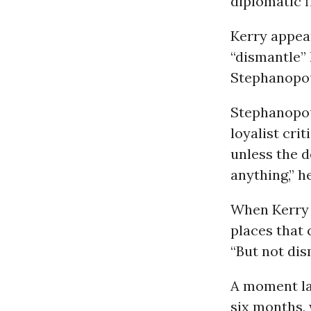
diplomatic f
Kerry appea
“dismantle”
Stephanopo
Stephanopou
loyalist cri
unless the d
anything,” he
When Kerry b
places that 
“But not dis
A moment la
six months, 