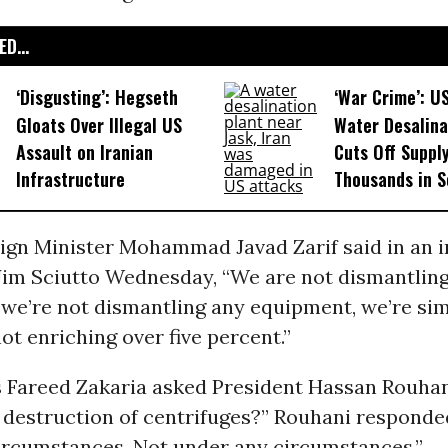
D...
‘Disgusting’: Hegseth
‘War Crime’: U
Gloats Over Illegal US
Water Desalina
Assault on Iranian
Cuts Off Supply
Infrastructure​
Thousands in S
eign Minister Mohammad Javad Zarif said in an 
Jim Sciutto Wednesday, “We are not dismantlin
 we’re not dismantling any equipment, we’re si
ot enriching over five percent.”
Fareed Zakaria asked President Hassan Rouhani
 destruction of centrifuges?” Rouhani responde
ircumstances. Not under any circumstances.”