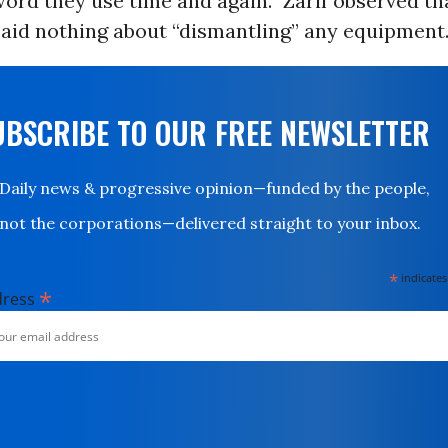
word they use time and again.” Zarif observed th
aid nothing about “dismantling” any equipment
UBSCRIBE TO OUR FREE NEWSLETTER
Daily news & progressive opinion—funded by the people,
not the corporations—delivered straight to your inbox.
*
indicates
*
dress