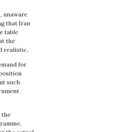
a, unaware
ng that Iran
he table
at the
 realistic.
demand for
position
ut such
ernment
.
 the
ogramme.